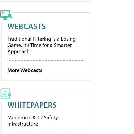
WEBCASTS
Traditional Filtering Is a Losing
Game. It’s Time for a Smarter
Approach
More Webcasts
WHITEPAPERS
Modernize K-12 Safety
Infrastructure