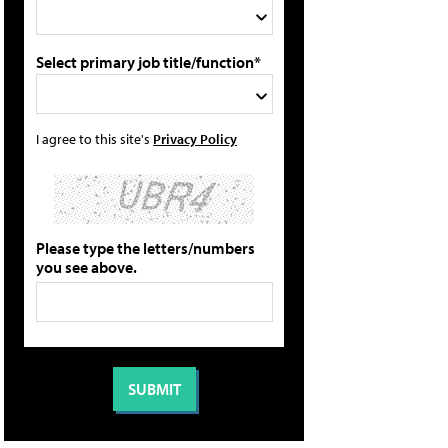
Select primary job title/function*
I agree to this site's
Privacy Policy
Please type the letters/numbers
you see above.