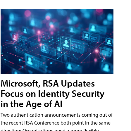
Microsoft, RSA Updates
Focus on Identity Security
in the Age of AI
Two authentication announcements coming out of
the recent RSA Conference both point in the same
direction: Organizations need a more flexible,