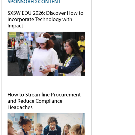
SPONSORED CONTENT
SXSW EDU 2026: Discover How to
Incorporate Technology with
Impact
How to Streamline Procurement
and Reduce Compliance
Headaches