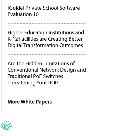
[Guide] Private School Software
Evaluation 101
Higher Education Institutions and
K-12 Facilities are Creating Better
Digital Transformation Outcomes
Are the Hidden Limitations of
Conventional Network Design and
Traditional PoE Switches
Threatening Your ROI?
More White Papers