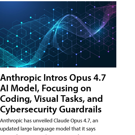
Anthropic Intros Opus 4.7
AI Model, Focusing on
Coding, Visual Tasks, and
Cybersecurity Guardrails
Anthropic has unveiled Claude Opus 4.7, an
updated large language model that it says