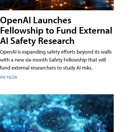
OpenAI Launches
Fellowship to Fund External
AI Safety Research
OpenAI is expanding safety efforts beyond its walls
with a new six-month Safety Fellowship that will
fund external researchers to study AI risks.
04/16/26