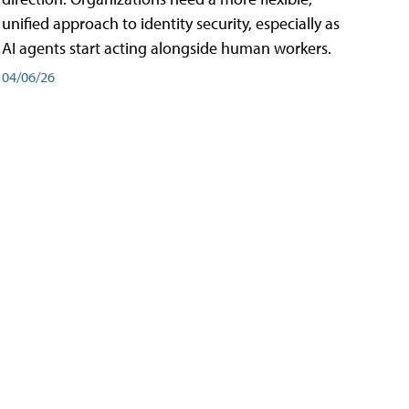
unified approach to identity security, especially as
AI agents start acting alongside human workers.
04/06/26