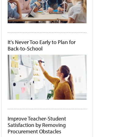
It's Never Too Early to Plan for
Back-to-School
Improve Teacher-Student
Satisfaction by Removing
Procurement Obstacles