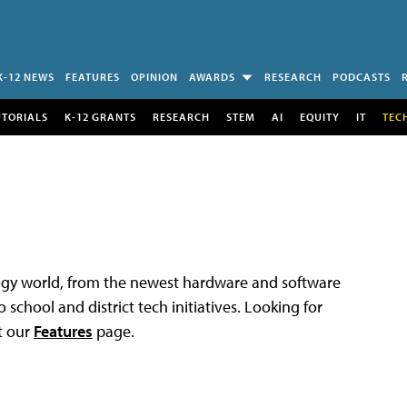
K-12 NEWS
FEATURES
OPINION
AWARDS
RESEARCH
PODCASTS
UTORIALS
K-12 GRANTS
RESEARCH
STEM
AI
EQUITY
IT
TEC
logy world, from the newest hardware and software
 school and district tech initiatives. Looking for
t our
Features
page.