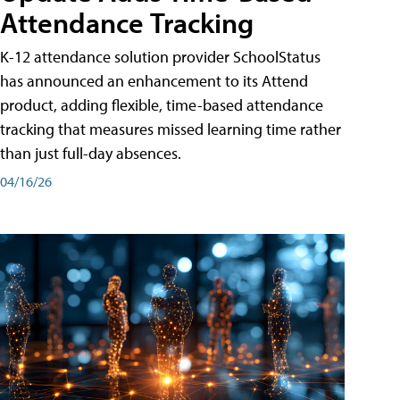
Attendance Tracking
K-12 attendance solution provider SchoolStatus
has announced an enhancement to its Attend
product, adding flexible, time-based attendance
tracking that measures missed learning time rather
than just full-day absences.
04/16/26