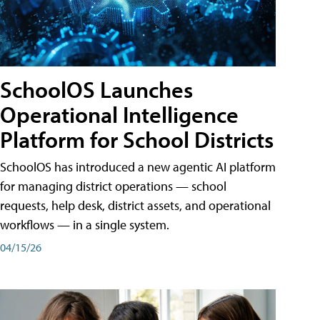
SchoolOS Launches
Operational Intelligence
Platform for School Districts
SchoolOS has introduced a new agentic AI platform
for managing district operations — school
requests, help desk, district assets, and operational
workflows — in a single system.
04/15/26