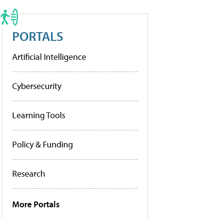
PORTALS
Artificial Intelligence
Cybersecurity
Learning Tools
Policy & Funding
Research
More Portals