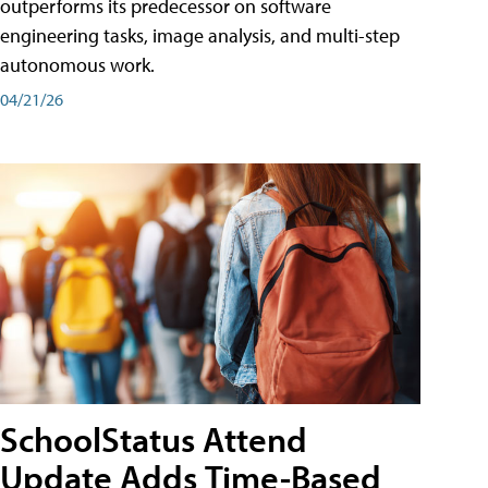
outperforms its predecessor on software
engineering tasks, image analysis, and multi-step
autonomous work.
04/21/26
SchoolStatus Attend
Update Adds Time-Based