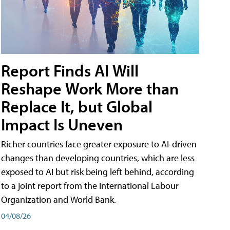
Report Finds AI Will
Reshape Work More than
Replace It, but Global
Impact Is Uneven
Richer countries face greater exposure to AI-driven
changes than developing countries, which are less
exposed to AI but risk being left behind, according
to a joint report from the International Labour
Organization and World Bank.
04/08/26