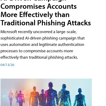
Compromises Accounts
More Effectively than
Traditional Phishing Attacks
Microsoft recently uncovered a large-scale,
sophisticated AI-driven phishing campaign that
uses automation and legitimate authentication
processes to compromise accounts more
effectively than traditional phishing attacks.
04/13/26