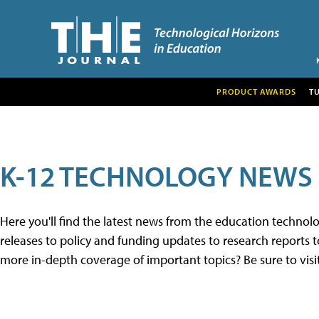
PRODUCT AWARDS
T
K-12 TECHNOLOGY NEWS
Here you'll find the latest news from the education techno
releases to policy and funding updates to research reports to
more in-depth coverage of important topics? Be sure to visi