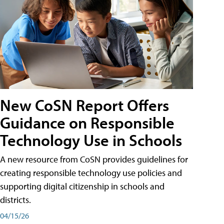
New CoSN Report Offers
Guidance on Responsible
Technology Use in Schools
A new resource from CoSN provides guidelines for
creating responsible technology use policies and
supporting digital citizenship in schools and
districts.
04/15/26