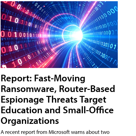
Report: Fast-Moving
Ransomware, Router-Based
Espionage Threats Target
Education and Small-Office
Organizations
A recent report from Microsoft warns about two