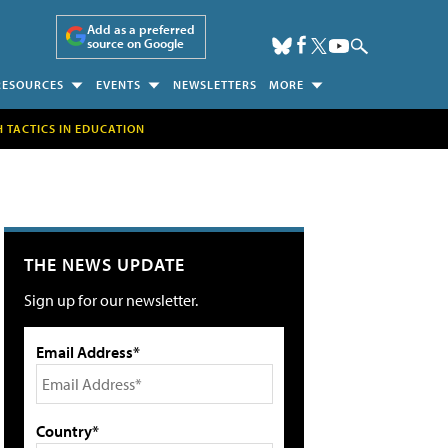
Add as a preferred
source on Google
RESOURCES
EVENTS
NEWSLETTERS
MORE
H TACTICS IN EDUCATION
THE NEWS UPDATE
Sign up for our newsletter.
Email Address*
Country*