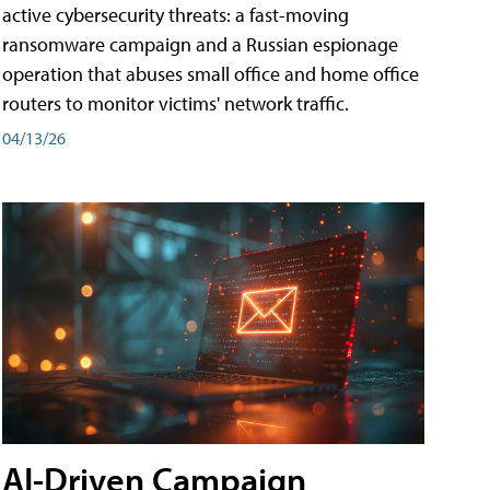
active cybersecurity threats: a fast-moving
ransomware campaign and a Russian espionage
operation that abuses small office and home office
routers to monitor victims' network traffic.
04/13/26
AI-Driven Campaign