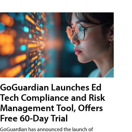
GoGuardian Launches Ed
Tech Compliance and Risk
Management Tool, Offers
Free 60-Day Trial
GoGuardian has announced the launch of