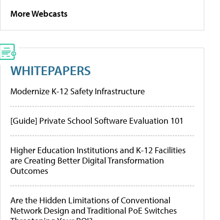
More Webcasts
WHITEPAPERS
Modernize K-12 Safety Infrastructure
[Guide] Private School Software Evaluation 101
Higher Education Institutions and K-12 Facilities
are Creating Better Digital Transformation
Outcomes
Are the Hidden Limitations of Conventional
Network Design and Traditional PoE Switches