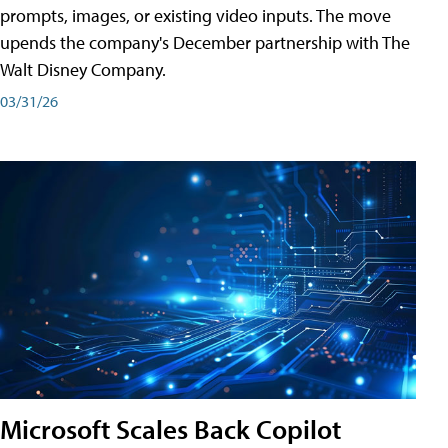
prompts, images, or existing video inputs. The move
upends the company's December partnership with The
Walt Disney Company.
03/31/26
Microsoft Scales Back Copilot