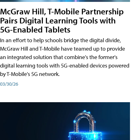
McGraw Hill, T-Mobile Partnership
Pairs Digital Learning Tools with
5G-Enabled Tablets
In an effort to help schools bridge the digital divide,
McGraw Hill and T-Mobile have teamed up to provide
an integrated solution that combine's the former's
digital learning tools with 5G-enabled devices powered
by T-Mobile's 5G network.
03/30/26