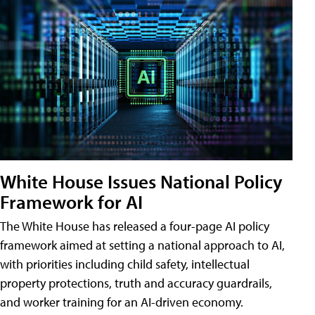
White House Issues National Policy
Framework for AI
The White House has released a four-page AI policy
framework aimed at setting a national approach to AI,
with priorities including child safety, intellectual
property protections, truth and accuracy guardrails,
and worker training for an AI-driven economy.