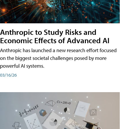
Anthropic to Study Risks and
Economic Effects of Advanced AI
Anthropic has launched a new research effort focused
on the biggest societal challenges posed by more
powerful AI systems.
03/16/26