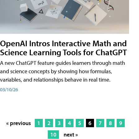
OpenAI Intros Interactive Math and
Science Learning Tools for ChatGPT
A new ChatGPT feature guides learners through math
and science concepts by showing how formulas,
variables, and relationships behave in real time.
03/10/26
« previous
1
2
3
4
5
6
7
8
9
10
next »