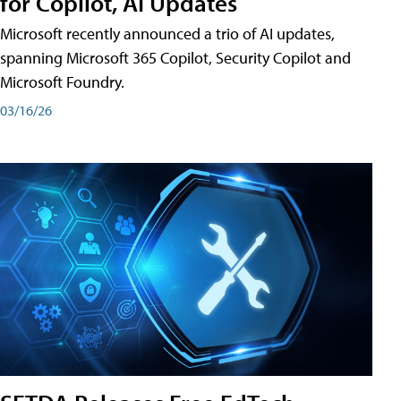
for Copilot, AI Updates
Microsoft recently announced a trio of AI updates,
spanning Microsoft 365 Copilot, Security Copilot and
Microsoft Foundry.
03/16/26