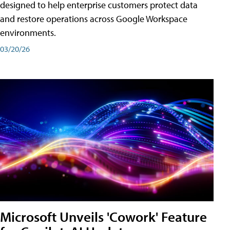
designed to help enterprise customers protect data
and restore operations across Google Workspace
environments.
03/20/26
Microsoft Unveils 'Cowork' Feature