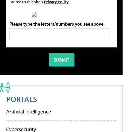
I agree to this site's
Privacy Policy
Please type the letters/numbers you see above.
PORTALS
Artificial Intelligence
Cybersecurity