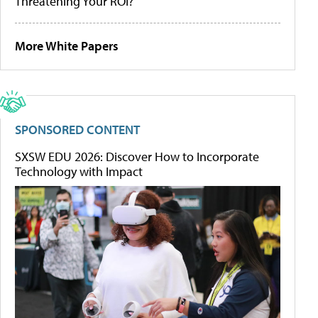
Threatening Your ROI?
More White Papers
SPONSORED CONTENT
SXSW EDU 2026: Discover How to Incorporate
Technology with Impact