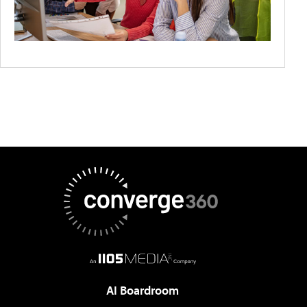
AI Boardroom