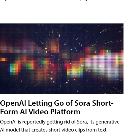
OpenAI Letting Go of Sora Short-
Form AI Video Platform
OpenAI is reportedly getting rid of Sora, its generative
AI model that creates short video clips from text