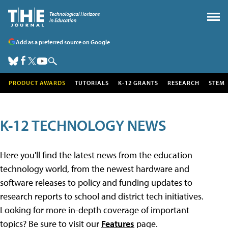
Add as a preferred source on Google
PRODUCT AWARDS
TUTORIALS
K-12 GRANTS
RESEARCH
STEM
K-12 TECHNOLOGY NEWS
Here you'll find the latest news from the education
technology world, from the newest hardware and
software releases to policy and funding updates to
research reports to school and district tech initiatives.
Looking for more in-depth coverage of important
topics? Be sure to visit our
Features
page.