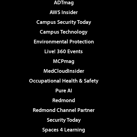
ADTmag
AWS Insider
Campus Security Today
Campus Technology
Environmental Protection
Live! 360 Events
MCPmag
MedCloudInsider
Occupational Health & Safety
Pure AI
Redmond
Redmond Channel Partner
Security Today
Spaces 4 Learning