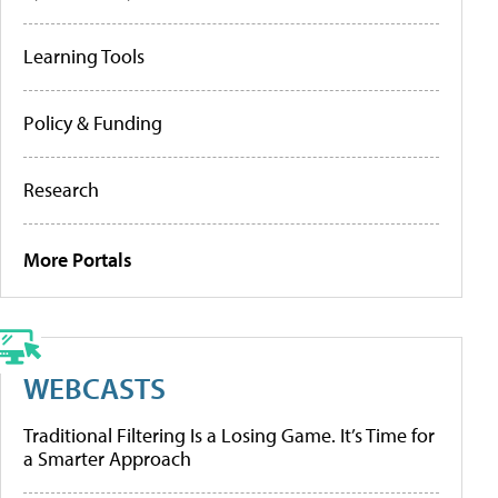
Learning Tools
Policy & Funding
Research
More Portals
WEBCASTS
Traditional Filtering Is a Losing Game. It’s Time for
a Smarter Approach