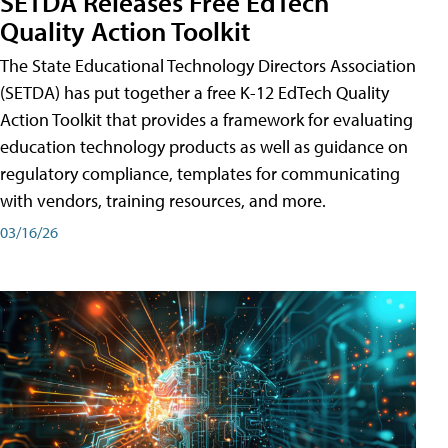
SETDA Releases Free EdTech
Quality Action Toolkit
The State Educational Technology Directors Association
(SETDA) has put together a free K-12 EdTech Quality
Action Toolkit that provides a framework for evaluating
education technology products as well as guidance on
regulatory compliance, templates for communicating
with vendors, training resources, and more.
03/16/26