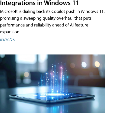
Integrations in Windows 11
Microsoft is dialing back its Copilot push in Windows 11,
promising a sweeping quality overhaul that puts
performance and reliability ahead of AI feature
expansion .
03/30/26