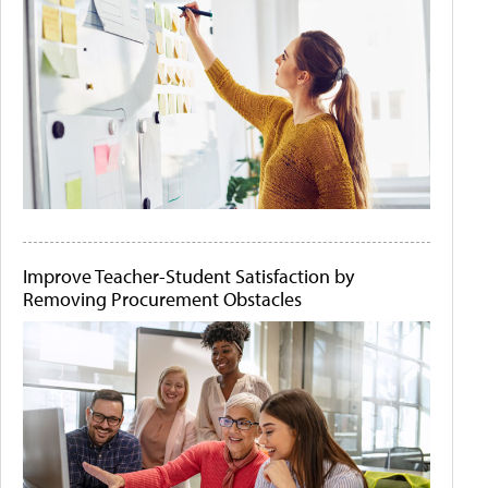
Improve Teacher-Student Satisfaction by
Removing Procurement Obstacles