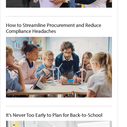
How to Streamline Procurement and Reduce
Compliance Headaches
It's Never Too Early to Plan for Back-to-School