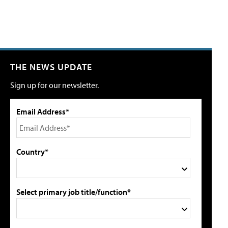
THE NEWS UPDATE
Sign up for our newsletter.
Email Address*
Country*
Select primary job title/function*