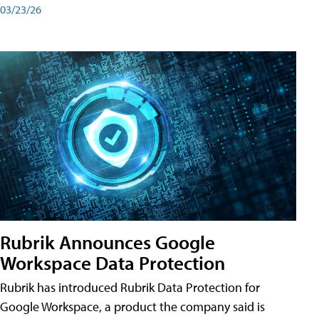
03/23/26
Rubrik Announces Google
Workspace Data Protection
Rubrik has introduced Rubrik Data Protection for
Google Workspace, a product the company said is