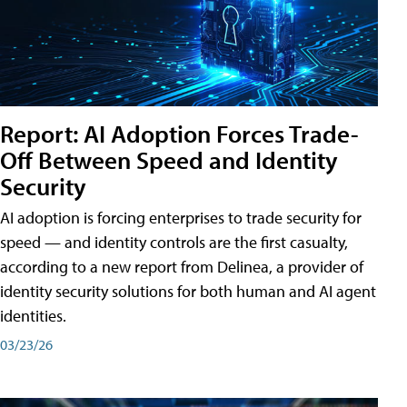
Report: AI Adoption Forces Trade-
Off Between Speed and Identity
Security
AI adoption is forcing enterprises to trade security for
speed — and identity controls are the first casualty,
according to a new report from Delinea, a provider of
identity security solutions for both human and AI agent
identities.
03/23/26