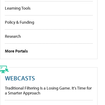
Learning Tools
Policy & Funding
Research
More Portals
WEBCASTS
Traditional Filtering Is a Losing Game. It’s Time for
a Smarter Approach