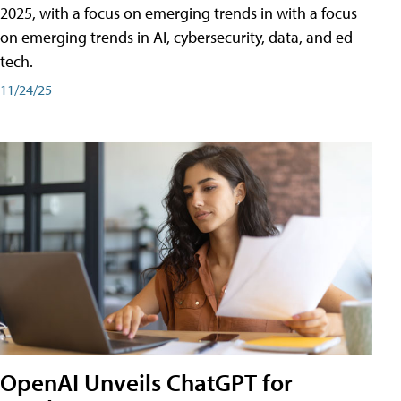
2025, with a focus on emerging trends in with a focus
on emerging trends in AI, cybersecurity, data, and ed
tech.
11/24/25
OpenAI Unveils ChatGPT for