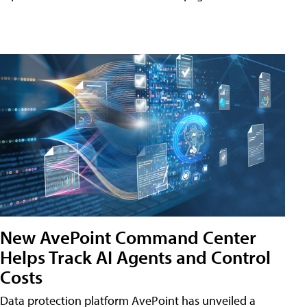
New AvePoint Command Center
Helps Track AI Agents and Control
Costs
Data protection platform AvePoint has unveiled a