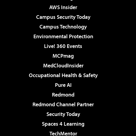
AWS Insider
Campus Security Today
Campus Technology
Environmental Protection
Live! 360 Events
MCPmag
MedCloudInsider
Occupational Health & Safety
Pure AI
Redmond
Redmond Channel Partner
Security Today
Spaces 4 Learning
TechMentor