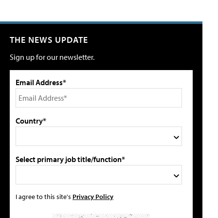
THE NEWS UPDATE
Sign up for our newsletter.
Email Address*
Country*
Select primary job title/function*
I agree to this site's
Privacy Policy