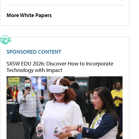
More White Papers
SPONSORED CONTENT
SXSW EDU 2026: Discover How to Incorporate
Technology with Impact