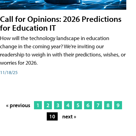
Call for Opinions: 2026 Predictions
for Education IT
How will the technology landscape in education
change in the coming year? We're inviting our
readership to weigh in with their predictions, wishes, or
worries for 2026.
11/18/25
« previous
1
2
3
4
5
6
7
8
9
10
next »