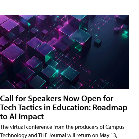
Call for Speakers Now Open for
Tech Tactics in Education: Roadmap
to AI Impact
The virtual conference from the producers of Campus
Technology and THE Journal will return on May 13,