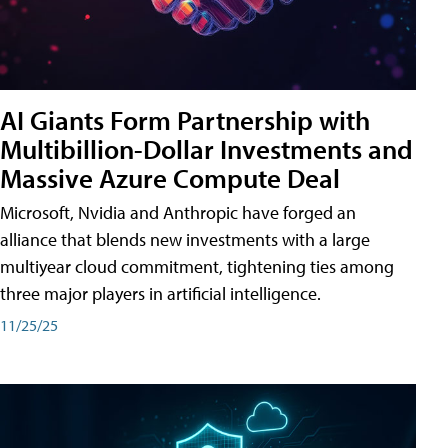
AI Giants Form Partnership with
Multibillion-Dollar Investments and
Massive Azure Compute Deal
Microsoft, Nvidia and Anthropic have forged an
alliance that blends new investments with a large
multiyear cloud commitment, tightening ties among
three major players in artificial intelligence.
11/25/25