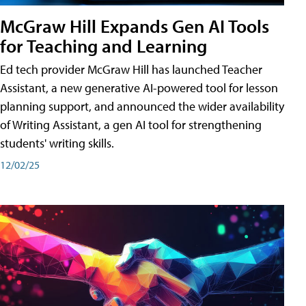
McGraw Hill Expands Gen AI Tools
for Teaching and Learning
Ed tech provider McGraw Hill has launched Teacher
Assistant, a new generative AI-powered tool for lesson
planning support, and announced the wider availability
of Writing Assistant, a gen AI tool for strengthening
students' writing skills.
12/02/25