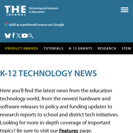
Add as a preferred source on Google
PRODUCT AWARDS
TUTORIALS
K-12 GRANTS
RESEARCH
STEM
K-12 TECHNOLOGY NEWS
Here you'll find the latest news from the education
technology world, from the newest hardware and
software releases to policy and funding updates to
research reports to school and district tech initiatives.
Looking for more in-depth coverage of important
topics? Be sure to visit our
Features
page.