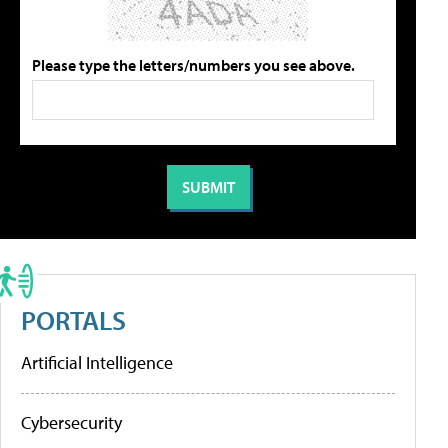
Please type the letters/numbers you see above.
PORTALS
Artificial Intelligence
Cybersecurity