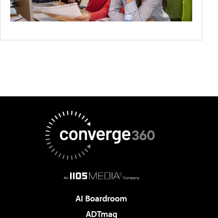
AI Boardroom
ADTmag