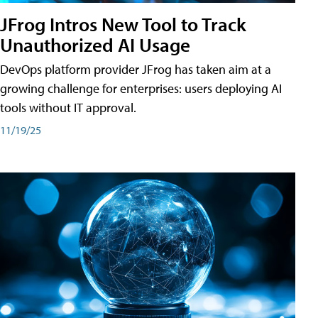
JFrog Intros New Tool to Track
Unauthorized AI Usage
DevOps platform provider JFrog has taken aim at a
growing challenge for enterprises: users deploying AI
tools without IT approval.
11/19/25