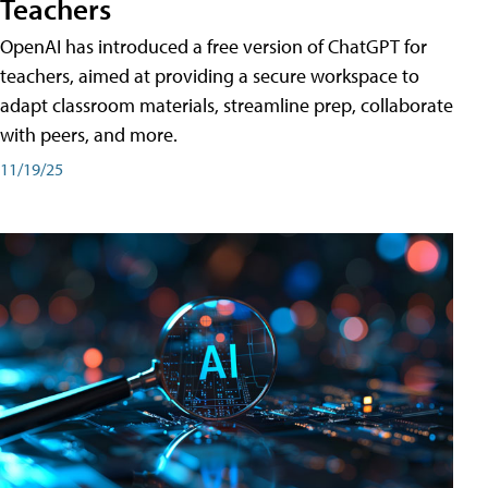
Teachers
OpenAI has introduced a free version of ChatGPT for
teachers, aimed at providing a secure workspace to
adapt classroom materials, streamline prep, collaborate
with peers, and more.
11/19/25