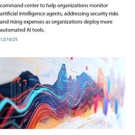
command center to help organizations monitor
artificial intelligence agents, addressing security risks
and rising expenses as organizations deploy more
automated AI tools.
12/10/25