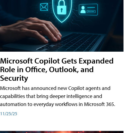
Microsoft Copilot Gets Expanded
Role in Office, Outlook, and
Security
Microsoft has announced new Copilot agents and
capabilities that bring deeper intelligence and
automation to everyday workflows in Microsoft 365.
11/25/25