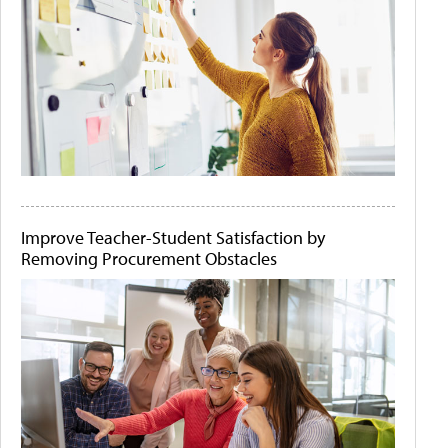
Improve Teacher-Student Satisfaction by
Removing Procurement Obstacles