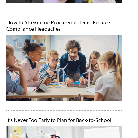
How to Streamline Procurement and Reduce
Compliance Headaches
It's Never Too Early to Plan for Back-to-School