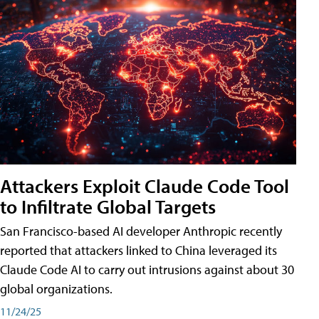
Attackers Exploit Claude Code Tool
to Infiltrate Global Targets
San Francisco-based AI developer Anthropic recently
reported that attackers linked to China leveraged its
Claude Code AI to carry out intrusions against about 30
global organizations.
11/24/25