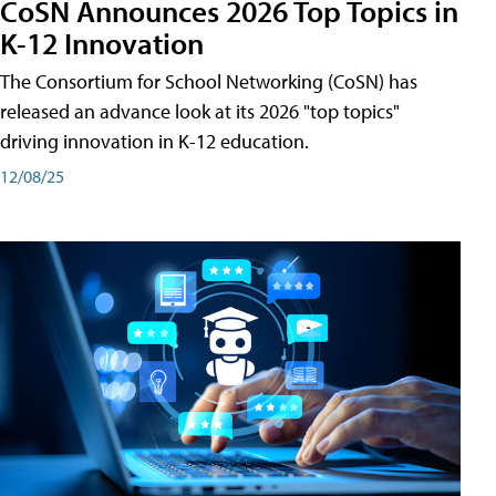
CoSN Announces 2026 Top Topics in
K-12 Innovation
The Consortium for School Networking (CoSN) has
released an advance look at its 2026 "top topics"
driving innovation in K-12 education.
12/08/25