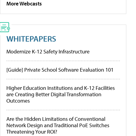
More Webcasts
WHITEPAPERS
Modernize K-12 Safety Infrastructure
[Guide] Private School Software Evaluation 101
Higher Education Institutions and K-12 Facilities
are Creating Better Digital Transformation
Outcomes
Are the Hidden Limitations of Conventional
Network Design and Traditional PoE Switches
Threatening Your ROI?