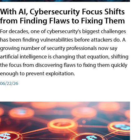
With AI, Cybersecurity Focus Shifts
from Finding Flaws to Fixing Them
For decades, one of cybersecurity's biggest challenges
has been finding vulnerabilities before attackers do. A
growing number of security professionals now say
artificial intelligence is changing that equation, shifting
the focus from discovering flaws to fixing them quickly
enough to prevent exploitation.
06/22/26