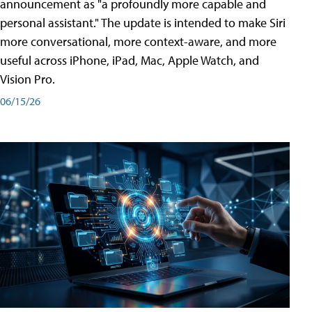
announcement as "a profoundly more capable and
personal assistant." The update is intended to make Siri
more conversational, more context-aware, and more
useful across iPhone, iPad, Mac, Apple Watch, and
Vision Pro.
06/15/26