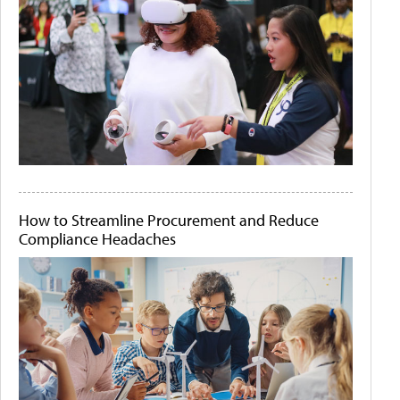
How to Streamline Procurement and Reduce
Compliance Headaches