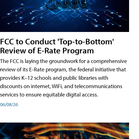
FCC to Conduct 'Top-to-Bottom'
Review of E-Rate Program
The FCC is laying the groundwork for a comprehensive
review of its E-Rate program, the federal initiative that
provides K–12 schools and public libraries with
discounts on internet, WiFi, and telecommunications
services to ensure equitable digital access.
06/08/26