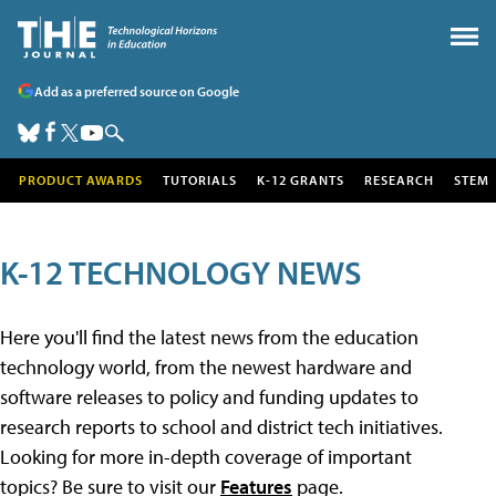
Add as a preferred source on Google
PRODUCT AWARDS
TUTORIALS
K-12 GRANTS
RESEARCH
STEM
K-12 TECHNOLOGY NEWS
Here you'll find the latest news from the education
technology world, from the newest hardware and
software releases to policy and funding updates to
research reports to school and district tech initiatives.
Looking for more in-depth coverage of important
topics? Be sure to visit our
Features
page.