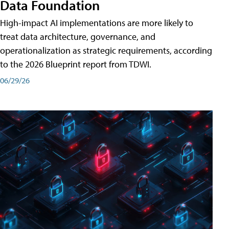
Data Foundation
High-impact AI implementations are more likely to
treat data architecture, governance, and
operationalization as strategic requirements, according
to the 2026 Blueprint report from TDWI.
06/29/26