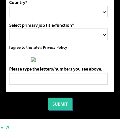
Country*
Select primary job title/function*
I agree to this site's
Privacy Policy
Please type the letters/numbers you see above.