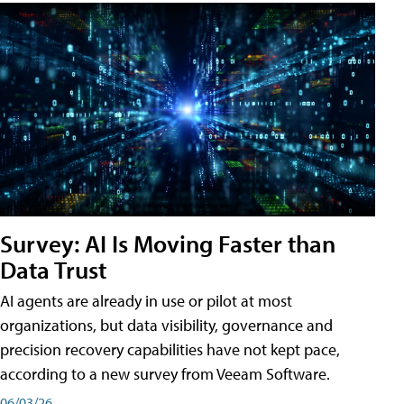
Survey: AI Is Moving Faster than
Data Trust
AI agents are already in use or pilot at most
organizations, but data visibility, governance and
precision recovery capabilities have not kept pace,
according to a new survey from Veeam Software.
06/03/26