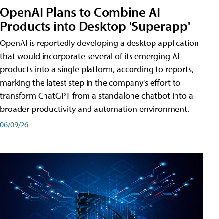
OpenAI Plans to Combine AI
Products into Desktop 'Superapp'
OpenAI is reportedly developing a desktop application
that would incorporate several of its emerging AI
products into a single platform, according to reports,
marking the latest step in the company's effort to
transform ChatGPT from a standalone chatbot into a
broader productivity and automation environment.
06/09/26