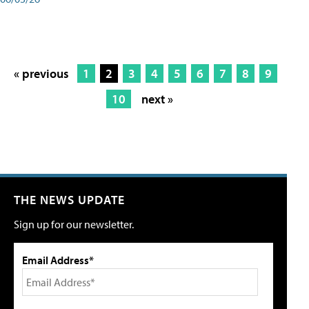
« previous
1
2
3
4
5
6
7
8
9
10
next »
THE NEWS UPDATE
Sign up for our newsletter.
Email Address*