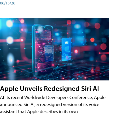
06/15/26
Apple Unveils Redesigned Siri AI
At its recent Worldwide Developers Conference, Apple
announced Siri AI, a redesigned version of its voice
assistant that Apple describes in its own