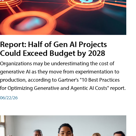
Report: Half of Gen AI Projects
Could Exceed Budget by 2028
Organizations may be underestimating the cost of
generative AI as they move from experimentation to
production, according to Gartner's "10 Best Practices
for Optimizing Generative and Agentic AI Costs" report.
06/22/26