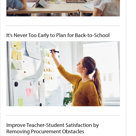
It's Never Too Early to Plan for Back-to-School
Improve Teacher-Student Satisfaction by
Removing Procurement Obstacles