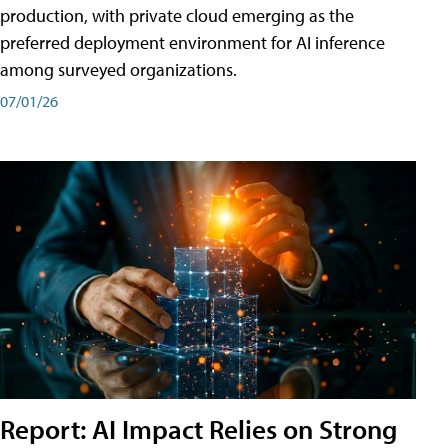
production, with private cloud emerging as the
preferred deployment environment for AI inference
among surveyed organizations.
07/01/26
Report: AI Impact Relies on Strong