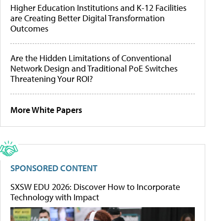
Higher Education Institutions and K-12 Facilities
are Creating Better Digital Transformation
Outcomes
Are the Hidden Limitations of Conventional
Network Design and Traditional PoE Switches
Threatening Your ROI?
More White Papers
SPONSORED CONTENT
SXSW EDU 2026: Discover How to Incorporate
Technology with Impact