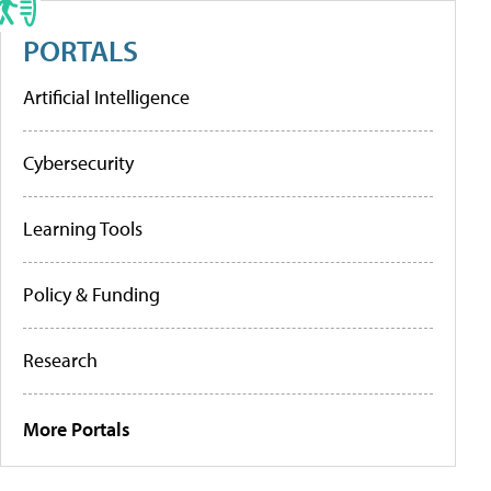
PORTALS
Artificial Intelligence
Cybersecurity
Learning Tools
Policy & Funding
Research
More Portals