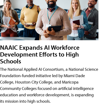
NAAIC Expands AI Workforce
Development Efforts to High
Schools
The National Applied AI Consortium, a National Science
Foundation-funded initiative led by Miami Dade
College, Houston City College, and Maricopa
Community Colleges focused on artificial intelligence
education and workforce development, is expanding
its mission into high schools.