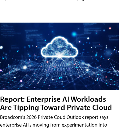
Report: Enterprise AI Workloads
Are Tipping Toward Private Cloud
Broadcom's 2026 Private Coud Outlook report says
enterprise AI is moving from experimentation into