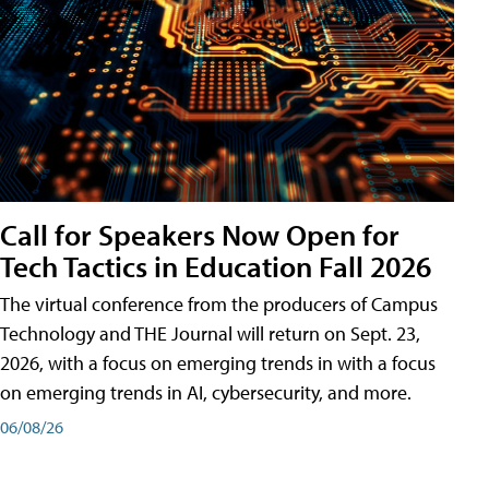
Call for Speakers Now Open for
Tech Tactics in Education Fall 2026
The virtual conference from the producers of Campus
Technology and THE Journal will return on Sept. 23,
2026, with a focus on emerging trends in with a focus
on emerging trends in AI, cybersecurity, and more.
06/08/26