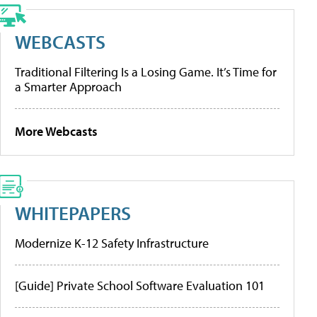
WEBCASTS
Traditional Filtering Is a Losing Game. It’s Time for
a Smarter Approach
More Webcasts
WHITEPAPERS
Modernize K-12 Safety Infrastructure
[Guide] Private School Software Evaluation 101