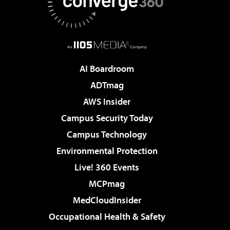
AI Boardroom
ADTmag
AWS Insider
Campus Security Today
Campus Technology
Environmental Protection
Live! 360 Events
MCPmag
MedCloudInsider
Occupational Health & Safety