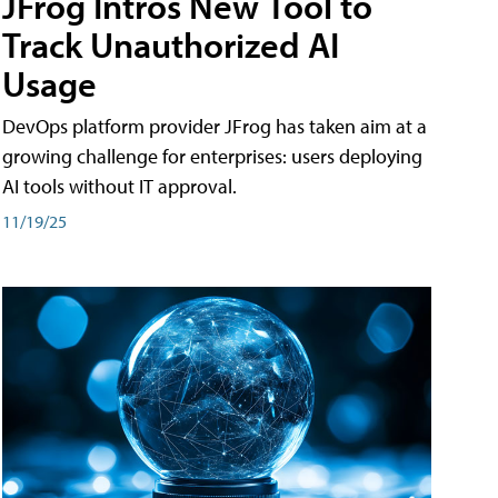
JFrog Intros New Tool to
Track Unauthorized AI
Usage
DevOps platform provider JFrog has taken aim at a
growing challenge for enterprises: users deploying
AI tools without IT approval.
11/19/25