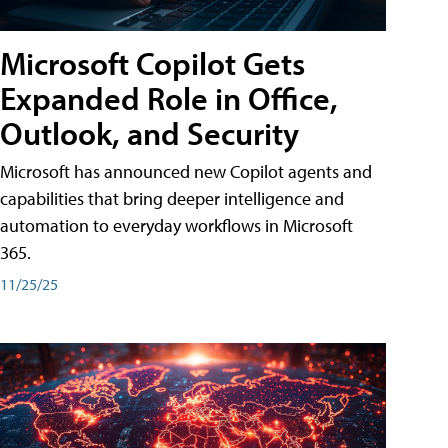
Microsoft Copilot Gets
Expanded Role in Office,
Outlook, and Security
Microsoft has announced new Copilot agents and
capabilities that bring deeper intelligence and
automation to everyday workflows in Microsoft
365.
11/25/25