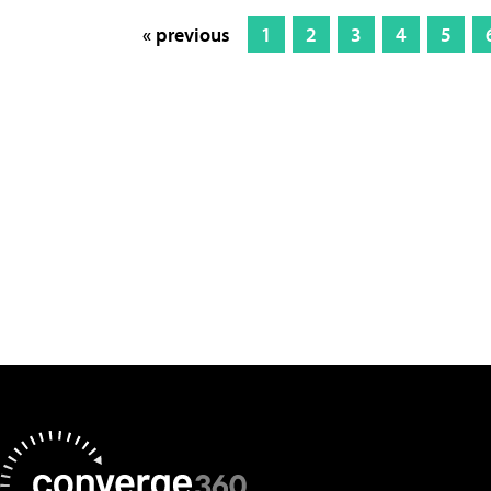
« previous
1
2
3
4
5