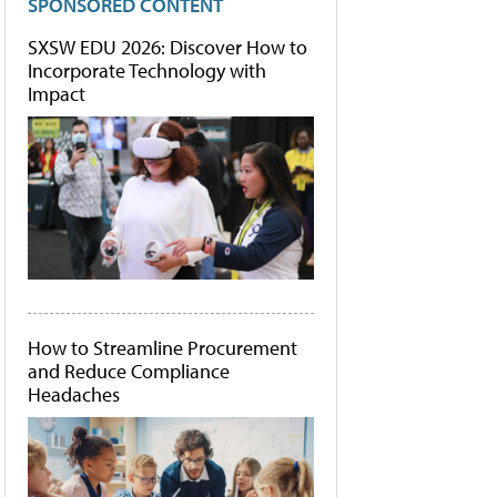
SPONSORED CONTENT
SXSW EDU 2026: Discover How to
Incorporate Technology with
Impact
How to Streamline Procurement
and Reduce Compliance
Headaches