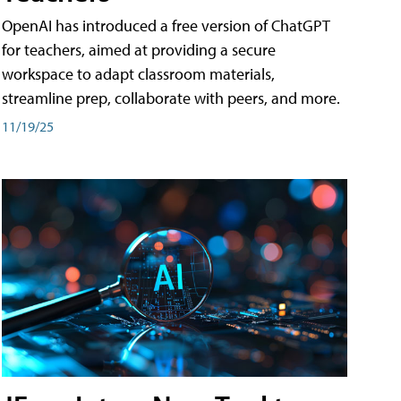
OpenAI has introduced a free version of ChatGPT
for teachers, aimed at providing a secure
workspace to adapt classroom materials,
streamline prep, collaborate with peers, and more.
11/19/25