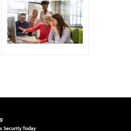
g
 Security Today