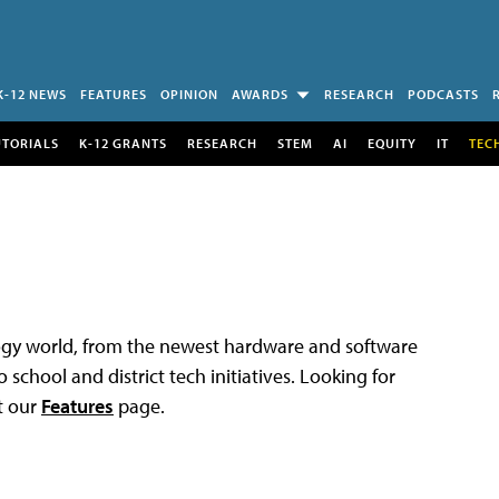
K-12 NEWS
FEATURES
OPINION
AWARDS
RESEARCH
PODCASTS
UTORIALS
K-12 GRANTS
RESEARCH
STEM
AI
EQUITY
IT
TEC
logy world, from the newest hardware and software
 school and district tech initiatives. Looking for
t our
Features
page.