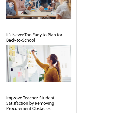
It's Never Too Early to Plan for
Back-to-School
Improve Teacher-Student
Satisfaction by Removing
Procurement Obstacles