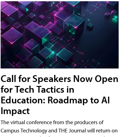
Call for Speakers Now Open
for Tech Tactics in
Education: Roadmap to AI
Impact
The virtual conference from the producers of
Campus Technology and THE Journal will return on