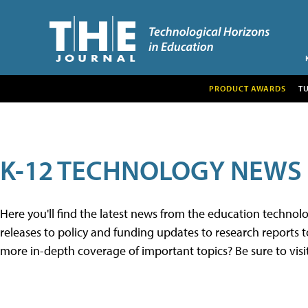
PRODUCT AWARDS
T
K-12 TECHNOLOGY NEWS
Here you'll find the latest news from the education techno
releases to policy and funding updates to research reports to
more in-depth coverage of important topics? Be sure to visi