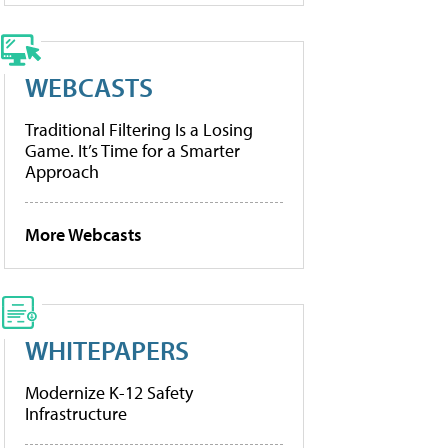
WEBCASTS
Traditional Filtering Is a Losing
Game. It’s Time for a Smarter
Approach
More Webcasts
WHITEPAPERS
Modernize K-12 Safety
Infrastructure