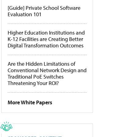
[Guide] Private School Software
Evaluation 101
Higher Education Institutions and
K-12 Facilities are Creating Better
Digital Transformation Outcomes
Are the Hidden Limitations of
Conventional Network Design and
Traditional PoE Switches
Threatening Your ROI?
More White Papers