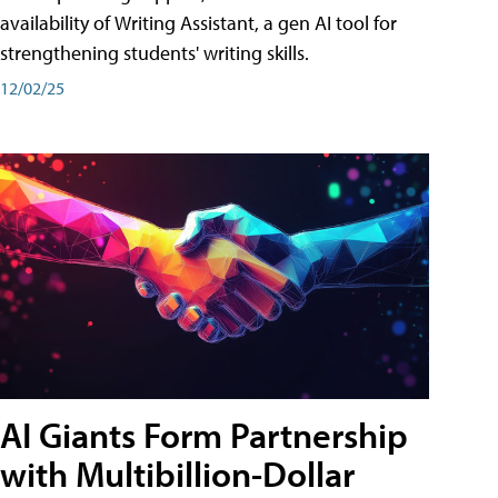
availability of Writing Assistant, a gen AI tool for
strengthening students' writing skills.
12/02/25
AI Giants Form Partnership
with Multibillion-Dollar