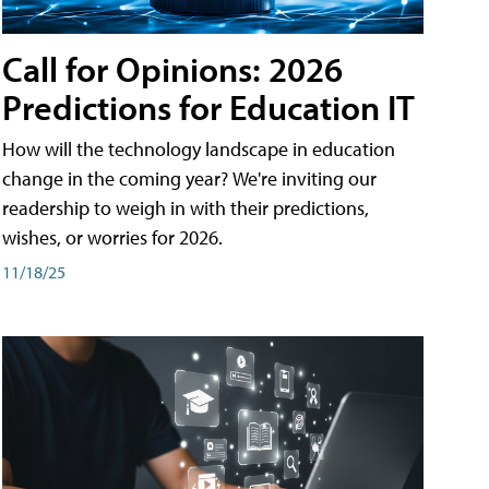
Call for Opinions: 2026
Predictions for Education IT
How will the technology landscape in education
change in the coming year? We're inviting our
readership to weigh in with their predictions,
wishes, or worries for 2026.
11/18/25