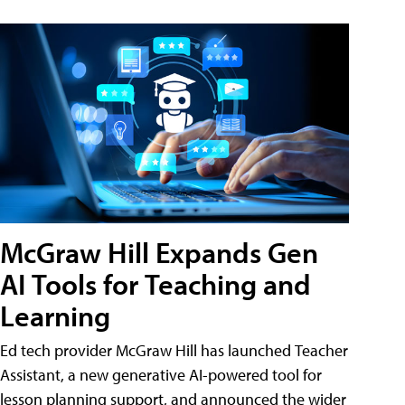
McGraw Hill Expands Gen
AI Tools for Teaching and
Learning
Ed tech provider McGraw Hill has launched Teacher
Assistant, a new generative AI-powered tool for
lesson planning support, and announced the wider