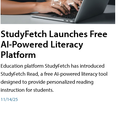
StudyFetch Launches Free
AI-Powered Literacy
Platform
Education platform StudyFetch has introduced
StudyFetch Read, a free AI-powered literacy tool
designed to provide personalized reading
instruction for students.
11/14/25