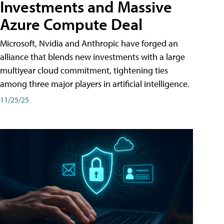
Investments and Massive
Azure Compute Deal
Microsoft, Nvidia and Anthropic have forged an
alliance that blends new investments with a large
multiyear cloud commitment, tightening ties
among three major players in artificial intelligence.
11/25/25