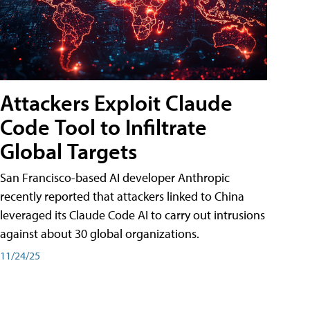
Attackers Exploit Claude
Code Tool to Infiltrate
Global Targets
San Francisco-based AI developer Anthropic
recently reported that attackers linked to China
leveraged its Claude Code AI to carry out intrusions
against about 30 global organizations.
11/24/25