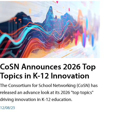
CoSN Announces 2026 Top
Topics in K-12 Innovation
The Consortium for School Networking (CoSN) has
released an advance look at its 2026 "top topics"
driving innovation in K-12 education.
12/08/25