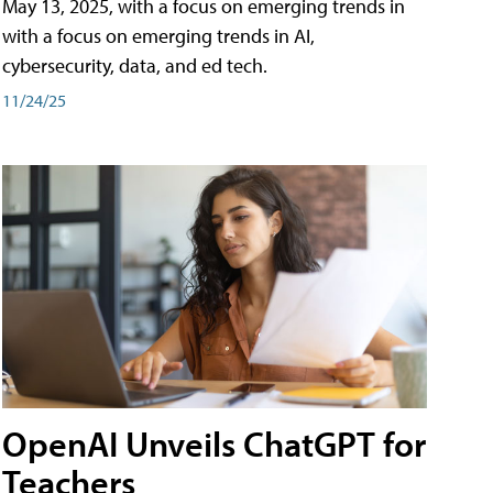
May 13, 2025, with a focus on emerging trends in
with a focus on emerging trends in AI,
cybersecurity, data, and ed tech.
11/24/25
OpenAI Unveils ChatGPT for
Teachers