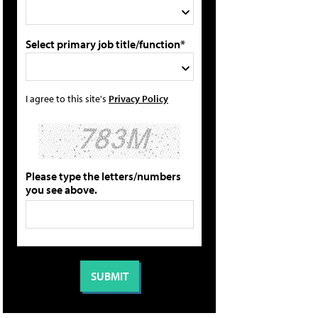
Select primary job title/function*
I agree to this site's
Privacy Policy
Please type the letters/numbers
you see above.