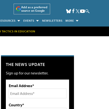
Add as a preferred
source on Google
RESOURCES
EVENTS
NEWSLETTERS
MORE
H TACTICS IN EDUCATION
THE NEWS UPDATE
Sign up for our newsletter.
Email Address*
Country*