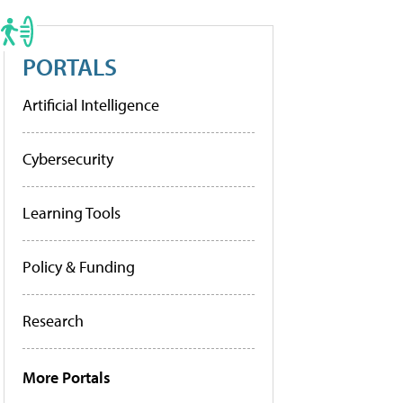
PORTALS
Artificial Intelligence
Cybersecurity
Learning Tools
Policy & Funding
Research
More Portals