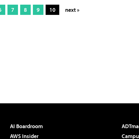
6
7
8
9
10
next »
AI Boardroom
ADTma
AWS Insider
Campus