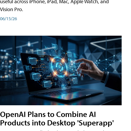
useful across iPhone, iPad, Mac, Apple Watch, and
Vision Pro.
06/15/26
OpenAI Plans to Combine AI
Products into Desktop 'Superapp'