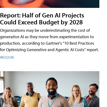
Report: Half of Gen AI Projects
Could Exceed Budget by 2028
Organizations may be underestimating the cost of
generative AI as they move from experimentation to
production, according to Gartner's "10 Best Practices
for Optimizing Generative and Agentic AI Costs" report.
06/22/26