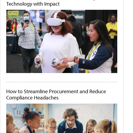
Technology with Impact
How to Streamline Procurement and Reduce
Compliance Headaches