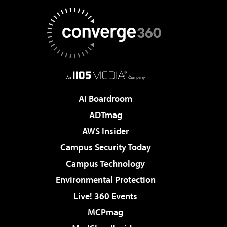
AI Boardroom
ADTmag
AWS Insider
Campus Security Today
Campus Technology
Environmental Protection
Live! 360 Events
MCPmag