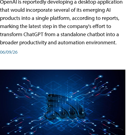
OpenAI is reportedly developing a desktop application
that would incorporate several of its emerging AI
products into a single platform, according to reports,
marking the latest step in the company's effort to
transform ChatGPT from a standalone chatbot into a
broader productivity and automation environment.
06/09/26