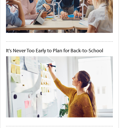
It's Never Too Early to Plan for Back-to-School