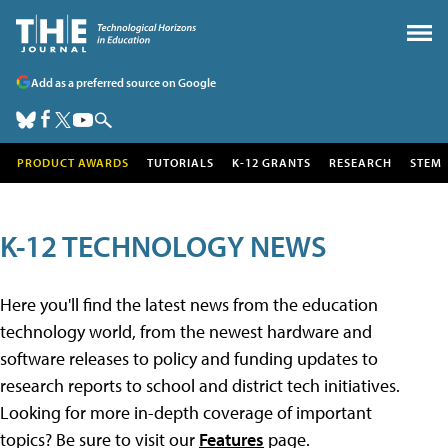
Add as a preferred source on Google
PRODUCT AWARDS
TUTORIALS
K-12 GRANTS
RESEARCH
STEM
K-12 TECHNOLOGY NEWS
Here you'll find the latest news from the education
technology world, from the newest hardware and
software releases to policy and funding updates to
research reports to school and district tech initiatives.
Looking for more in-depth coverage of important
topics? Be sure to visit our
Features
page.