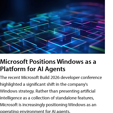
Microsoft Positions Windows as a
Platform for AI Agents
The recent Microsoft Build 2026 developer conference
highlighted a significant shift in the company's
Windows strategy. Rather than presenting artificial
intelligence as a collection of standalone features,
Microsoft is increasingly positioning Windows as an
operating environment for AI agents.