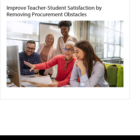
Improve Teacher-Student Satisfaction by
Removing Procurement Obstacles