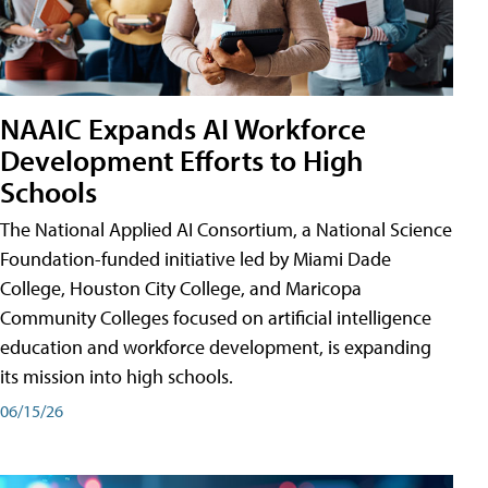
NAAIC Expands AI Workforce
Development Efforts to High
Schools
The National Applied AI Consortium, a National Science
Foundation-funded initiative led by Miami Dade
College, Houston City College, and Maricopa
Community Colleges focused on artificial intelligence
education and workforce development, is expanding
its mission into high schools.
06/15/26