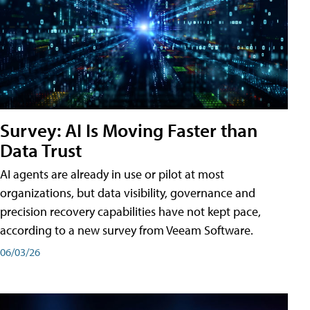
Survey: AI Is Moving Faster than
Data Trust
AI agents are already in use or pilot at most
organizations, but data visibility, governance and
precision recovery capabilities have not kept pace,
according to a new survey from Veeam Software.
06/03/26