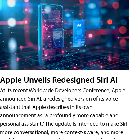
Apple Unveils Redesigned Siri AI
At its recent Worldwide Developers Conference, Apple
announced Siri AI, a redesigned version of its voice
assistant that Apple describes in its own
announcement as "a profoundly more capable and
personal assistant." The update is intended to make Siri
more conversational, more context-aware, and more