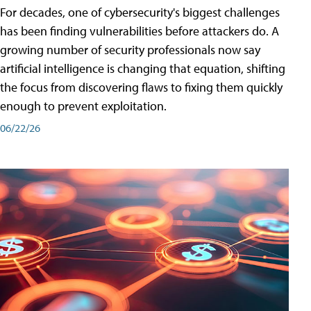
For decades, one of cybersecurity's biggest challenges
has been finding vulnerabilities before attackers do. A
growing number of security professionals now say
artificial intelligence is changing that equation, shifting
the focus from discovering flaws to fixing them quickly
enough to prevent exploitation.
06/22/26