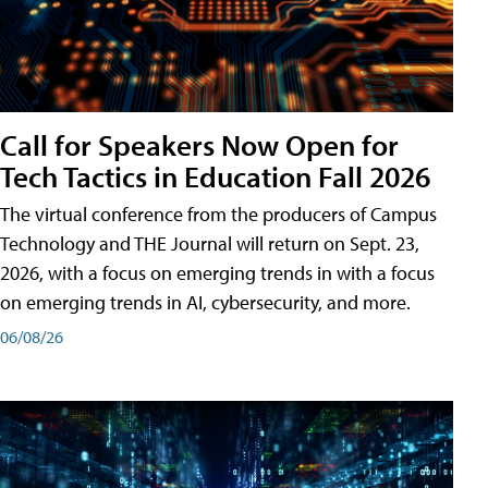
Call for Speakers Now Open for
Tech Tactics in Education Fall 2026
The virtual conference from the producers of Campus
Technology and THE Journal will return on Sept. 23,
2026, with a focus on emerging trends in with a focus
on emerging trends in AI, cybersecurity, and more.
06/08/26