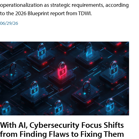
operationalization as strategic requirements, according
to the 2026 Blueprint report from TDWI.
06/29/26
With AI, Cybersecurity Focus Shifts
from Finding Flaws to Fixing Them