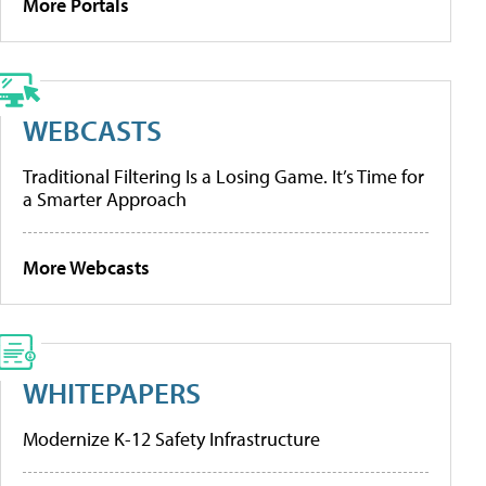
More Portals
WEBCASTS
Traditional Filtering Is a Losing Game. It’s Time for
a Smarter Approach
More Webcasts
WHITEPAPERS
Modernize K-12 Safety Infrastructure