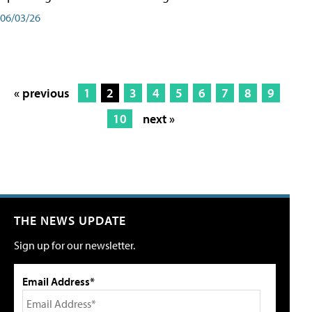
06/03/26
« previous
1
2
3
4
5
6
7
8
9
10
next »
THE NEWS UPDATE
Sign up for our newsletter.
Email Address*