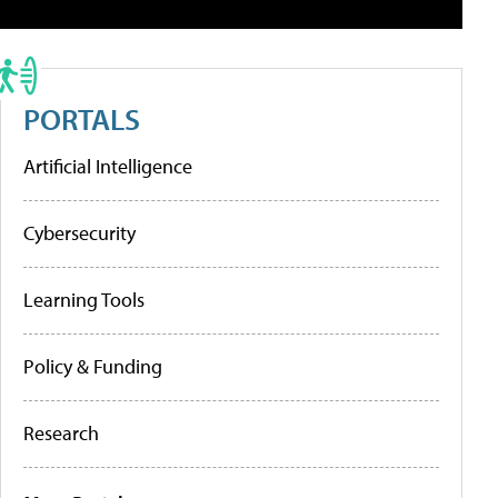
PORTALS
Artificial Intelligence
Cybersecurity
Learning Tools
Policy & Funding
Research