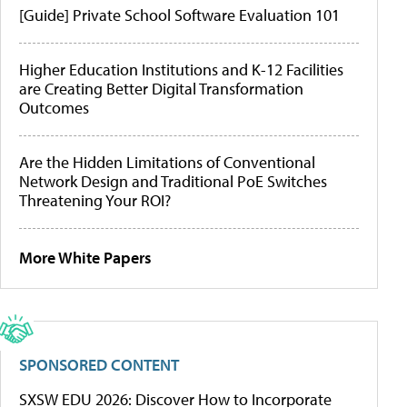
[Guide] Private School Software Evaluation 101
Higher Education Institutions and K-12 Facilities
are Creating Better Digital Transformation
Outcomes
Are the Hidden Limitations of Conventional
Network Design and Traditional PoE Switches
Threatening Your ROI?
More White Papers
SPONSORED CONTENT
SXSW EDU 2026: Discover How to Incorporate