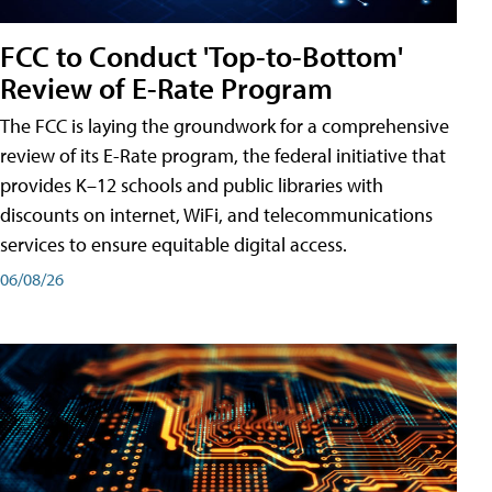
FCC to Conduct 'Top-to-Bottom'
Review of E-Rate Program
The FCC is laying the groundwork for a comprehensive
review of its E-Rate program, the federal initiative that
provides K–12 schools and public libraries with
discounts on internet, WiFi, and telecommunications
services to ensure equitable digital access.
06/08/26