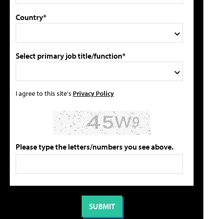
Country*
Select primary job title/function*
I agree to this site's
Privacy Policy
Please type the letters/numbers you see above.