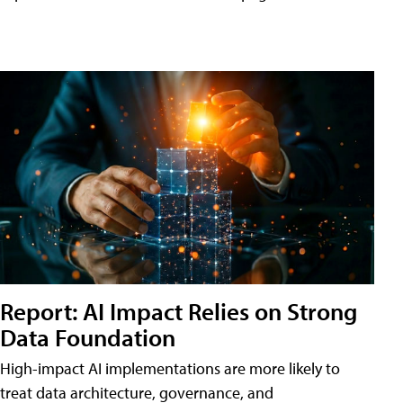
Report: AI Impact Relies on Strong
Data Foundation
High-impact AI implementations are more likely to
treat data architecture, governance, and