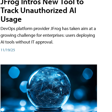
JFrog Intros New Tool to
Track Unauthorized AI
Usage
DevOps platform provider JFrog has taken aim at a
growing challenge for enterprises: users deploying
AI tools without IT approval.
11/19/25