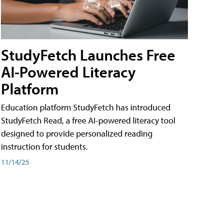
StudyFetch Launches Free
AI-Powered Literacy
Platform
Education platform StudyFetch has introduced
StudyFetch Read, a free AI-powered literacy tool
designed to provide personalized reading
instruction for students.
11/14/25