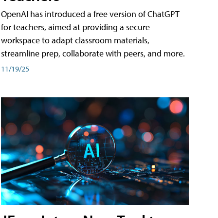
OpenAI has introduced a free version of ChatGPT
for teachers, aimed at providing a secure
workspace to adapt classroom materials,
streamline prep, collaborate with peers, and more.
11/19/25