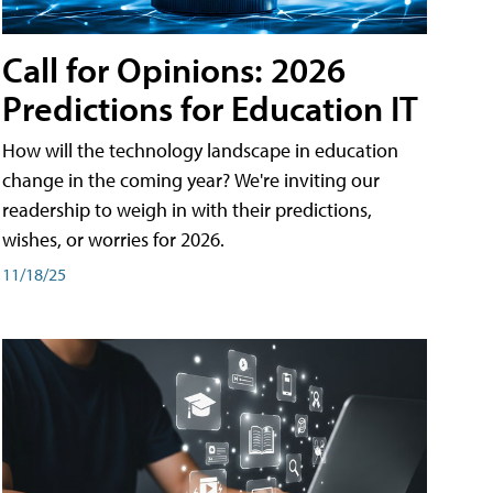
Call for Opinions: 2026
Predictions for Education IT
How will the technology landscape in education
change in the coming year? We're inviting our
readership to weigh in with their predictions,
wishes, or worries for 2026.
11/18/25