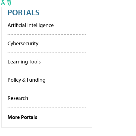
PORTALS
Artificial Intelligence
Cybersecurity
Learning Tools
Policy & Funding
Research
More Portals