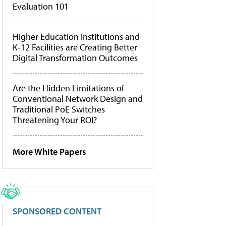
Evaluation 101
Higher Education Institutions and
K-12 Facilities are Creating Better
Digital Transformation Outcomes
Are the Hidden Limitations of
Conventional Network Design and
Traditional PoE Switches
Threatening Your ROI?
More White Papers
SPONSORED CONTENT