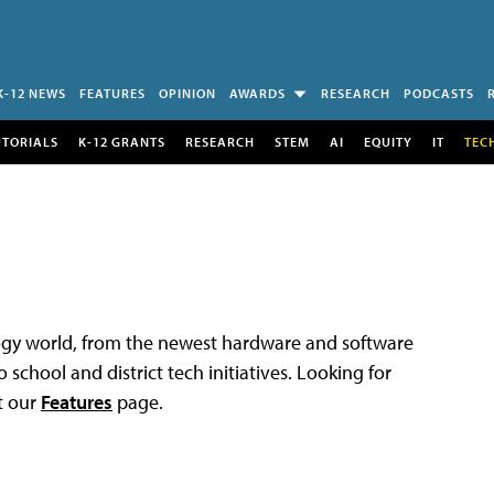
K-12 NEWS
FEATURES
OPINION
AWARDS
RESEARCH
PODCASTS
UTORIALS
K-12 GRANTS
RESEARCH
STEM
AI
EQUITY
IT
TEC
logy world, from the newest hardware and software
 school and district tech initiatives. Looking for
t our
Features
page.