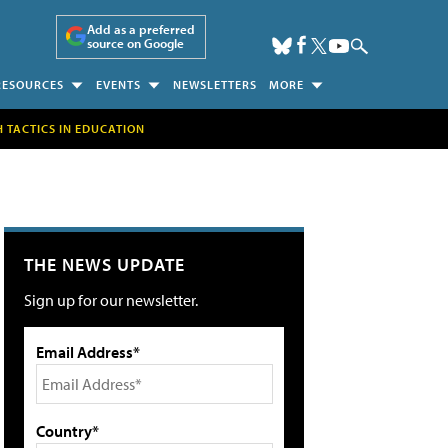
Add as a preferred
source on Google
RESOURCES
EVENTS
NEWSLETTERS
MORE
H TACTICS IN EDUCATION
THE NEWS UPDATE
Sign up for our newsletter.
Email Address*
Country*