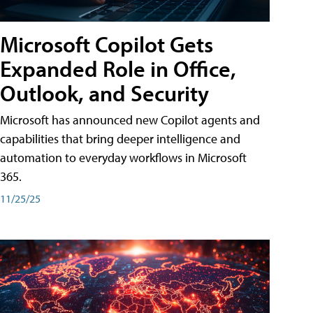
Microsoft Copilot Gets
Expanded Role in Office,
Outlook, and Security
Microsoft has announced new Copilot agents and
capabilities that bring deeper intelligence and
automation to everyday workflows in Microsoft
365.
11/25/25