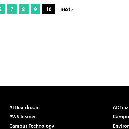
6
7
8
9
10
next »
AI Boardroom
ADTma
AWS Insider
Campus
Campus Technology
Enviro