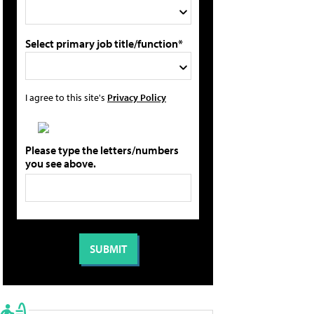
Select primary job title/function*
I agree to this site's
Privacy Policy
Please type the letters/numbers
you see above.