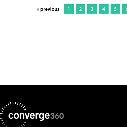
« previous
1
2
3
4
5