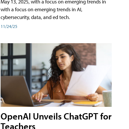
May 13, 2025, with a focus on emerging trends in
with a focus on emerging trends in AI,
cybersecurity, data, and ed tech.
11/24/25
OpenAI Unveils ChatGPT for
Teachers