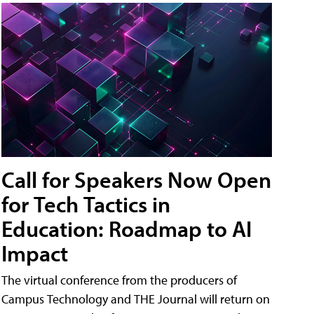
Call for Speakers Now Open
for Tech Tactics in
Education: Roadmap to AI
Impact
The virtual conference from the producers of
Campus Technology and THE Journal will return on