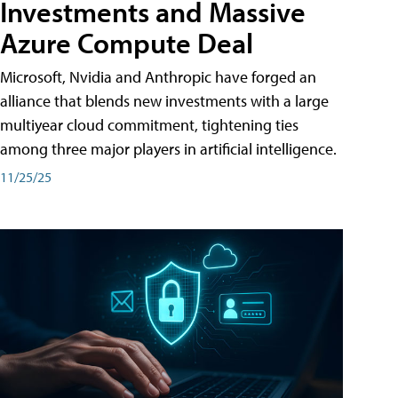
Investments and Massive
Azure Compute Deal
Microsoft, Nvidia and Anthropic have forged an
alliance that blends new investments with a large
multiyear cloud commitment, tightening ties
among three major players in artificial intelligence.
11/25/25