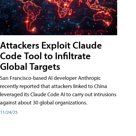
Attackers Exploit Claude
Code Tool to Infiltrate
Global Targets
San Francisco-based AI developer Anthropic
recently reported that attackers linked to China
leveraged its Claude Code AI to carry out intrusions
against about 30 global organizations.
11/24/25