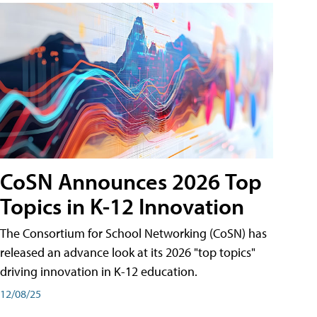
CoSN Announces 2026 Top
Topics in K-12 Innovation
The Consortium for School Networking (CoSN) has
released an advance look at its 2026 "top topics"
driving innovation in K-12 education.
12/08/25