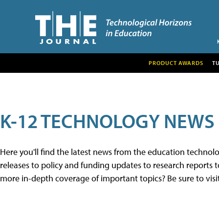
PRODUCT AWARDS
T
K-12 TECHNOLOGY NEWS
Here you'll find the latest news from the education techno
releases to policy and funding updates to research reports to
more in-depth coverage of important topics? Be sure to visi