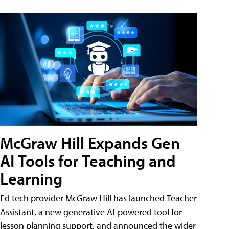
McGraw Hill Expands Gen
AI Tools for Teaching and
Learning
Ed tech provider McGraw Hill has launched Teacher
Assistant, a new generative AI-powered tool for
lesson planning support, and announced the wider