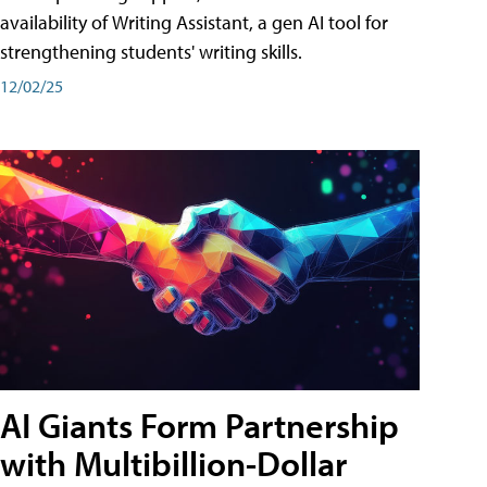
availability of Writing Assistant, a gen AI tool for
strengthening students' writing skills.
12/02/25
AI Giants Form Partnership
with Multibillion-Dollar