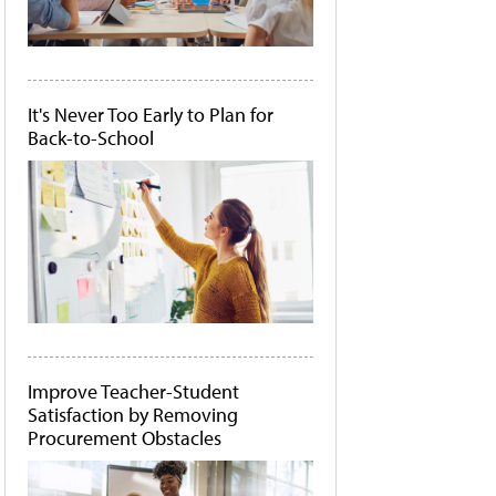
It's Never Too Early to Plan for
Back-to-School
Improve Teacher-Student
Satisfaction by Removing
Procurement Obstacles