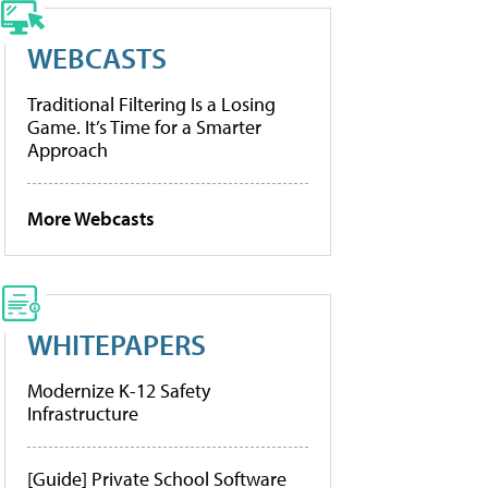
WEBCASTS
Traditional Filtering Is a Losing
Game. It’s Time for a Smarter
Approach
More Webcasts
WHITEPAPERS
Modernize K-12 Safety
Infrastructure
[Guide] Private School Software