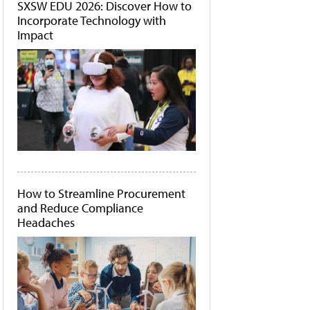
SXSW EDU 2026: Discover How to
Incorporate Technology with
Impact
How to Streamline Procurement
and Reduce Compliance
Headaches