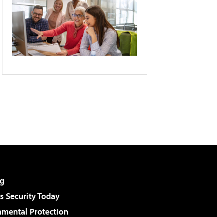
g
 Security Today
nmental Protection