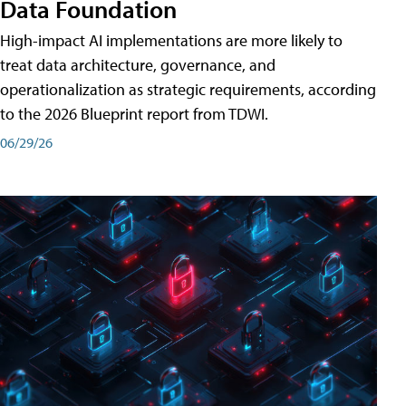
Data Foundation
High-impact AI implementations are more likely to
treat data architecture, governance, and
operationalization as strategic requirements, according
to the 2026 Blueprint report from TDWI.
06/29/26