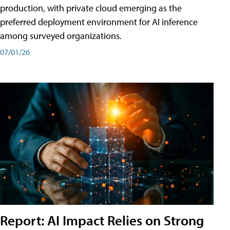
production, with private cloud emerging as the
preferred deployment environment for AI inference
among surveyed organizations.
07/01/26
Report: AI Impact Relies on Strong