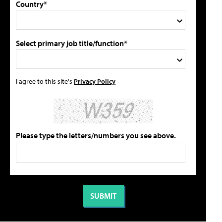
Country*
Select primary job title/function*
I agree to this site's
Privacy Policy
Please type the letters/numbers you see above.