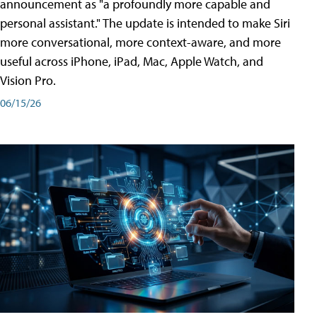
announcement as "a profoundly more capable and
personal assistant." The update is intended to make Siri
more conversational, more context-aware, and more
useful across iPhone, iPad, Mac, Apple Watch, and
Vision Pro.
06/15/26