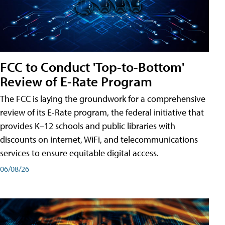
FCC to Conduct 'Top-to-Bottom'
Review of E-Rate Program
The FCC is laying the groundwork for a comprehensive
review of its E-Rate program, the federal initiative that
provides K–12 schools and public libraries with
discounts on internet, WiFi, and telecommunications
services to ensure equitable digital access.
06/08/26