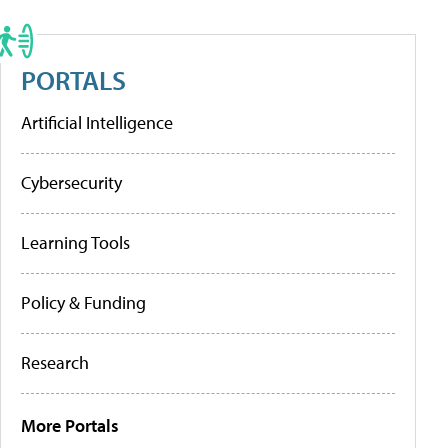
PORTALS
Artificial Intelligence
Cybersecurity
Learning Tools
Policy & Funding
Research
More Portals