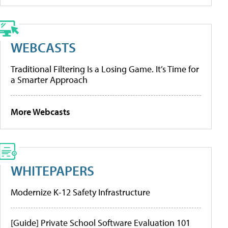
WEBCASTS
Traditional Filtering Is a Losing Game. It’s Time for
a Smarter Approach
More Webcasts
WHITEPAPERS
Modernize K-12 Safety Infrastructure
[Guide] Private School Software Evaluation 101