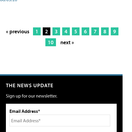
« previous
1
2
3
4
5
6
7
8
9
10
next »
THE NEWS UPDATE
Sign up for our newsletter.
Email Address*