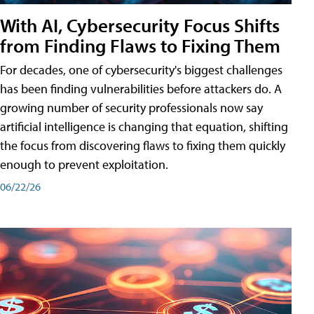
With AI, Cybersecurity Focus Shifts
from Finding Flaws to Fixing Them
For decades, one of cybersecurity's biggest challenges
has been finding vulnerabilities before attackers do. A
growing number of security professionals now say
artificial intelligence is changing that equation, shifting
the focus from discovering flaws to fixing them quickly
enough to prevent exploitation.
06/22/26