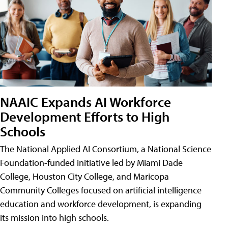
NAAIC Expands AI Workforce
Development Efforts to High
Schools
The National Applied AI Consortium, a National Science
Foundation-funded initiative led by Miami Dade
College, Houston City College, and Maricopa
Community Colleges focused on artificial intelligence
education and workforce development, is expanding
its mission into high schools.