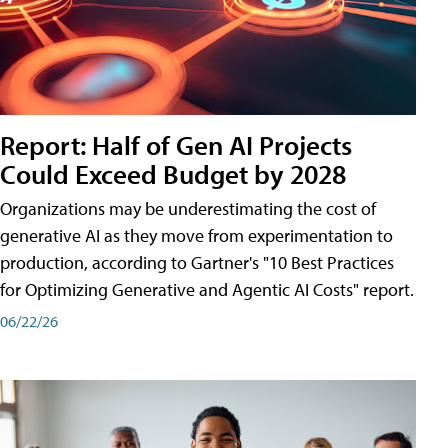
Report: Half of Gen AI Projects
Could Exceed Budget by 2028
Organizations may be underestimating the cost of
generative AI as they move from experimentation to
production, according to Gartner's "10 Best Practices
for Optimizing Generative and Agentic AI Costs" report.
06/22/26