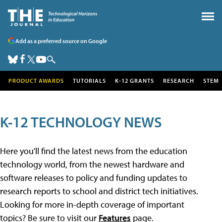
Add as a preferred source on Google
PRODUCT AWARDS
TUTORIALS
K-12 GRANTS
RESEARCH
STEM
K-12 TECHNOLOGY NEWS
Here you'll find the latest news from the education
technology world, from the newest hardware and
software releases to policy and funding updates to
research reports to school and district tech initiatives.
Looking for more in-depth coverage of important
topics? Be sure to visit our
Features
page.