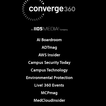
AI Boardroom
ADTmag
AWS Insider
Campus Security Today
Campus Technology
Environmental Protection
Live! 360 Events
MCPmag
MedCloudInsider