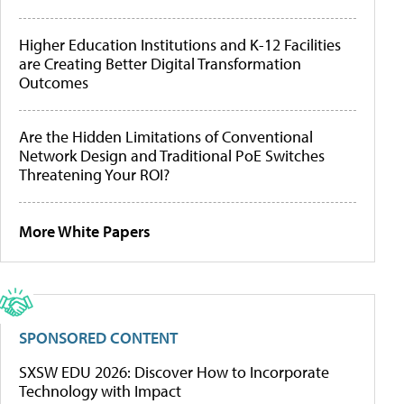
Higher Education Institutions and K-12 Facilities
are Creating Better Digital Transformation
Outcomes
Are the Hidden Limitations of Conventional
Network Design and Traditional PoE Switches
Threatening Your ROI?
More White Papers
SPONSORED CONTENT
SXSW EDU 2026: Discover How to Incorporate
Technology with Impact