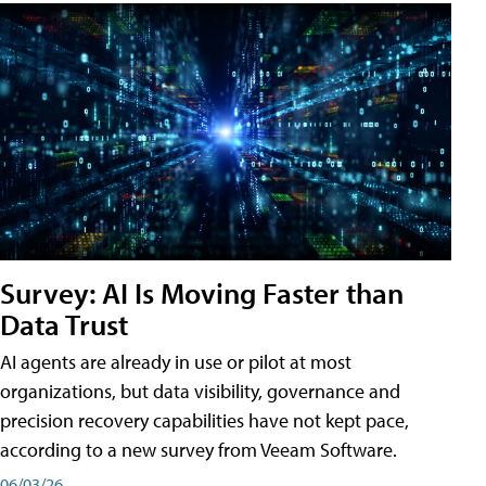
Survey: AI Is Moving Faster than
Data Trust
AI agents are already in use or pilot at most
organizations, but data visibility, governance and
precision recovery capabilities have not kept pace,
according to a new survey from Veeam Software.
06/03/26