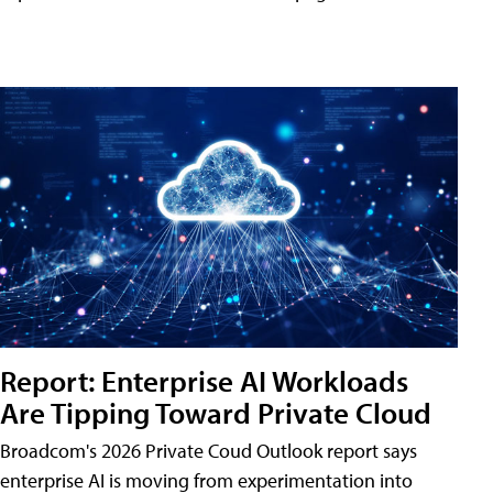
Report: Enterprise AI Workloads
Are Tipping Toward Private Cloud
Broadcom's 2026 Private Coud Outlook report says
enterprise AI is moving from experimentation into