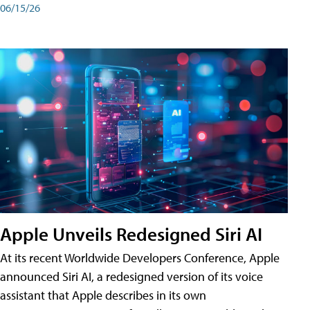
06/15/26
Apple Unveils Redesigned Siri AI
At its recent Worldwide Developers Conference, Apple
announced Siri AI, a redesigned version of its voice
assistant that Apple describes in its own