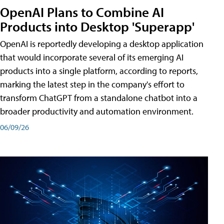
OpenAI Plans to Combine AI
Products into Desktop 'Superapp'
OpenAI is reportedly developing a desktop application
that would incorporate several of its emerging AI
products into a single platform, according to reports,
marking the latest step in the company's effort to
transform ChatGPT from a standalone chatbot into a
broader productivity and automation environment.
06/09/26