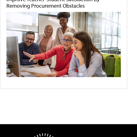
Removing Procurement Obstacles