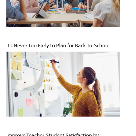
It's Never Too Early to Plan for Back-to-School
Improve Teacher-Student Satisfaction by