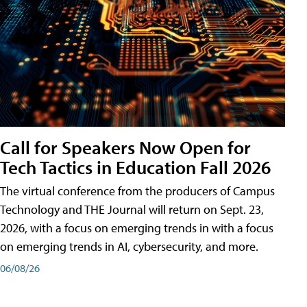
Call for Speakers Now Open for
Tech Tactics in Education Fall 2026
The virtual conference from the producers of Campus
Technology and THE Journal will return on Sept. 23,
2026, with a focus on emerging trends in with a focus
on emerging trends in AI, cybersecurity, and more.
06/08/26