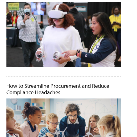
How to Streamline Procurement and Reduce
Compliance Headaches