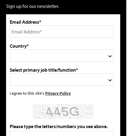
Sign up for our newsletter.
Email Address*
Country*
Select primary job title/function*
I agree to this site's
Privacy Policy
Please type the letters/numbers you see above.