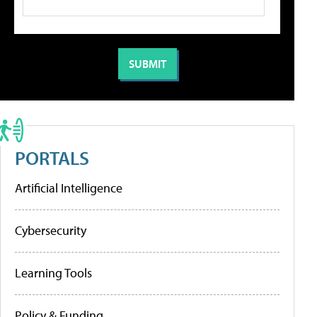
PORTALS
Artificial Intelligence
Cybersecurity
Learning Tools
Policy & Funding