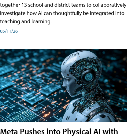
together 13 school and district teams to collaboratively
investigate how AI can thoughtfully be integrated into
teaching and learning.
05/11/26
Meta Pushes into Physical AI with