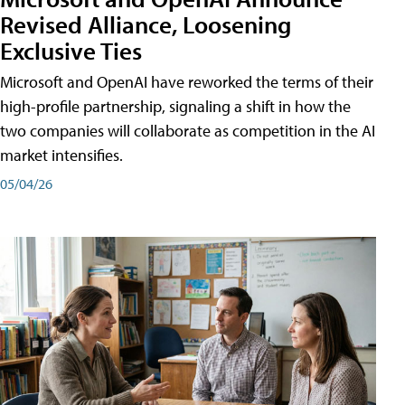
Revised Alliance, Loosening
Exclusive Ties
Microsoft and OpenAI have reworked the terms of their
high-profile partnership, signaling a shift in how the
two companies will collaborate as competition in the AI
market intensifies.
05/04/26