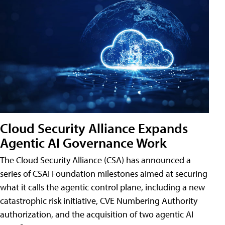
Cloud Security Alliance Expands
Agentic AI Governance Work
The Cloud Security Alliance (CSA) has announced a
series of CSAI Foundation milestones aimed at securing
what it calls the agentic control plane, including a new
catastrophic risk initiative, CVE Numbering Authority
authorization, and the acquisition of two agentic AI