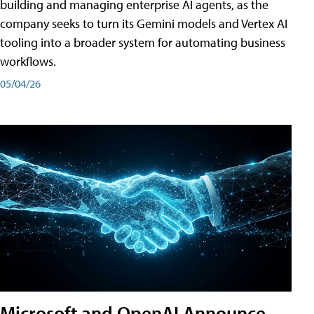
building and managing enterprise AI agents, as the
company seeks to turn its Gemini models and Vertex AI
tooling into a broader system for automating business
workflows.
05/04/26
Microsoft and OpenAI Announce