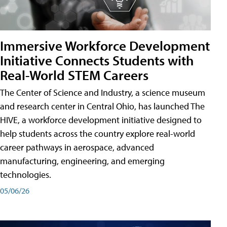
Immersive Workforce Development
Initiative Connects Students with
Real-World STEM Careers
The Center of Science and Industry, a science museum
and research center in Central Ohio, has launched The
HIVE, a workforce development initiative designed to
help students across the country explore real-world
career pathways in aerospace, advanced
manufacturing, engineering, and emerging
technologies.
05/06/26