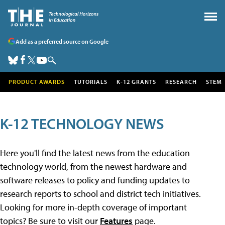
Add as a preferred source on Google
PRODUCT AWARDS
TUTORIALS
K-12 GRANTS
RESEARCH
STEM
K-12 TECHNOLOGY NEWS
Here you'll find the latest news from the education
technology world, from the newest hardware and
software releases to policy and funding updates to
research reports to school and district tech initiatives.
Looking for more in-depth coverage of important
topics? Be sure to visit our
Features
page.