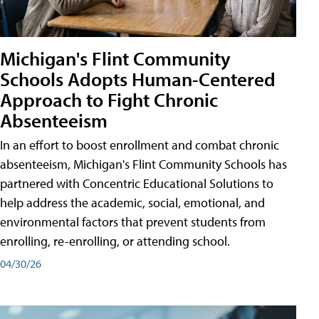
Michigan's Flint Community
Schools Adopts Human-Centered
Approach to Fight Chronic
Absenteeism
In an effort to boost enrollment and combat chronic
absenteeism, Michigan's Flint Community Schools has
partnered with Concentric Educational Solutions to
help address the academic, social, emotional, and
environmental factors that prevent students from
enrolling, re-enrolling, or attending school.
04/30/26