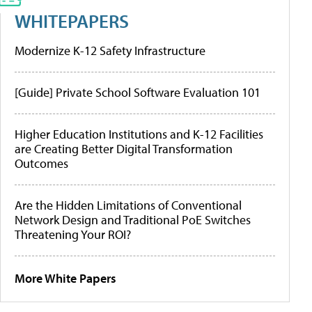
WHITEPAPERS
Modernize K-12 Safety Infrastructure
[Guide] Private School Software Evaluation 101
Higher Education Institutions and K-12 Facilities
are Creating Better Digital Transformation
Outcomes
Are the Hidden Limitations of Conventional
Network Design and Traditional PoE Switches
Threatening Your ROI?
More White Papers