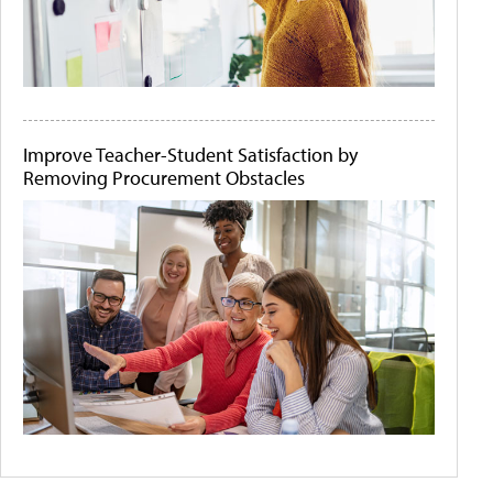
Improve Teacher-Student Satisfaction by
Removing Procurement Obstacles