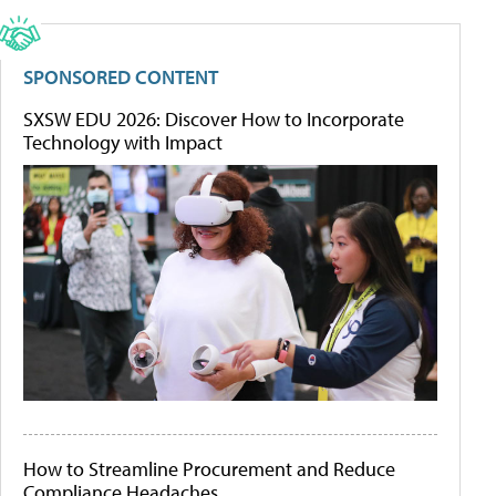
SPONSORED CONTENT
SXSW EDU 2026: Discover How to Incorporate
Technology with Impact
How to Streamline Procurement and Reduce
Compliance Headaches