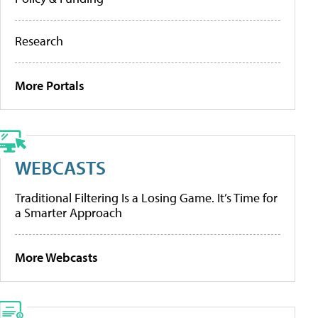
Research
More Portals
WEBCASTS
Traditional Filtering Is a Losing Game. It’s Time for
a Smarter Approach
More Webcasts