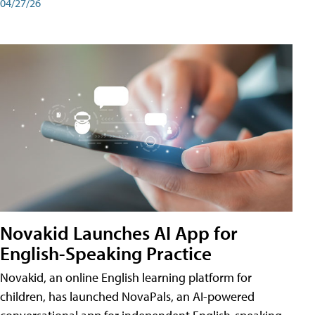
04/27/26
Novakid Launches AI App for
English-Speaking Practice
Novakid, an online English learning platform for
children, has launched NovaPals, an AI-powered