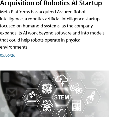
Acquisition of Robotics AI Startup
Meta Platforms has acquired Assured Robot
Intelligence, a robotics artificial intelligence startup
focused on humanoid systems, as the company
expands its AI work beyond software and into models
that could help robots operate in physical
environments.
05/06/26