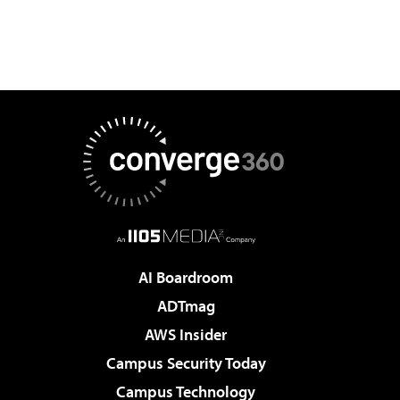
AI Boardroom
ADTmag
AWS Insider
Campus Security Today
Campus Technology