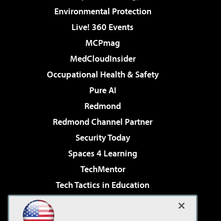
Environmental Protection
Live! 360 Events
MCPmag
MedCloudInsider
Occupational Health & Safety
Pure AI
Redmond
Redmond Channel Partner
Security Today
Spaces 4 Learning
TechMentor
Tech Tactics in Education
The AI Pivot
Virtualization & Cloud Review