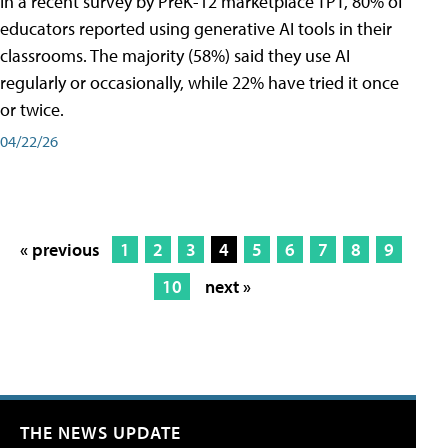
In a recent survey by PreK-12 marketplace TPT, 80% of
educators reported using generative AI tools in their
classrooms. The majority (58%) said they use AI
regularly or occasionally, while 22% have tried it once
or twice.
04/22/26
« previous
1
2
3
4
5
6
7
8
9
10
next »
THE NEWS UPDATE