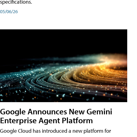
specifications.
05/06/26
Google Announces New Gemini
Enterprise Agent Platform
Google Cloud has introduced a new platform for