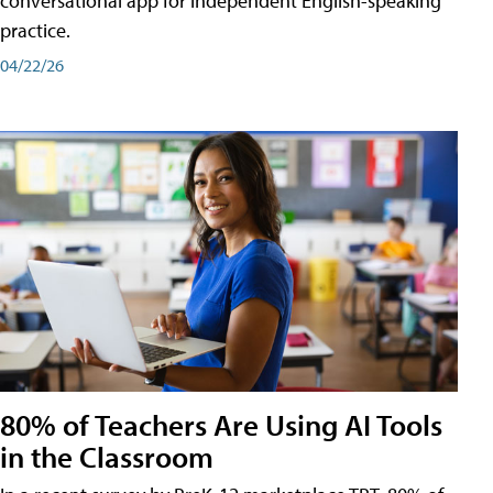
conversational app for independent English-speaking
practice.
04/22/26
80% of Teachers Are Using AI Tools
in the Classroom