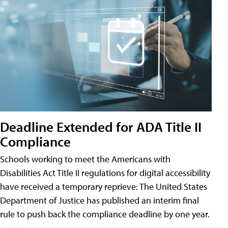
Deadline Extended for ADA Title II
Compliance
Schools working to meet the Americans with
Disabilities Act Title II regulations for digital accessibility
have received a temporary reprieve: The United States
Department of Justice has published an interim final
rule to push back the compliance deadline by one year.