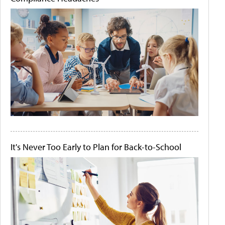
It's Never Too Early to Plan for Back-to-School