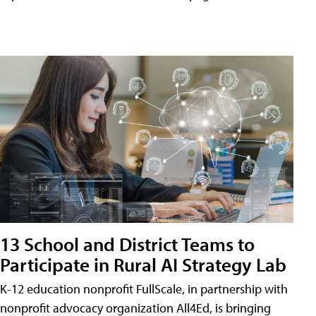
13 School and District Teams to
Participate in Rural AI Strategy Lab
K-12 education nonprofit FullScale, in partnership with
nonprofit advocacy organization All4Ed, is bringing