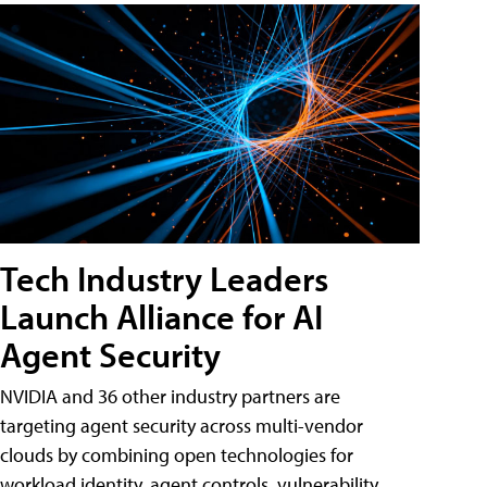
Tech Industry Leaders
Launch Alliance for AI
Agent Security
NVIDIA and 36 other industry partners are
targeting agent security across multi-vendor
clouds by combining open technologies for
workload identity, agent controls, vulnerability