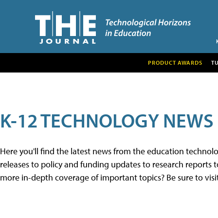
PRODUCT AWARDS
T
K-12 TECHNOLOGY NEWS
Here you'll find the latest news from the education techno
releases to policy and funding updates to research reports to
more in-depth coverage of important topics? Be sure to visi