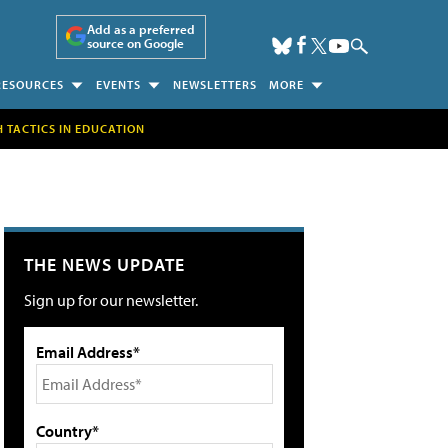
Add as a preferred
source on Google
RESOURCES
EVENTS
NEWSLETTERS
MORE
H TACTICS IN EDUCATION
THE NEWS UPDATE
Sign up for our newsletter.
Email Address*
Country*