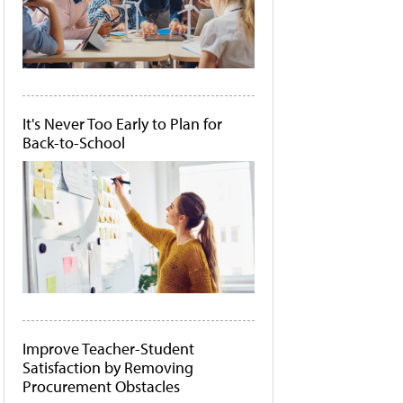
It's Never Too Early to Plan for
Back-to-School
Improve Teacher-Student
Satisfaction by Removing
Procurement Obstacles