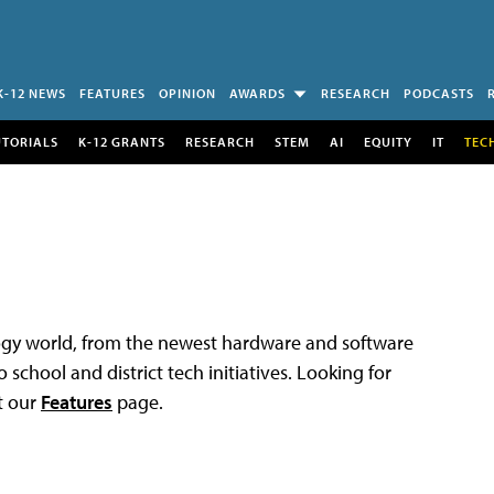
K-12 NEWS
FEATURES
OPINION
AWARDS
RESEARCH
PODCASTS
UTORIALS
K-12 GRANTS
RESEARCH
STEM
AI
EQUITY
IT
TEC
logy world, from the newest hardware and software
 school and district tech initiatives. Looking for
t our
Features
page.