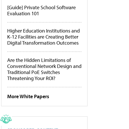
[Guide] Private School Software
Evaluation 101
Higher Education Institutions and
K-12 Facilities are Creating Better
Digital Transformation Outcomes
Are the Hidden Limitations of
Conventional Network Design and
Traditional PoE Switches
Threatening Your ROI?
More White Papers