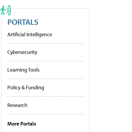
PORTALS
Artificial Intelligence
Cybersecurity
Learning Tools
Policy & Funding
Research
More Portals