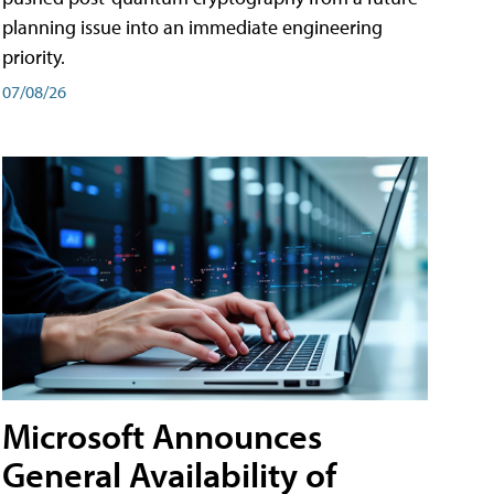
planning issue into an immediate engineering
priority.
07/08/26
Microsoft Announces
General Availability of