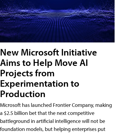
New Microsoft Initiative
Aims to Help Move AI
Projects from
Experimentation to
Production
Microsoft has launched Frontier Company, making
a $2.5 billion bet that the next competitive
battleground in artificial intelligence will not be
foundation models, but helping enterprises put