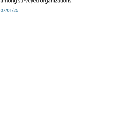
among surveyed organizations.
07/01/26