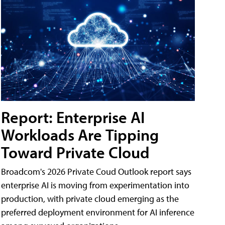
Report: Enterprise AI
Workloads Are Tipping
Toward Private Cloud
Broadcom's 2026 Private Coud Outlook report says
enterprise AI is moving from experimentation into
production, with private cloud emerging as the
preferred deployment environment for AI inference