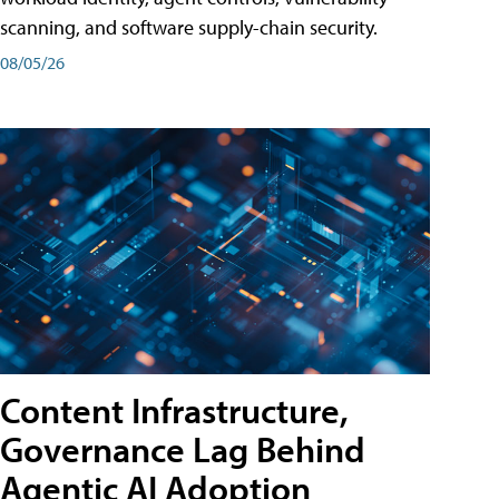
scanning, and software supply-chain security.
08/05/26
Content Infrastructure,
Governance Lag Behind
Agentic AI Adoption