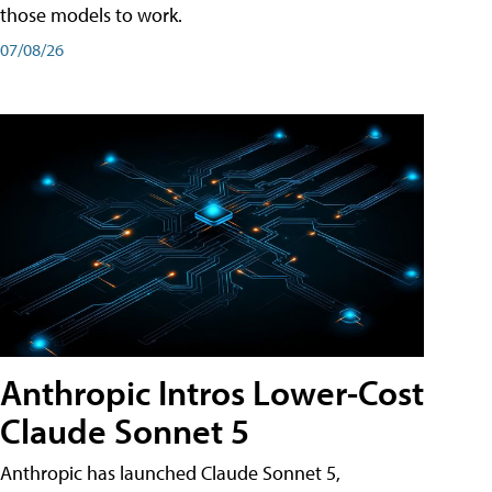
those models to work.
07/08/26
Anthropic Intros Lower-Cost
Claude Sonnet 5
Anthropic has launched Claude Sonnet 5,