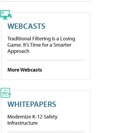
WEBCASTS
Traditional Filtering Is a Losing
Game. It’s Time for a Smarter
Approach
More Webcasts
WHITEPAPERS
Modernize K-12 Safety
Infrastructure