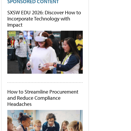
SPONSORED CONTENT
SXSW EDU 2026: Discover How to
Incorporate Technology with
Impact
How to Streamline Procurement
and Reduce Compliance
Headaches