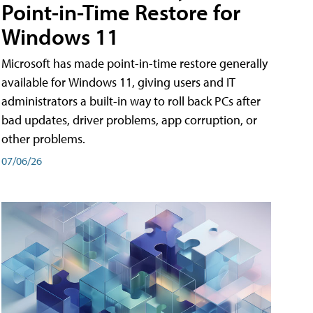
Point-in-Time Restore for
Windows 11
Microsoft has made point-in-time restore generally
available for Windows 11, giving users and IT
administrators a built-in way to roll back PCs after
bad updates, driver problems, app corruption, or
other problems.
07/06/26