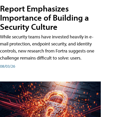
Report Emphasizes
Importance of Building a
Security Culture
While security teams have invested heavily in e-
mail protection, endpoint security, and identity
controls, new research from Fortra suggests one
challenge remains difficult to solve: users.
08/03/26