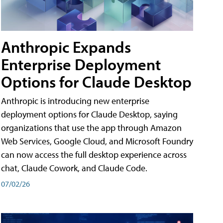
Anthropic Expands
Enterprise Deployment
Options for Claude Desktop
Anthropic is introducing new enterprise
deployment options for Claude Desktop, saying
organizations that use the app through Amazon
Web Services, Google Cloud, and Microsoft Foundry
can now access the full desktop experience across
chat, Claude Cowork, and Claude Code.
07/02/26