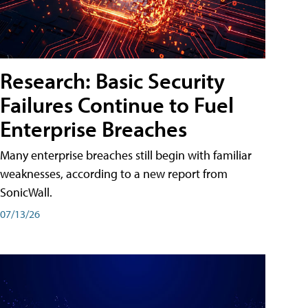
Research: Basic Security
Failures Continue to Fuel
Enterprise Breaches
Many enterprise breaches still begin with familiar
weaknesses, according to a new report from
SonicWall.
07/13/26