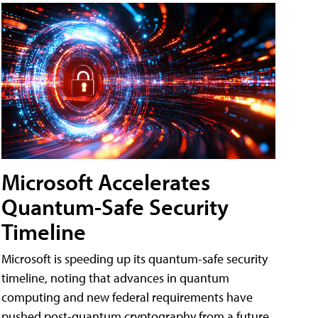
Microsoft Accelerates
Quantum-Safe Security
Timeline
Microsoft is speeding up its quantum-safe security
timeline, noting that advances in quantum
computing and new federal requirements have
pushed post-quantum cryptography from a future