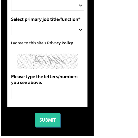
Select primary job title/function*
I agree to this site's
Privacy Policy
Please type the letters/numbers
you see above.