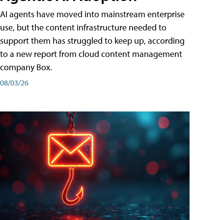
AI agents have moved into mainstream enterprise
use, but the content infrastructure needed to
support them has struggled to keep up, according
to a new report from cloud content management
company Box.
08/03/26