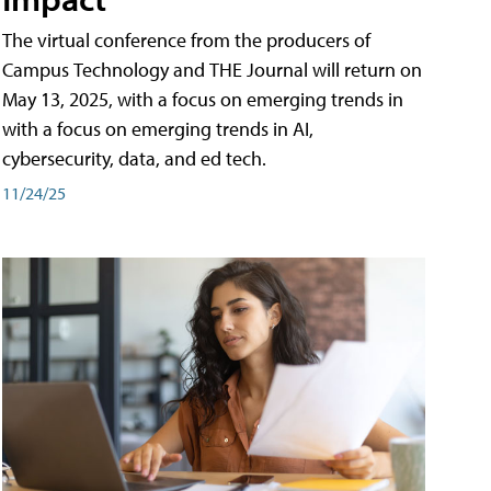
The virtual conference from the producers of
Campus Technology and THE Journal will return on
May 13, 2025, with a focus on emerging trends in
with a focus on emerging trends in AI,
cybersecurity, data, and ed tech.
11/24/25