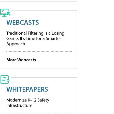
WEBCASTS
Traditional Filtering Is a Losing
Game. It’s Time for a Smarter
Approach
More Webcasts
WHITEPAPERS
Modernize K-12 Safety
Infrastructure