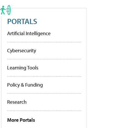
PORTALS
Artificial Intelligence
Cybersecurity
Learning Tools
Policy & Funding
Research
More Portals