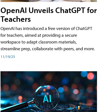
OpenAI Unveils ChatGPT for
Teachers
OpenAI has introduced a free version of ChatGPT
for teachers, aimed at providing a secure
workspace to adapt classroom materials,
streamline prep, collaborate with peers, and more.
11/19/25