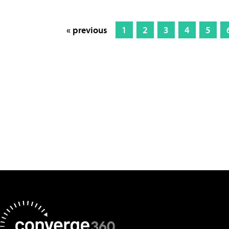
« previous
1
2
3
4
5