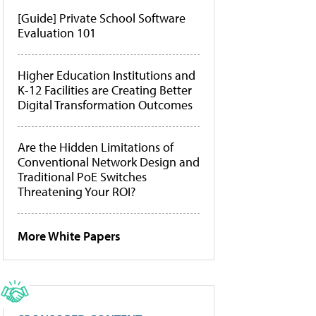
[Guide] Private School Software
Evaluation 101
Higher Education Institutions and
K-12 Facilities are Creating Better
Digital Transformation Outcomes
Are the Hidden Limitations of
Conventional Network Design and
Traditional PoE Switches
Threatening Your ROI?
More White Papers