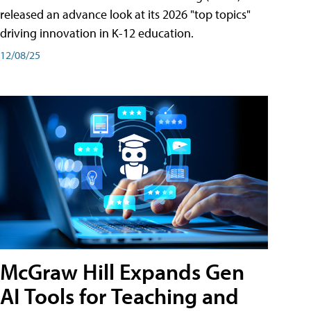
released an advance look at its 2026 "top topics"
driving innovation in K-12 education.
12/08/25
McGraw Hill Expands Gen
AI Tools for Teaching and