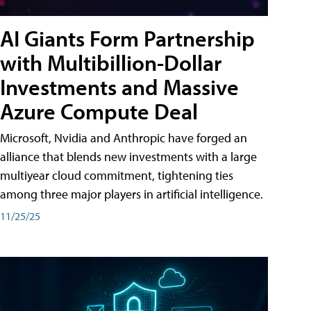
AI Giants Form Partnership
with Multibillion-Dollar
Investments and Massive
Azure Compute Deal
Microsoft, Nvidia and Anthropic have forged an
alliance that blends new investments with a large
multiyear cloud commitment, tightening ties
among three major players in artificial intelligence.
11/25/25