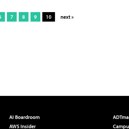
6
7
8
9
10
next »
AI Boardroom
ADTma
AWS Insider
Campus