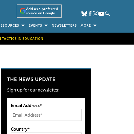
Add as a preferred
source on Google
RESOURCES
EVENTS
NEWSLETTERS
MORE
H TACTICS IN EDUCATION
THE NEWS UPDATE
Sign up for our newsletter.
Email Address*
Country*