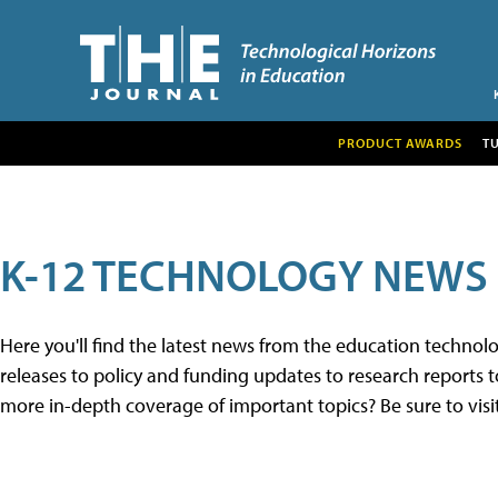
PRODUCT AWARDS
T
K-12 TECHNOLOGY NEWS
Here you'll find the latest news from the education techno
releases to policy and funding updates to research reports to
more in-depth coverage of important topics? Be sure to visi