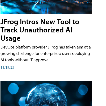
JFrog Intros New Tool to
Track Unauthorized AI
Usage
DevOps platform provider JFrog has taken aim at a
growing challenge for enterprises: users deploying
AI tools without IT approval.
11/19/25