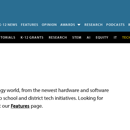
K-12 NEWS
FEATURES
OPINION
AWARDS
RESEARCH
PODCASTS
UTORIALS
K-12 GRANTS
RESEARCH
STEM
AI
EQUITY
IT
TEC
logy world, from the newest hardware and software
 school and district tech initiatives. Looking for
t our
Features
page.