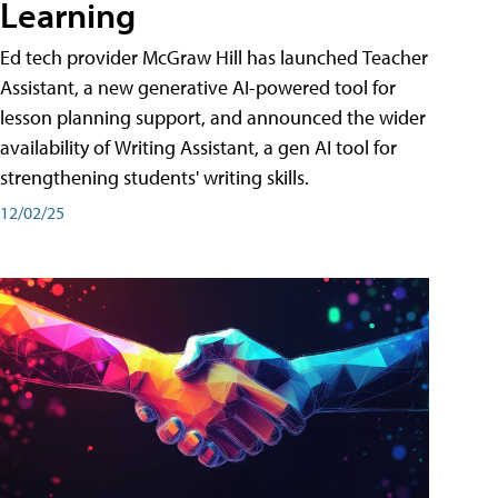
Learning
Ed tech provider McGraw Hill has launched Teacher
Assistant, a new generative AI-powered tool for
lesson planning support, and announced the wider
availability of Writing Assistant, a gen AI tool for
strengthening students' writing skills.
12/02/25