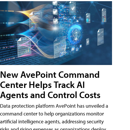
New AvePoint Command
Center Helps Track AI
Agents and Control Costs
Data protection platform AvePoint has unveiled a
command center to help organizations monitor
artificial intelligence agents, addressing security
risks and rising expenses as organizations deploy