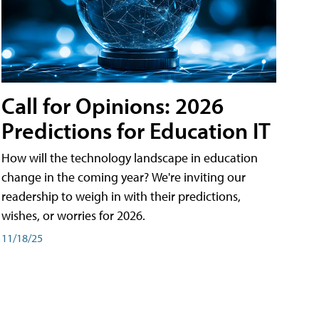
Call for Opinions: 2026
Predictions for Education IT
How will the technology landscape in education
change in the coming year? We're inviting our
readership to weigh in with their predictions,
wishes, or worries for 2026.
11/18/25