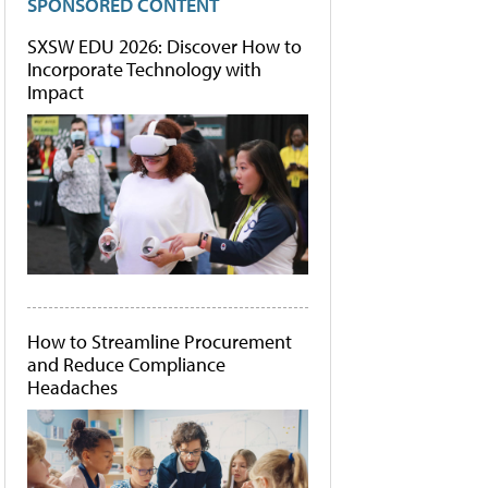
SPONSORED CONTENT
SXSW EDU 2026: Discover How to
Incorporate Technology with
Impact
How to Streamline Procurement
and Reduce Compliance
Headaches