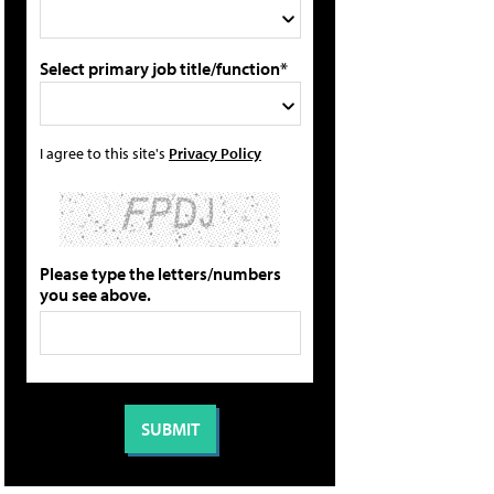
Select primary job title/function*
I agree to this site's
Privacy Policy
Please type the letters/numbers
you see above.