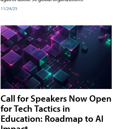
11/24/25
Call for Speakers Now Open
for Tech Tactics in
Education: Roadmap to AI
Impact