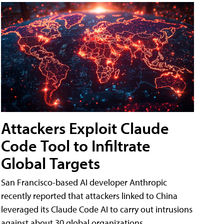
Attackers Exploit Claude
Code Tool to Infiltrate
Global Targets
San Francisco-based AI developer Anthropic
recently reported that attackers linked to China
leveraged its Claude Code AI to carry out intrusions
against about 30 global organizations.