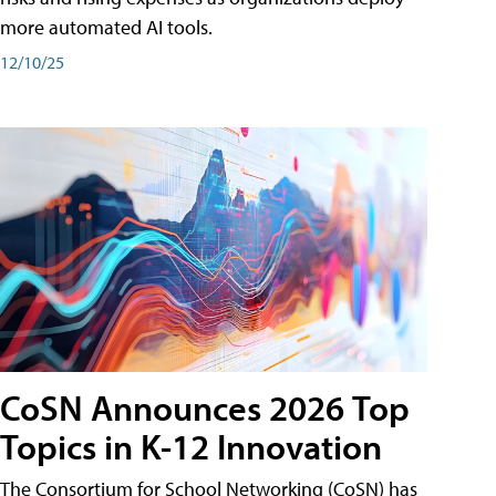
more automated AI tools.
12/10/25
CoSN Announces 2026 Top
Topics in K-12 Innovation
The Consortium for School Networking (CoSN) has