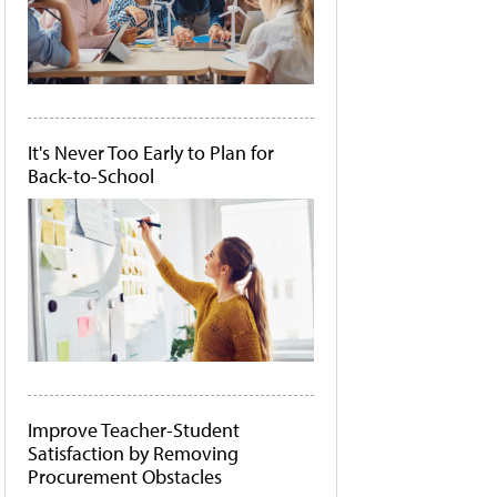
It's Never Too Early to Plan for
Back-to-School
Improve Teacher-Student
Satisfaction by Removing
Procurement Obstacles