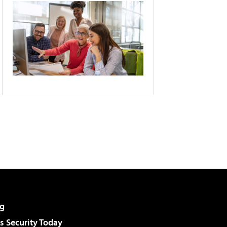
g
 Security Today