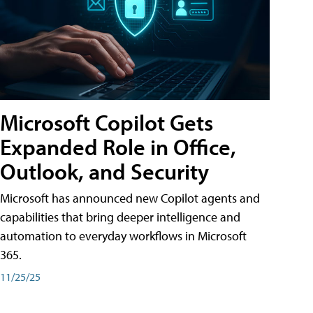
Microsoft Copilot Gets
Expanded Role in Office,
Outlook, and Security
Microsoft has announced new Copilot agents and
capabilities that bring deeper intelligence and
automation to everyday workflows in Microsoft
365.
11/25/25