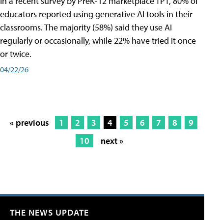
In a recent survey by PreK-12 marketplace TPT, 80% of
educators reported using generative AI tools in their
classrooms. The majority (58%) said they use AI
regularly or occasionally, while 22% have tried it once
or twice.
04/22/26
« previous
1
2
3
4
5
6
7
8
9
10
next »
THE NEWS UPDATE