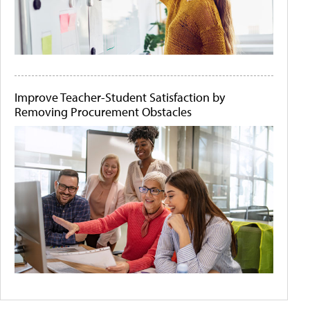
Improve Teacher-Student Satisfaction by
Removing Procurement Obstacles