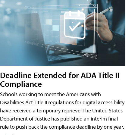
Deadline Extended for ADA Title II
Compliance
Schools working to meet the Americans with
Disabilities Act Title II regulations for digital accessibility
have received a temporary reprieve: The United States
Department of Justice has published an interim final
rule to push back the compliance deadline by one year.