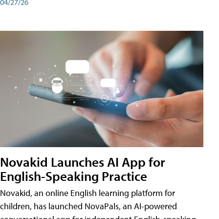
04/27/26
Novakid Launches AI App for
English-Speaking Practice
Novakid, an online English learning platform for
children, has launched NovaPals, an AI-powered