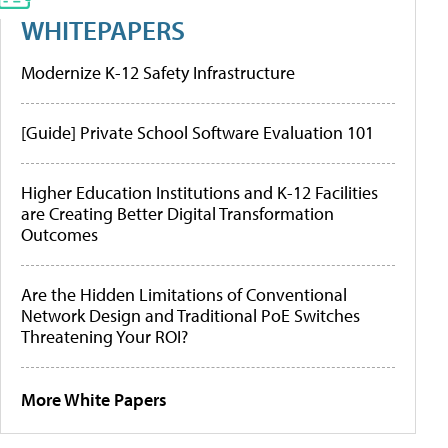
WHITEPAPERS
Modernize K-12 Safety Infrastructure
[Guide] Private School Software Evaluation 101
Higher Education Institutions and K-12 Facilities
are Creating Better Digital Transformation
Outcomes
Are the Hidden Limitations of Conventional
Network Design and Traditional PoE Switches
Threatening Your ROI?
More White Papers