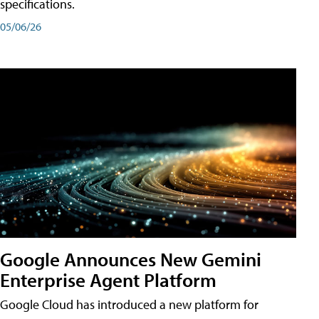
specifications.
05/06/26
Google Announces New Gemini
Enterprise Agent Platform
Google Cloud has introduced a new platform for