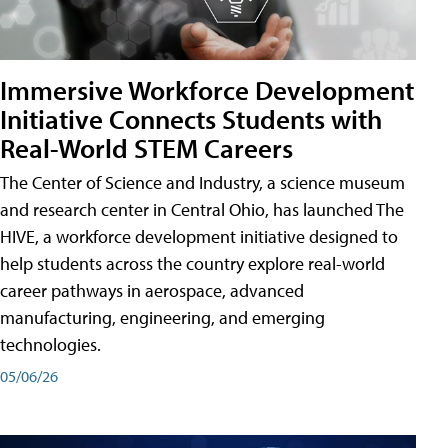
Immersive Workforce Development
Initiative Connects Students with
Real-World STEM Careers
The Center of Science and Industry, a science museum
and research center in Central Ohio, has launched The
HIVE, a workforce development initiative designed to
help students across the country explore real-world
career pathways in aerospace, advanced
manufacturing, engineering, and emerging
technologies.
05/06/26