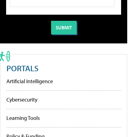
PORTALS
Artificial Intelligence
Cybersecurity
Learning Tools
Policy & Funding