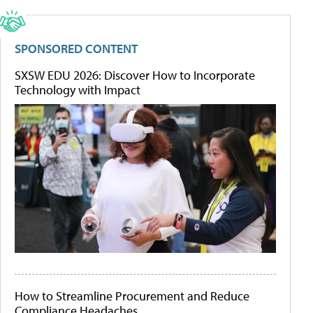
SPONSORED CONTENT
SXSW EDU 2026: Discover How to Incorporate
Technology with Impact
How to Streamline Procurement and Reduce
Compliance Headaches