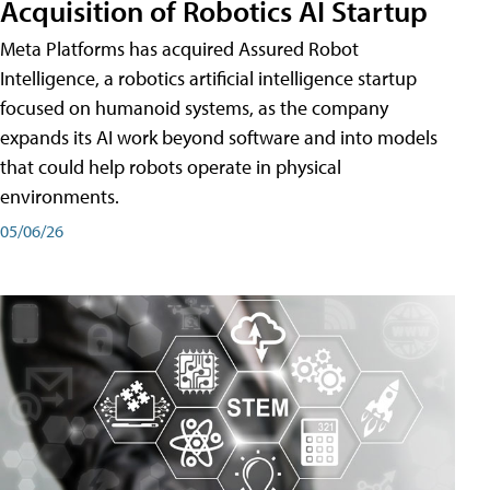
Acquisition of Robotics AI Startup
Meta Platforms has acquired Assured Robot
Intelligence, a robotics artificial intelligence startup
focused on humanoid systems, as the company
expands its AI work beyond software and into models
that could help robots operate in physical
environments.
05/06/26