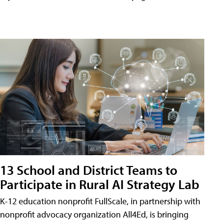
13 School and District Teams to
Participate in Rural AI Strategy Lab
K-12 education nonprofit FullScale, in partnership with
nonprofit advocacy organization All4Ed, is bringing