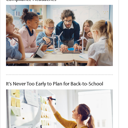
It's Never Too Early to Plan for Back-to-School