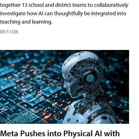
together 13 school and district teams to collaboratively
investigate how AI can thoughtfully be integrated into
teaching and learning.
05/11/26
Meta Pushes into Physical AI with