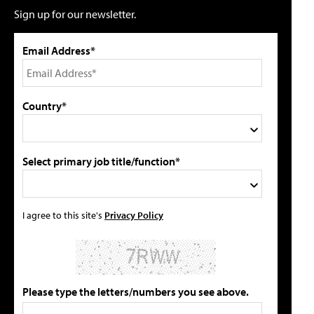
Sign up for our newsletter.
Email Address*
Country*
Select primary job title/function*
I agree to this site's
Privacy Policy
Please type the letters/numbers you see above.