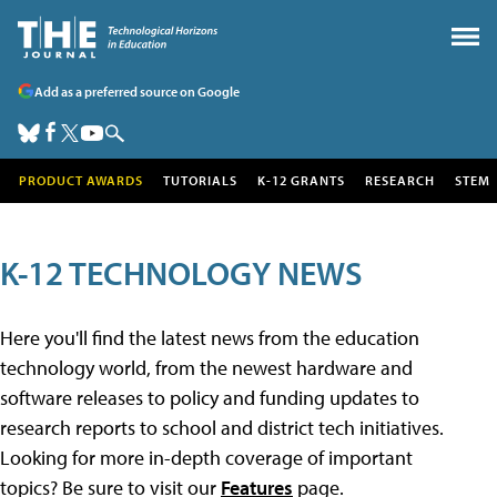
Add as a preferred source on Google
PRODUCT AWARDS
TUTORIALS
K-12 GRANTS
RESEARCH
STEM
K-12 TECHNOLOGY NEWS
Here you'll find the latest news from the education
technology world, from the newest hardware and
software releases to policy and funding updates to
research reports to school and district tech initiatives.
Looking for more in-depth coverage of important
topics? Be sure to visit our
Features
page.