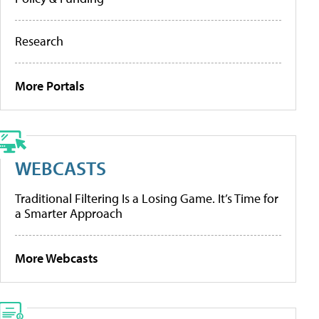
Research
More Portals
WEBCASTS
Traditional Filtering Is a Losing Game. It’s Time for
a Smarter Approach
More Webcasts