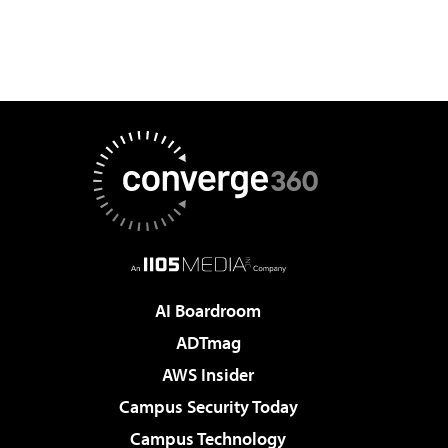
AI Boardroom
ADTmag
AWS Insider
Campus Security Today
Campus Technology