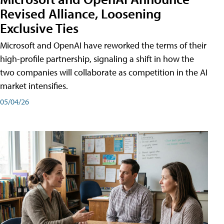
Revised Alliance, Loosening
Exclusive Ties
Microsoft and OpenAI have reworked the terms of their
high-profile partnership, signaling a shift in how the
two companies will collaborate as competition in the AI
market intensifies.
05/04/26