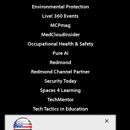
Environmental Protection
Live! 360 Events
MCPmag
MedCloudInsider
Occupational Health & Safety
Pure AI
Redmond
Redmond Channel Partner
Security Today
Spaces 4 Learning
TechMentor
Tech Tactics in Education
The AI Pivot
Virtualization & Cloud Review