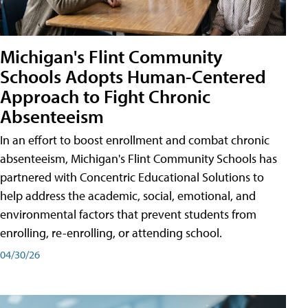
Michigan's Flint Community
Schools Adopts Human-Centered
Approach to Fight Chronic
Absenteeism
In an effort to boost enrollment and combat chronic
absenteeism, Michigan's Flint Community Schools has
partnered with Concentric Educational Solutions to
help address the academic, social, emotional, and
environmental factors that prevent students from
enrolling, re-enrolling, or attending school.
04/30/26