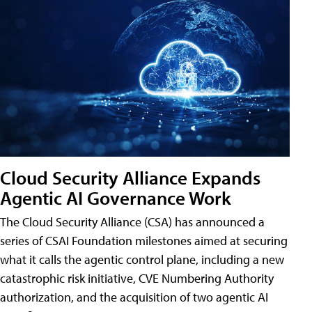
Cloud Security Alliance Expands
Agentic AI Governance Work
The Cloud Security Alliance (CSA) has announced a
series of CSAI Foundation milestones aimed at securing
what it calls the agentic control plane, including a new
catastrophic risk initiative, CVE Numbering Authority
authorization, and the acquisition of two agentic AI