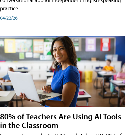
conversational app for independent English-speaking
practice.
04/22/26
80% of Teachers Are Using AI Tools
in the Classroom