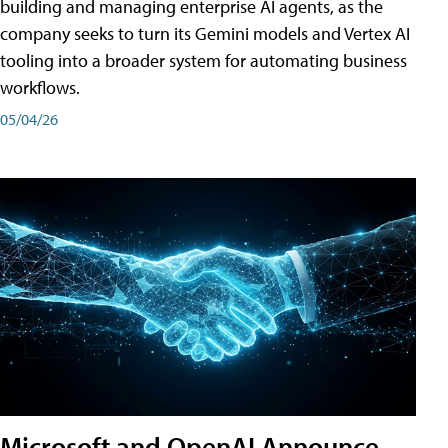
building and managing enterprise AI agents, as the
company seeks to turn its Gemini models and Vertex AI
tooling into a broader system for automating business
workflows.
05/04/26
Microsoft and OpenAI Announce