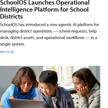
SchoolOS Launches Operational
Intelligence Platform for School
Districts
SchoolOS has introduced a new agentic AI platform for
managing district operations — school requests, help
desk, district assets, and operational workflows — in a
single system.
04/15/26