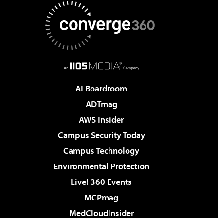
AI Boardroom
ADTmag
AWS Insider
Campus Security Today
Campus Technology
Environmental Protection
Live! 360 Events
MCPmag
MedCloudInsider