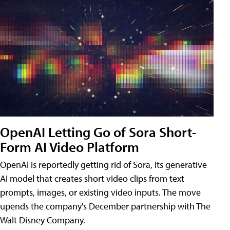
OpenAI Letting Go of Sora Short-
Form AI Video Platform
OpenAI is reportedly getting rid of Sora, its generative
AI model that creates short video clips from text
prompts, images, or existing video inputs. The move
upends the company's December partnership with The
Walt Disney Company.