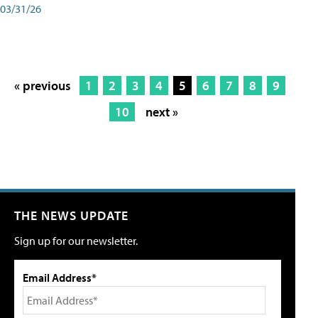
03/31/26
« previous
1
2
3
4
5
6
7
8
9
10
next »
THE NEWS UPDATE
Sign up for our newsletter.
Email Address*