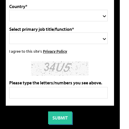
Country*
Select primary job title/function*
I agree to this site's
Privacy Policy
Please type the letters/numbers you see above.