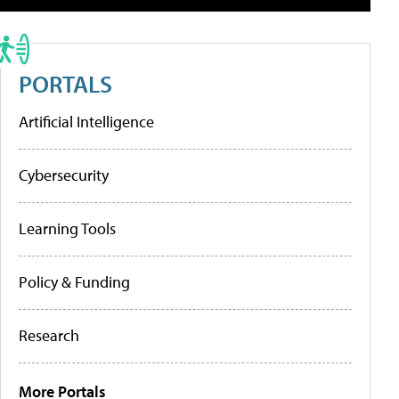
PORTALS
Artificial Intelligence
Cybersecurity
Learning Tools
Policy & Funding
Research
More Portals