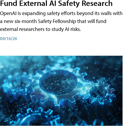
Fund External AI Safety Research
OpenAI is expanding safety efforts beyond its walls with
a new six-month Safety Fellowship that will fund
external researchers to study AI risks.
04/16/26