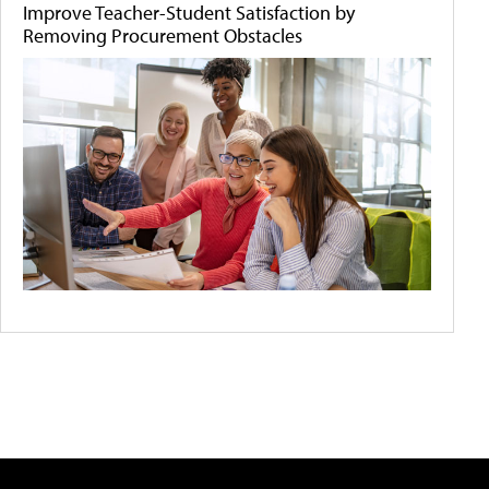
Improve Teacher-Student Satisfaction by
Removing Procurement Obstacles