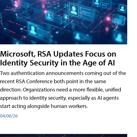
Microsoft, RSA Updates Focus on
Identity Security in the Age of AI
Two authentication announcements coming out of the
recent RSA Conference both point in the same
direction: Organizations need a more flexible, unified
approach to identity security, especially as AI agents
start acting alongside human workers.
04/06/26