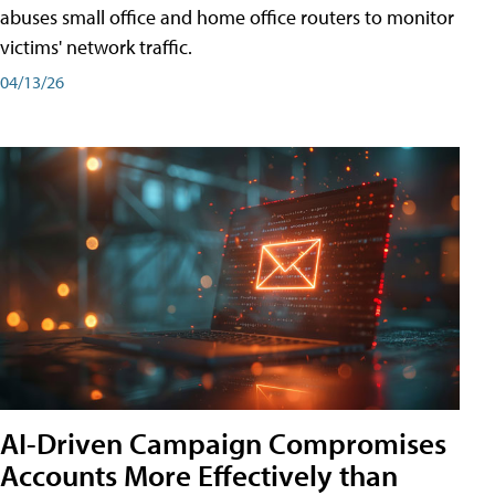
abuses small office and home office routers to monitor
victims' network traffic.
04/13/26
AI-Driven Campaign Compromises
Accounts More Effectively than