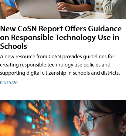
New CoSN Report Offers Guidance
on Responsible Technology Use in
Schools
A new resource from CoSN provides guidelines for
creating responsible technology use policies and
supporting digital citizenship in schools and districts.
04/15/26