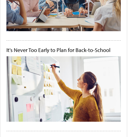
It's Never Too Early to Plan for Back-to-School