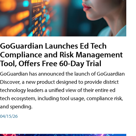
GoGuardian Launches Ed Tech
Compliance and Risk Management
Tool, Offers Free 60-Day Trial
GoGuardian has announced the launch of GoGuardian
Discover, a new product designed to provide district
technology leaders a unified view of their entire ed
tech ecosystem, including tool usage, compliance risk,
and spending.
04/15/26