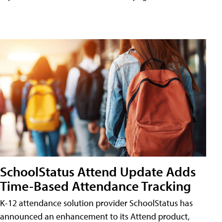
SchoolStatus Attend Update Adds
Time-Based Attendance Tracking
K-12 attendance solution provider SchoolStatus has
announced an enhancement to its Attend product,