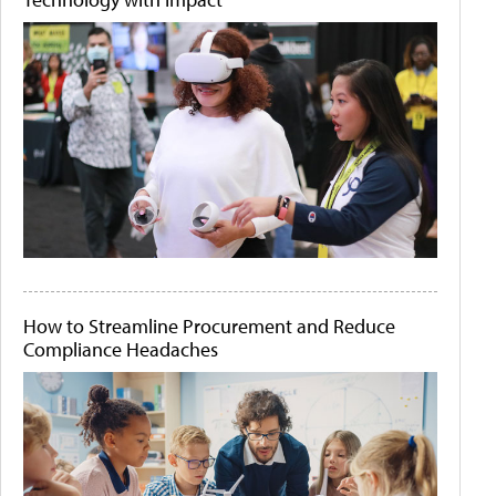
How to Streamline Procurement and Reduce
Compliance Headaches