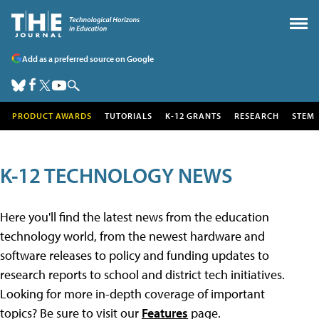
Add as a preferred source on Google
PRODUCT AWARDS
TUTORIALS
K-12 GRANTS
RESEARCH
STEM
K-12 TECHNOLOGY NEWS
Here you'll find the latest news from the education
technology world, from the newest hardware and
software releases to policy and funding updates to
research reports to school and district tech initiatives.
Looking for more in-depth coverage of important
topics? Be sure to visit our
Features
page.