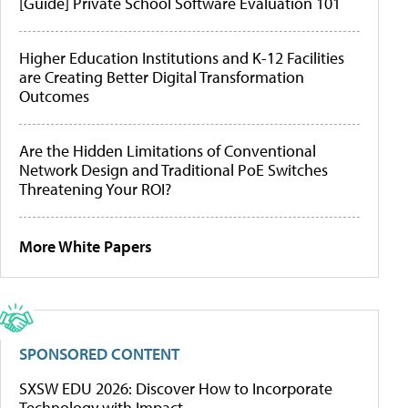
[Guide] Private School Software Evaluation 101
Higher Education Institutions and K-12 Facilities
are Creating Better Digital Transformation
Outcomes
Are the Hidden Limitations of Conventional
Network Design and Traditional PoE Switches
Threatening Your ROI?
More White Papers
SPONSORED CONTENT
SXSW EDU 2026: Discover How to Incorporate
Technology with Impact