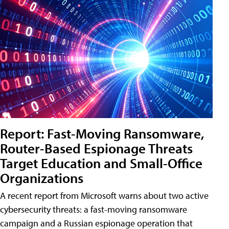
Report: Fast-Moving Ransomware,
Router-Based Espionage Threats
Target Education and Small-Office
Organizations
A recent report from Microsoft warns about two active
cybersecurity threats: a fast-moving ransomware
campaign and a Russian espionage operation that