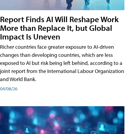
Report Finds AI Will Reshape Work
More than Replace It, but Global
Impact Is Uneven
Richer countries face greater exposure to AI-driven
changes than developing countries, which are less
exposed to AI but risk being left behind, according to a
joint report from the International Labour Organization
and World Bank.
04/08/26