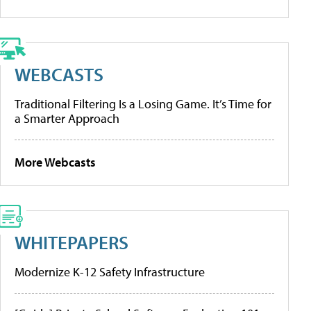
WEBCASTS
Traditional Filtering Is a Losing Game. It’s Time for
a Smarter Approach
More Webcasts
WHITEPAPERS
Modernize K-12 Safety Infrastructure