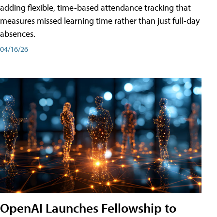
adding flexible, time-based attendance tracking that
measures missed learning time rather than just full-day
absences.
04/16/26
OpenAI Launches Fellowship to