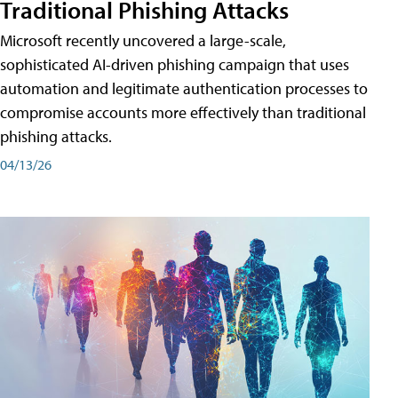
Traditional Phishing Attacks
Microsoft recently uncovered a large-scale,
sophisticated AI-driven phishing campaign that uses
automation and legitimate authentication processes to
compromise accounts more effectively than traditional
phishing attacks.
04/13/26