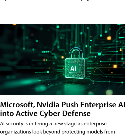
Microsoft, Nvidia Push Enterprise AI
into Active Cyber Defense
AI security is entering a new stage as enterprise
organizations look beyond protecting models from