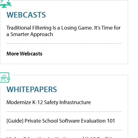
WEBCASTS
Traditional Filtering Is a Losing Game. It’s Time for
a Smarter Approach
More Webcasts
WHITEPAPERS
Modernize K-12 Safety Infrastructure
[Guide] Private School Software Evaluation 101