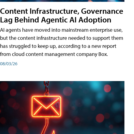
Content Infrastructure, Governance
Lag Behind Agentic AI Adoption
AI agents have moved into mainstream enterprise use,
but the content infrastructure needed to support them
has struggled to keep up, according to a new report
from cloud content management company Box.
08/03/26