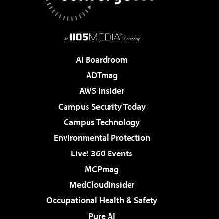
AI Boardroom
ADTmag
AWS Insider
Campus Security Today
Campus Technology
Environmental Protection
Live! 360 Events
MCPmag
MedCloudInsider
Occupational Health & Safety
Pure AI