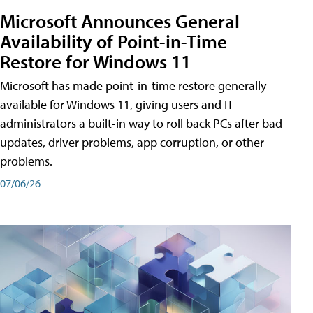
Microsoft Announces General
Availability of Point-in-Time
Restore for Windows 11
Microsoft has made point-in-time restore generally
available for Windows 11, giving users and IT
administrators a built-in way to roll back PCs after bad
updates, driver problems, app corruption, or other
problems.
07/06/26