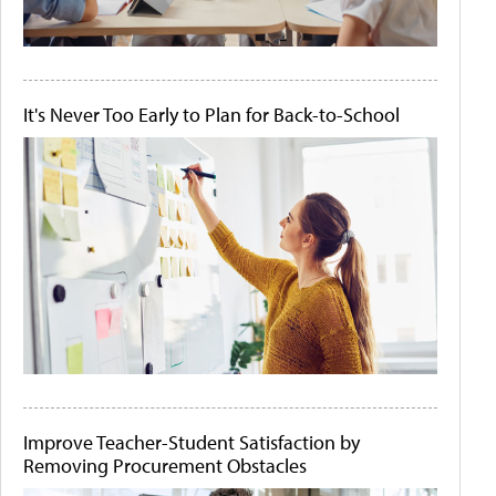
It's Never Too Early to Plan for Back-to-School
Improve Teacher-Student Satisfaction by
Removing Procurement Obstacles