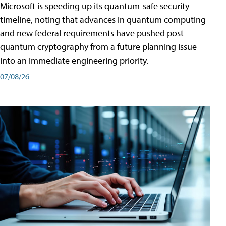
Microsoft is speeding up its quantum-safe security
timeline, noting that advances in quantum computing
and new federal requirements have pushed post-
quantum cryptography from a future planning issue
into an immediate engineering priority.
07/08/26