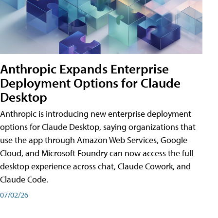
Anthropic Expands Enterprise
Deployment Options for Claude
Desktop
Anthropic is introducing new enterprise deployment
options for Claude Desktop, saying organizations that
use the app through Amazon Web Services, Google
Cloud, and Microsoft Foundry can now access the full
desktop experience across chat, Claude Cowork, and
Claude Code.
07/02/26