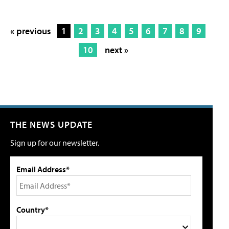
« previous
1
2
3
4
5
6
7
8
9
10
next »
THE NEWS UPDATE
Sign up for our newsletter.
Email Address*
Country*