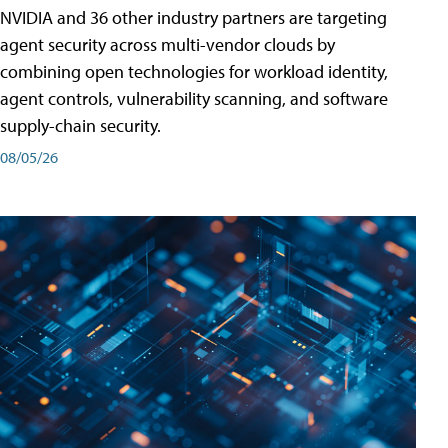
NVIDIA and 36 other industry partners are targeting
agent security across multi-vendor clouds by
combining open technologies for workload identity,
agent controls, vulnerability scanning, and software
supply-chain security.
08/05/26