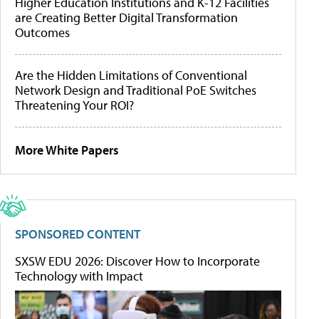
Higher Education Institutions and K-12 Facilities
are Creating Better Digital Transformation
Outcomes
Are the Hidden Limitations of Conventional
Network Design and Traditional PoE Switches
Threatening Your ROI?
More White Papers
SPONSORED CONTENT
SXSW EDU 2026: Discover How to Incorporate
Technology with Impact