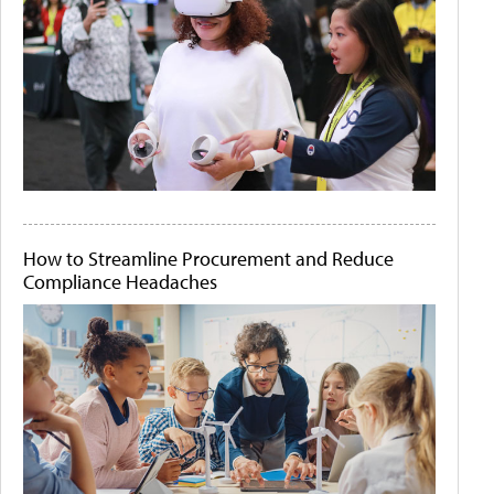
How to Streamline Procurement and Reduce
Compliance Headaches