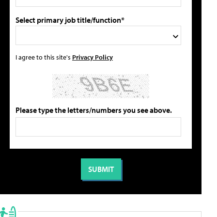
Select primary job title/function*
I agree to this site's
Privacy Policy
Please type the letters/numbers you see above.