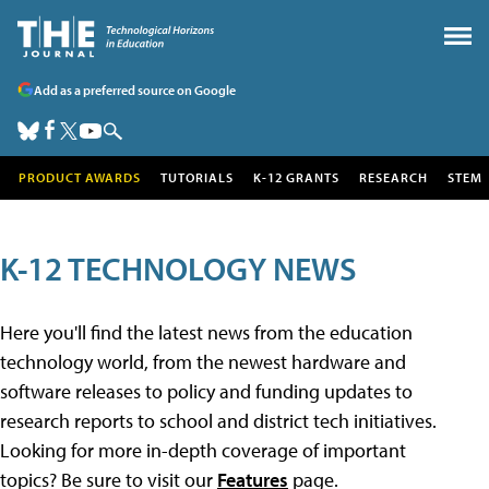
Add as a preferred source on Google
PRODUCT AWARDS
TUTORIALS
K-12 GRANTS
RESEARCH
STEM
K-12 TECHNOLOGY NEWS
Here you'll find the latest news from the education
technology world, from the newest hardware and
software releases to policy and funding updates to
research reports to school and district tech initiatives.
Looking for more in-depth coverage of important
topics? Be sure to visit our
Features
page.