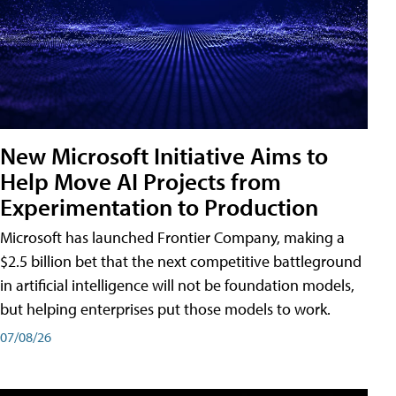
New Microsoft Initiative Aims to
Help Move AI Projects from
Experimentation to Production
Microsoft has launched Frontier Company, making a
$2.5 billion bet that the next competitive battleground
in artificial intelligence will not be foundation models,
but helping enterprises put those models to work.
07/08/26