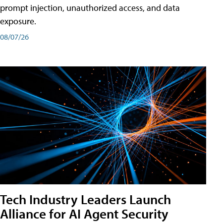
prompt injection, unauthorized access, and data
exposure.
08/07/26
Tech Industry Leaders Launch
Alliance for AI Agent Security