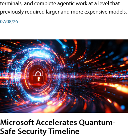
terminals, and complete agentic work at a level that
previously required larger and more expensive models.
07/08/26
Microsoft Accelerates Quantum-
Safe Security Timeline