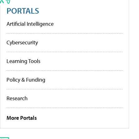
PORTALS
Artificial Intelligence
Cybersecurity
Learning Tools
Policy & Funding
Research
More Portals