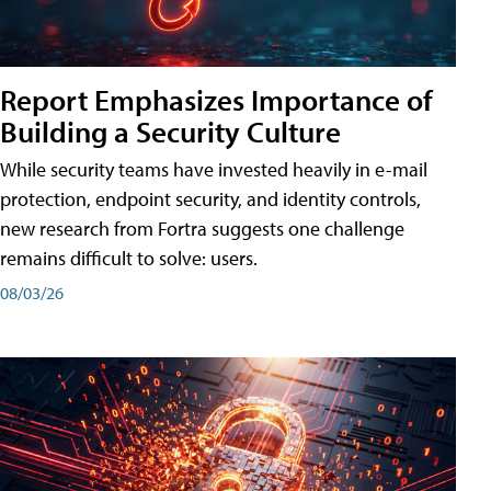
Report Emphasizes Importance of
Building a Security Culture
While security teams have invested heavily in e-mail
protection, endpoint security, and identity controls,
new research from Fortra suggests one challenge
remains difficult to solve: users.
08/03/26