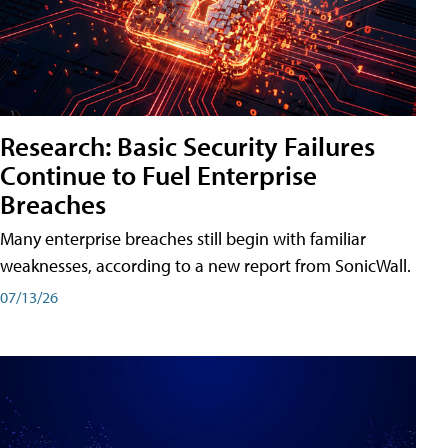
Research: Basic Security Failures
Continue to Fuel Enterprise
Breaches
Many enterprise breaches still begin with familiar
weaknesses, according to a new report from SonicWall.
07/13/26