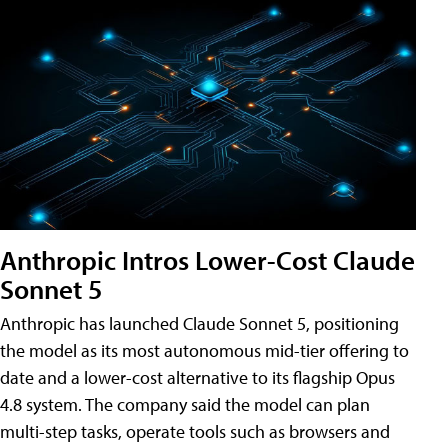
Anthropic Intros Lower-Cost Claude
Sonnet 5
Anthropic has launched Claude Sonnet 5, positioning
the model as its most autonomous mid-tier offering to
date and a lower-cost alternative to its flagship Opus
4.8 system. The company said the model can plan
multi-step tasks, operate tools such as browsers and