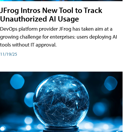
JFrog Intros New Tool to Track
Unauthorized AI Usage
DevOps platform provider JFrog has taken aim at a
growing challenge for enterprises: users deploying AI
tools without IT approval.
11/19/25