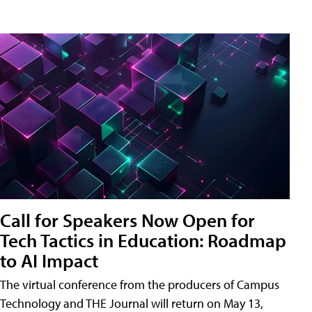
Call for Speakers Now Open for
Tech Tactics in Education: Roadmap
to AI Impact
The virtual conference from the producers of Campus
Technology and THE Journal will return on May 13,