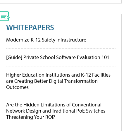
WHITEPAPERS
Modernize K-12 Safety Infrastructure
[Guide] Private School Software Evaluation 101
Higher Education Institutions and K-12 Facilities
are Creating Better Digital Transformation
Outcomes
Are the Hidden Limitations of Conventional
Network Design and Traditional PoE Switches
Threatening Your ROI?