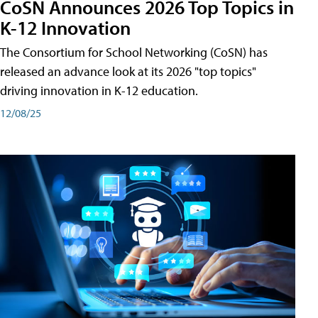
CoSN Announces 2026 Top Topics in
K-12 Innovation
The Consortium for School Networking (CoSN) has
released an advance look at its 2026 "top topics"
driving innovation in K-12 education.
12/08/25