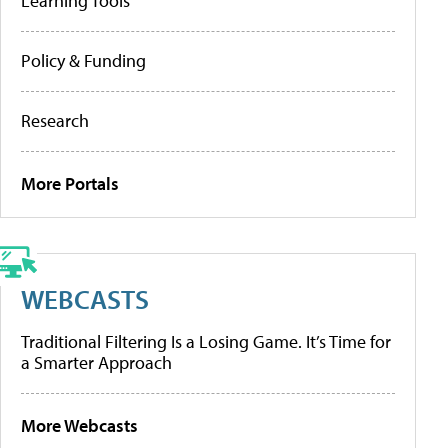
Learning Tools
Policy & Funding
Research
More Portals
WEBCASTS
Traditional Filtering Is a Losing Game. It’s Time for
a Smarter Approach
More Webcasts