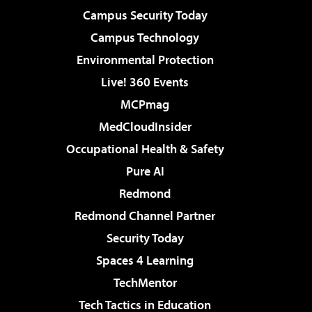
Campus Security Today
Campus Technology
Environmental Protection
Live! 360 Events
MCPmag
MedCloudInsider
Occupational Health & Safety
Pure AI
Redmond
Redmond Channel Partner
Security Today
Spaces 4 Learning
TechMentor
Tech Tactics in Education