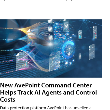
New AvePoint Command Center
Helps Track AI Agents and Control
Costs
Data protection platform AvePoint has unveiled a