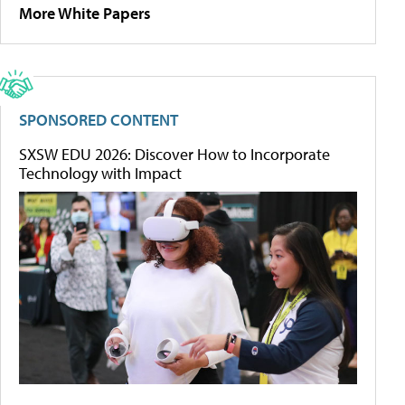
More White Papers
SPONSORED CONTENT
SXSW EDU 2026: Discover How to Incorporate
Technology with Impact