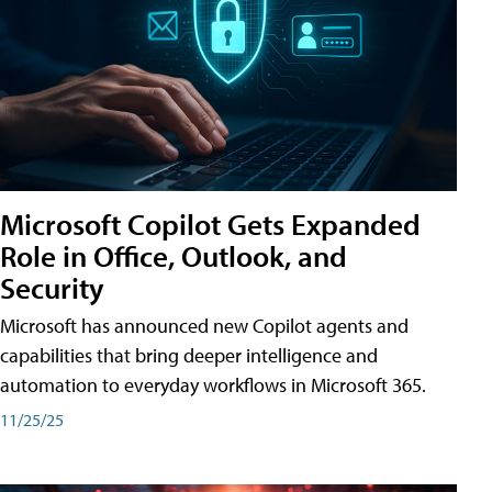
Microsoft Copilot Gets Expanded
Role in Office, Outlook, and
Security
Microsoft has announced new Copilot agents and
capabilities that bring deeper intelligence and
automation to everyday workflows in Microsoft 365.
11/25/25