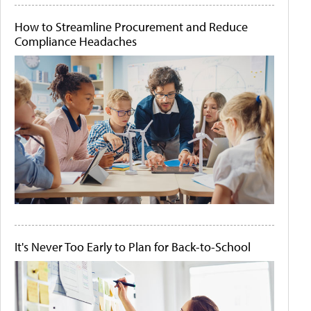
How to Streamline Procurement and Reduce
Compliance Headaches
It's Never Too Early to Plan for Back-to-School