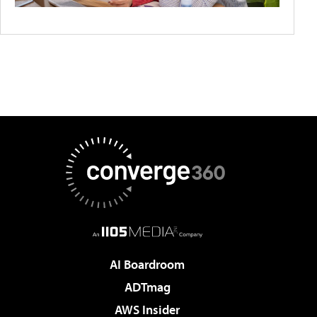
AI Boardroom
ADTmag
AWS Insider