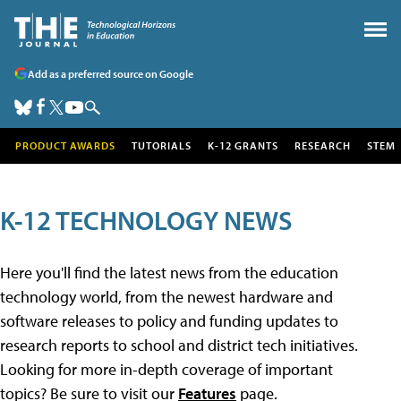
Add as a preferred source on Google
PRODUCT AWARDS
TUTORIALS
K-12 GRANTS
RESEARCH
STEM
K-12 TECHNOLOGY NEWS
Here you'll find the latest news from the education
technology world, from the newest hardware and
software releases to policy and funding updates to
research reports to school and district tech initiatives.
Looking for more in-depth coverage of important
topics? Be sure to visit our
Features
page.