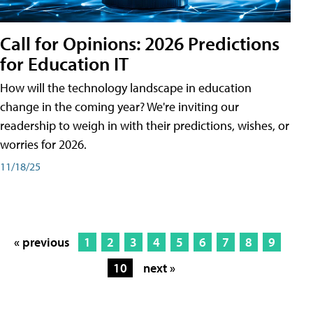
Call for Opinions: 2026 Predictions
for Education IT
How will the technology landscape in education
change in the coming year? We're inviting our
readership to weigh in with their predictions, wishes, or
worries for 2026.
11/18/25
« previous
1
2
3
4
5
6
7
8
9
10
next »