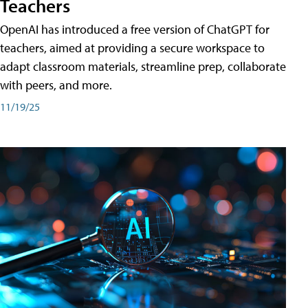
Teachers
OpenAI has introduced a free version of ChatGPT for
teachers, aimed at providing a secure workspace to
adapt classroom materials, streamline prep, collaborate
with peers, and more.
11/19/25