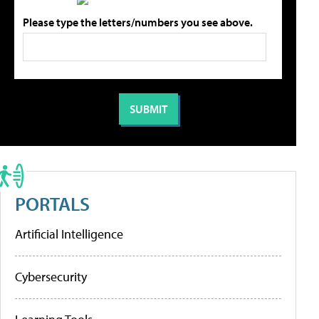
Please type the letters/numbers you see above.
PORTALS
Artificial Intelligence
Cybersecurity