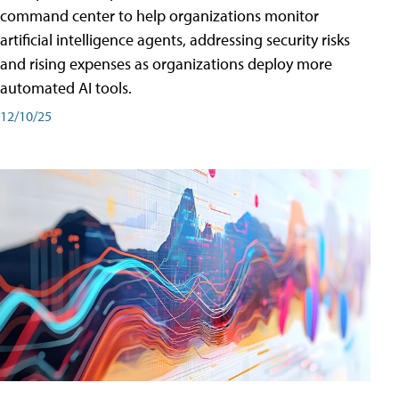
command center to help organizations monitor
artificial intelligence agents, addressing security risks
and rising expenses as organizations deploy more
automated AI tools.
12/10/25