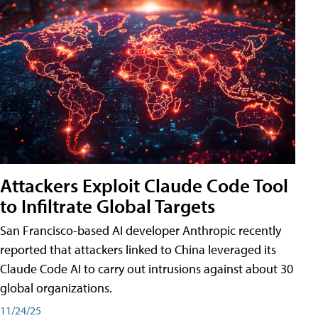
Attackers Exploit Claude Code Tool
to Infiltrate Global Targets
San Francisco-based AI developer Anthropic recently
reported that attackers linked to China leveraged its
Claude Code AI to carry out intrusions against about 30
global organizations.
11/24/25