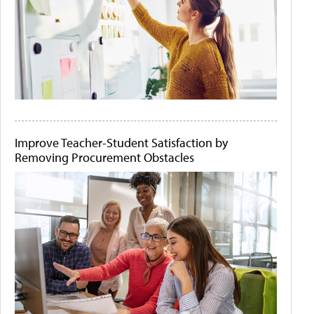
Improve Teacher-Student Satisfaction by
Removing Procurement Obstacles