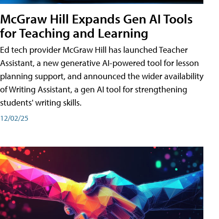
McGraw Hill Expands Gen AI Tools
for Teaching and Learning
Ed tech provider McGraw Hill has launched Teacher
Assistant, a new generative AI-powered tool for lesson
planning support, and announced the wider availability
of Writing Assistant, a gen AI tool for strengthening
students' writing skills.
12/02/25