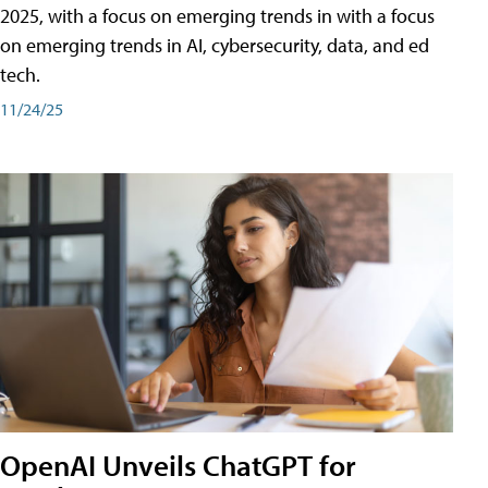
2025, with a focus on emerging trends in with a focus
on emerging trends in AI, cybersecurity, data, and ed
tech.
11/24/25
OpenAI Unveils ChatGPT for