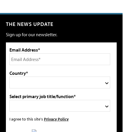
THE NEWS UPDATE
Sign up for our newsletter.
Email Address*
Country*
Select primary job title/function*
I agree to this site's
Privacy Policy