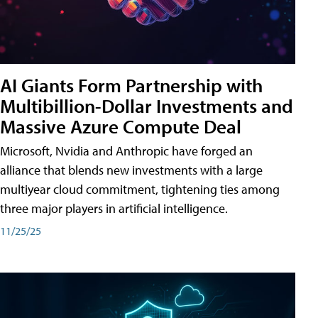
AI Giants Form Partnership with
Multibillion-Dollar Investments and
Massive Azure Compute Deal
Microsoft, Nvidia and Anthropic have forged an
alliance that blends new investments with a large
multiyear cloud commitment, tightening ties among
three major players in artificial intelligence.
11/25/25