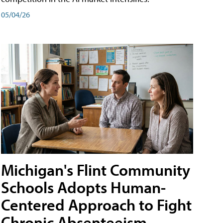
05/04/26
Michigan's Flint Community
Schools Adopts Human-
Centered Approach to Fight
Chronic Absenteeism