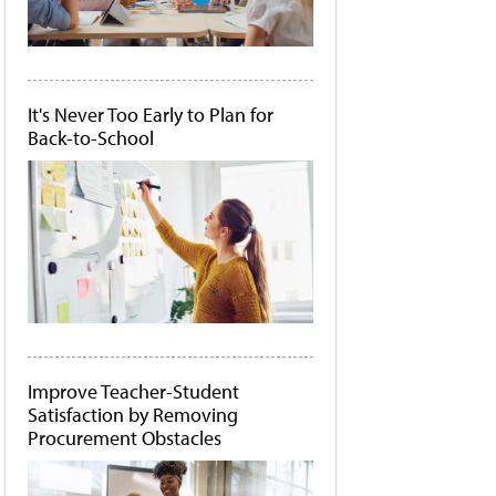
It's Never Too Early to Plan for
Back-to-School
Improve Teacher-Student
Satisfaction by Removing
Procurement Obstacles