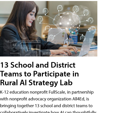
13 School and District
Teams to Participate in
Rural AI Strategy Lab
K-12 education nonprofit FullScale, in partnership
with nonprofit advocacy organization All4Ed, is
bringing together 13 school and district teams to
collaboratively investigate how AI can thoughtfully