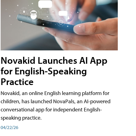
Novakid Launches AI App
for English-Speaking
Practice
Novakid, an online English learning platform for
children, has launched NovaPals, an AI-powered
conversational app for independent English-
speaking practice.
04/22/26