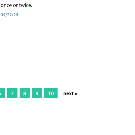
once or twice.
04/22/26
6
7
8
9
10
next »