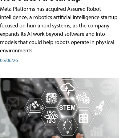
Meta Platforms has acquired Assured Robot
Intelligence, a robotics artificial intelligence startup
focused on humanoid systems, as the company
expands its AI work beyond software and into
models that could help robots operate in physical
environments.
05/06/26