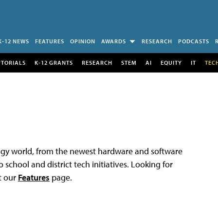
K-12 NEWS
FEATURES
OPINION
AWARDS
RESEARCH
PODCASTS
UTORIALS
K-12 GRANTS
RESEARCH
STEM
AI
EQUITY
IT
TEC
logy world, from the newest hardware and software
 school and district tech initiatives. Looking for
t our
Features
page.