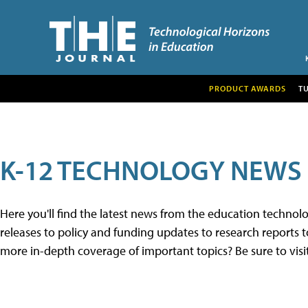
PRODUCT AWARDS
T
K-12 TECHNOLOGY NEWS
Here you'll find the latest news from the education techno
releases to policy and funding updates to research reports to
more in-depth coverage of important topics? Be sure to visi