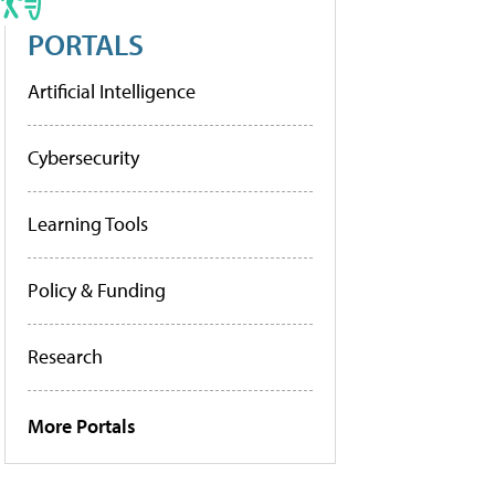
PORTALS
Artificial Intelligence
Cybersecurity
Learning Tools
Policy & Funding
Research
More Portals