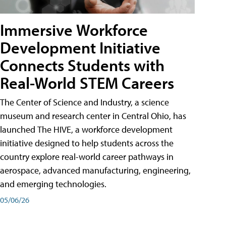
Immersive Workforce
Development Initiative
Connects Students with
Real-World STEM Careers
The Center of Science and Industry, a science
museum and research center in Central Ohio, has
launched The HIVE, a workforce development
initiative designed to help students across the
country explore real-world career pathways in
aerospace, advanced manufacturing, engineering,
and emerging technologies.
05/06/26