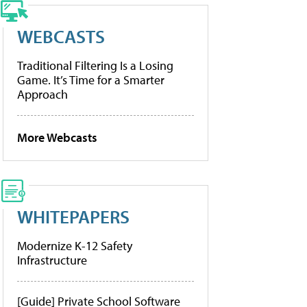
WEBCASTS
Traditional Filtering Is a Losing
Game. It’s Time for a Smarter
Approach
More Webcasts
WHITEPAPERS
Modernize K-12 Safety
Infrastructure
[Guide] Private School Software