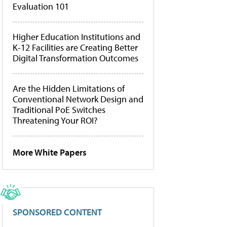
Evaluation 101
Higher Education Institutions and
K-12 Facilities are Creating Better
Digital Transformation Outcomes
Are the Hidden Limitations of
Conventional Network Design and
Traditional PoE Switches
Threatening Your ROI?
More White Papers
SPONSORED CONTENT