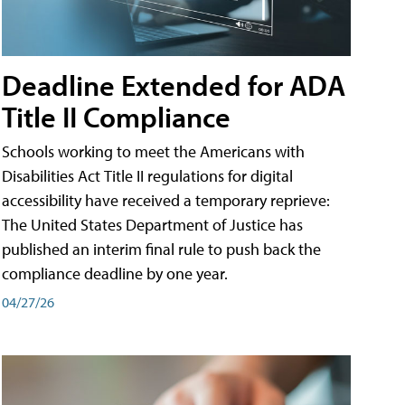
Deadline Extended for ADA
Title II Compliance
Schools working to meet the Americans with
Disabilities Act Title II regulations for digital
accessibility have received a temporary reprieve:
The United States Department of Justice has
published an interim final rule to push back the
compliance deadline by one year.
04/27/26