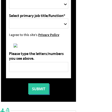
Select primary job title/function*
I agree to this site's
Privacy Policy
Please type the letters/numbers
you see above.