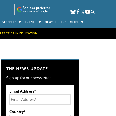
Add as a preferred
source on Google
RESOURCES
EVENTS
NEWSLETTERS
MORE
H TACTICS IN EDUCATION
THE NEWS UPDATE
Sign up for our newsletter.
Email Address*
Country*