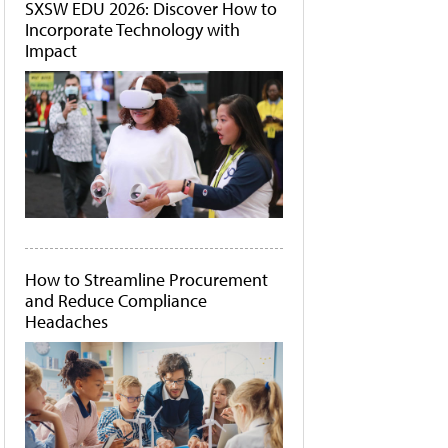
SXSW EDU 2026: Discover How to
Incorporate Technology with
Impact
How to Streamline Procurement
and Reduce Compliance
Headaches