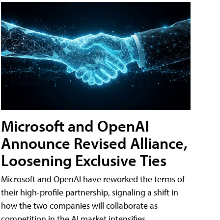
Microsoft and OpenAI
Announce Revised Alliance,
Loosening Exclusive Ties
Microsoft and OpenAI have reworked the terms of
their high-profile partnership, signaling a shift in
how the two companies will collaborate as
competition in the AI market intensifies.