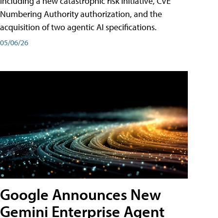
including a new catastrophic risk initiative, CVE
Numbering Authority authorization, and the
acquisition of two agentic AI specifications.
05/06/26
Google Announces New
Gemini Enterprise Agent