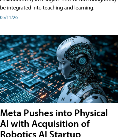
be integrated into teaching and learning.
05/11/26
Meta Pushes into Physical
AI with Acquisition of
Robotics AI Startup