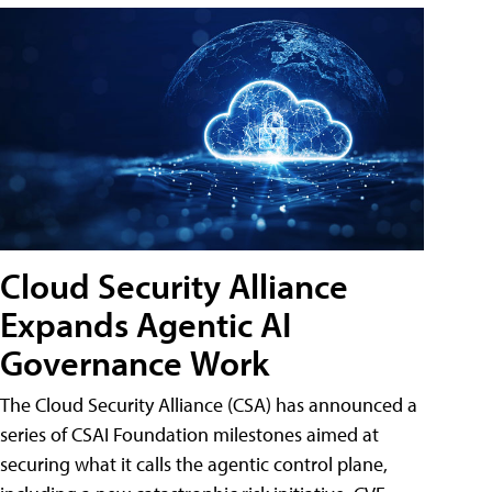
Cloud Security Alliance
Expands Agentic AI
Governance Work
The Cloud Security Alliance (CSA) has announced a
series of CSAI Foundation milestones aimed at
securing what it calls the agentic control plane,