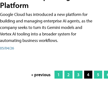
Platform
Google Cloud has introduced a new platform for
building and managing enterprise AI agents, as the
company seeks to turn its Gemini models and
Vertex AI tooling into a broader system for
automating business workflows.
05/04/26
« previous
1
2
3
4
5