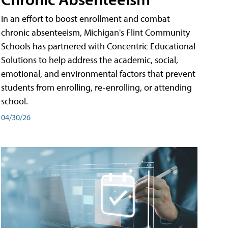
In an effort to boost enrollment and combat
chronic absenteeism, Michigan's Flint Community
Schools has partnered with Concentric Educational
Solutions to help address the academic, social,
emotional, and environmental factors that prevent
students from enrolling, re-enrolling, or attending
school.
04/30/26