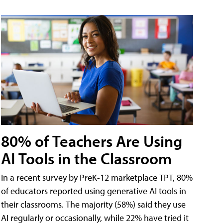
80% of Teachers Are Using
AI Tools in the Classroom
In a recent survey by PreK-12 marketplace TPT, 80%
of educators reported using generative AI tools in
their classrooms. The majority (58%) said they use
AI regularly or occasionally, while 22% have tried it