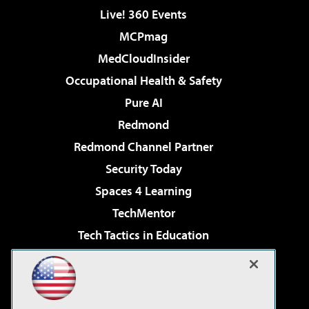
Live! 360 Events
MCPmag
MedCloudInsider
Occupational Health & Safety
Pure AI
Redmond
Redmond Channel Partner
Security Today
Spaces 4 Learning
TechMentor
Tech Tactics in Education
The AI Pivot
Virtualization & Cloud Review
Visual Studio Magazine