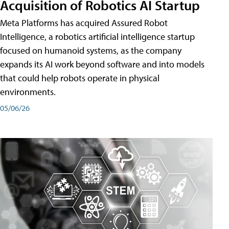
Acquisition of Robotics AI Startup
Meta Platforms has acquired Assured Robot
Intelligence, a robotics artificial intelligence startup
focused on humanoid systems, as the company
expands its AI work beyond software and into models
that could help robots operate in physical
environments.
05/06/26