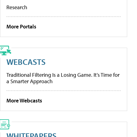
Research
More Portals
WEBCASTS
Traditional Filtering Is a Losing Game. It’s Time for
a Smarter Approach
More Webcasts
WHITEPAPERS