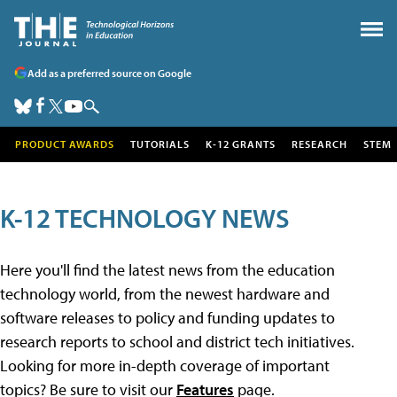
Add as a preferred source on Google
PRODUCT AWARDS
TUTORIALS
K-12 GRANTS
RESEARCH
STEM
K-12 TECHNOLOGY NEWS
Here you'll find the latest news from the education
technology world, from the newest hardware and
software releases to policy and funding updates to
research reports to school and district tech initiatives.
Looking for more in-depth coverage of important
topics? Be sure to visit our
Features
page.