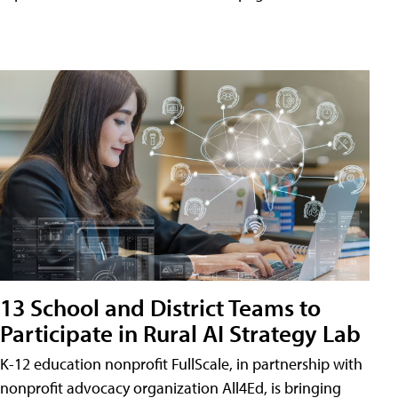
13 School and District Teams to
Participate in Rural AI Strategy Lab
K-12 education nonprofit FullScale, in partnership with
nonprofit advocacy organization All4Ed, is bringing