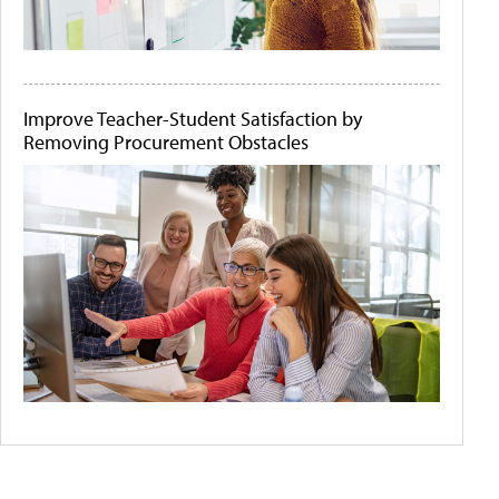
Improve Teacher-Student Satisfaction by
Removing Procurement Obstacles