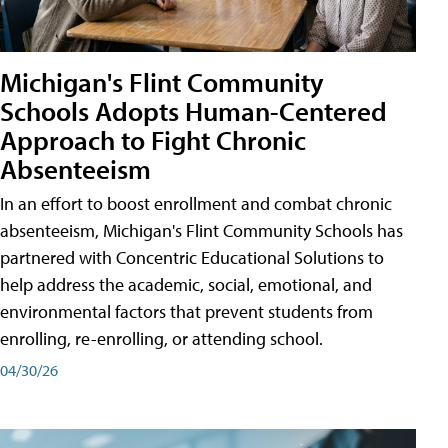
Michigan's Flint Community
Schools Adopts Human-Centered
Approach to Fight Chronic
Absenteeism
In an effort to boost enrollment and combat chronic
absenteeism, Michigan's Flint Community Schools has
partnered with Concentric Educational Solutions to
help address the academic, social, emotional, and
environmental factors that prevent students from
enrolling, re-enrolling, or attending school.
04/30/26