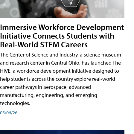
Immersive Workforce Development
Initiative Connects Students with
Real-World STEM Careers
The Center of Science and Industry, a science museum
and research center in Central Ohio, has launched The
HIVE, a workforce development initiative designed to
help students across the country explore real-world
career pathways in aerospace, advanced
manufacturing, engineering, and emerging
technologies.
05/06/26