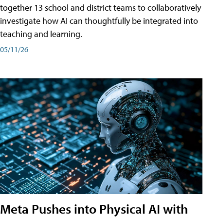
together 13 school and district teams to collaboratively
investigate how AI can thoughtfully be integrated into
teaching and learning.
05/11/26
Meta Pushes into Physical AI with