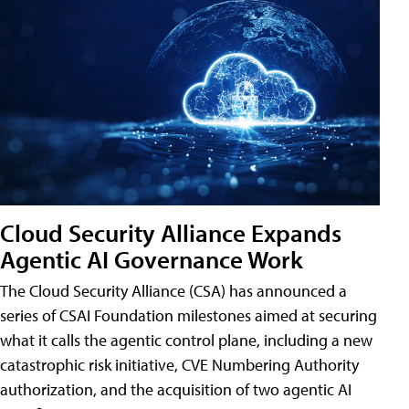
Cloud Security Alliance Expands
Agentic AI Governance Work
The Cloud Security Alliance (CSA) has announced a
series of CSAI Foundation milestones aimed at securing
what it calls the agentic control plane, including a new
catastrophic risk initiative, CVE Numbering Authority
authorization, and the acquisition of two agentic AI