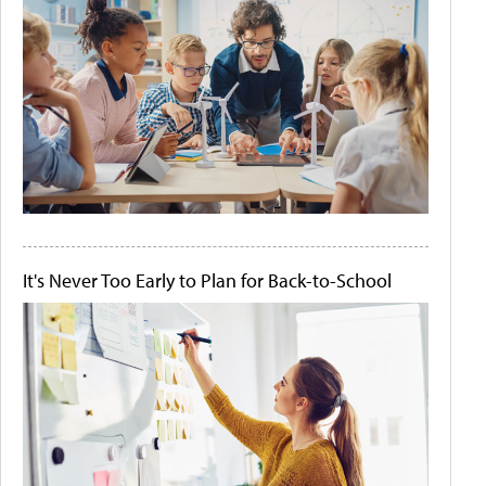
It's Never Too Early to Plan for Back-to-School