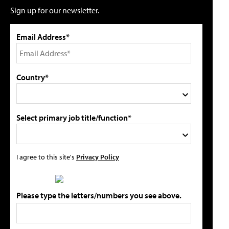
Sign up for our newsletter.
Email Address*
Country*
Select primary job title/function*
I agree to this site's
Privacy Policy
Please type the letters/numbers you see above.