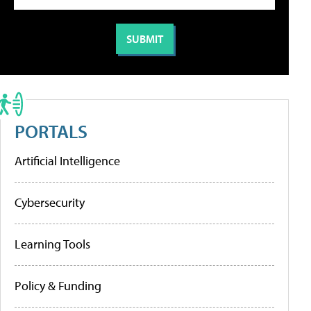
PORTALS
Artificial Intelligence
Cybersecurity
Learning Tools
Policy & Funding