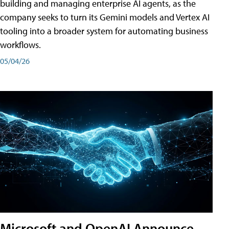
building and managing enterprise AI agents, as the
company seeks to turn its Gemini models and Vertex AI
tooling into a broader system for automating business
workflows.
05/04/26
Microsoft and OpenAI Announce