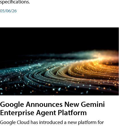
specifications.
05/06/26
Google Announces New Gemini
Enterprise Agent Platform
Google Cloud has introduced a new platform for