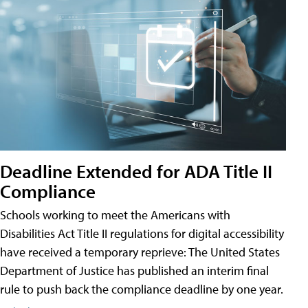
Deadline Extended for ADA Title II
Compliance
Schools working to meet the Americans with
Disabilities Act Title II regulations for digital accessibility
have received a temporary reprieve: The United States
Department of Justice has published an interim final
rule to push back the compliance deadline by one year.