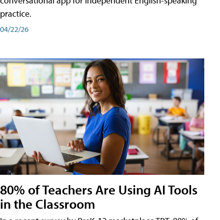
conversational app for independent English-speaking
practice.
04/22/26
80% of Teachers Are Using AI Tools
in the Classroom