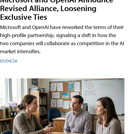
Revised Alliance, Loosening
Exclusive Ties
Microsoft and OpenAI have reworked the terms of their
high-profile partnership, signaling a shift in how the
two companies will collaborate as competition in the AI
market intensifies.
05/04/26