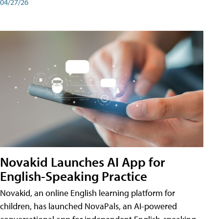
04/27/26
Novakid Launches AI App for
English-Speaking Practice
Novakid, an online English learning platform for
children, has launched NovaPals, an AI-powered