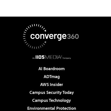
AI Boardroom
ADTmag
AWS Insider
Campus Security Today
Campus Technology
Environmental Protection