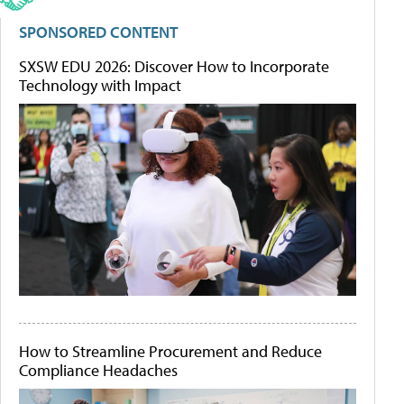
SPONSORED CONTENT
SXSW EDU 2026: Discover How to Incorporate
Technology with Impact
How to Streamline Procurement and Reduce
Compliance Headaches