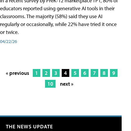
In a recent survey by PreK-12 marketplace TPT, 80% of
educators reported using generative AI tools in their
classrooms. The majority (58%) said they use AI
regularly or occasionally, while 22% have tried it once
or twice.
04/22/26
« previous
1
2
3
4
5
6
7
8
9
10
next »
THE NEWS UPDATE