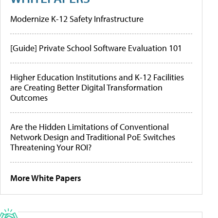
Modernize K-12 Safety Infrastructure
[Guide] Private School Software Evaluation 101
Higher Education Institutions and K-12 Facilities
are Creating Better Digital Transformation
Outcomes
Are the Hidden Limitations of Conventional
Network Design and Traditional PoE Switches
Threatening Your ROI?
More White Papers