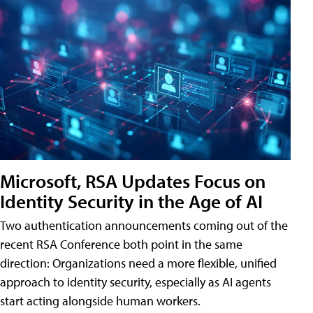
Microsoft, RSA Updates Focus on
Identity Security in the Age of AI
Two authentication announcements coming out of the
recent RSA Conference both point in the same
direction: Organizations need a more flexible, unified
approach to identity security, especially as AI agents
start acting alongside human workers.