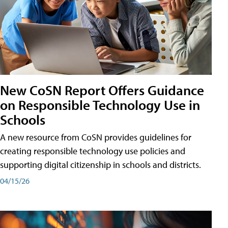
New CoSN Report Offers Guidance
on Responsible Technology Use in
Schools
A new resource from CoSN provides guidelines for
creating responsible technology use policies and
supporting digital citizenship in schools and districts.
04/15/26