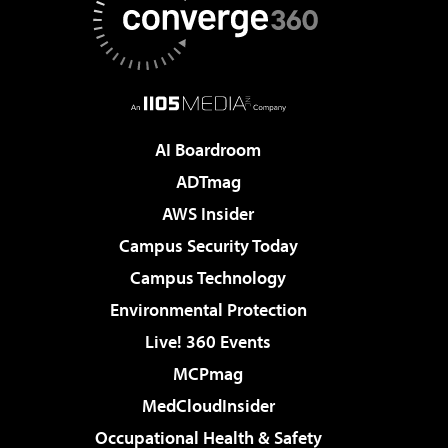
AI Boardroom
ADTmag
AWS Insider
Campus Security Today
Campus Technology
Environmental Protection
Live! 360 Events
MCPmag
MedCloudInsider
Occupational Health & Safety