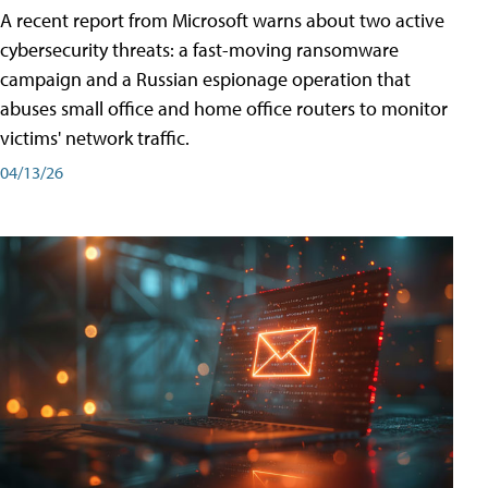
A recent report from Microsoft warns about two active
cybersecurity threats: a fast-moving ransomware
campaign and a Russian espionage operation that
abuses small office and home office routers to monitor
victims' network traffic.
04/13/26