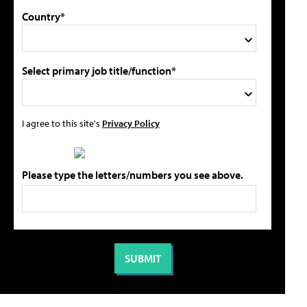
Country*
Select primary job title/function*
I agree to this site's
Privacy Policy
Please type the letters/numbers you see above.