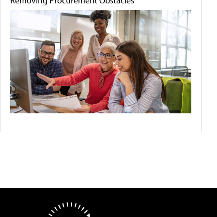
Removing Procurement Obstacles