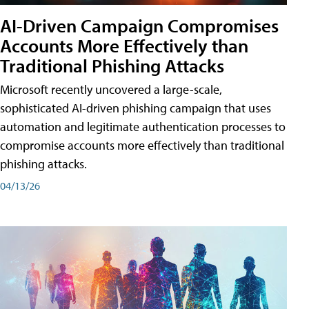
AI-Driven Campaign Compromises
Accounts More Effectively than
Traditional Phishing Attacks
Microsoft recently uncovered a large-scale,
sophisticated AI-driven phishing campaign that uses
automation and legitimate authentication processes to
compromise accounts more effectively than traditional
phishing attacks.
04/13/26