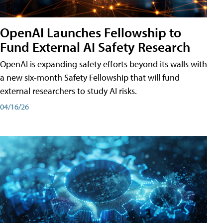
OpenAI Launches Fellowship to
Fund External AI Safety Research
OpenAI is expanding safety efforts beyond its walls with
a new six-month Safety Fellowship that will fund
external researchers to study AI risks.
04/16/26