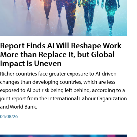
Report Finds AI Will Reshape Work
More than Replace It, but Global
Impact Is Uneven
Richer countries face greater exposure to AI-driven
changes than developing countries, which are less
exposed to AI but risk being left behind, according to a
joint report from the International Labour Organization
and World Bank.
04/08/26