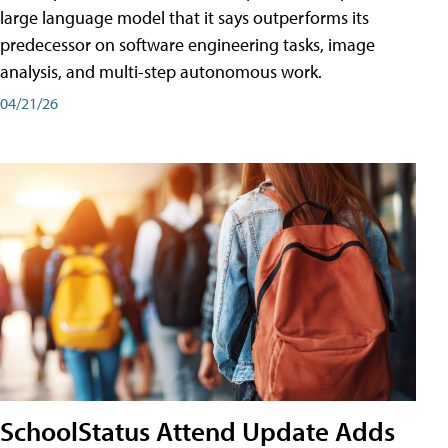
large language model that it says outperforms its
predecessor on software engineering tasks, image
analysis, and multi-step autonomous work.
04/21/26
SchoolStatus Attend Update Adds