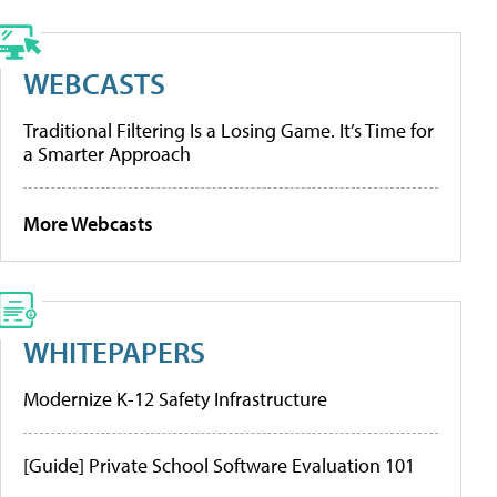
WEBCASTS
Traditional Filtering Is a Losing Game. It’s Time for
a Smarter Approach
More Webcasts
WHITEPAPERS
Modernize K-12 Safety Infrastructure
[Guide] Private School Software Evaluation 101