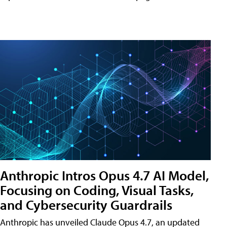
Anthropic Intros Opus 4.7 AI Model,
Focusing on Coding, Visual Tasks,
and Cybersecurity Guardrails
Anthropic has unveiled Claude Opus 4.7, an updated