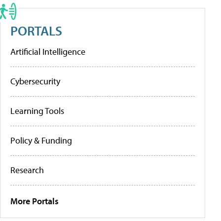
PORTALS
Artificial Intelligence
Cybersecurity
Learning Tools
Policy & Funding
Research
More Portals