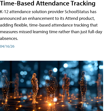
Time-Based Attendance Tracking
K-12 attendance solution provider SchoolStatus has
announced an enhancement to its Attend product,
adding flexible, time-based attendance tracking that
measures missed learning time rather than just full-day
absences.
04/16/26