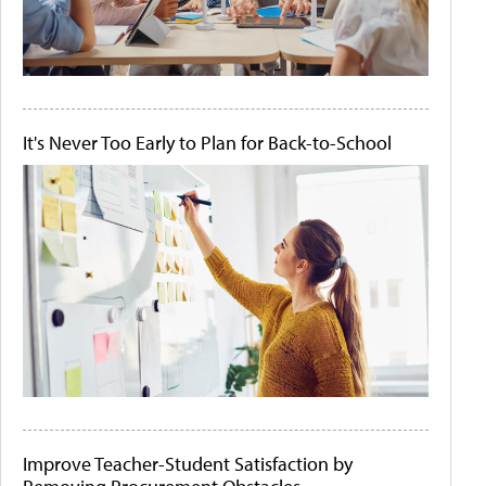
It's Never Too Early to Plan for Back-to-School
Improve Teacher-Student Satisfaction by