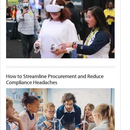
How to Streamline Procurement and Reduce
Compliance Headaches