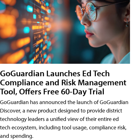
GoGuardian Launches Ed Tech
Compliance and Risk Management
Tool, Offers Free 60-Day Trial
GoGuardian has announced the launch of GoGuardian
Discover, a new product designed to provide district
technology leaders a unified view of their entire ed
tech ecosystem, including tool usage, compliance risk,
and spending.