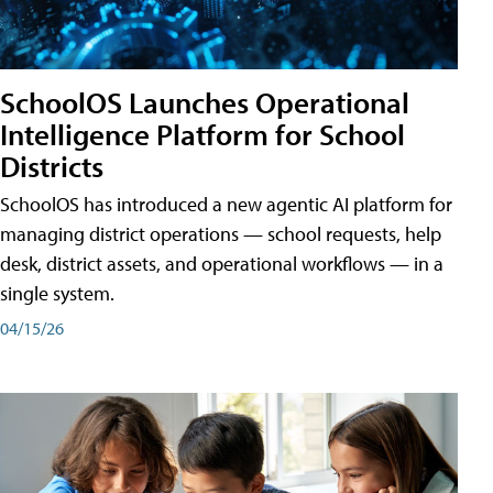
SchoolOS Launches Operational
Intelligence Platform for School
Districts
SchoolOS has introduced a new agentic AI platform for
managing district operations — school requests, help
desk, district assets, and operational workflows — in a
single system.
04/15/26