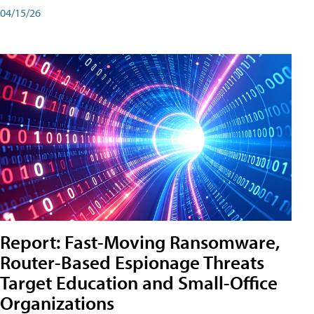
04/15/26
Report: Fast-Moving Ransomware,
Router-Based Espionage Threats
Target Education and Small-Office
Organizations