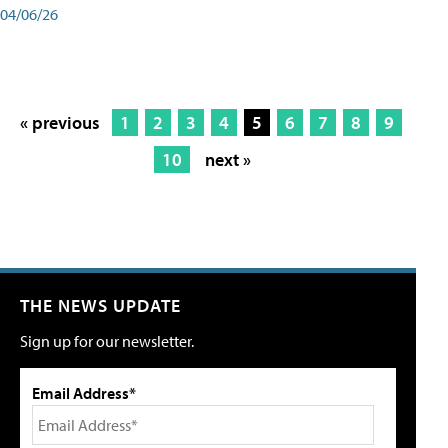
04/06/26
« previous
1
2
3
4
5
6
7
8
9
10
next »
THE NEWS UPDATE
Sign up for our newsletter.
Email Address*