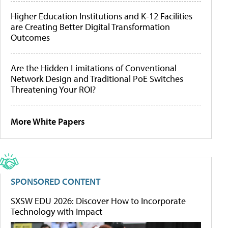
Higher Education Institutions and K-12 Facilities
are Creating Better Digital Transformation
Outcomes
Are the Hidden Limitations of Conventional
Network Design and Traditional PoE Switches
Threatening Your ROI?
More White Papers
SPONSORED CONTENT
SXSW EDU 2026: Discover How to Incorporate
Technology with Impact