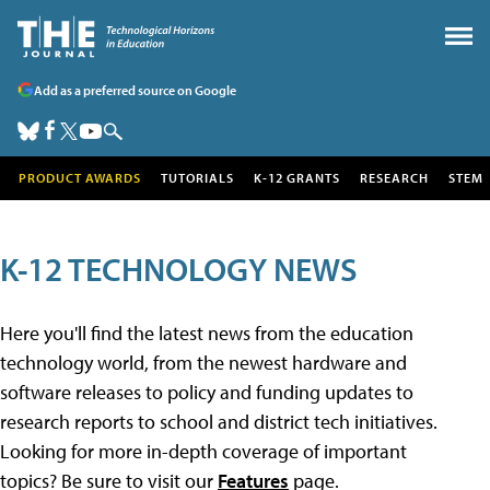
Add as a preferred source on Google
PRODUCT AWARDS
TUTORIALS
K-12 GRANTS
RESEARCH
STEM
K-12 TECHNOLOGY NEWS
Here you'll find the latest news from the education
technology world, from the newest hardware and
software releases to policy and funding updates to
research reports to school and district tech initiatives.
Looking for more in-depth coverage of important
topics? Be sure to visit our
Features
page.