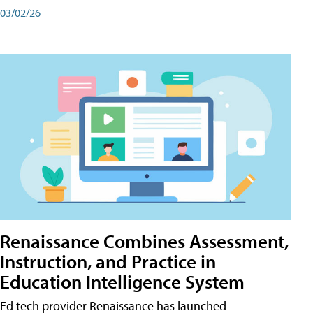
03/02/26
Renaissance Combines Assessment,
Instruction, and Practice in
Education Intelligence System
Ed tech provider Renaissance has launched