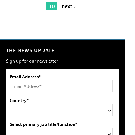
10
next »
THE NEWS UPDATE
Sign up for our newsletter.
Email Address*
Country*
Select primary job title/function*