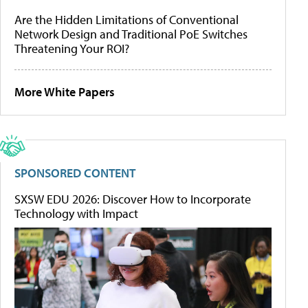
Are the Hidden Limitations of Conventional
Network Design and Traditional PoE Switches
Threatening Your ROI?
More White Papers
SPONSORED CONTENT
SXSW EDU 2026: Discover How to Incorporate
Technology with Impact