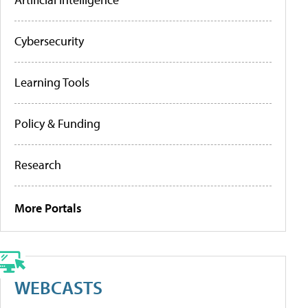
Cybersecurity
Learning Tools
Policy & Funding
Research
More Portals
WEBCASTS