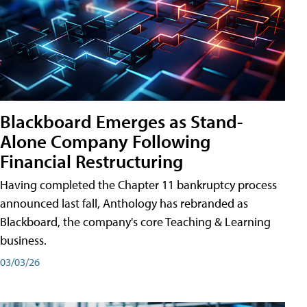
Blackboard Emerges as Stand-
Alone Company Following
Financial Restructuring
Having completed the Chapter 11 bankruptcy process
announced last fall, Anthology has rebranded as
Blackboard, the company's core Teaching & Learning
business.
03/03/26