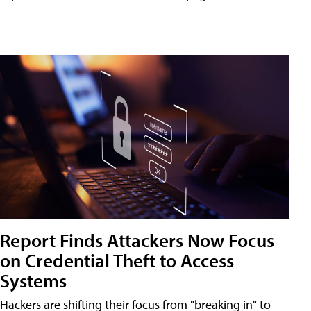
Report Finds Attackers Now Focus
on Credential Theft to Access
Systems
Hackers are shifting their focus from "breaking in" to