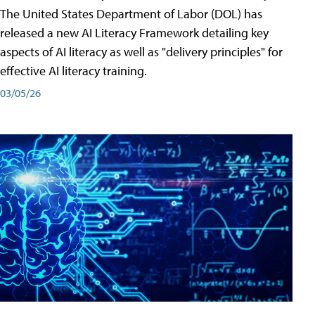
The United States Department of Labor (DOL) has
released a new AI Literacy Framework detailing key
aspects of AI literacy as well as "delivery principles" for
effective AI literacy training.
03/05/26