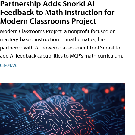
Partnership Adds Snorkl AI
Feedback to Math Instruction for
Modern Classrooms Project
Modern Classrooms Project, a nonprofit focused on
mastery-based instruction in mathematics, has
partnered with AI-powered assessment tool Snorkl to
add AI feedback capabilities to MCP's math curriculum.
03/04/26