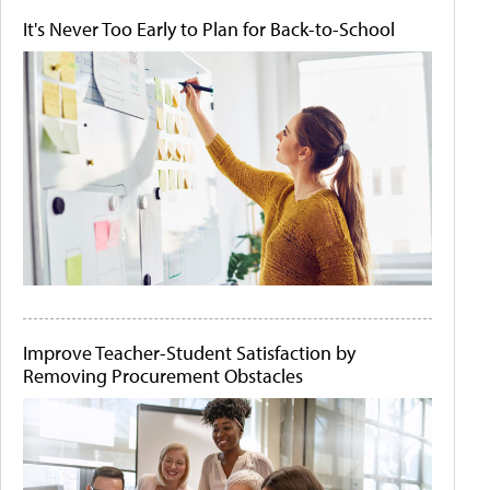
It's Never Too Early to Plan for Back-to-School
Improve Teacher-Student Satisfaction by
Removing Procurement Obstacles