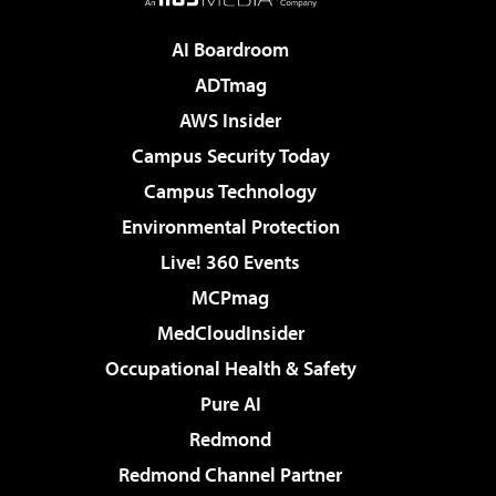
AI Boardroom
ADTmag
AWS Insider
Campus Security Today
Campus Technology
Environmental Protection
Live! 360 Events
MCPmag
MedCloudInsider
Occupational Health & Safety
Pure AI
Redmond
Redmond Channel Partner