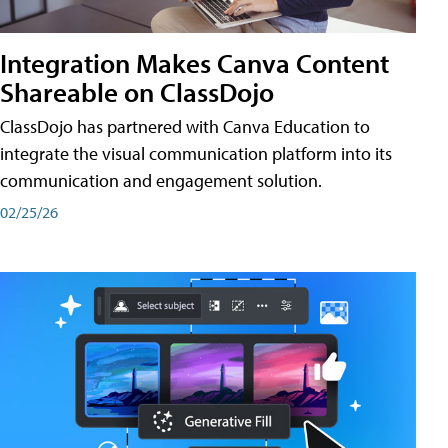
Integration Makes Canva Content
Shareable on ClassDojo
ClassDojo has partnered with Canva Education to
integrate the visual communication platform into its
communication and engagement solution.
02/25/26