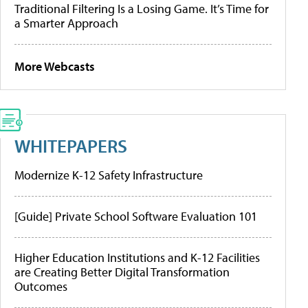
Traditional Filtering Is a Losing Game. It’s Time for
a Smarter Approach
More Webcasts
WHITEPAPERS
Modernize K-12 Safety Infrastructure
[Guide] Private School Software Evaluation 101
Higher Education Institutions and K-12 Facilities
are Creating Better Digital Transformation
Outcomes