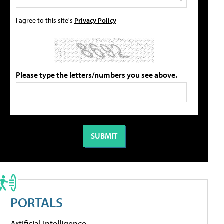
I agree to this site's
Privacy Policy
Please type the letters/numbers you see above.
PORTALS
Artificial Intelligence