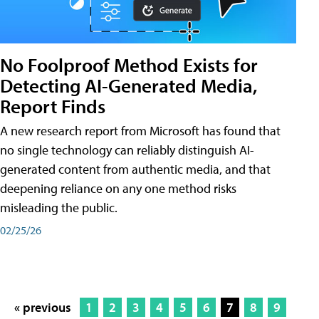
No Foolproof Method Exists for
Detecting AI-Generated Media,
Report Finds
A new research report from Microsoft has found that
no single technology can reliably distinguish AI-
generated content from authentic media, and that
deepening reliance on any one method risks
misleading the public.
02/25/26
« previous
1
2
3
4
5
6
7
8
9