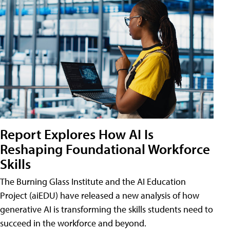
Report Explores How AI Is
Reshaping Foundational Workforce
Skills
The Burning Glass Institute and the AI Education
Project (aiEDU) have released a new analysis of how
generative AI is transforming the skills students need to
succeed in the workforce and beyond.