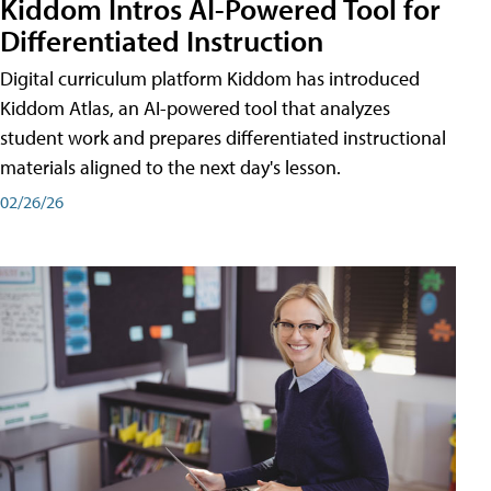
Kiddom Intros AI-Powered Tool for
Differentiated Instruction
Digital curriculum platform Kiddom has introduced
Kiddom Atlas, an AI-powered tool that analyzes
student work and prepares differentiated instructional
materials aligned to the next day's lesson.
02/26/26