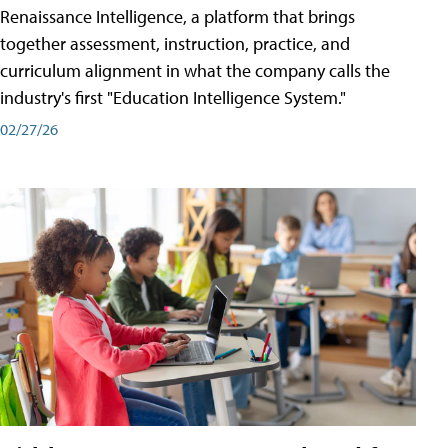
Renaissance Intelligence, a platform that brings
together assessment, instruction, practice, and
curriculum alignment in what the company calls the
industry's first "Education Intelligence System."
02/27/26