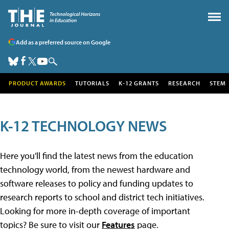
Add as a preferred source on Google
PRODUCT AWARDS
TUTORIALS
K-12 GRANTS
RESEARCH
STEM
K-12 TECHNOLOGY NEWS
Here you'll find the latest news from the education
technology world, from the newest hardware and
software releases to policy and funding updates to
research reports to school and district tech initiatives.
Looking for more in-depth coverage of important
topics? Be sure to visit our
Features
page.