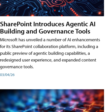
SharePoint Introduces Agentic AI
Building and Governance Tools
Microsoft has unveiled a number of AI enhancements
for its SharePoint collaboration platform, including a
public preview of agentic building capabilities, a
redesigned user experience, and expanded content
governance tools.
03/04/26