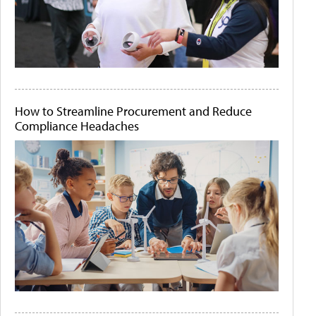
How to Streamline Procurement and Reduce
Compliance Headaches