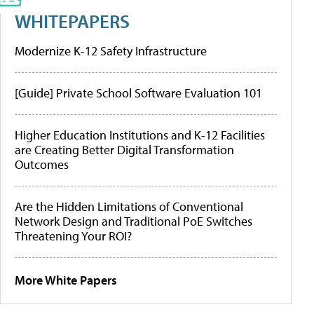
WHITEPAPERS
Modernize K-12 Safety Infrastructure
[Guide] Private School Software Evaluation 101
Higher Education Institutions and K-12 Facilities
are Creating Better Digital Transformation
Outcomes
Are the Hidden Limitations of Conventional
Network Design and Traditional PoE Switches
Threatening Your ROI?
More White Papers