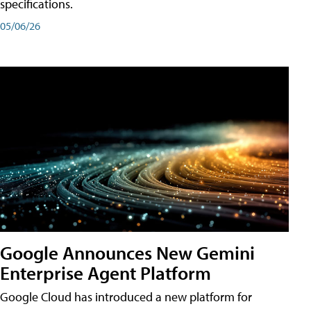
specifications.
05/06/26
Google Announces New Gemini
Enterprise Agent Platform
Google Cloud has introduced a new platform for