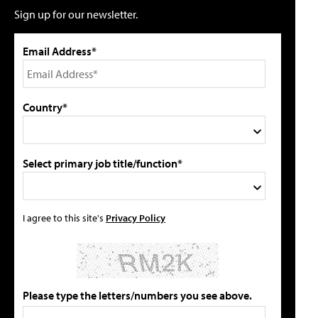
Sign up for our newsletter.
Email Address*
Country*
Select primary job title/function*
I agree to this site's
Privacy Policy
Please type the letters/numbers you see above.