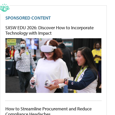
SPONSORED CONTENT
SXSW EDU 2026: Discover How to Incorporate
Technology with Impact
How to Streamline Procurement and Reduce
Compliance Headaches