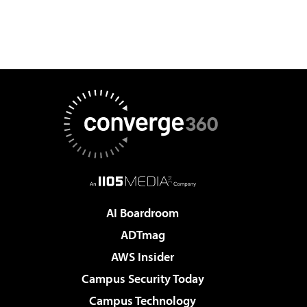
AI Boardroom
ADTmag
AWS Insider
Campus Security Today
Campus Technology