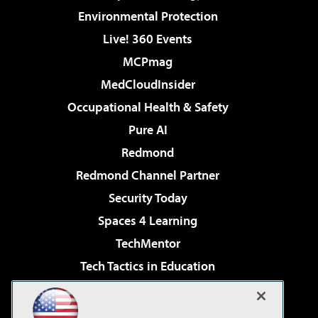
Environmental Protection
Live! 360 Events
MCPmag
MedCloudInsider
Occupational Health & Safety
Pure AI
Redmond
Redmond Channel Partner
Security Today
Spaces 4 Learning
TechMentor
Tech Tactics in Education
The AI Pivot
Virtualization & Cloud Review