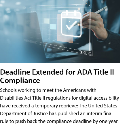
Deadline Extended for ADA Title II
Compliance
Schools working to meet the Americans with
Disabilities Act Title II regulations for digital accessibility
have received a temporary reprieve: The United States
Department of Justice has published an interim final
rule to push back the compliance deadline by one year.