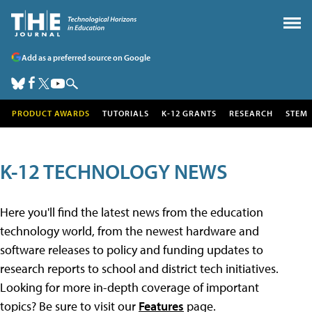
Add as a preferred source on Google
PRODUCT AWARDS
TUTORIALS
K-12 GRANTS
RESEARCH
STEM
K-12 TECHNOLOGY NEWS
Here you'll find the latest news from the education
technology world, from the newest hardware and
software releases to policy and funding updates to
research reports to school and district tech initiatives.
Looking for more in-depth coverage of important
topics? Be sure to visit our
Features
page.