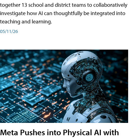
together 13 school and district teams to collaboratively
investigate how AI can thoughtfully be integrated into
teaching and learning.
05/11/26
Meta Pushes into Physical AI with