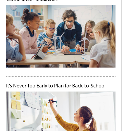
It's Never Too Early to Plan for Back-to-School