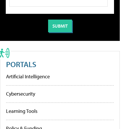
PORTALS
Artificial Intelligence
Cybersecurity
Learning Tools
Policy & Funding