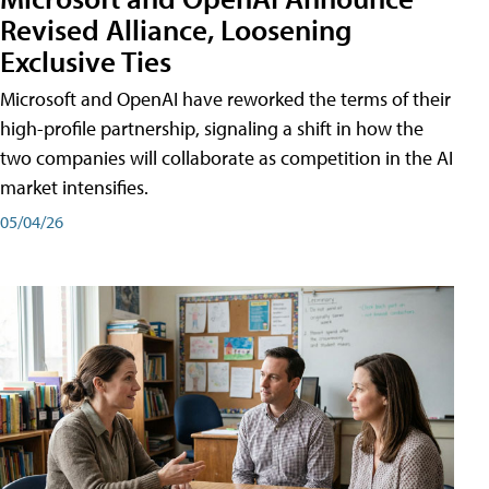
Revised Alliance, Loosening
Exclusive Ties
Microsoft and OpenAI have reworked the terms of their
high-profile partnership, signaling a shift in how the
two companies will collaborate as competition in the AI
market intensifies.
05/04/26