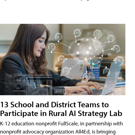
13 School and District Teams to
Participate in Rural AI Strategy Lab
K-12 education nonprofit FullScale, in partnership with
nonprofit advocacy organization All4Ed, is bringing