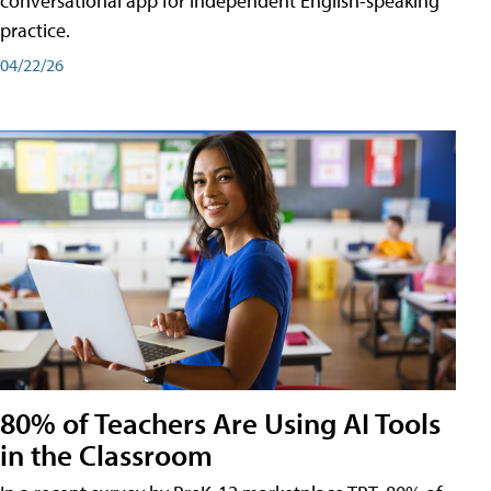
conversational app for independent English-speaking
practice.
04/22/26
80% of Teachers Are Using AI Tools
in the Classroom