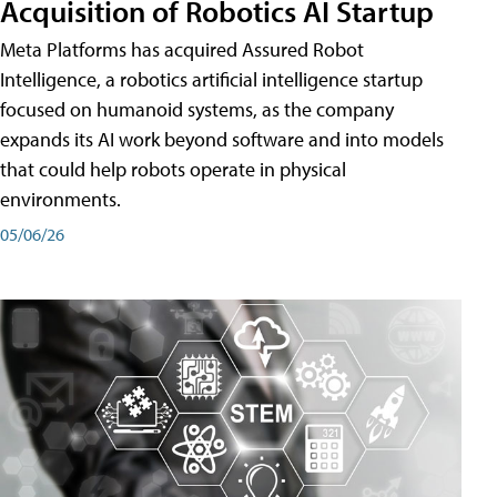
Acquisition of Robotics AI Startup
Meta Platforms has acquired Assured Robot
Intelligence, a robotics artificial intelligence startup
focused on humanoid systems, as the company
expands its AI work beyond software and into models
that could help robots operate in physical
environments.
05/06/26