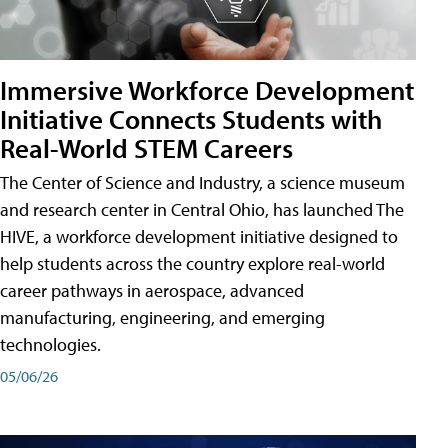
Immersive Workforce Development
Initiative Connects Students with
Real-World STEM Careers
The Center of Science and Industry, a science museum
and research center in Central Ohio, has launched The
HIVE, a workforce development initiative designed to
help students across the country explore real-world
career pathways in aerospace, advanced
manufacturing, engineering, and emerging
technologies.
05/06/26