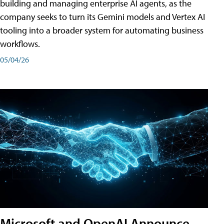
building and managing enterprise AI agents, as the
company seeks to turn its Gemini models and Vertex AI
tooling into a broader system for automating business
workflows.
05/04/26
Microsoft and OpenAI Announce