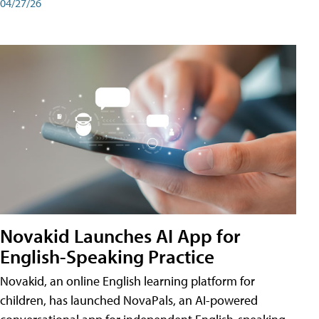
04/27/26
Novakid Launches AI App for
English-Speaking Practice
Novakid, an online English learning platform for
children, has launched NovaPals, an AI-powered