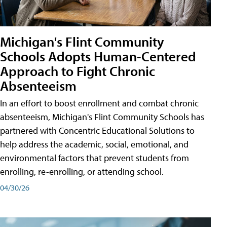
Michigan's Flint Community
Schools Adopts Human-Centered
Approach to Fight Chronic
Absenteeism
In an effort to boost enrollment and combat chronic
absenteeism, Michigan's Flint Community Schools has
partnered with Concentric Educational Solutions to
help address the academic, social, emotional, and
environmental factors that prevent students from
enrolling, re-enrolling, or attending school.
04/30/26