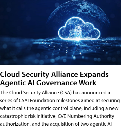
Cloud Security Alliance Expands
Agentic AI Governance Work
The Cloud Security Alliance (CSA) has announced a
series of CSAI Foundation milestones aimed at securing
what it calls the agentic control plane, including a new
catastrophic risk initiative, CVE Numbering Authority
authorization, and the acquisition of two agentic AI