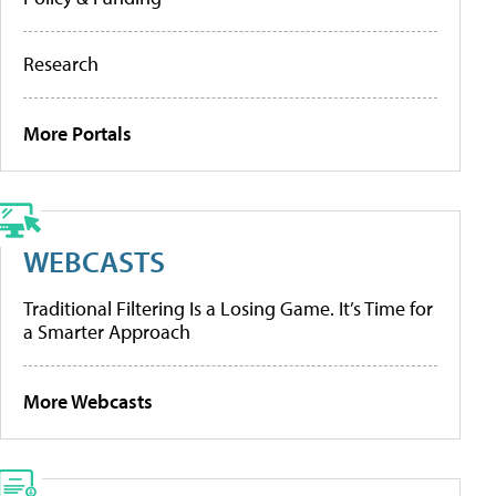
Research
More Portals
WEBCASTS
Traditional Filtering Is a Losing Game. It’s Time for
a Smarter Approach
More Webcasts