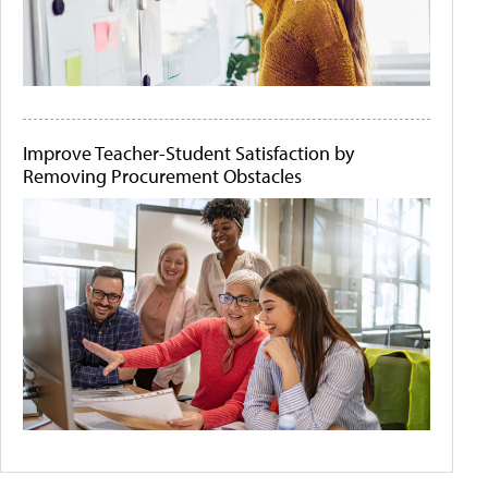
Improve Teacher-Student Satisfaction by
Removing Procurement Obstacles