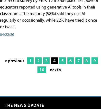
In a recent survey by PreK-12 marketplace TPT, 80% of
educators reported using generative AI tools in their
classrooms. The majority (58%) said they use AI
regularly or occasionally, while 22% have tried it once
or twice.
04/22/26
« previous
1
2
3
4
5
6
7
8
9
10
next »
THE NEWS UPDATE