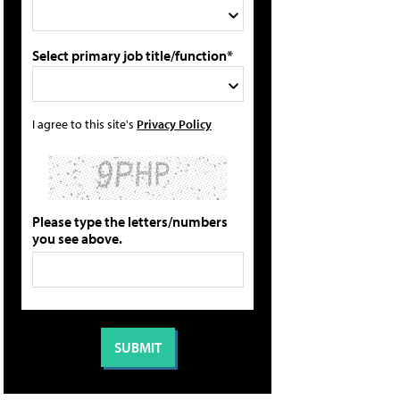
Select primary job title/function*
I agree to this site's
Privacy Policy
Please type the letters/numbers
you see above.