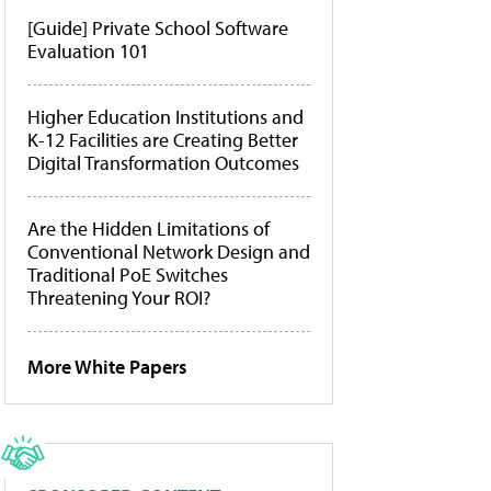
[Guide] Private School Software
Evaluation 101
Higher Education Institutions and
K-12 Facilities are Creating Better
Digital Transformation Outcomes
Are the Hidden Limitations of
Conventional Network Design and
Traditional PoE Switches
Threatening Your ROI?
More White Papers