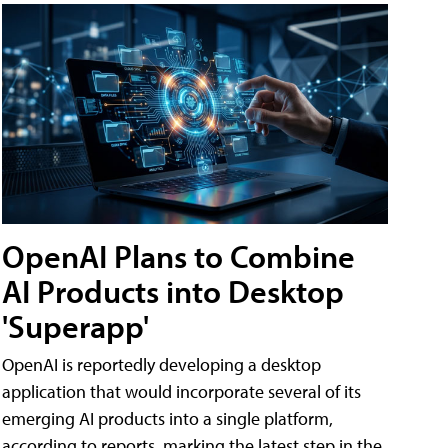
OpenAI Plans to Combine
AI Products into Desktop
'Superapp'
OpenAI is reportedly developing a desktop
application that would incorporate several of its
emerging AI products into a single platform,
according to reports, marking the latest step in the