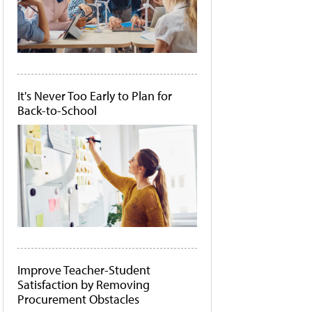
It's Never Too Early to Plan for
Back-to-School
Improve Teacher-Student
Satisfaction by Removing
Procurement Obstacles