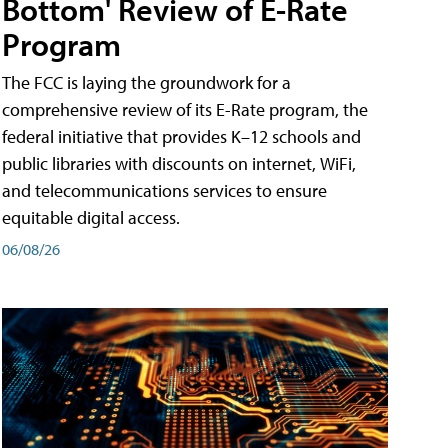
Bottom' Review of E-Rate
Program
The FCC is laying the groundwork for a
comprehensive review of its E-Rate program, the
federal initiative that provides K–12 schools and
public libraries with discounts on internet, WiFi,
and telecommunications services to ensure
equitable digital access.
06/08/26