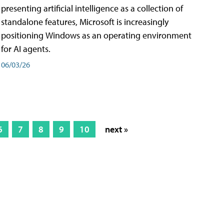
presenting artificial intelligence as a collection of
standalone features, Microsoft is increasingly
positioning Windows as an operating environment
for AI agents.
06/03/26
6
7
8
9
10
next »