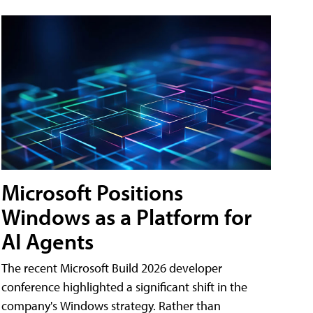
Microsoft Positions
Windows as a Platform for
AI Agents
The recent Microsoft Build 2026 developer
conference highlighted a significant shift in the
company's Windows strategy. Rather than