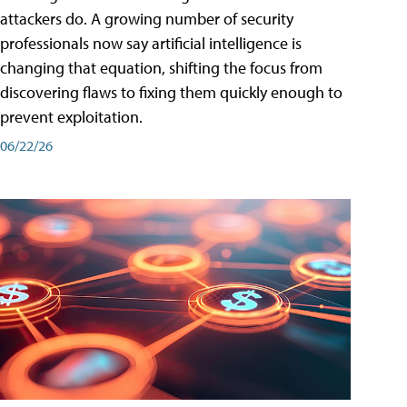
attackers do. A growing number of security
professionals now say artificial intelligence is
changing that equation, shifting the focus from
discovering flaws to fixing them quickly enough to
prevent exploitation.
06/22/26