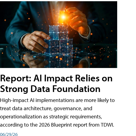
Report: AI Impact Relies on
Strong Data Foundation
High-impact AI implementations are more likely to
treat data architecture, governance, and
operationalization as strategic requirements,
according to the 2026 Blueprint report from TDWI.
06/29/26