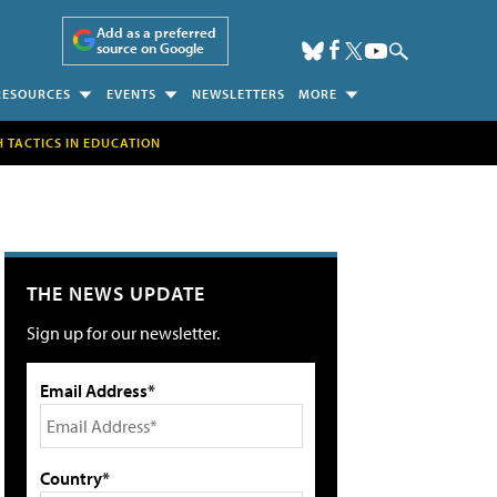
Add as a preferred
source on Google
RESOURCES
EVENTS
NEWSLETTERS
MORE
H TACTICS IN EDUCATION
THE NEWS UPDATE
Sign up for our newsletter.
Email Address*
Country*