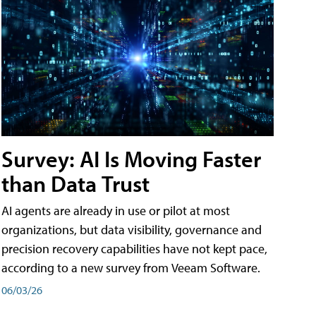
Survey: AI Is Moving Faster
than Data Trust
AI agents are already in use or pilot at most
organizations, but data visibility, governance and
precision recovery capabilities have not kept pace,
according to a new survey from Veeam Software.
06/03/26