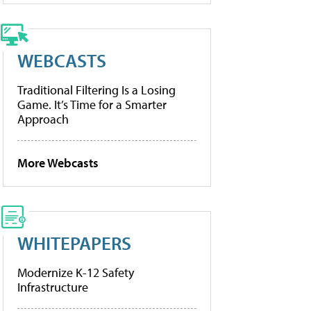
WEBCASTS
Traditional Filtering Is a Losing
Game. It’s Time for a Smarter
Approach
More Webcasts
WHITEPAPERS
Modernize K-12 Safety
Infrastructure