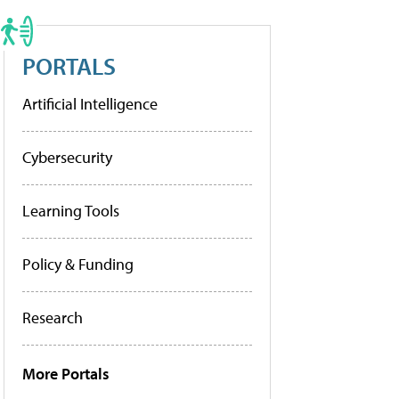
PORTALS
Artificial Intelligence
Cybersecurity
Learning Tools
Policy & Funding
Research
More Portals