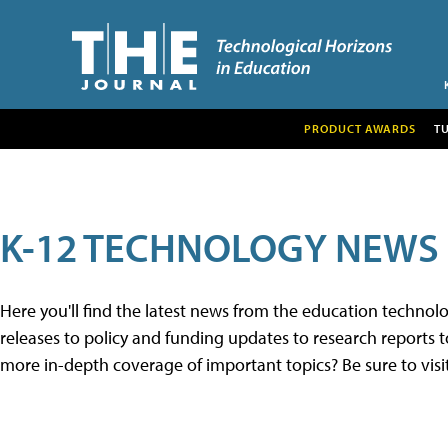
PRODUCT AWARDS
T
K-12 TECHNOLOGY NEWS
Here you'll find the latest news from the education techno
releases to policy and funding updates to research reports to
more in-depth coverage of important topics? Be sure to visi