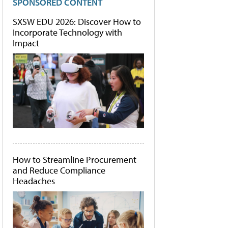
SPONSORED CONTENT
SXSW EDU 2026: Discover How to
Incorporate Technology with
Impact
How to Streamline Procurement
and Reduce Compliance
Headaches