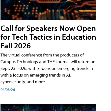
Call for Speakers Now Open
for Tech Tactics in Education
Fall 2026
The virtual conference from the producers of
Campus Technology and THE Journal will return on
Sept. 23, 2026, with a focus on emerging trends in
with a focus on emerging trends in AI,
cybersecurity, and more.
06/08/26