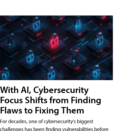
With AI, Cybersecurity
Focus Shifts from Finding
Flaws to Fixing Them
For decades, one of cybersecurity's biggest
challenges has been finding vulnerabilities before