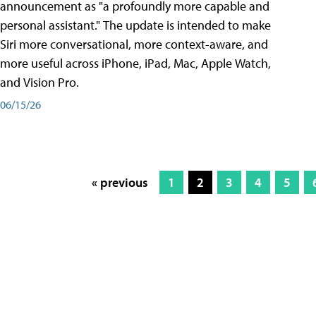
announcement as "a profoundly more capable and
personal assistant." The update is intended to make
Siri more conversational, more context-aware, and
more useful across iPhone, iPad, Mac, Apple Watch,
and Vision Pro.
06/15/26
« previous
1
2
3
4
5