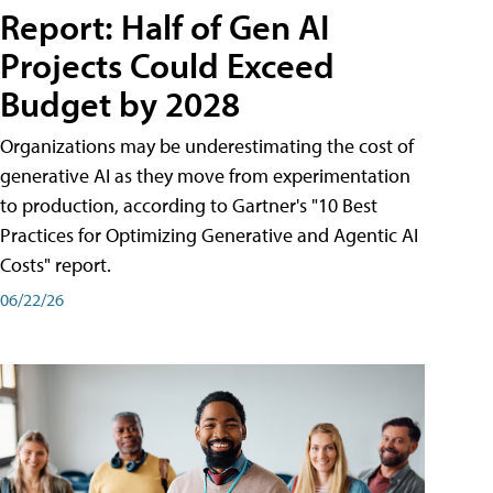
Report: Half of Gen AI
Projects Could Exceed
Budget by 2028
Organizations may be underestimating the cost of
generative AI as they move from experimentation
to production, according to Gartner's "10 Best
Practices for Optimizing Generative and Agentic AI
Costs" report.
06/22/26