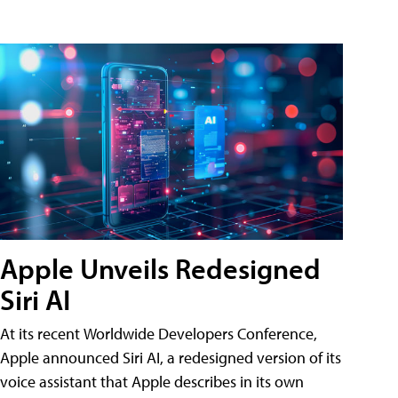
Apple Unveils Redesigned
Siri AI
At its recent Worldwide Developers Conference,
Apple announced Siri AI, a redesigned version of its
voice assistant that Apple describes in its own