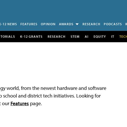
K-12 NEWS
FEATURES
OPINION
AWARDS
RESEARCH
PODCASTS
UTORIALS
K-12 GRANTS
RESEARCH
STEM
AI
EQUITY
IT
TEC
logy world, from the newest hardware and software
 school and district tech initiatives. Looking for
t our
Features
page.