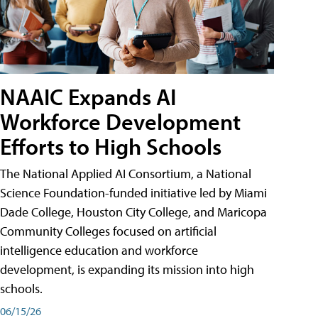
NAAIC Expands AI
Workforce Development
Efforts to High Schools
The National Applied AI Consortium, a National
Science Foundation-funded initiative led by Miami
Dade College, Houston City College, and Maricopa
Community Colleges focused on artificial
intelligence education and workforce
development, is expanding its mission into high
schools.
06/15/26