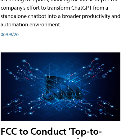
company's effort to transform ChatGPT from a
standalone chatbot into a broader productivity and
automation environment.
06/09/26
FCC to Conduct 'Top-to-