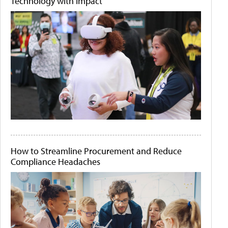
Technology with Impact
How to Streamline Procurement and Reduce
Compliance Headaches