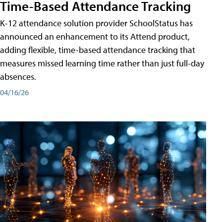
Time-Based Attendance Tracking
K-12 attendance solution provider SchoolStatus has
announced an enhancement to its Attend product,
adding flexible, time-based attendance tracking that
measures missed learning time rather than just full-day
absences.
04/16/26