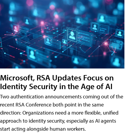
Microsoft, RSA Updates Focus on
Identity Security in the Age of AI
Two authentication announcements coming out of the
recent RSA Conference both point in the same
direction: Organizations need a more flexible, unified
approach to identity security, especially as AI agents
start acting alongside human workers.