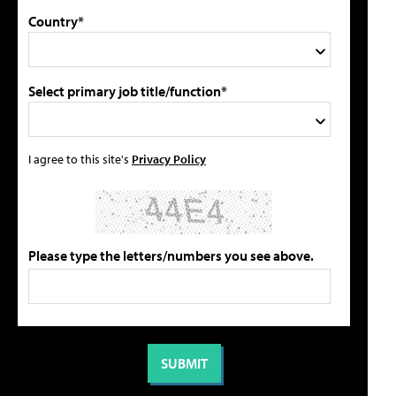
Country*
Select primary job title/function*
I agree to this site's
Privacy Policy
Please type the letters/numbers you see above.