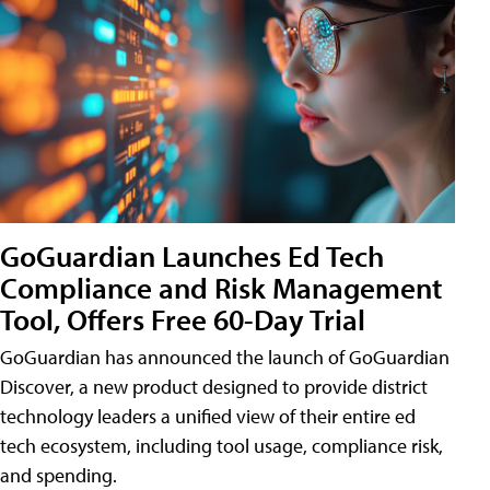
GoGuardian Launches Ed Tech
Compliance and Risk Management
Tool, Offers Free 60-Day Trial
GoGuardian has announced the launch of GoGuardian
Discover, a new product designed to provide district
technology leaders a unified view of their entire ed
tech ecosystem, including tool usage, compliance risk,
and spending.