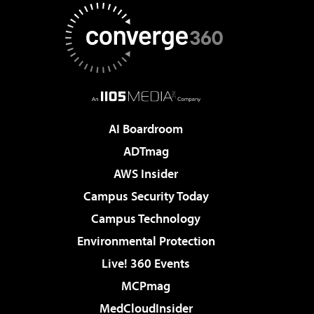
AI Boardroom
ADTmag
AWS Insider
Campus Security Today
Campus Technology
Environmental Protection
Live! 360 Events
MCPmag
MedCloudInsider