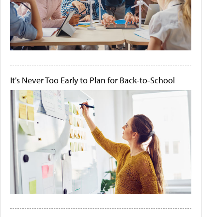
It's Never Too Early to Plan for Back-to-School