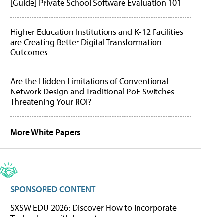
[Guide] Private School Software Evaluation 101
Higher Education Institutions and K-12 Facilities
are Creating Better Digital Transformation
Outcomes
Are the Hidden Limitations of Conventional
Network Design and Traditional PoE Switches
Threatening Your ROI?
More White Papers
SPONSORED CONTENT
SXSW EDU 2026: Discover How to Incorporate