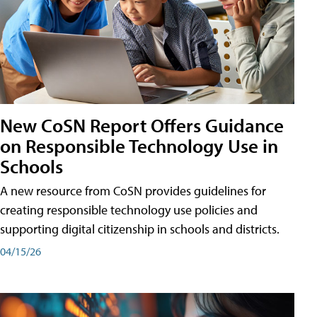
New CoSN Report Offers Guidance
on Responsible Technology Use in
Schools
A new resource from CoSN provides guidelines for
creating responsible technology use policies and
supporting digital citizenship in schools and districts.
04/15/26