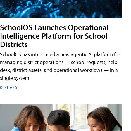
SchoolOS Launches Operational
Intelligence Platform for School
Districts
SchoolOS has introduced a new agentic AI platform for
managing district operations — school requests, help
desk, district assets, and operational workflows — in a
single system.
04/15/26