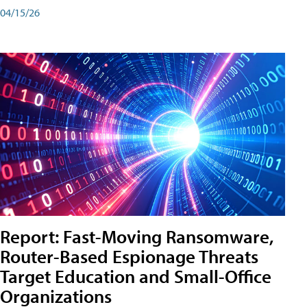
04/15/26
Report: Fast-Moving Ransomware,
Router-Based Espionage Threats
Target Education and Small-Office
Organizations