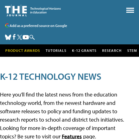
Add as a preferred source on Google
PRODUCT AWARDS
TUTORIALS
K-12 GRANTS
RESEARCH
STEM
K-12 TECHNOLOGY NEWS
Here you'll find the latest news from the education
technology world, from the newest hardware and
software releases to policy and funding updates to
research reports to school and district tech initiatives.
Looking for more in-depth coverage of important
topics? Be sure to visit our
Features
page.