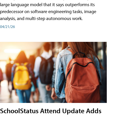
large language model that it says outperforms its
predecessor on software engineering tasks, image
analysis, and multi-step autonomous work.
04/21/26
SchoolStatus Attend Update Adds