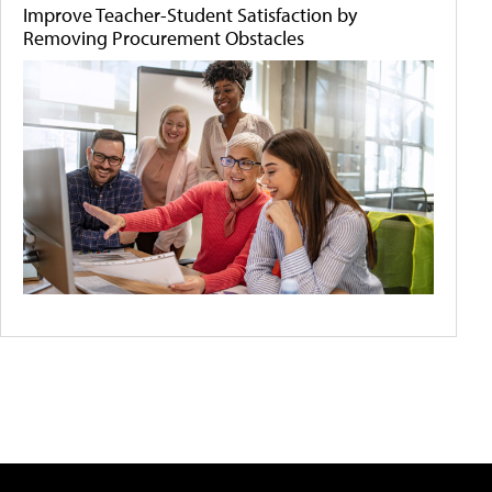
Improve Teacher-Student Satisfaction by
Removing Procurement Obstacles