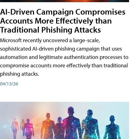
AI-Driven Campaign Compromises
Accounts More Effectively than
Traditional Phishing Attacks
Microsoft recently uncovered a large-scale,
sophisticated AI-driven phishing campaign that uses
automation and legitimate authentication processes to
compromise accounts more effectively than traditional
phishing attacks.
04/13/26