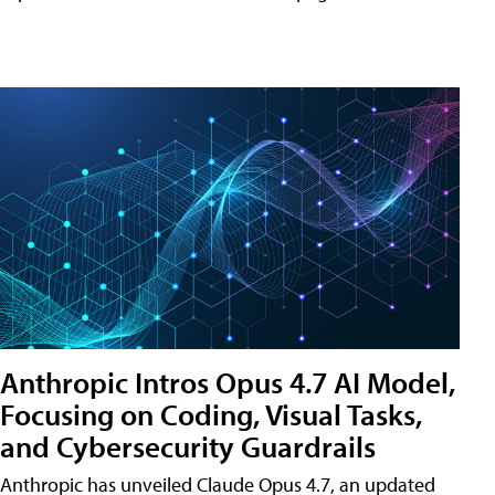
Anthropic Intros Opus 4.7 AI Model,
Focusing on Coding, Visual Tasks,
and Cybersecurity Guardrails
Anthropic has unveiled Claude Opus 4.7, an updated