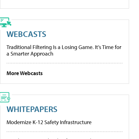
WEBCASTS
Traditional Filtering Is a Losing Game. It’s Time for
a Smarter Approach
More Webcasts
WHITEPAPERS
Modernize K-12 Safety Infrastructure