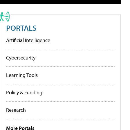
PORTALS
Artificial Intelligence
Cybersecurity
Learning Tools
Policy & Funding
Research
More Portals