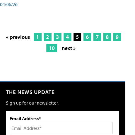
04/06/26
« previous
1
2
3
4
5
6
7
8
9
10
next »
THE NEWS UPDATE
Sign up for our newsletter.
Email Address*