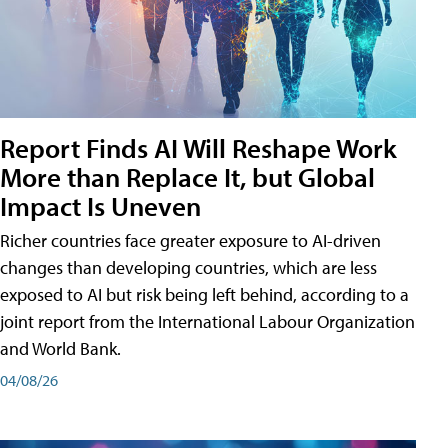
Report Finds AI Will Reshape Work
More than Replace It, but Global
Impact Is Uneven
Richer countries face greater exposure to AI-driven
changes than developing countries, which are less
exposed to AI but risk being left behind, according to a
joint report from the International Labour Organization
and World Bank.
04/08/26