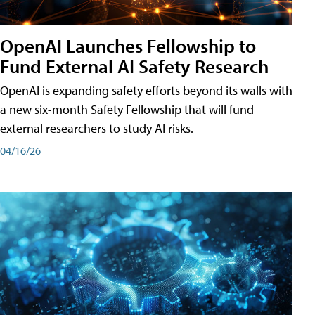
OpenAI Launches Fellowship to
Fund External AI Safety Research
OpenAI is expanding safety efforts beyond its walls with
a new six-month Safety Fellowship that will fund
external researchers to study AI risks.
04/16/26