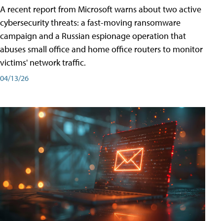
A recent report from Microsoft warns about two active
cybersecurity threats: a fast-moving ransomware
campaign and a Russian espionage operation that
abuses small office and home office routers to monitor
victims' network traffic.
04/13/26