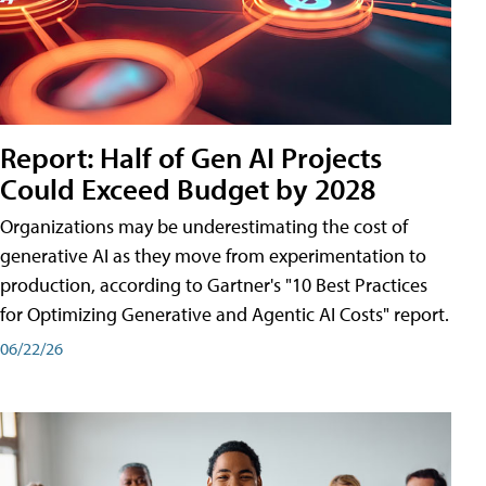
Report: Half of Gen AI Projects
Could Exceed Budget by 2028
Organizations may be underestimating the cost of
generative AI as they move from experimentation to
production, according to Gartner's "10 Best Practices
for Optimizing Generative and Agentic AI Costs" report.
06/22/26