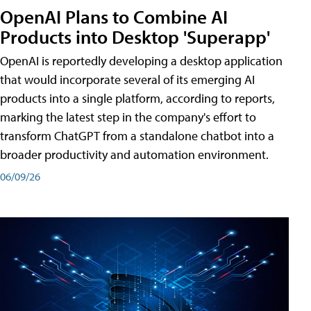
OpenAI Plans to Combine AI
Products into Desktop 'Superapp'
OpenAI is reportedly developing a desktop application
that would incorporate several of its emerging AI
products into a single platform, according to reports,
marking the latest step in the company's effort to
transform ChatGPT from a standalone chatbot into a
broader productivity and automation environment.
06/09/26