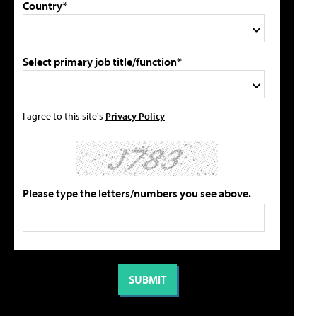
Country*
Select primary job title/function*
I agree to this site's
Privacy Policy
Please type the letters/numbers you see above.