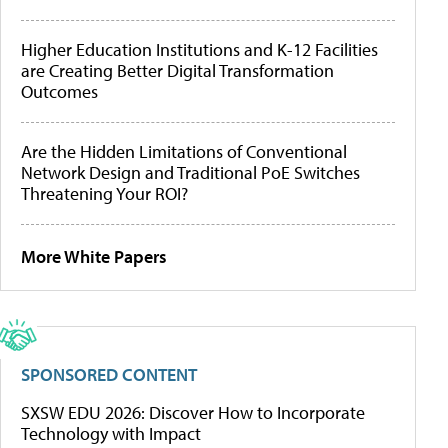
Higher Education Institutions and K-12 Facilities
are Creating Better Digital Transformation
Outcomes
Are the Hidden Limitations of Conventional
Network Design and Traditional PoE Switches
Threatening Your ROI?
More White Papers
SPONSORED CONTENT
SXSW EDU 2026: Discover How to Incorporate
Technology with Impact