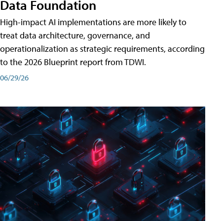
Data Foundation
High-impact AI implementations are more likely to
treat data architecture, governance, and
operationalization as strategic requirements, according
to the 2026 Blueprint report from TDWI.
06/29/26