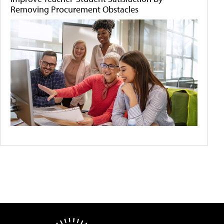
Removing Procurement Obstacles