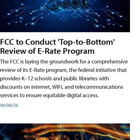
FCC to Conduct 'Top-to-Bottom'
Review of E-Rate Program
The FCC is laying the groundwork for a comprehensive
review of its E-Rate program, the federal initiative that
provides K–12 schools and public libraries with
discounts on internet, WiFi, and telecommunications
services to ensure equitable digital access.
06/08/26