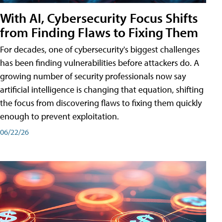
With AI, Cybersecurity Focus Shifts
from Finding Flaws to Fixing Them
For decades, one of cybersecurity's biggest challenges
has been finding vulnerabilities before attackers do. A
growing number of security professionals now say
artificial intelligence is changing that equation, shifting
the focus from discovering flaws to fixing them quickly
enough to prevent exploitation.
06/22/26