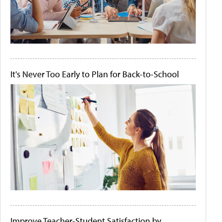
It's Never Too Early to Plan for Back-to-School
Improve Teacher-Student Satisfaction by