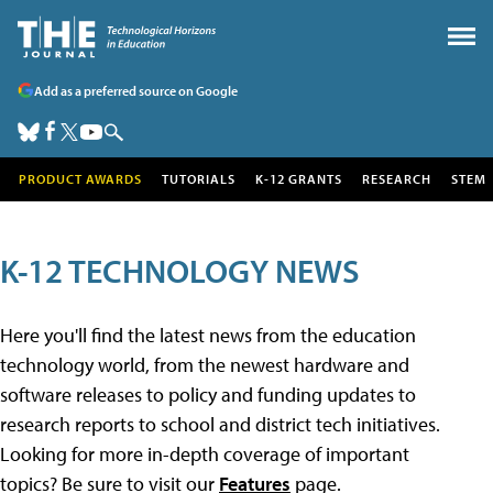
Add as a preferred source on Google
PRODUCT AWARDS
TUTORIALS
K-12 GRANTS
RESEARCH
STEM
K-12 TECHNOLOGY NEWS
Here you'll find the latest news from the education
technology world, from the newest hardware and
software releases to policy and funding updates to
research reports to school and district tech initiatives.
Looking for more in-depth coverage of important
topics? Be sure to visit our
Features
page.