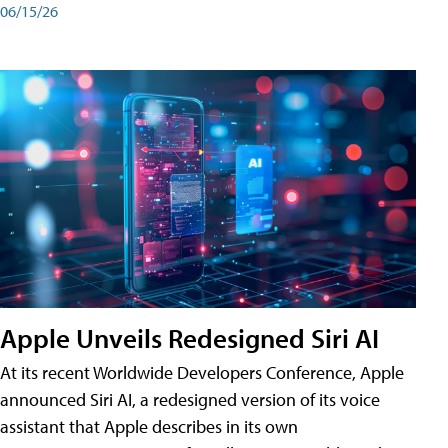
06/15/26
Apple Unveils Redesigned Siri AI
At its recent Worldwide Developers Conference, Apple
announced Siri AI, a redesigned version of its voice
assistant that Apple describes in its own