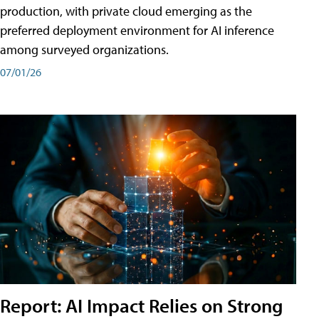
production, with private cloud emerging as the
preferred deployment environment for AI inference
among surveyed organizations.
07/01/26
Report: AI Impact Relies on Strong