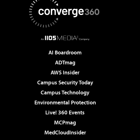
AI Boardroom
ADTmag
AWS Insider
Campus Security Today
Campus Technology
Environmental Protection
Live! 360 Events
MCPmag
MedCloudInsider