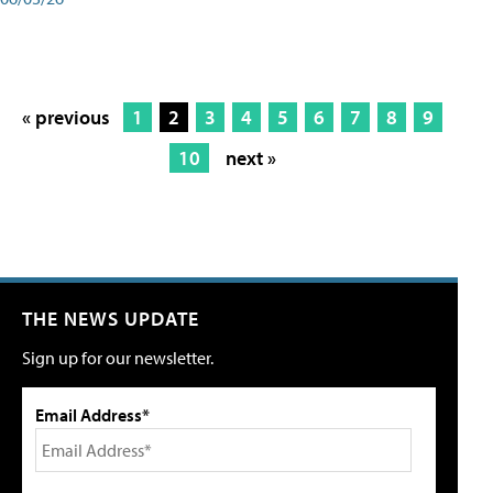
« previous
1
2
3
4
5
6
7
8
9
10
next »
THE NEWS UPDATE
Sign up for our newsletter.
Email Address*