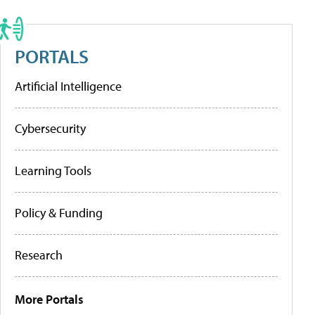
PORTALS
Artificial Intelligence
Cybersecurity
Learning Tools
Policy & Funding
Research
More Portals