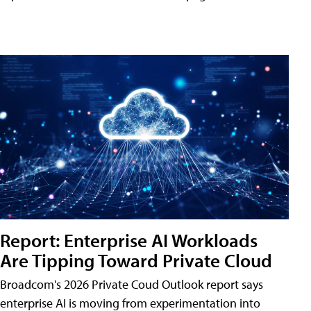
Report: Enterprise AI Workloads
Are Tipping Toward Private Cloud
Broadcom's 2026 Private Coud Outlook report says
enterprise AI is moving from experimentation into