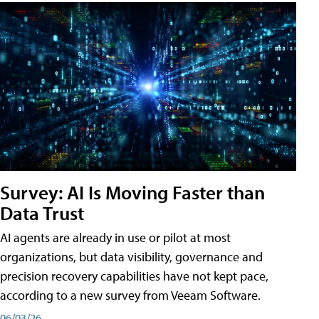
Survey: AI Is Moving Faster than
Data Trust
AI agents are already in use or pilot at most
organizations, but data visibility, governance and
precision recovery capabilities have not kept pace,
according to a new survey from Veeam Software.
06/03/26