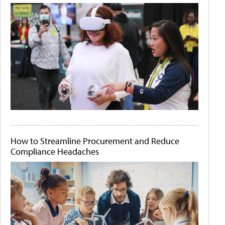
How to Streamline Procurement and Reduce
Compliance Headaches