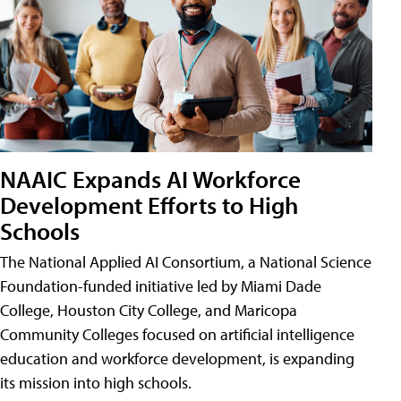
NAAIC Expands AI Workforce
Development Efforts to High
Schools
The National Applied AI Consortium, a National Science
Foundation-funded initiative led by Miami Dade
College, Houston City College, and Maricopa
Community Colleges focused on artificial intelligence
education and workforce development, is expanding
its mission into high schools.