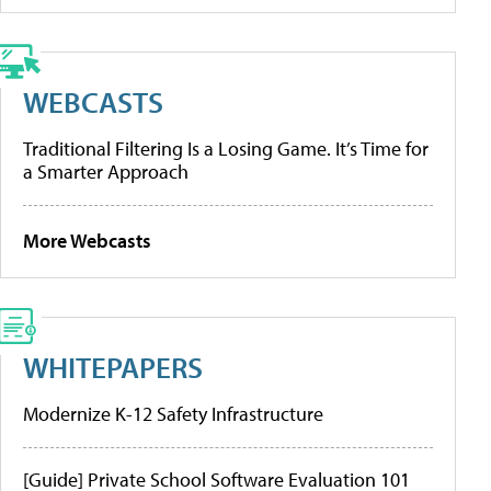
WEBCASTS
Traditional Filtering Is a Losing Game. It’s Time for
a Smarter Approach
More Webcasts
WHITEPAPERS
Modernize K-12 Safety Infrastructure
[Guide] Private School Software Evaluation 101