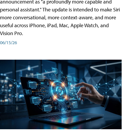
announcement as "a profoundly more capable and
personal assistant." The update is intended to make Siri
more conversational, more context-aware, and more
useful across iPhone, iPad, Mac, Apple Watch, and
Vision Pro.
06/15/26