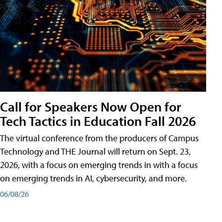
Call for Speakers Now Open for
Tech Tactics in Education Fall 2026
The virtual conference from the producers of Campus
Technology and THE Journal will return on Sept. 23,
2026, with a focus on emerging trends in with a focus
on emerging trends in AI, cybersecurity, and more.
06/08/26