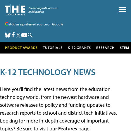
Add as a preferred source on Google
PRODUCT AWARDS
TUTORIALS
K-12 GRANTS
RESEARCH
STEM
K-12 TECHNOLOGY NEWS
Here you'll find the latest news from the education
technology world, from the newest hardware and
software releases to policy and funding updates to
research reports to school and district tech initiatives.
Looking for more in-depth coverage of important
topics? Be sure to visit our
Features
page.