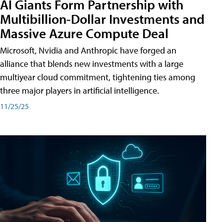
AI Giants Form Partnership with
Multibillion-Dollar Investments and
Massive Azure Compute Deal
Microsoft, Nvidia and Anthropic have forged an
alliance that blends new investments with a large
multiyear cloud commitment, tightening ties among
three major players in artificial intelligence.
11/25/25