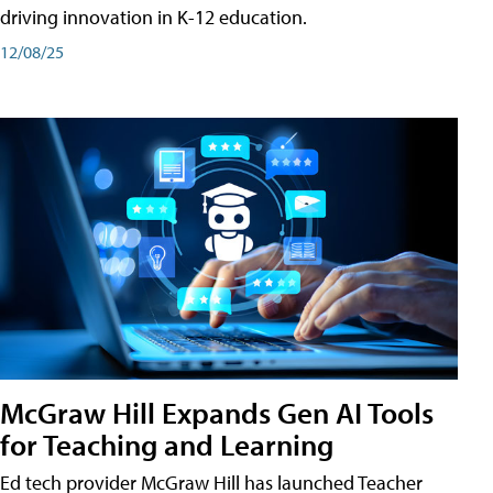
driving innovation in K-12 education.
12/08/25
McGraw Hill Expands Gen AI Tools
for Teaching and Learning
Ed tech provider McGraw Hill has launched Teacher