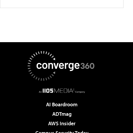
AI Boardroom
ADTmag
AWS Insider
Campus Security Today