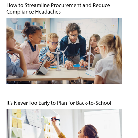
How to Streamline Procurement and Reduce
Compliance Headaches
It's Never Too Early to Plan for Back-to-School