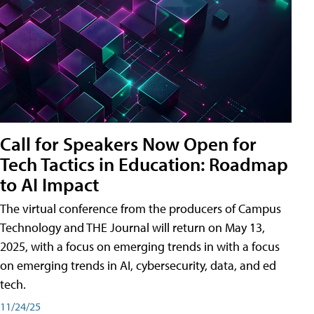
Call for Speakers Now Open for
Tech Tactics in Education: Roadmap
to AI Impact
The virtual conference from the producers of Campus
Technology and THE Journal will return on May 13,
2025, with a focus on emerging trends in with a focus
on emerging trends in AI, cybersecurity, data, and ed
tech.
11/24/25