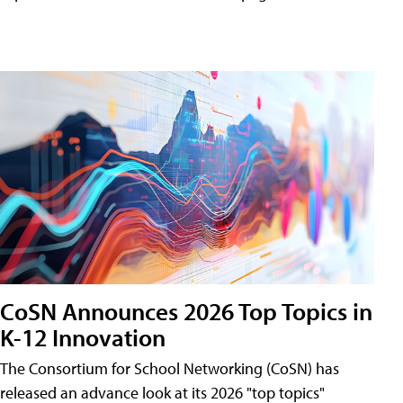
CoSN Announces 2026 Top Topics in
K-12 Innovation
The Consortium for School Networking (CoSN) has
released an advance look at its 2026 "top topics"