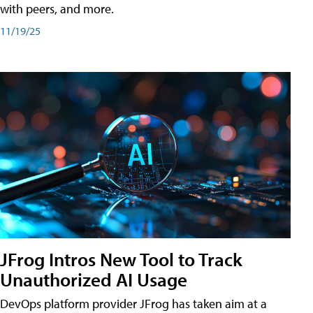
with peers, and more.
11/19/25
JFrog Intros New Tool to Track
Unauthorized AI Usage
DevOps platform provider JFrog has taken aim at a