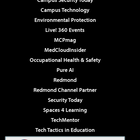
Campus Technology
Environmental Protection
Live! 360 Events
MCPmag
MedCloudInsider
Occupational Health & Safety
Pure AI
Redmond
Redmond Channel Partner
Security Today
Spaces 4 Learning
TechMentor
Tech Tactics in Education
The AI Pivot