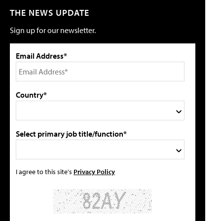
THE NEWS UPDATE
Sign up for our newsletter.
Email Address*
Country*
Select primary job title/function*
I agree to this site's
Privacy Policy