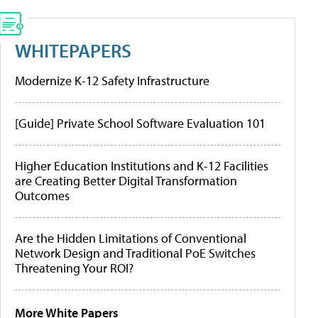
WHITEPAPERS
Modernize K-12 Safety Infrastructure
[Guide] Private School Software Evaluation 101
Higher Education Institutions and K-12 Facilities
are Creating Better Digital Transformation
Outcomes
Are the Hidden Limitations of Conventional
Network Design and Traditional PoE Switches
Threatening Your ROI?
More White Papers