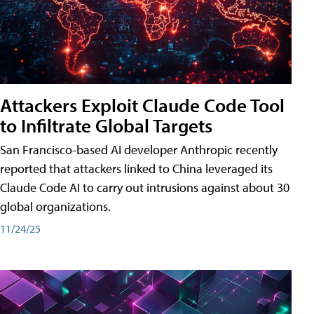
Attackers Exploit Claude Code Tool
to Infiltrate Global Targets
San Francisco-based AI developer Anthropic recently
reported that attackers linked to China leveraged its
Claude Code AI to carry out intrusions against about 30
global organizations.
11/24/25