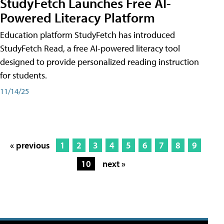
StudyFetch Launches Free AI-
Powered Literacy Platform
Education platform StudyFetch has introduced
StudyFetch Read, a free AI-powered literacy tool
designed to provide personalized reading instruction
for students.
11/14/25
« previous
1
2
3
4
5
6
7
8
9
10
next »