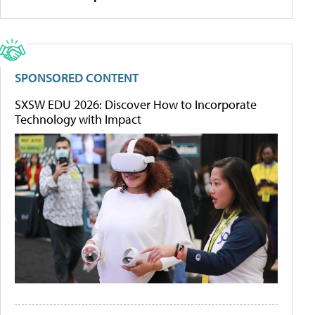
SPONSORED CONTENT
SXSW EDU 2026: Discover How to Incorporate
Technology with Impact