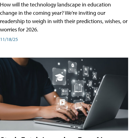
How will the technology landscape in education
change in the coming year? We're inviting our
readership to weigh in with their predictions, wishes, or
worries for 2026.
11/18/25