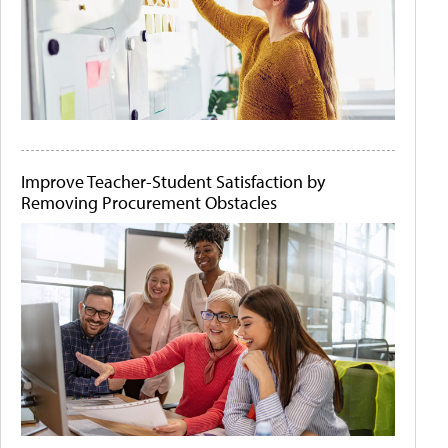
Improve Teacher-Student Satisfaction by
Removing Procurement Obstacles