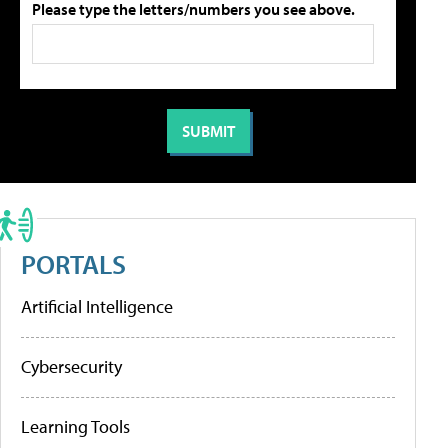
Please type the letters/numbers you see above.
PORTALS
Artificial Intelligence
Cybersecurity
Learning Tools