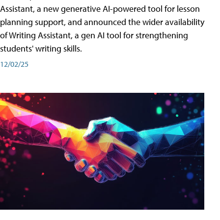
Assistant, a new generative AI-powered tool for lesson
planning support, and announced the wider availability
of Writing Assistant, a gen AI tool for strengthening
students' writing skills.
12/02/25