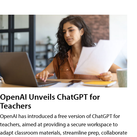
OpenAI Unveils ChatGPT for
Teachers
OpenAI has introduced a free version of ChatGPT for
teachers, aimed at providing a secure workspace to
adapt classroom materials, streamline prep, collaborate