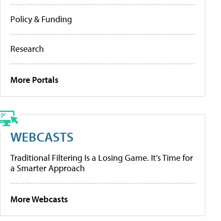
Policy & Funding
Research
More Portals
WEBCASTS
Traditional Filtering Is a Losing Game. It’s Time for
a Smarter Approach
More Webcasts