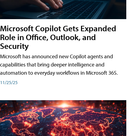
Microsoft Copilot Gets Expanded
Role in Office, Outlook, and
Security
Microsoft has announced new Copilot agents and
capabilities that bring deeper intelligence and
automation to everyday workflows in Microsoft 365.
11/25/25