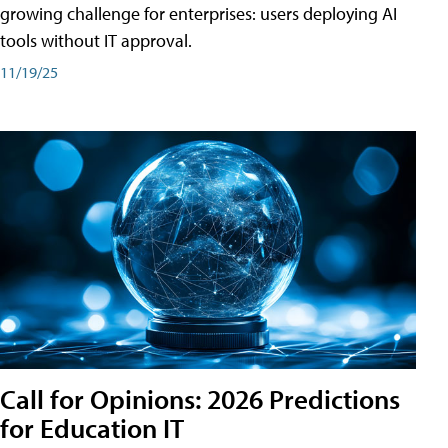
growing challenge for enterprises: users deploying AI
tools without IT approval.
11/19/25
Call for Opinions: 2026 Predictions
for Education IT