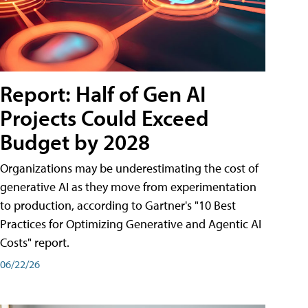
Report: Half of Gen AI
Projects Could Exceed
Budget by 2028
Organizations may be underestimating the cost of
generative AI as they move from experimentation
to production, according to Gartner's "10 Best
Practices for Optimizing Generative and Agentic AI
Costs" report.
06/22/26