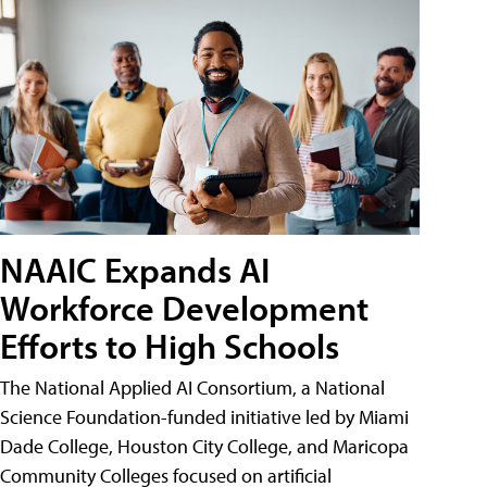
NAAIC Expands AI
Workforce Development
Efforts to High Schools
The National Applied AI Consortium, a National
Science Foundation-funded initiative led by Miami
Dade College, Houston City College, and Maricopa
Community Colleges focused on artificial