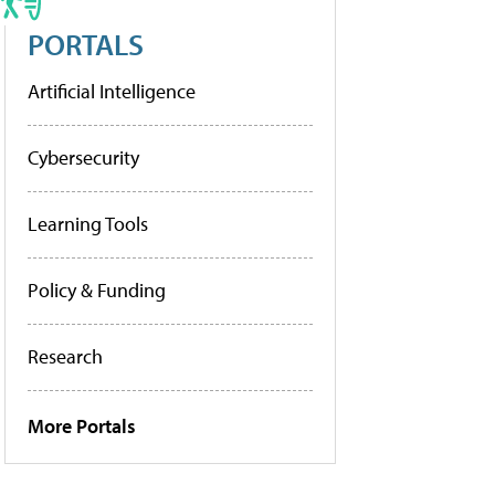
PORTALS
Artificial Intelligence
Cybersecurity
Learning Tools
Policy & Funding
Research
More Portals