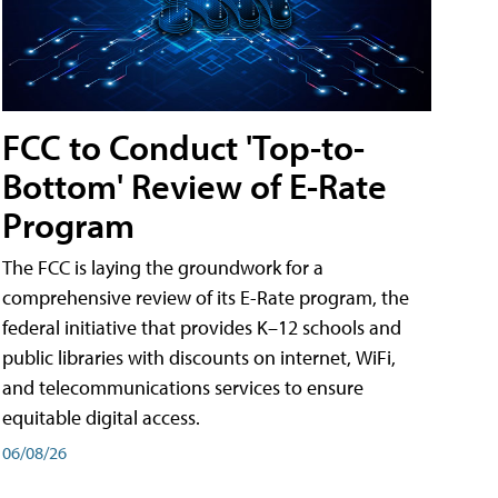
FCC to Conduct 'Top-to-
Bottom' Review of E-Rate
Program
The FCC is laying the groundwork for a
comprehensive review of its E-Rate program, the
federal initiative that provides K–12 schools and
public libraries with discounts on internet, WiFi,
and telecommunications services to ensure
equitable digital access.
06/08/26