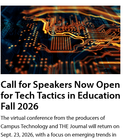
Call for Speakers Now Open
for Tech Tactics in Education
Fall 2026
The virtual conference from the producers of
Campus Technology and THE Journal will return on
Sept. 23, 2026, with a focus on emerging trends in