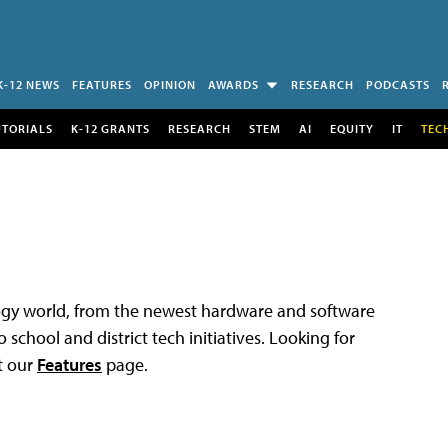
K-12 NEWS
FEATURES
OPINION
AWARDS
RESEARCH
PODCASTS
UTORIALS
K-12 GRANTS
RESEARCH
STEM
AI
EQUITY
IT
TEC
logy world, from the newest hardware and software
 school and district tech initiatives. Looking for
t our
Features
page.