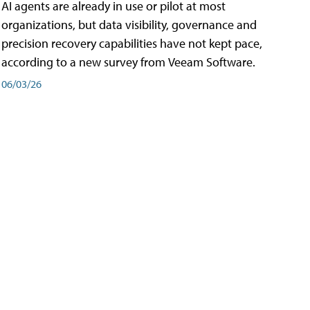
AI agents are already in use or pilot at most
organizations, but data visibility, governance and
precision recovery capabilities have not kept pace,
according to a new survey from Veeam Software.
06/03/26