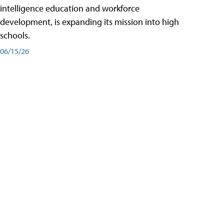
intelligence education and workforce
development, is expanding its mission into high
schools.
06/15/26