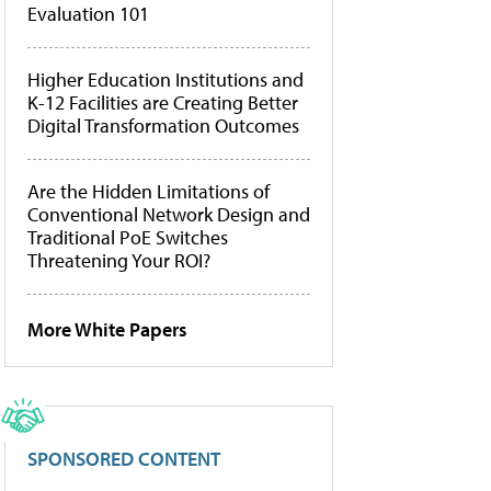
Evaluation 101
Higher Education Institutions and
K-12 Facilities are Creating Better
Digital Transformation Outcomes
Are the Hidden Limitations of
Conventional Network Design and
Traditional PoE Switches
Threatening Your ROI?
More White Papers
SPONSORED CONTENT