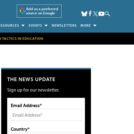
Add as a preferred
source on Google
RESOURCES
EVENTS
NEWSLETTERS
MORE
H TACTICS IN EDUCATION
THE NEWS UPDATE
Sign up for our newsletter.
Email Address*
Country*