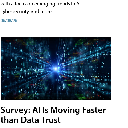
with a focus on emerging trends in AI,
cybersecurity, and more.
06/08/26
Survey: AI Is Moving Faster
than Data Trust