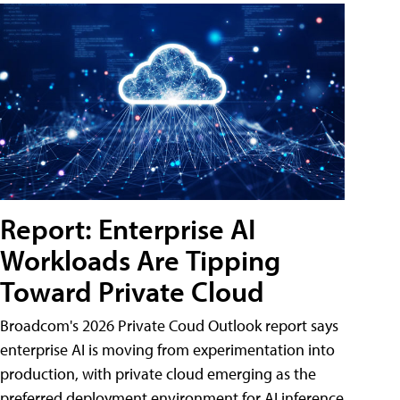
Report: Enterprise AI
Workloads Are Tipping
Toward Private Cloud
Broadcom's 2026 Private Coud Outlook report says
enterprise AI is moving from experimentation into
production, with private cloud emerging as the
preferred deployment environment for AI inference