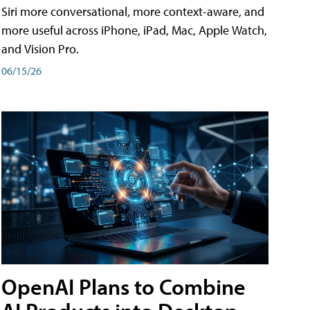
Siri more conversational, more context-aware, and
more useful across iPhone, iPad, Mac, Apple Watch,
and Vision Pro.
06/15/26
OpenAI Plans to Combine