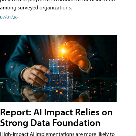
among surveyed organizations.
07/01/26
Report: AI Impact Relies on
Strong Data Foundation
High-impact AI implementations are more likely to