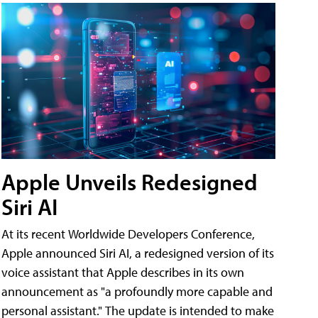
Apple Unveils Redesigned
Siri AI
At its recent Worldwide Developers Conference,
Apple announced Siri AI, a redesigned version of its
voice assistant that Apple describes in its own
announcement as "a profoundly more capable and
personal assistant." The update is intended to make