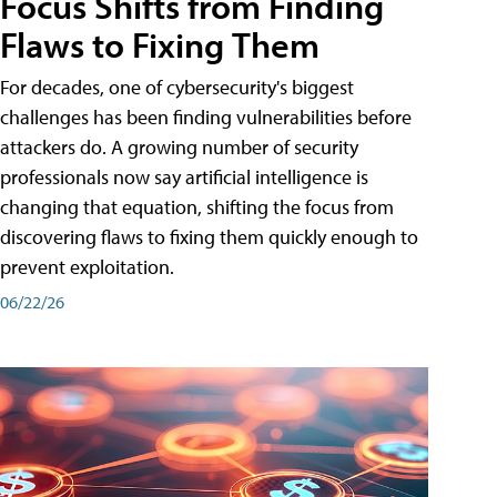
Focus Shifts from Finding
Flaws to Fixing Them
For decades, one of cybersecurity's biggest
challenges has been finding vulnerabilities before
attackers do. A growing number of security
professionals now say artificial intelligence is
changing that equation, shifting the focus from
discovering flaws to fixing them quickly enough to
prevent exploitation.
06/22/26