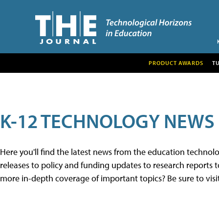
PRODUCT AWARDS
T
K-12 TECHNOLOGY NEWS
Here you'll find the latest news from the education techno
releases to policy and funding updates to research reports to
more in-depth coverage of important topics? Be sure to visi