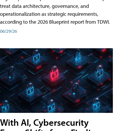
treat data architecture, governance, and
operationalization as strategic requirements,
according to the 2026 Blueprint report from TDWI.
06/29/26
With AI, Cybersecurity