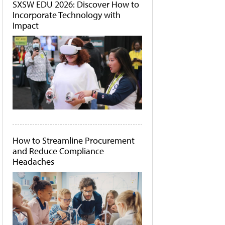
SXSW EDU 2026: Discover How to
Incorporate Technology with
Impact
How to Streamline Procurement
and Reduce Compliance
Headaches