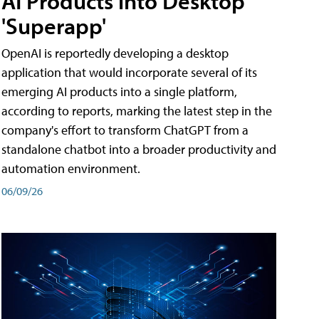
AI Products into Desktop
'Superapp'
OpenAI is reportedly developing a desktop
application that would incorporate several of its
emerging AI products into a single platform,
according to reports, marking the latest step in the
company's effort to transform ChatGPT from a
standalone chatbot into a broader productivity and
automation environment.
06/09/26