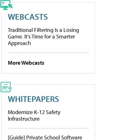
WEBCASTS
Traditional Filtering Is a Losing
Game. It’s Time for a Smarter
Approach
More Webcasts
WHITEPAPERS
Modernize K-12 Safety
Infrastructure
[Guide] Private School Software