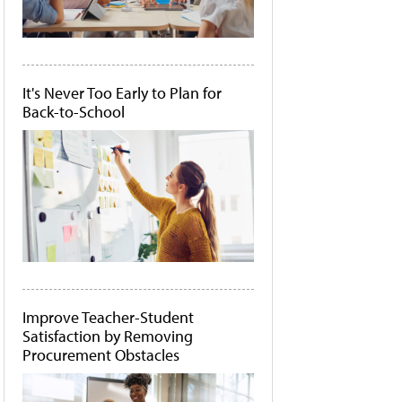
It's Never Too Early to Plan for
Back-to-School
Improve Teacher-Student
Satisfaction by Removing
Procurement Obstacles