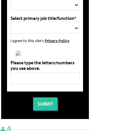
Select primary job title/function*
I agree to this site's
Privacy Policy
Please type the letters/numbers
you see above.