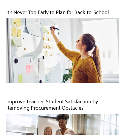
It's Never Too Early to Plan for Back-to-School
Improve Teacher-Student Satisfaction by
Removing Procurement Obstacles