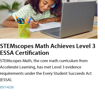
STEMscopes Math Achieves Level 3
ESSA Certification
STEMscopes Math, the core math curriculum from
Accelerate Learning, has met Level 3 evidence
requirements under the Every Student Succeeds Act
(ESSA).
05/14/26