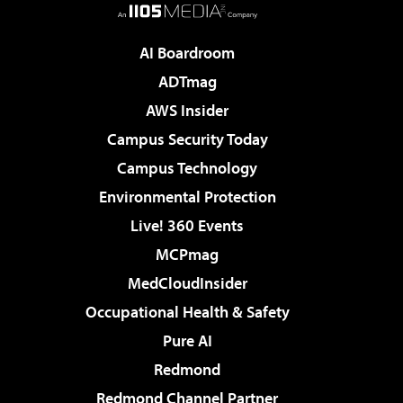
AI Boardroom
ADTmag
AWS Insider
Campus Security Today
Campus Technology
Environmental Protection
Live! 360 Events
MCPmag
MedCloudInsider
Occupational Health & Safety
Pure AI
Redmond
Redmond Channel Partner