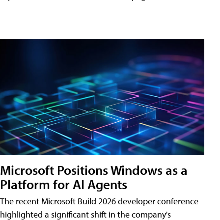
Microsoft Positions Windows as a
Platform for AI Agents
The recent Microsoft Build 2026 developer conference
highlighted a significant shift in the company's