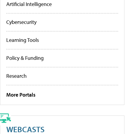
Artificial Intelligence
Cybersecurity
Learning Tools
Policy & Funding
Research
More Portals
WEBCASTS