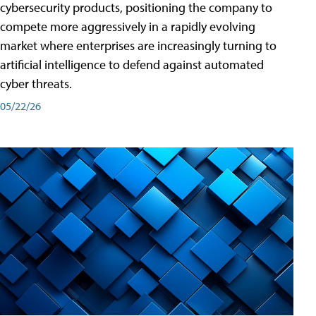
cybersecurity products, positioning the company to
compete more aggressively in a rapidly evolving
market where enterprises are increasingly turning to
artificial intelligence to defend against automated
cyber threats.
05/22/26