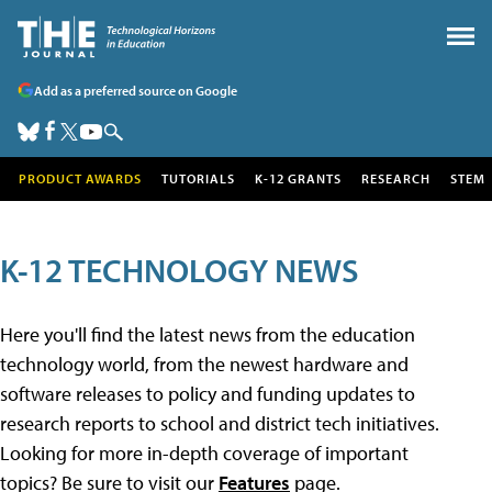
Add as a preferred source on Google
PRODUCT AWARDS
TUTORIALS
K-12 GRANTS
RESEARCH
STEM
K-12 TECHNOLOGY NEWS
Here you'll find the latest news from the education
technology world, from the newest hardware and
software releases to policy and funding updates to
research reports to school and district tech initiatives.
Looking for more in-depth coverage of important
topics? Be sure to visit our
Features
page.