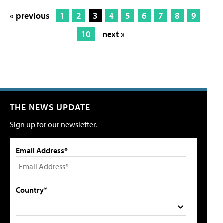
« previous
1
2
3
4
5
6
7
8
9
10
next »
THE NEWS UPDATE
Sign up for our newsletter.
Email Address*
Country*