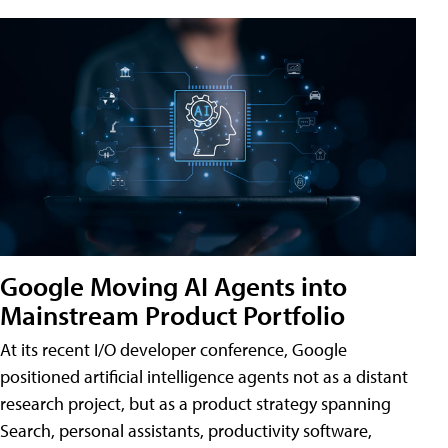
Google Moving AI Agents into
Mainstream Product Portfolio
At its recent I/O developer conference, Google
positioned artificial intelligence agents not as a distant
research project, but as a product strategy spanning
Search, personal assistants, productivity software,