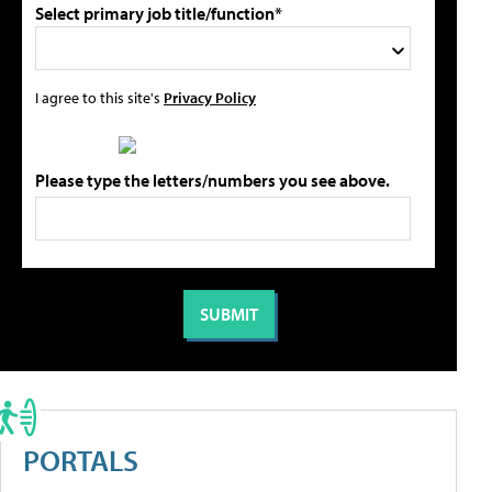
Select primary job title/function*
I agree to this site's
Privacy Policy
Please type the letters/numbers you see above.
PORTALS