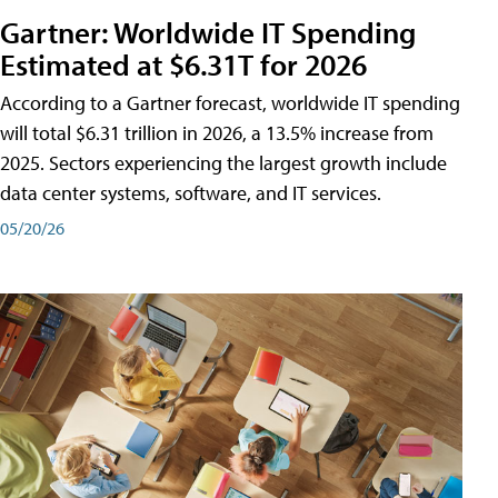
Gartner: Worldwide IT Spending
Estimated at $6.31T for 2026
According to a Gartner forecast, worldwide IT spending
will total $6.31 trillion in 2026, a 13.5% increase from
2025. Sectors experiencing the largest growth include
data center systems, software, and IT services.
05/20/26