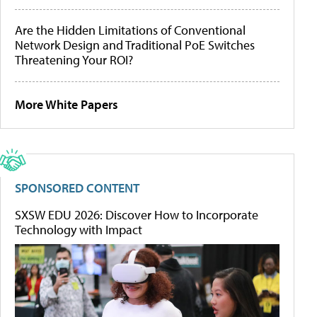
Are the Hidden Limitations of Conventional
Network Design and Traditional PoE Switches
Threatening Your ROI?
More White Papers
SPONSORED CONTENT
SXSW EDU 2026: Discover How to Incorporate
Technology with Impact