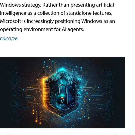
Windows strategy. Rather than presenting artificial
intelligence as a collection of standalone features,
Microsoft is increasingly positioning Windows as an
operating environment for AI agents.
06/03/26