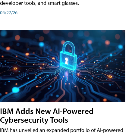
developer tools, and smart glasses.
05/27/26
IBM Adds New AI-Powered
Cybersecurity Tools
IBM has unveiled an expanded portfolio of AI-powered