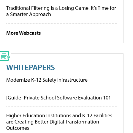
Traditional Filtering Is a Losing Game. It’s Time for
a Smarter Approach
More Webcasts
WHITEPAPERS
Modernize K-12 Safety Infrastructure
[Guide] Private School Software Evaluation 101
Higher Education Institutions and K-12 Facilities
are Creating Better Digital Transformation
Outcomes