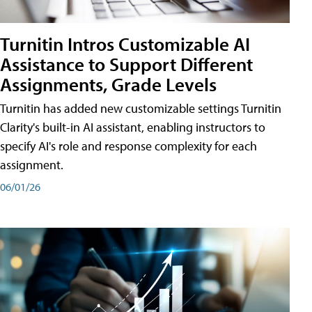
Turnitin Intros Customizable AI
Assistance to Support Different
Assignments, Grade Levels
Turnitin has added new customizable settings Turnitin
Clarity's built-in AI assistant, enabling instructors to
specify AI's role and response complexity for each
assignment.
06/01/26