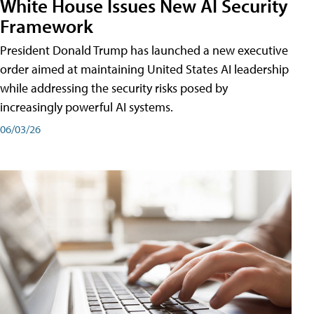
White House Issues New AI Security
Framework
President Donald Trump has launched a new executive
order aimed at maintaining United States AI leadership
while addressing the security risks posed by
increasingly powerful AI systems.
06/03/26