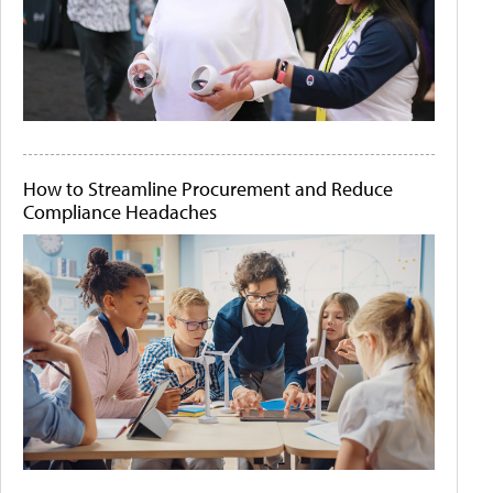
How to Streamline Procurement and Reduce
Compliance Headaches