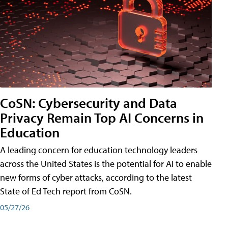
CoSN: Cybersecurity and Data
Privacy Remain Top AI Concerns in
Education
A leading concern for education technology leaders
across the United States is the potential for AI to enable
new forms of cyber attacks, according to the latest
State of Ed Tech report from CoSN.
05/27/26