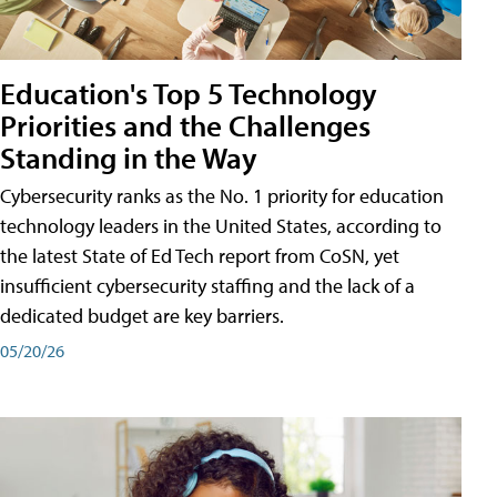
Education's Top 5 Technology
Priorities and the Challenges
Standing in the Way
Cybersecurity ranks as the No. 1 priority for education
technology leaders in the United States, according to
the latest State of Ed Tech report from CoSN, yet
insufficient cybersecurity staffing and the lack of a
dedicated budget are key barriers.
05/20/26