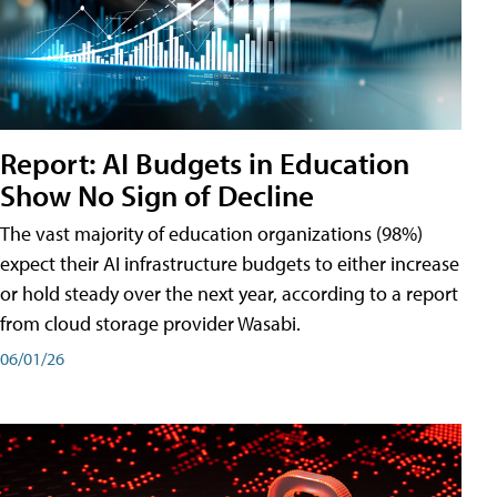
Report: AI Budgets in Education
Show No Sign of Decline
The vast majority of education organizations (98%)
expect their AI infrastructure budgets to either increase
or hold steady over the next year, according to a report
from cloud storage provider Wasabi.
06/01/26