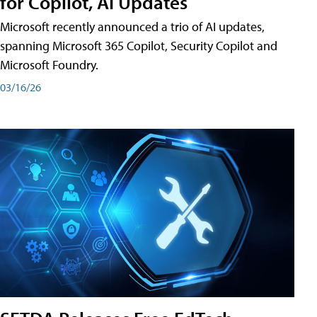
for Copilot, AI Updates
Microsoft recently announced a trio of AI updates,
spanning Microsoft 365 Copilot, Security Copilot and
Microsoft Foundry.
03/16/26