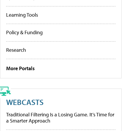
Learning Tools
Policy & Funding
Research
More Portals
WEBCASTS
Traditional Filtering Is a Losing Game. It’s Time for
a Smarter Approach