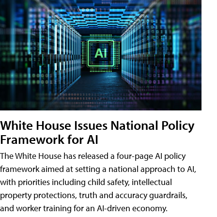
White House Issues National Policy
Framework for AI
The White House has released a four-page AI policy
framework aimed at setting a national approach to AI,
with priorities including child safety, intellectual
property protections, truth and accuracy guardrails,
and worker training for an AI-driven economy.