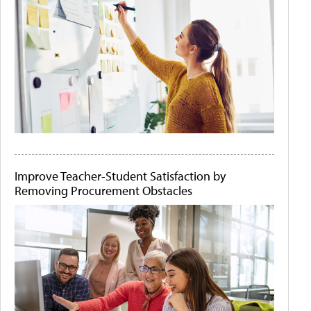
Improve Teacher-Student Satisfaction by
Removing Procurement Obstacles