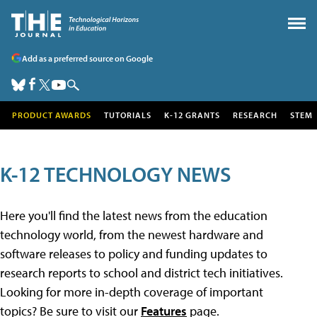
Add as a preferred source on Google
PRODUCT AWARDS
TUTORIALS
K-12 GRANTS
RESEARCH
STEM
K-12 TECHNOLOGY NEWS
Here you'll find the latest news from the education
technology world, from the newest hardware and
software releases to policy and funding updates to
research reports to school and district tech initiatives.
Looking for more in-depth coverage of important
topics? Be sure to visit our
Features
page.