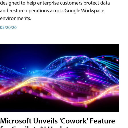
designed to help enterprise customers protect data
and restore operations across Google Workspace
environments.
03/20/26
Microsoft Unveils 'Cowork' Feature