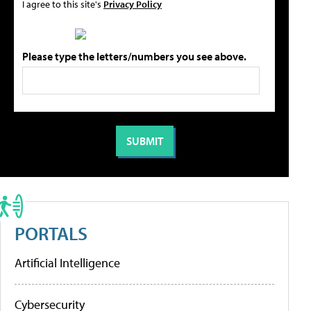
I agree to this site's
Privacy Policy
Please type the letters/numbers you see above.
PORTALS
Artificial Intelligence
Cybersecurity