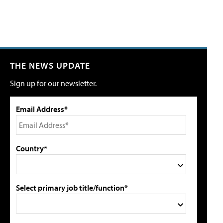
THE NEWS UPDATE
Sign up for our newsletter.
Email Address*
Country*
Select primary job title/function*