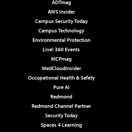
ADTmag
AWS Insider
Campus Security Today
Campus Technology
Environmental Protection
Live! 360 Events
MCPmag
MedCloudInsider
Occupational Health & Safety
Pure AI
Redmond
Redmond Channel Partner
Security Today
Spaces 4 Learning