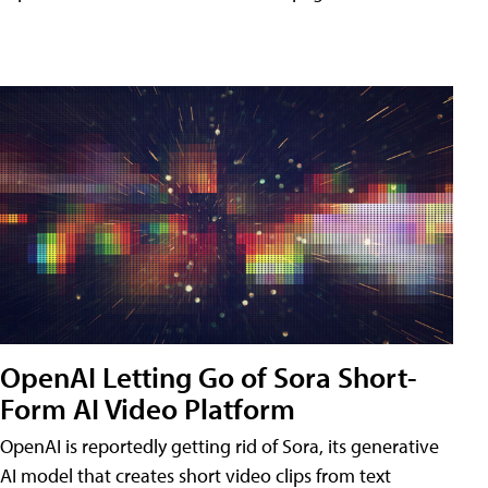
OpenAI Letting Go of Sora Short-
Form AI Video Platform
OpenAI is reportedly getting rid of Sora, its generative
AI model that creates short video clips from text