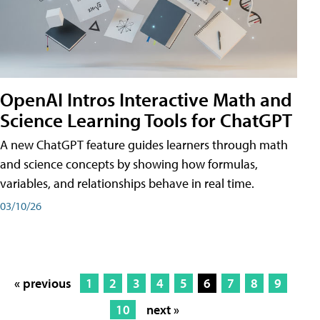
OpenAI Intros Interactive Math and
Science Learning Tools for ChatGPT
A new ChatGPT feature guides learners through math
and science concepts by showing how formulas,
variables, and relationships behave in real time.
03/10/26
« previous
1
2
3
4
5
6
7
8
9
10
next »