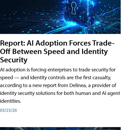
Report: AI Adoption Forces Trade-
Off Between Speed and Identity
Security
AI adoption is forcing enterprises to trade security for
speed — and identity controls are the first casualty,
according to a new report from Delinea, a provider of
identity security solutions for both human and AI agent
identities.
03/23/26