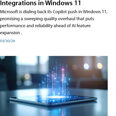
Integrations in Windows 11
Microsoft is dialing back its Copilot push in Windows 11,
promising a sweeping quality overhaul that puts
performance and reliability ahead of AI feature
expansion .
03/30/26