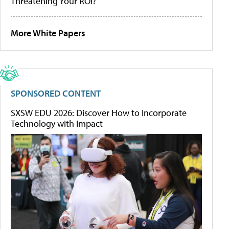
Threatening Your ROI?
More White Papers
SPONSORED CONTENT
SXSW EDU 2026: Discover How to Incorporate
Technology with Impact