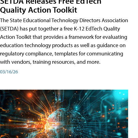
SETDA Releases Free EdTech
Quality Action Toolkit
The State Educational Technology Directors Association
(SETDA) has put together a free K-12 EdTech Quality
Action Toolkit that provides a framework for evaluating
education technology products as well as guidance on
regulatory compliance, templates for communicating
with vendors, training resources, and more.
03/16/26