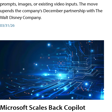
prompts, images, or existing video inputs. The move
upends the company's December partnership with The
Walt Disney Company.
03/31/26
Microsoft Scales Back Copilot