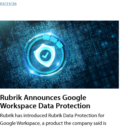
03/23/26
Rubrik Announces Google
Workspace Data Protection
Rubrik has introduced Rubrik Data Protection for
Google Workspace, a product the company said is