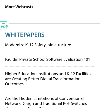
More Webcasts
WHITEPAPERS
Modernize K-12 Safety Infrastructure
[Guide] Private School Software Evaluation 101
Higher Education Institutions and K-12 Facilities
are Creating Better Digital Transformation
Outcomes
Are the Hidden Limitations of Conventional
Network Design and Traditional PoE Switches