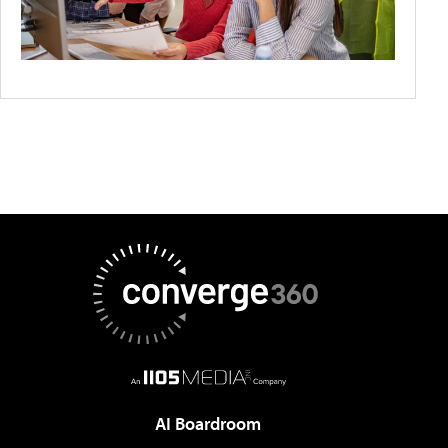
AI Boardroom