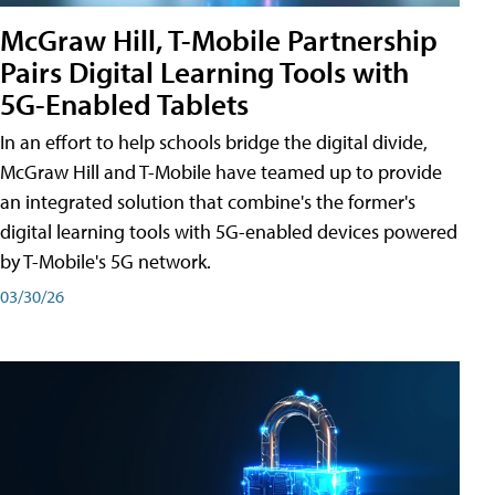
McGraw Hill, T-Mobile Partnership
Pairs Digital Learning Tools with
5G-Enabled Tablets
In an effort to help schools bridge the digital divide,
McGraw Hill and T-Mobile have teamed up to provide
an integrated solution that combine's the former's
digital learning tools with 5G-enabled devices powered
by T-Mobile's 5G network.
03/30/26