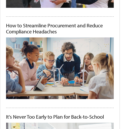
How to Streamline Procurement and Reduce
Compliance Headaches
It's Never Too Early to Plan for Back-to-School