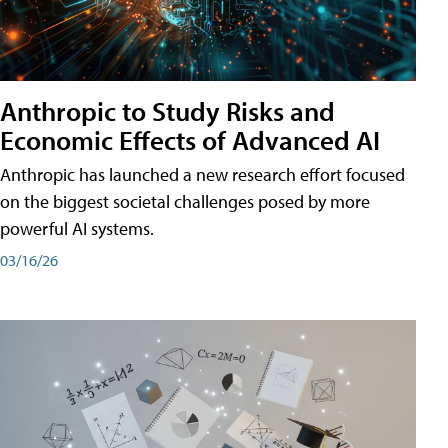
Anthropic to Study Risks and
Economic Effects of Advanced AI
Anthropic has launched a new research effort focused
on the biggest societal challenges posed by more
powerful AI systems.
03/16/26