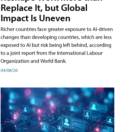
Replace It, but Global
Impact Is Uneven
Richer countries face greater exposure to AI-driven
changes than developing countries, which are less
exposed to AI but risk being left behind, according
to a joint report from the International Labour
Organization and World Bank.
04/08/26