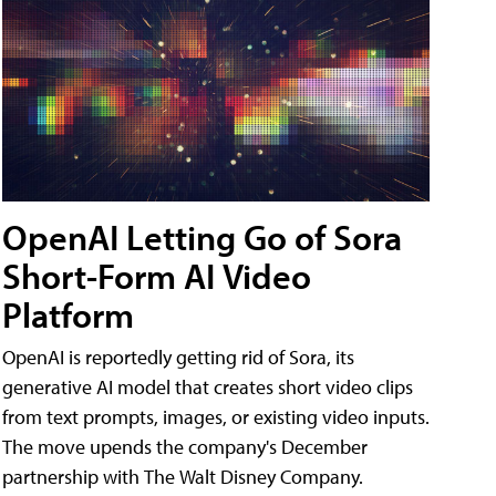
OpenAI Letting Go of Sora
Short-Form AI Video
Platform
OpenAI is reportedly getting rid of Sora, its
generative AI model that creates short video clips
from text prompts, images, or existing video inputs.
The move upends the company's December
partnership with The Walt Disney Company.