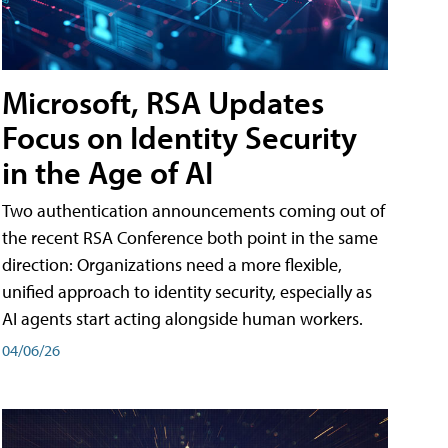
Microsoft, RSA Updates
Focus on Identity Security
in the Age of AI
Two authentication announcements coming out of
the recent RSA Conference both point in the same
direction: Organizations need a more flexible,
unified approach to identity security, especially as
AI agents start acting alongside human workers.
04/06/26