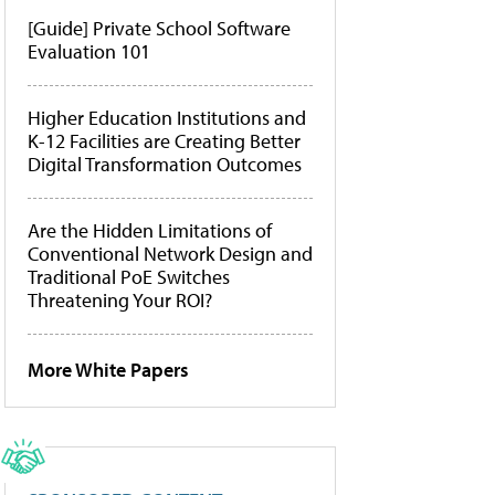
[Guide] Private School Software
Evaluation 101
Higher Education Institutions and
K-12 Facilities are Creating Better
Digital Transformation Outcomes
Are the Hidden Limitations of
Conventional Network Design and
Traditional PoE Switches
Threatening Your ROI?
More White Papers