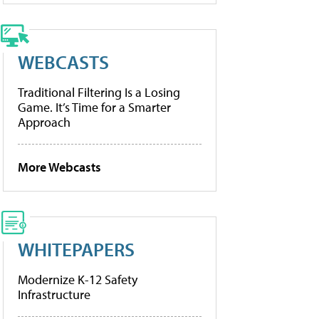
WEBCASTS
Traditional Filtering Is a Losing
Game. It’s Time for a Smarter
Approach
More Webcasts
WHITEPAPERS
Modernize K-12 Safety
Infrastructure