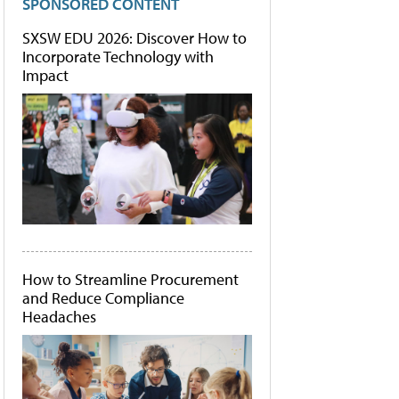
SPONSORED CONTENT
SXSW EDU 2026: Discover How to
Incorporate Technology with
Impact
How to Streamline Procurement
and Reduce Compliance
Headaches