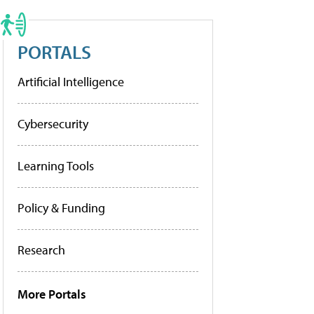
PORTALS
Artificial Intelligence
Cybersecurity
Learning Tools
Policy & Funding
Research
More Portals