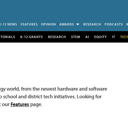
K-12 NEWS
FEATURES
OPINION
AWARDS
RESEARCH
PODCASTS
UTORIALS
K-12 GRANTS
RESEARCH
STEM
AI
EQUITY
IT
TEC
logy world, from the newest hardware and software
 school and district tech initiatives. Looking for
t our
Features
page.