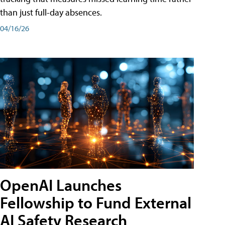
than just full-day absences.
04/16/26
OpenAI Launches
Fellowship to Fund External
AI Safety Research