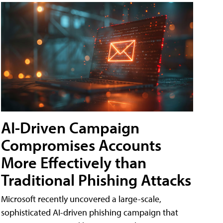
AI-Driven Campaign
Compromises Accounts
More Effectively than
Traditional Phishing Attacks
Microsoft recently uncovered a large-scale,
sophisticated AI-driven phishing campaign that