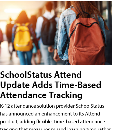
SchoolStatus Attend
Update Adds Time-Based
Attendance Tracking
K-12 attendance solution provider SchoolStatus
has announced an enhancement to its Attend
product, adding flexible, time-based attendance
tracking that measures missed learning time rather