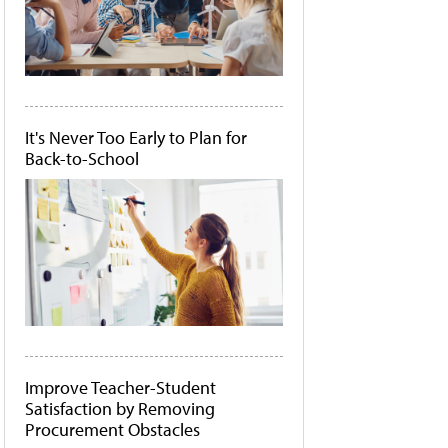
It's Never Too Early to Plan for
Back-to-School
Improve Teacher-Student
Satisfaction by Removing
Procurement Obstacles