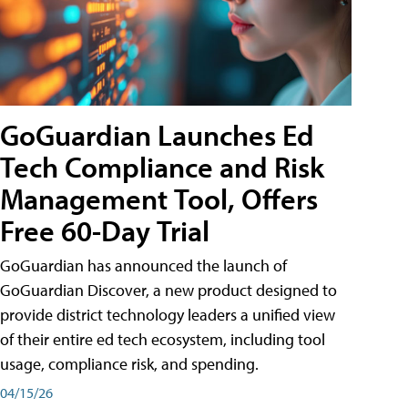
GoGuardian Launches Ed
Tech Compliance and Risk
Management Tool, Offers
Free 60-Day Trial
GoGuardian has announced the launch of
GoGuardian Discover, a new product designed to
provide district technology leaders a unified view
of their entire ed tech ecosystem, including tool
usage, compliance risk, and spending.
04/15/26