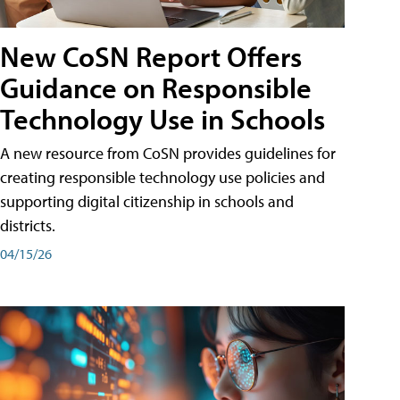
New CoSN Report Offers
Guidance on Responsible
Technology Use in Schools
A new resource from CoSN provides guidelines for
creating responsible technology use policies and
supporting digital citizenship in schools and
districts.
04/15/26