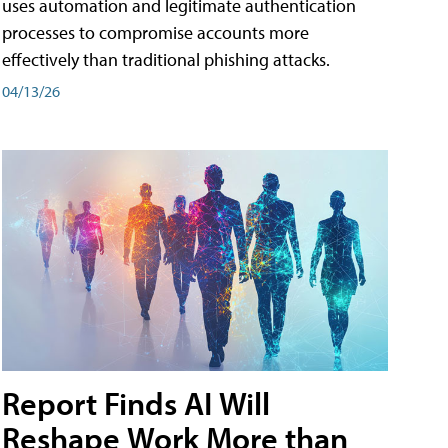
uses automation and legitimate authentication
processes to compromise accounts more
effectively than traditional phishing attacks.
04/13/26
Report Finds AI Will
Reshape Work More than