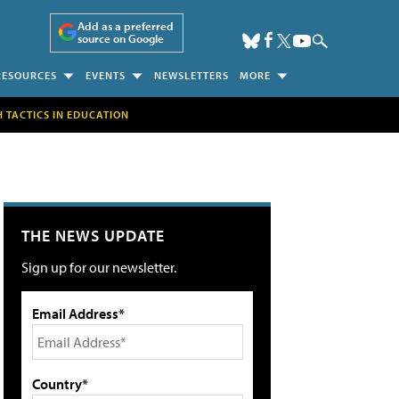
Add as a preferred
source on Google
RESOURCES
EVENTS
NEWSLETTERS
MORE
H TACTICS IN EDUCATION
THE NEWS UPDATE
Sign up for our newsletter.
Email Address*
Country*