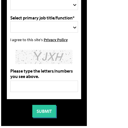
Select primary job title/function*
I agree to this site's
Privacy Policy
Please type the letters/numbers
you see above.