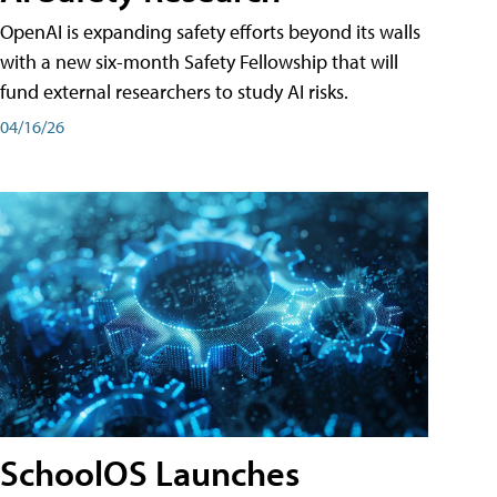
OpenAI is expanding safety efforts beyond its walls
with a new six-month Safety Fellowship that will
fund external researchers to study AI risks.
04/16/26
SchoolOS Launches