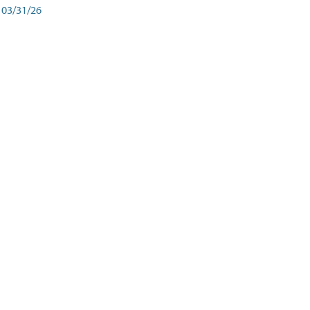
03/31/26