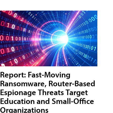
Report: Fast-Moving
Ransomware, Router-Based
Espionage Threats Target
Education and Small-Office
Organizations