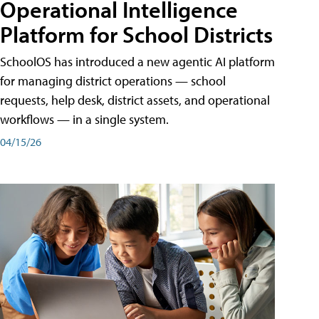
Operational Intelligence
Platform for School Districts
SchoolOS has introduced a new agentic AI platform
for managing district operations — school
requests, help desk, district assets, and operational
workflows — in a single system.
04/15/26