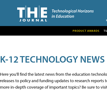
PRODUCT AWARDS
T
K-12 TECHNOLOGY NEWS
Here you'll find the latest news from the education techno
releases to policy and funding updates to research reports to
more in-depth coverage of important topics? Be sure to visi