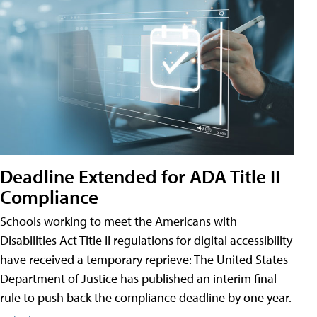
Deadline Extended for ADA Title II
Compliance
Schools working to meet the Americans with
Disabilities Act Title II regulations for digital accessibility
have received a temporary reprieve: The United States
Department of Justice has published an interim final
rule to push back the compliance deadline by one year.