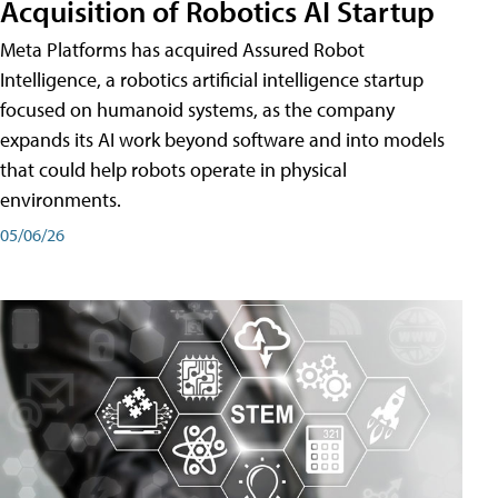
Acquisition of Robotics AI Startup
Meta Platforms has acquired Assured Robot
Intelligence, a robotics artificial intelligence startup
focused on humanoid systems, as the company
expands its AI work beyond software and into models
that could help robots operate in physical
environments.
05/06/26