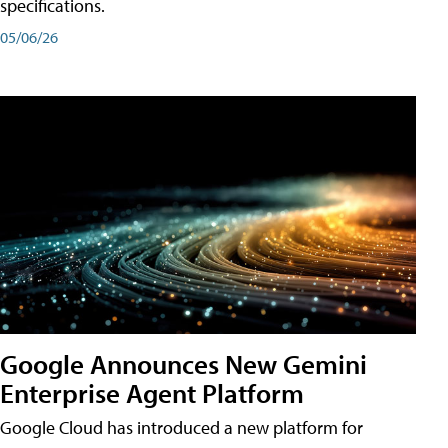
specifications.
05/06/26
Google Announces New Gemini
Enterprise Agent Platform
Google Cloud has introduced a new platform for