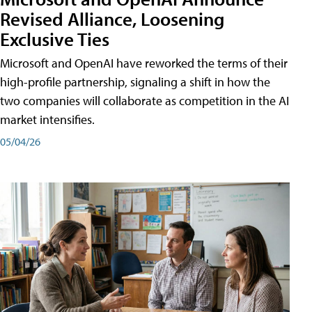
Revised Alliance, Loosening
Exclusive Ties
Microsoft and OpenAI have reworked the terms of their
high-profile partnership, signaling a shift in how the
two companies will collaborate as competition in the AI
market intensifies.
05/04/26