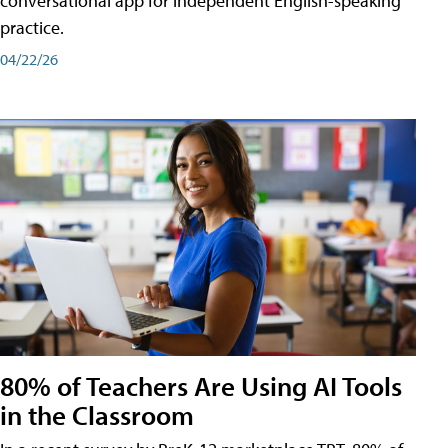
conversational app for independent English-speaking
practice.
04/22/26
80% of Teachers Are Using AI Tools
in the Classroom