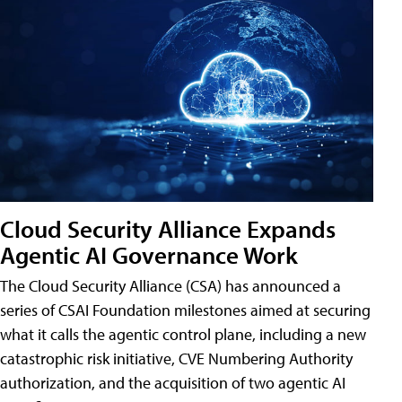
Cloud Security Alliance Expands
Agentic AI Governance Work
The Cloud Security Alliance (CSA) has announced a
series of CSAI Foundation milestones aimed at securing
what it calls the agentic control plane, including a new
catastrophic risk initiative, CVE Numbering Authority
authorization, and the acquisition of two agentic AI