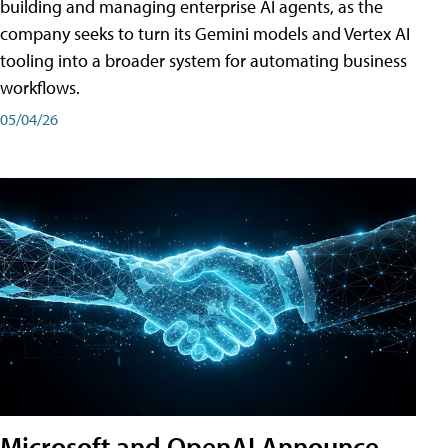
building and managing enterprise AI agents, as the
company seeks to turn its Gemini models and Vertex AI
tooling into a broader system for automating business
workflows.
05/04/26
Microsoft and OpenAI Announce