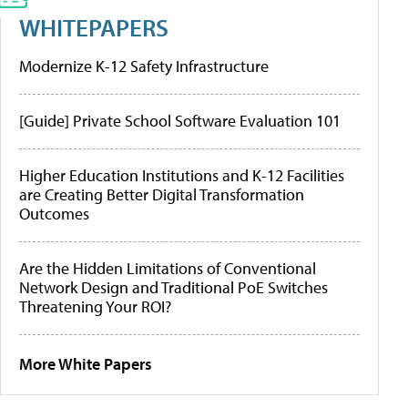
WHITEPAPERS
Modernize K-12 Safety Infrastructure
[Guide] Private School Software Evaluation 101
Higher Education Institutions and K-12 Facilities
are Creating Better Digital Transformation
Outcomes
Are the Hidden Limitations of Conventional
Network Design and Traditional PoE Switches
Threatening Your ROI?
More White Papers