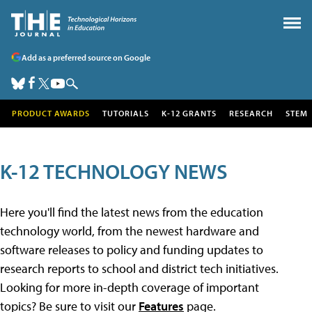
Add as a preferred source on Google
PRODUCT AWARDS
TUTORIALS
K-12 GRANTS
RESEARCH
STEM
K-12 TECHNOLOGY NEWS
Here you'll find the latest news from the education
technology world, from the newest hardware and
software releases to policy and funding updates to
research reports to school and district tech initiatives.
Looking for more in-depth coverage of important
topics? Be sure to visit our
Features
page.