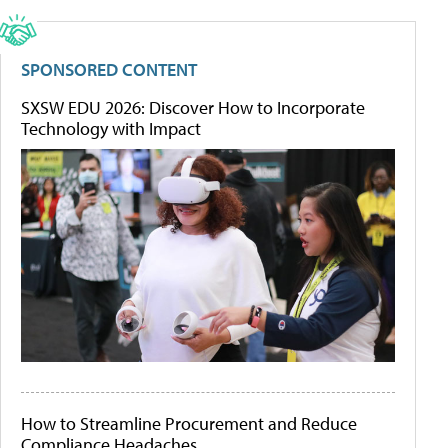
SPONSORED CONTENT
SXSW EDU 2026: Discover How to Incorporate
Technology with Impact
How to Streamline Procurement and Reduce
Compliance Headaches