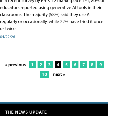
In a recent survey by PreK-12 marketplace TPT, 80% of
educators reported using generative AI tools in their
classrooms. The majority (58%) said they use AI
regularly or occasionally, while 22% have tried it once
or twice.
04/22/26
« previous
1
2
3
4
5
6
7
8
9
10
next »
THE NEWS UPDATE