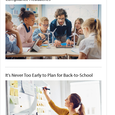
It's Never Too Early to Plan for Back-to-School