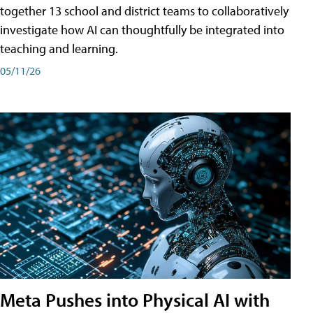
together 13 school and district teams to collaboratively
investigate how AI can thoughtfully be integrated into
teaching and learning.
05/11/26
Meta Pushes into Physical AI with