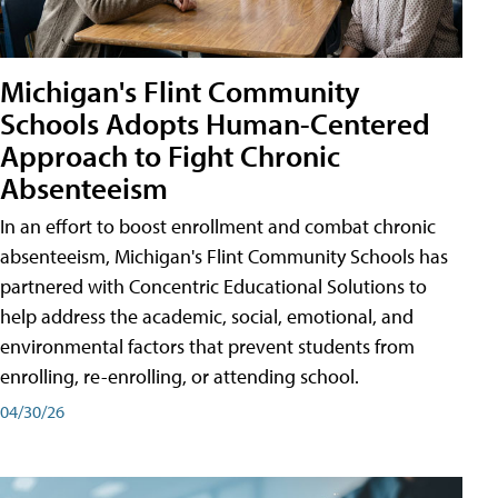
Michigan's Flint Community
Schools Adopts Human-Centered
Approach to Fight Chronic
Absenteeism
In an effort to boost enrollment and combat chronic
absenteeism, Michigan's Flint Community Schools has
partnered with Concentric Educational Solutions to
help address the academic, social, emotional, and
environmental factors that prevent students from
enrolling, re-enrolling, or attending school.
04/30/26