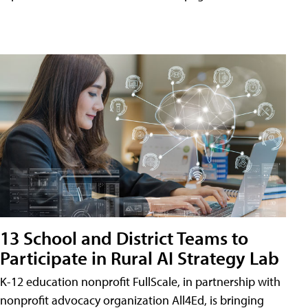
13 School and District Teams to
Participate in Rural AI Strategy Lab
K-12 education nonprofit FullScale, in partnership with
nonprofit advocacy organization All4Ed, is bringing