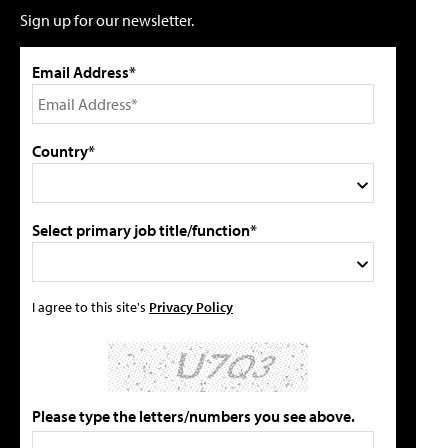
Sign up for our newsletter.
Email Address*
Country*
Select primary job title/function*
I agree to this site's
Privacy Policy
Please type the letters/numbers you see above.