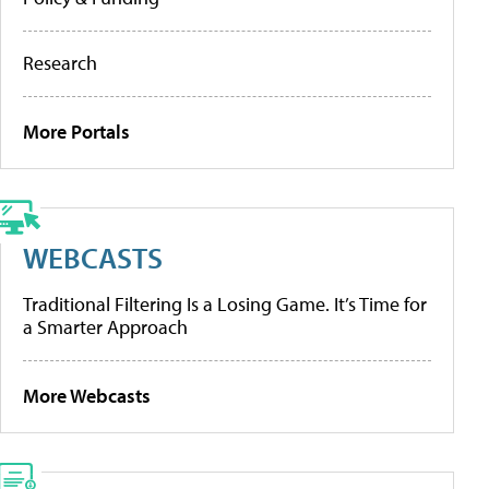
Research
More Portals
WEBCASTS
Traditional Filtering Is a Losing Game. It’s Time for
a Smarter Approach
More Webcasts