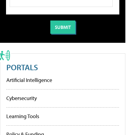
PORTALS
Artificial Intelligence
Cybersecurity
Learning Tools
Policy & Funding