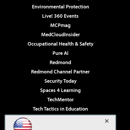
Environmental Protection
Live! 360 Events
MCPmag
MedCloudInsider
Occupational Health & Safety
Pure AI
Redmond
Redmond Channel Partner
Security Today
Spaces 4 Learning
TechMentor
Tech Tactics in Education
The AI Pivot
Virtualization & Cloud Review