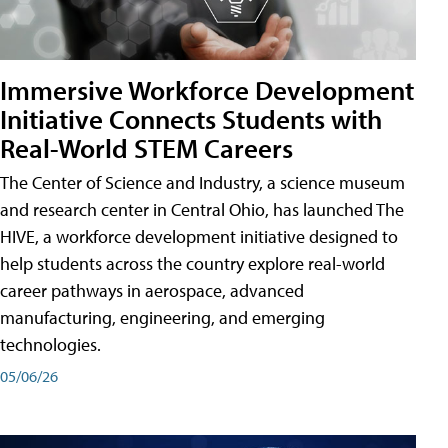
Immersive Workforce Development
Initiative Connects Students with
Real-World STEM Careers
The Center of Science and Industry, a science museum
and research center in Central Ohio, has launched The
HIVE, a workforce development initiative designed to
help students across the country explore real-world
career pathways in aerospace, advanced
manufacturing, engineering, and emerging
technologies.
05/06/26