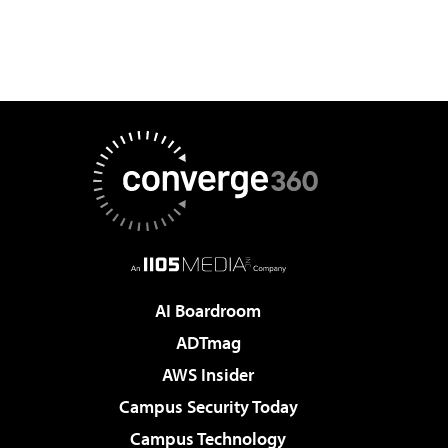
AI Boardroom
ADTmag
AWS Insider
Campus Security Today
Campus Technology