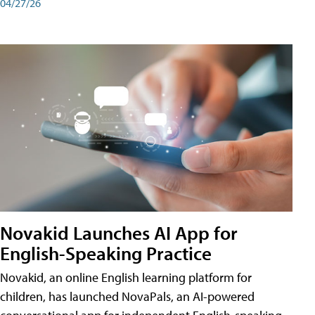
04/27/26
Novakid Launches AI App for
English-Speaking Practice
Novakid, an online English learning platform for
children, has launched NovaPals, an AI-powered