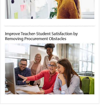
Improve Teacher-Student Satisfaction by
Removing Procurement Obstacles