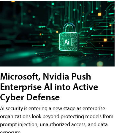
Microsoft, Nvidia Push
Enterprise AI into Active
Cyber Defense
AI security is entering a new stage as enterprise
organizations look beyond protecting models from
prompt injection, unauthorized access, and data
exposure.