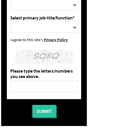
Select primary job title/function*
I agree to this site's
Privacy Policy
Please type the letters/numbers
you see above.