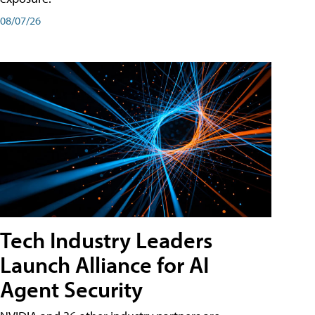
08/07/26
Tech Industry Leaders
Launch Alliance for AI
Agent Security