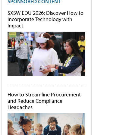
SPONSORED CONTENT
SXSW EDU 2026: Discover How to
Incorporate Technology with
Impact
How to Streamline Procurement
and Reduce Compliance
Headaches