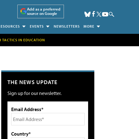
Add as a preferred
source on Google
RESOURCES
EVENTS
NEWSLETTERS
MORE
H TACTICS IN EDUCATION
THE NEWS UPDATE
Sign up for our newsletter.
Email Address*
Country*