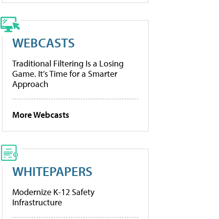
WEBCASTS
Traditional Filtering Is a Losing
Game. It’s Time for a Smarter
Approach
More Webcasts
WHITEPAPERS
Modernize K-12 Safety
Infrastructure