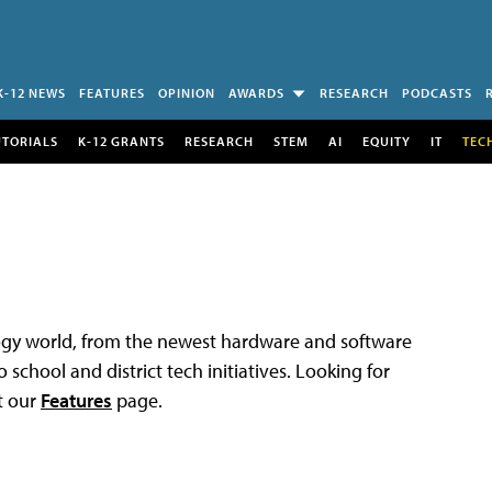
K-12 NEWS
FEATURES
OPINION
AWARDS
RESEARCH
PODCASTS
UTORIALS
K-12 GRANTS
RESEARCH
STEM
AI
EQUITY
IT
TEC
logy world, from the newest hardware and software
 school and district tech initiatives. Looking for
t our
Features
page.