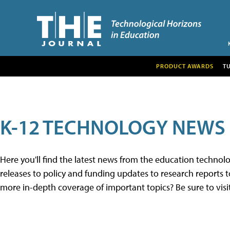
PRODUCT AWARDS
T
K-12 TECHNOLOGY NEWS
Here you'll find the latest news from the education techno
releases to policy and funding updates to research reports to
more in-depth coverage of important topics? Be sure to visi