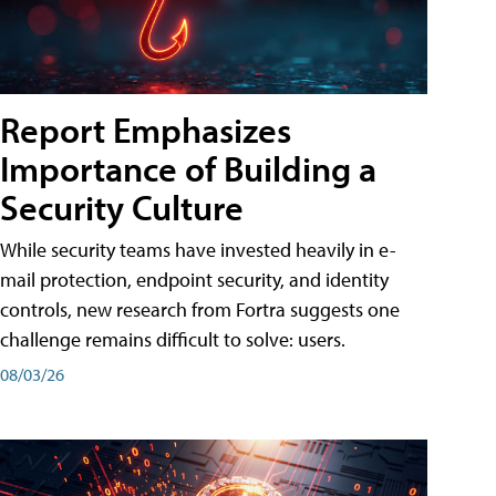
Report Emphasizes
Importance of Building a
Security Culture
While security teams have invested heavily in e-
mail protection, endpoint security, and identity
controls, new research from Fortra suggests one
challenge remains difficult to solve: users.
08/03/26