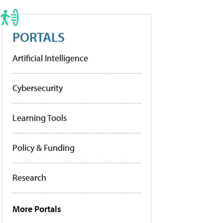
PORTALS
Artificial Intelligence
Cybersecurity
Learning Tools
Policy & Funding
Research
More Portals