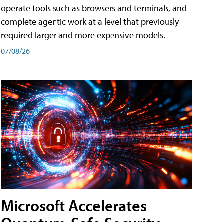
operate tools such as browsers and terminals, and
complete agentic work at a level that previously
required larger and more expensive models.
07/08/26
Microsoft Accelerates