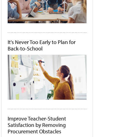
It's Never Too Early to Plan for
Back-to-School
Improve Teacher-Student
Satisfaction by Removing
Procurement Obstacles