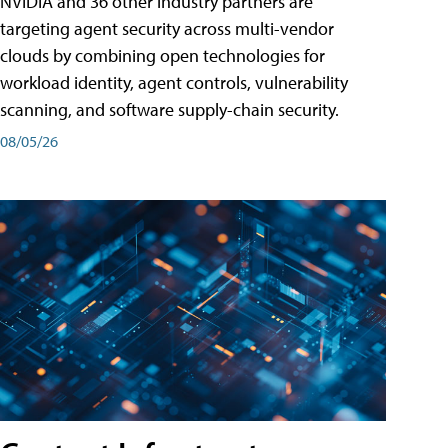
NVIDIA and 36 other industry partners are
targeting agent security across multi-vendor
clouds by combining open technologies for
workload identity, agent controls, vulnerability
scanning, and software supply-chain security.
08/05/26