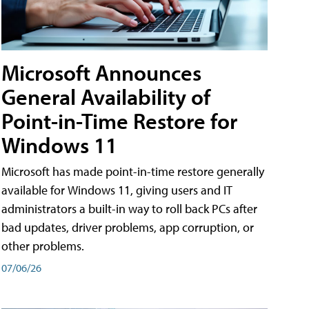
Microsoft Announces
General Availability of
Point-in-Time Restore for
Windows 11
Microsoft has made point-in-time restore generally
available for Windows 11, giving users and IT
administrators a built-in way to roll back PCs after
bad updates, driver problems, app corruption, or
other problems.
07/06/26