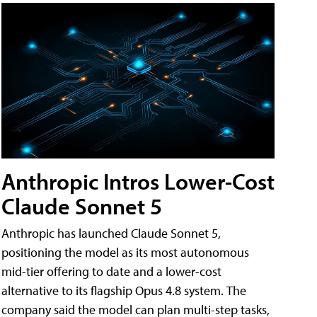
Anthropic Intros Lower-Cost
Claude Sonnet 5
Anthropic has launched Claude Sonnet 5,
positioning the model as its most autonomous
mid-tier offering to date and a lower-cost
alternative to its flagship Opus 4.8 system. The
company said the model can plan multi-step tasks,