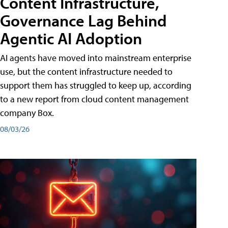
Content Infrastructure,
Governance Lag Behind
Agentic AI Adoption
AI agents have moved into mainstream enterprise
use, but the content infrastructure needed to
support them has struggled to keep up, according
to a new report from cloud content management
company Box.
08/03/26