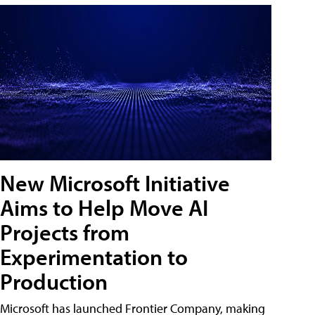
New Microsoft Initiative
Aims to Help Move AI
Projects from
Experimentation to
Production
Microsoft has launched Frontier Company, making