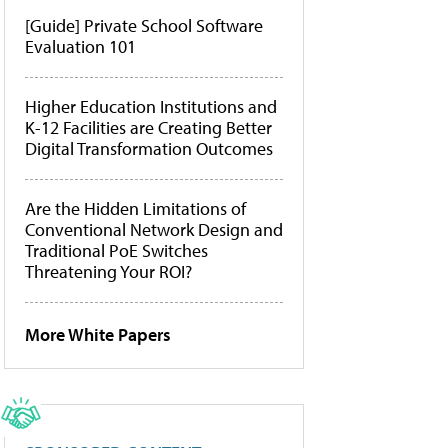
[Guide] Private School Software
Evaluation 101
Higher Education Institutions and
K-12 Facilities are Creating Better
Digital Transformation Outcomes
Are the Hidden Limitations of
Conventional Network Design and
Traditional PoE Switches
Threatening Your ROI?
More White Papers