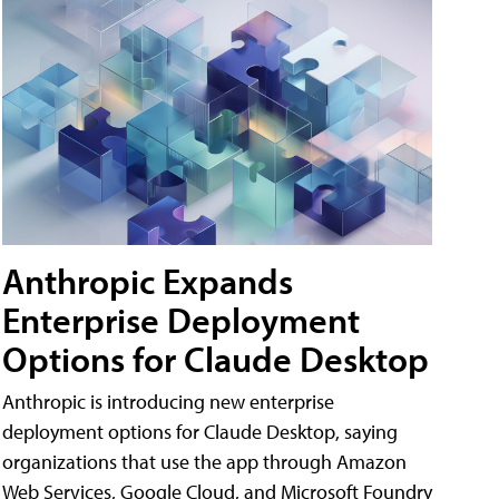
Anthropic Expands
Enterprise Deployment
Options for Claude Desktop
Anthropic is introducing new enterprise
deployment options for Claude Desktop, saying
organizations that use the app through Amazon
Web Services, Google Cloud, and Microsoft Foundry