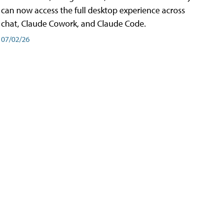
can now access the full desktop experience across
chat, Claude Cowork, and Claude Code.
07/02/26