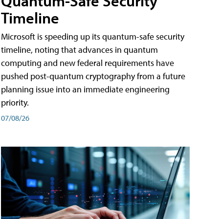
Quantum-Safe Security
Timeline
Microsoft is speeding up its quantum-safe security
timeline, noting that advances in quantum
computing and new federal requirements have
pushed post-quantum cryptography from a future
planning issue into an immediate engineering
priority.
07/08/26