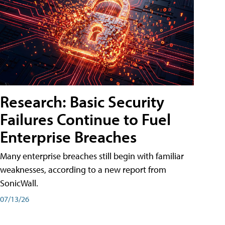
Research: Basic Security
Failures Continue to Fuel
Enterprise Breaches
Many enterprise breaches still begin with familiar
weaknesses, according to a new report from
SonicWall.
07/13/26