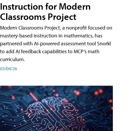
Instruction for Modern
Classrooms Project
Modern Classrooms Project, a nonprofit focused on
mastery-based instruction in mathematics, has
partnered with AI-powered assessment tool Snorkl
to add AI feedback capabilities to MCP's math
curriculum.
03/04/26