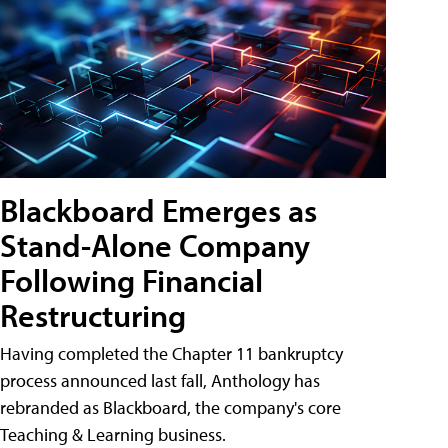
Blackboard Emerges as
Stand-Alone Company
Following Financial
Restructuring
Having completed the Chapter 11 bankruptcy
process announced last fall, Anthology has
rebranded as Blackboard, the company's core
Teaching & Learning business.