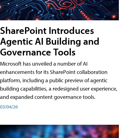
SharePoint Introduces
Agentic AI Building and
Governance Tools
Microsoft has unveiled a number of AI
enhancements for its SharePoint collaboration
platform, including a public preview of agentic
building capabilities, a redesigned user experience,
and expanded content governance tools.
03/04/26