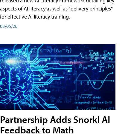
released a new AI Literacy Framework detailing key
aspects of AI literacy as well as "delivery principles"
for effective AI literacy training.
03/05/26
Partnership Adds Snorkl AI
Feedback to Math