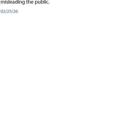
misleading the public.
02/25/26