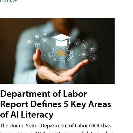
03/10/26
Department of Labor
Report Defines 5 Key Areas
of AI Literacy
The United States Department of Labor (DOL) has