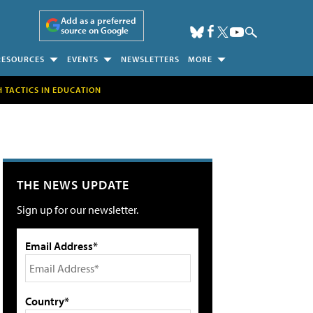
Add as a preferred
source on Google
RESOURCES
EVENTS
NEWSLETTERS
MORE
H TACTICS IN EDUCATION
THE NEWS UPDATE
Sign up for our newsletter.
Email Address*
Country*