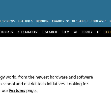
K-12 NEWS
FEATURES
OPINION
AWARDS
RESEARCH
PODCASTS
UTORIALS
K-12 GRANTS
RESEARCH
STEM
AI
EQUITY
IT
TEC
logy world, from the newest hardware and software
 school and district tech initiatives. Looking for
t our
Features
page.