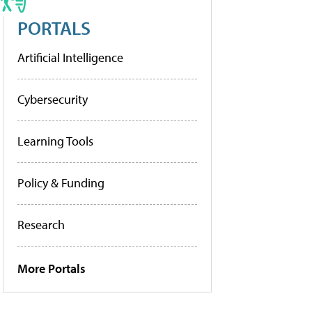
PORTALS
Artificial Intelligence
Cybersecurity
Learning Tools
Policy & Funding
Research
More Portals