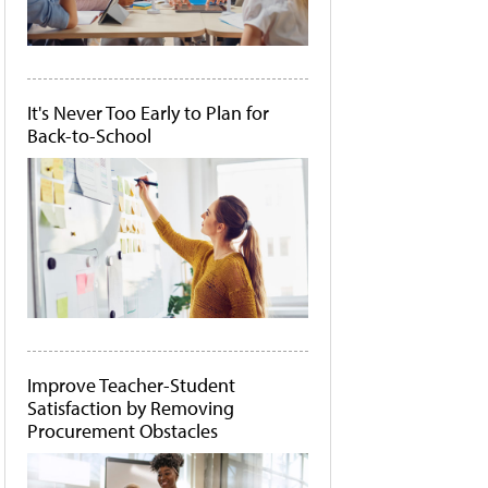
It's Never Too Early to Plan for
Back-to-School
Improve Teacher-Student
Satisfaction by Removing
Procurement Obstacles