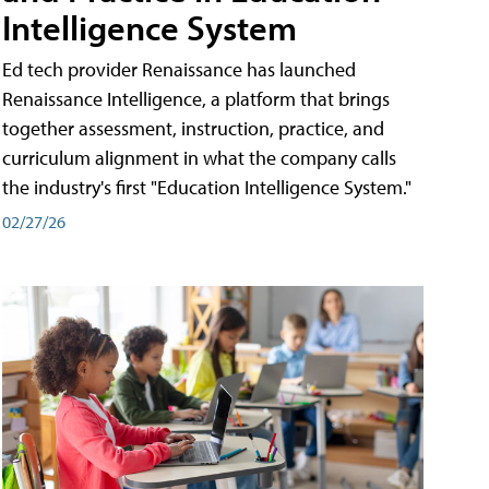
Intelligence System
Ed tech provider Renaissance has launched
Renaissance Intelligence, a platform that brings
together assessment, instruction, practice, and
curriculum alignment in what the company calls
the industry's first "Education Intelligence System."
02/27/26