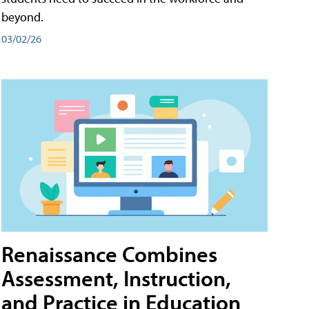
beyond.
03/02/26
Renaissance Combines
Assessment, Instruction,
and Practice in Education