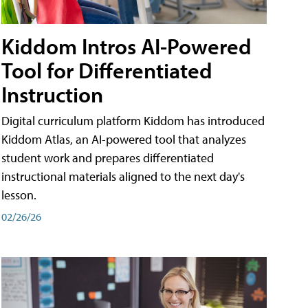
Kiddom Intros AI-Powered
Tool for Differentiated
Instruction
Digital curriculum platform Kiddom has introduced
Kiddom Atlas, an AI-powered tool that analyzes
student work and prepares differentiated
instructional materials aligned to the next day's
lesson.
02/26/26