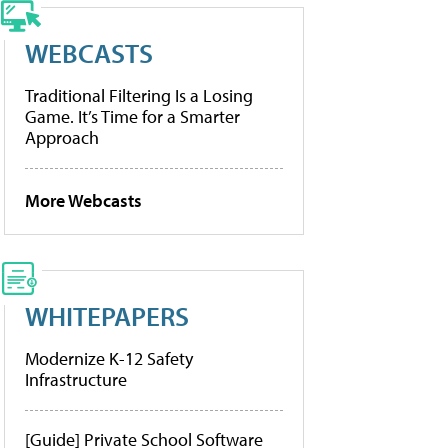
WEBCASTS
Traditional Filtering Is a Losing
Game. It’s Time for a Smarter
Approach
More Webcasts
WHITEPAPERS
Modernize K-12 Safety
Infrastructure
[Guide] Private School Software