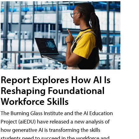
Report Explores How AI Is
Reshaping Foundational
Workforce Skills
The Burning Glass Institute and the AI Education
Project (aiEDU) have released a new analysis of
how generative AI is transforming the skills
students need to succeed in the workforce and