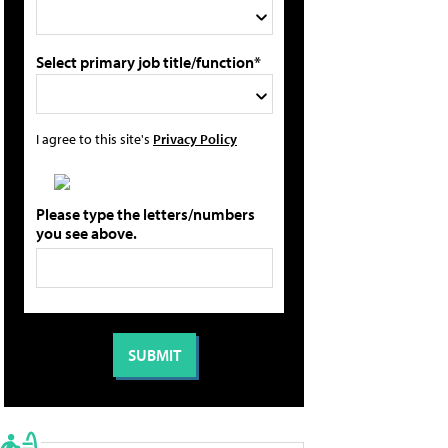
Select primary job title/function*
I agree to this site's
Privacy Policy
Please type the letters/numbers
you see above.