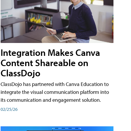
Integration Makes Canva
Content Shareable on
ClassDojo
ClassDojo has partnered with Canva Education to
integrate the visual communication platform into
its communication and engagement solution.
02/25/26