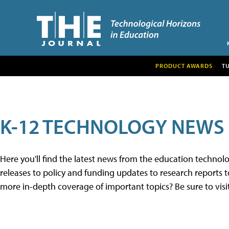
PRODUCT AWARDS
T
K-12 TECHNOLOGY NEWS
Here you'll find the latest news from the education techno
releases to policy and funding updates to research reports to
more in-depth coverage of important topics? Be sure to visi