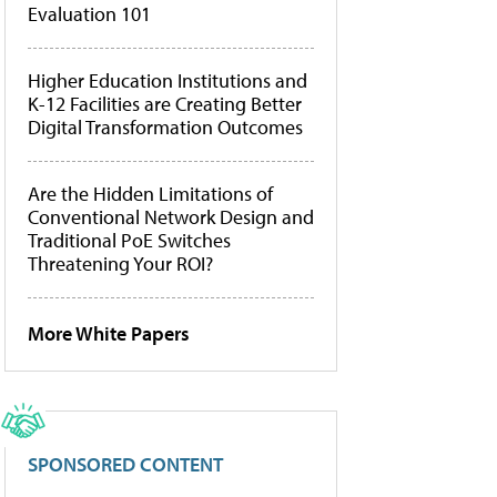
Evaluation 101
Higher Education Institutions and
K-12 Facilities are Creating Better
Digital Transformation Outcomes
Are the Hidden Limitations of
Conventional Network Design and
Traditional PoE Switches
Threatening Your ROI?
More White Papers
SPONSORED CONTENT