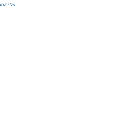
03/03/26