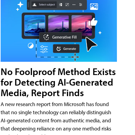
No Foolproof Method Exists
for Detecting AI-Generated
Media, Report Finds
A new research report from Microsoft has found
that no single technology can reliably distinguish
AI-generated content from authentic media, and
that deepening reliance on any one method risks