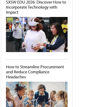
SXSW EDU 2026: Discover How to
Incorporate Technology with
Impact
How to Streamline Procurement
and Reduce Compliance
Headaches