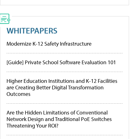
WHITEPAPERS
Modernize K-12 Safety Infrastructure
[Guide] Private School Software Evaluation 101
Higher Education Institutions and K-12 Facilities
are Creating Better Digital Transformation
Outcomes
Are the Hidden Limitations of Conventional
Network Design and Traditional PoE Switches
Threatening Your ROI?