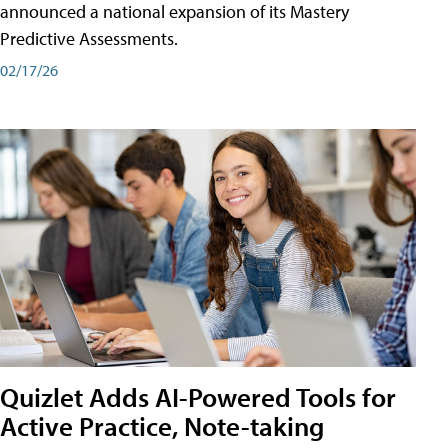
announced a national expansion of its Mastery
Predictive Assessments.
02/17/26
Quizlet Adds AI-Powered Tools for
Active Practice, Note-taking