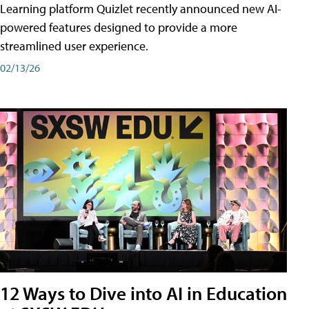
Learning platform Quizlet recently announced new AI-
powered features designed to provide a more
streamlined user experience.
02/13/26
12 Ways to Dive into AI in Education