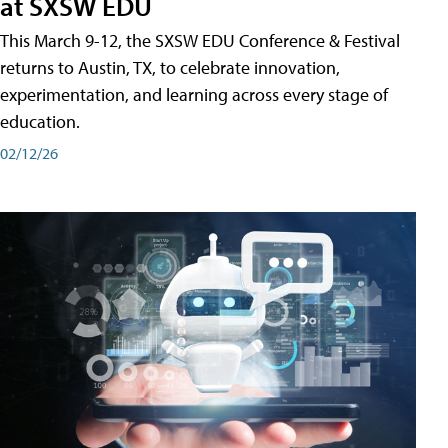
at SXSW EDU
This March 9-12, the SXSW EDU Conference & Festival
returns to Austin, TX, to celebrate innovation,
experimentation, and learning across every stage of
education.
02/12/26