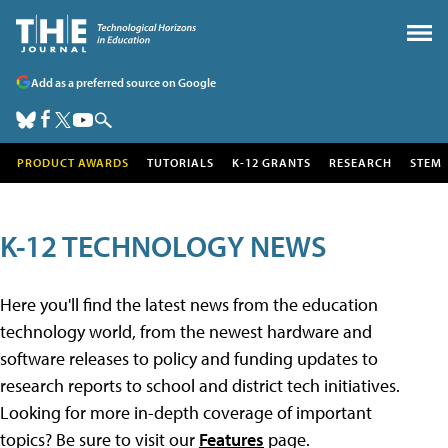
Add as a preferred source on Google
PRODUCT AWARDS
TUTORIALS
K-12 GRANTS
RESEARCH
STEM
K-12 TECHNOLOGY NEWS
Here you'll find the latest news from the education
technology world, from the newest hardware and
software releases to policy and funding updates to
research reports to school and district tech initiatives.
Looking for more in-depth coverage of important
topics? Be sure to visit our
Features
page.