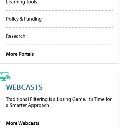
Learning Tools
Policy & Funding
Research
More Portals
WEBCASTS
Traditional Filtering Is a Losing Game. It’s Time for
a Smarter Approach
More Webcasts