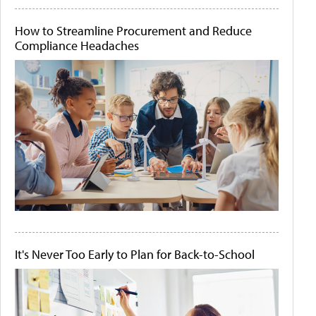
How to Streamline Procurement and Reduce
Compliance Headaches
It's Never Too Early to Plan for Back-to-School