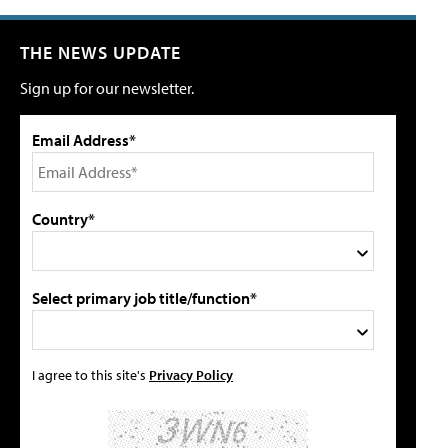
THE NEWS UPDATE
Sign up for our newsletter.
Email Address*
Country*
Select primary job title/function*
I agree to this site's
Privacy Policy