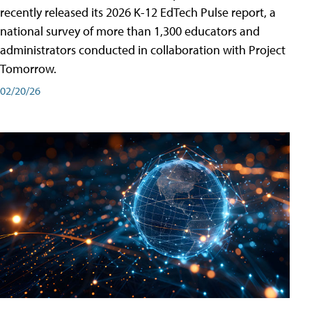
recently released its 2026 K-12 EdTech Pulse report, a
national survey of more than 1,300 educators and
administrators conducted in collaboration with Project
Tomorrow.
02/20/26