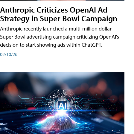
Anthropic Criticizes OpenAI Ad
Strategy in Super Bowl Campaign
Anthropic recently launched a multi-million dollar
Super Bowl advertising campaign criticizing OpenAI's
decision to start showing ads within ChatGPT.
02/10/26