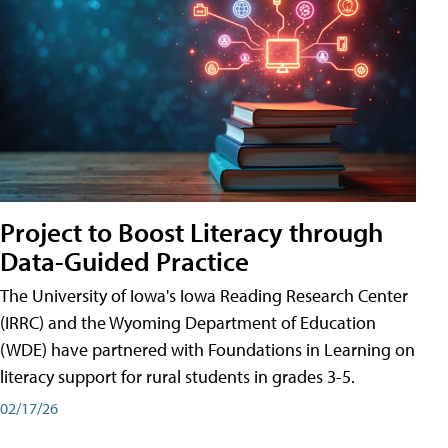
Project to Boost Literacy through
Data-Guided Practice
The University of Iowa's Iowa Reading Research Center
(IRRC) and the Wyoming Department of Education
(WDE) have partnered with Foundations in Learning on
literacy support for rural students in grades 3-5.
02/17/26