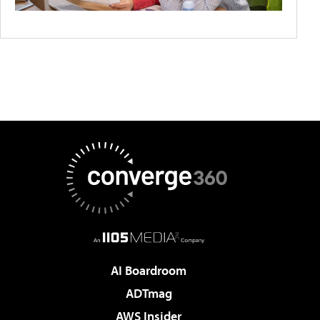
AI Boardroom
ADTmag
AWS Insider