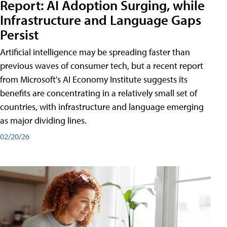
Report: AI Adoption Surging, while
Infrastructure and Language Gaps
Persist
Artificial intelligence may be spreading faster than
previous waves of consumer tech, but a recent report
from Microsoft's AI Economy Institute suggests its
benefits are concentrating in a relatively small set of
countries, with infrastructure and language emerging
as major dividing lines.
02/20/26