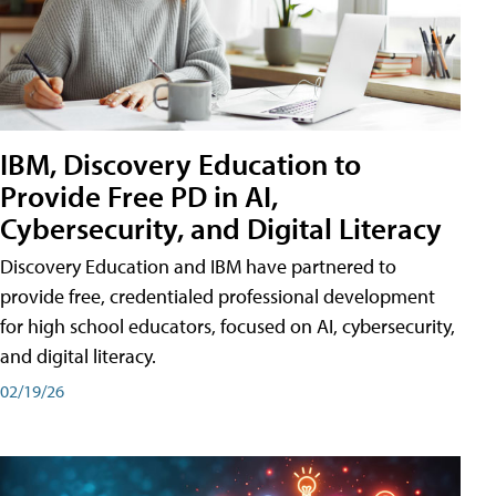
IBM, Discovery Education to
Provide Free PD in AI,
Cybersecurity, and Digital Literacy
Discovery Education and IBM have partnered to
provide free, credentialed professional development
for high school educators, focused on AI, cybersecurity,
and digital literacy.
02/19/26