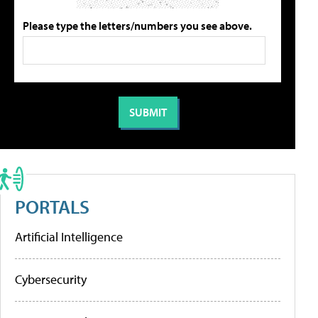
Please type the letters/numbers you see above.
PORTALS
Artificial Intelligence
Cybersecurity