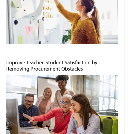
Improve Teacher-Student Satisfaction by
Removing Procurement Obstacles