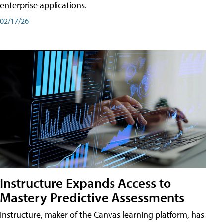
enterprise applications.
02/17/26
Instructure Expands Access to
Mastery Predictive Assessments
Instructure, maker of the Canvas learning platform, has