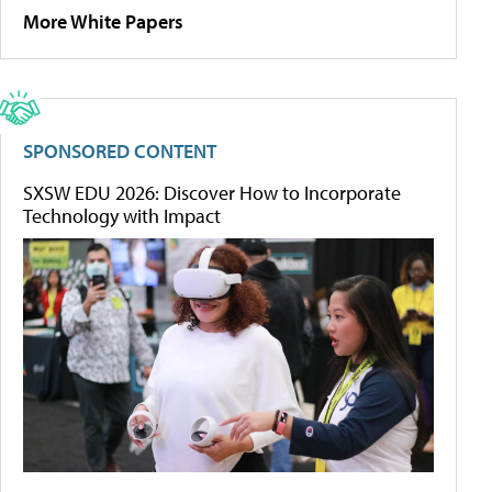
More White Papers
SPONSORED CONTENT
SXSW EDU 2026: Discover How to Incorporate
Technology with Impact