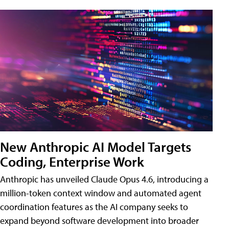
New Anthropic AI Model Targets
Coding, Enterprise Work
Anthropic has unveiled Claude Opus 4.6, introducing a
million-token context window and automated agent
coordination features as the AI company seeks to
expand beyond software development into broader