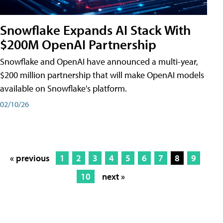
Snowflake Expands AI Stack With
$200M OpenAI Partnership
Snowflake and OpenAI have announced a multi-year,
$200 million partnership that will make OpenAI models
available on Snowflake's platform.
02/10/26
« previous
1
2
3
4
5
6
7
8
9
10
next »