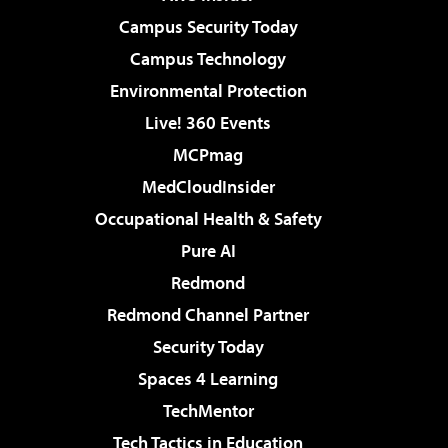
Campus Security Today
Campus Technology
Environmental Protection
Live! 360 Events
MCPmag
MedCloudInsider
Occupational Health & Safety
Pure AI
Redmond
Redmond Channel Partner
Security Today
Spaces 4 Learning
TechMentor
Tech Tactics in Education