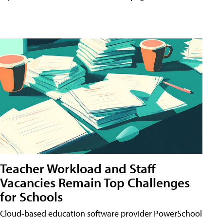
Teacher Workload and Staff
Vacancies Remain Top Challenges
for Schools
Cloud-based education software provider PowerSchool