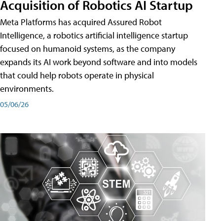
Acquisition of Robotics AI Startup
Meta Platforms has acquired Assured Robot
Intelligence, a robotics artificial intelligence startup
focused on humanoid systems, as the company
expands its AI work beyond software and into models
that could help robots operate in physical
environments.
05/06/26