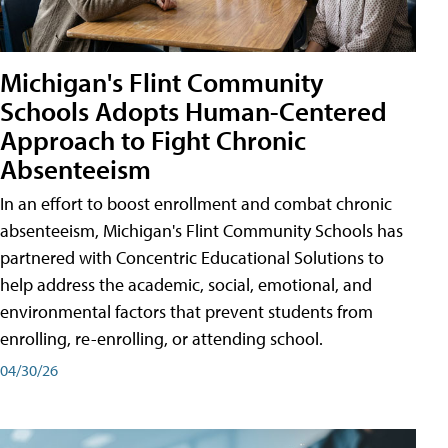
Michigan's Flint Community
Schools Adopts Human-Centered
Approach to Fight Chronic
Absenteeism
In an effort to boost enrollment and combat chronic
absenteeism, Michigan's Flint Community Schools has
partnered with Concentric Educational Solutions to
help address the academic, social, emotional, and
environmental factors that prevent students from
enrolling, re-enrolling, or attending school.
04/30/26