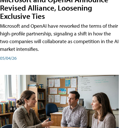
Revised Alliance, Loosening
Exclusive Ties
Microsoft and OpenAI have reworked the terms of their
high-profile partnership, signaling a shift in how the
two companies will collaborate as competition in the AI
market intensifies.
05/04/26