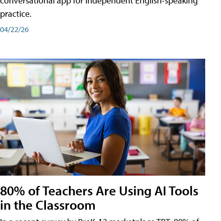
conversational app for independent English-speaking
practice.
04/22/26
80% of Teachers Are Using AI Tools
in the Classroom