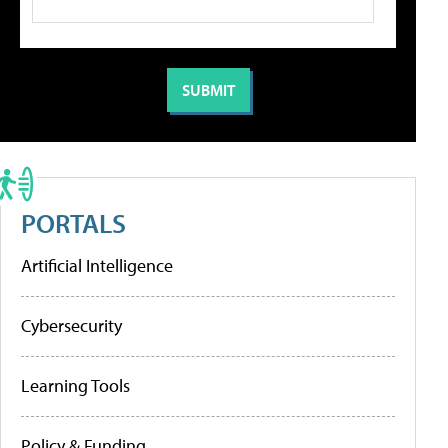
PORTALS
Artificial Intelligence
Cybersecurity
Learning Tools
Policy & Funding