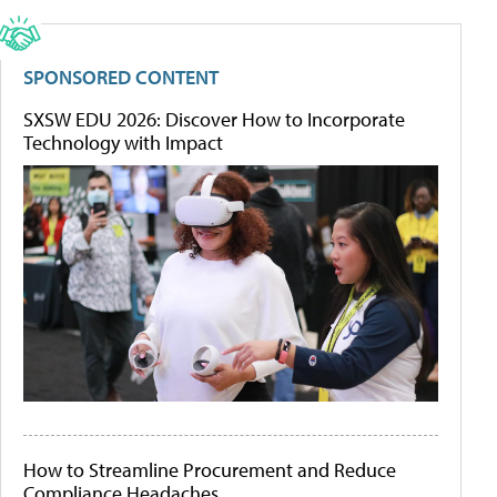
SPONSORED CONTENT
SXSW EDU 2026: Discover How to Incorporate
Technology with Impact
How to Streamline Procurement and Reduce
Compliance Headaches