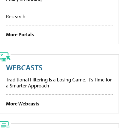
Research
More Portals
WEBCASTS
Traditional Filtering Is a Losing Game. It’s Time for
a Smarter Approach
More Webcasts