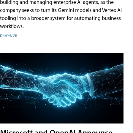
building and managing enterprise AI agents, as the
company seeks to turn its Gemini models and Vertex AI
tooling into a broader system for automating business
workflows.
05/04/26
Microsoft and OpenAI Announce