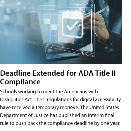
Deadline Extended for ADA Title II
Compliance
Schools working to meet the Americans with
Disabilities Act Title II regulations for digital accessibility
have received a temporary reprieve: The United States
Department of Justice has published an interim final
rule to push back the compliance deadline by one year.