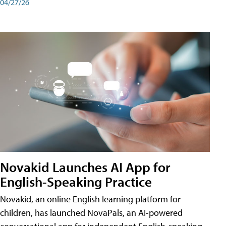
04/27/26
Novakid Launches AI App for
English-Speaking Practice
Novakid, an online English learning platform for
children, has launched NovaPals, an AI-powered