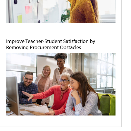
Improve Teacher-Student Satisfaction by
Removing Procurement Obstacles