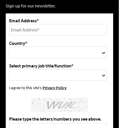
Sign up for our newsletter.
Email Address*
Country*
Select primary job title/function*
I agree to this site's
Privacy Policy
Please type the letters/numbers you see above.