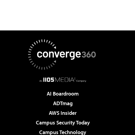
AI Boardroom
ADTmag
AWS Insider
Campus Security Today
Campus Technology