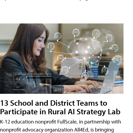
13 School and District Teams to
Participate in Rural AI Strategy Lab
K-12 education nonprofit FullScale, in partnership with
nonprofit advocacy organization All4Ed, is bringing