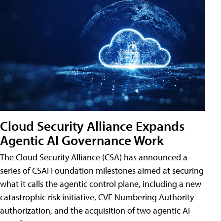
Cloud Security Alliance Expands
Agentic AI Governance Work
The Cloud Security Alliance (CSA) has announced a
series of CSAI Foundation milestones aimed at securing
what it calls the agentic control plane, including a new
catastrophic risk initiative, CVE Numbering Authority
authorization, and the acquisition of two agentic AI