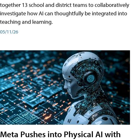
together 13 school and district teams to collaboratively
investigate how AI can thoughtfully be integrated into
teaching and learning.
05/11/26
Meta Pushes into Physical AI with