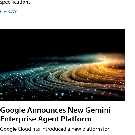
specifications.
05/06/26
Google Announces New Gemini
Enterprise Agent Platform
Google Cloud has introduced a new platform for