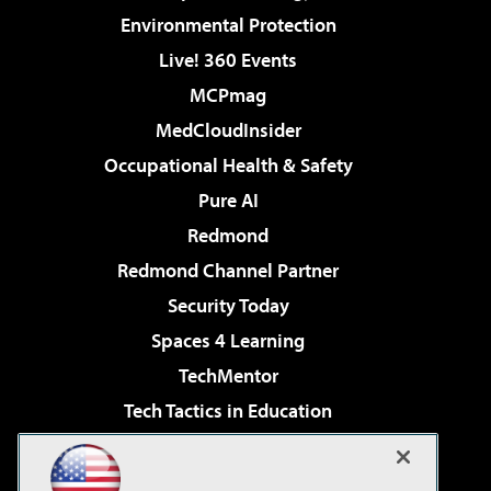
Environmental Protection
Live! 360 Events
MCPmag
MedCloudInsider
Occupational Health & Safety
Pure AI
Redmond
Redmond Channel Partner
Security Today
Spaces 4 Learning
TechMentor
Tech Tactics in Education
The AI Pivot
Virtualization & Cloud Review