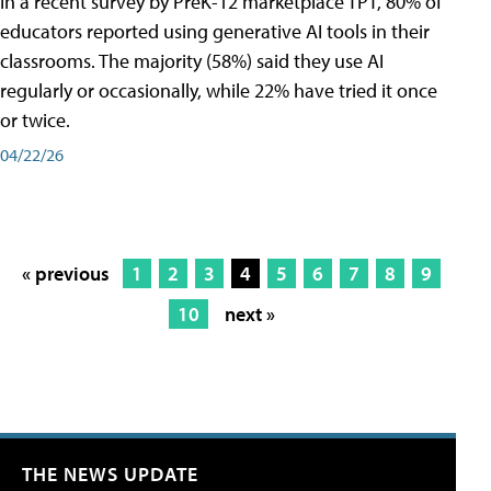
In a recent survey by PreK-12 marketplace TPT, 80% of
educators reported using generative AI tools in their
classrooms. The majority (58%) said they use AI
regularly or occasionally, while 22% have tried it once
or twice.
04/22/26
« previous
1
2
3
4
5
6
7
8
9
10
next »
THE NEWS UPDATE