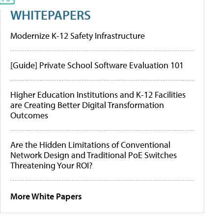
WHITEPAPERS
Modernize K-12 Safety Infrastructure
[Guide] Private School Software Evaluation 101
Higher Education Institutions and K-12 Facilities
are Creating Better Digital Transformation
Outcomes
Are the Hidden Limitations of Conventional
Network Design and Traditional PoE Switches
Threatening Your ROI?
More White Papers