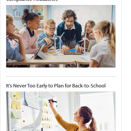
It's Never Too Early to Plan for Back-to-School