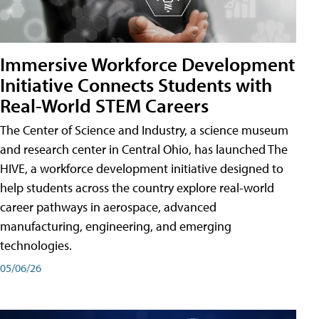
Immersive Workforce Development
Initiative Connects Students with
Real-World STEM Careers
The Center of Science and Industry, a science museum
and research center in Central Ohio, has launched The
HIVE, a workforce development initiative designed to
help students across the country explore real-world
career pathways in aerospace, advanced
manufacturing, engineering, and emerging
technologies.
05/06/26