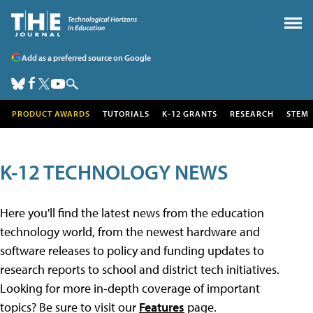
Add as a preferred source on Google
PRODUCT AWARDS
TUTORIALS
K-12 GRANTS
RESEARCH
STEM
K-12 TECHNOLOGY NEWS
Here you'll find the latest news from the education
technology world, from the newest hardware and
software releases to policy and funding updates to
research reports to school and district tech initiatives.
Looking for more in-depth coverage of important
topics? Be sure to visit our
Features
page.