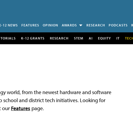
K-12 NEWS
FEATURES
OPINION
AWARDS
RESEARCH
PODCASTS
UTORIALS
K-12 GRANTS
RESEARCH
STEM
AI
EQUITY
IT
TEC
logy world, from the newest hardware and software
 school and district tech initiatives. Looking for
t our
Features
page.