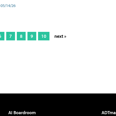
05/14/26
6
7
8
9
10
next »
AI Boardroom
ADTma