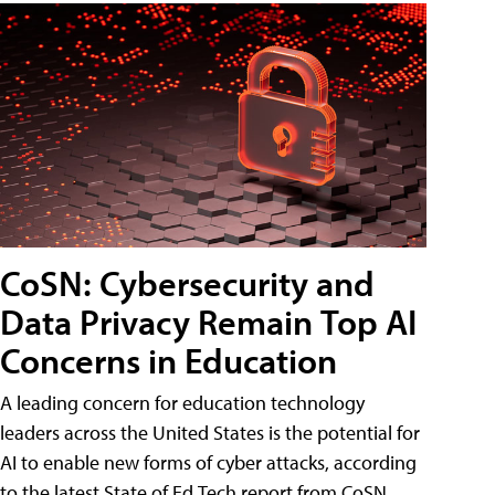
CoSN: Cybersecurity and
Data Privacy Remain Top AI
Concerns in Education
A leading concern for education technology
leaders across the United States is the potential for
AI to enable new forms of cyber attacks, according
to the latest State of Ed Tech report from CoSN.