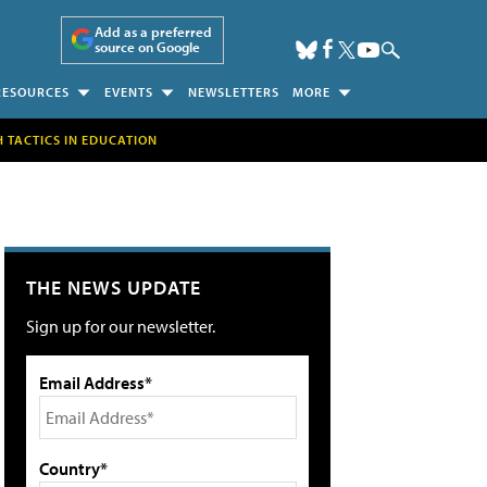
Add as a preferred
source on Google
RESOURCES
EVENTS
NEWSLETTERS
MORE
H TACTICS IN EDUCATION
THE NEWS UPDATE
Sign up for our newsletter.
Email Address*
Country*