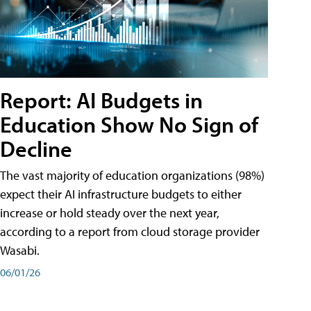
Report: AI Budgets in
Education Show No Sign of
Decline
The vast majority of education organizations (98%)
expect their AI infrastructure budgets to either
increase or hold steady over the next year,
according to a report from cloud storage provider
Wasabi.
06/01/26