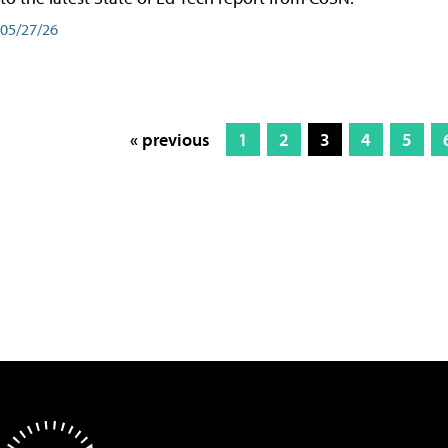
05/27/26
« previous
1
2
3
4
5