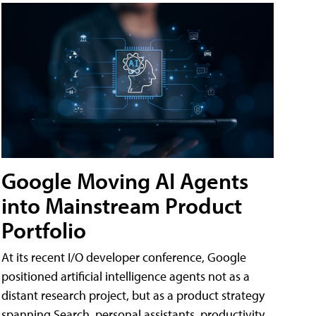
Google Moving AI Agents
into Mainstream Product
Portfolio
At its recent I/O developer conference, Google
positioned artificial intelligence agents not as a
distant research project, but as a product strategy
spanning Search, personal assistants, productivity