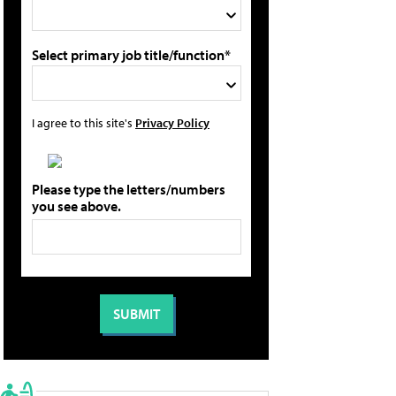
Select primary job title/function*
I agree to this site's
Privacy Policy
Please type the letters/numbers
you see above.