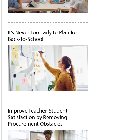
It's Never Too Early to Plan for
Back-to-School
Improve Teacher-Student
Satisfaction by Removing
Procurement Obstacles