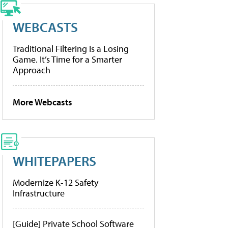
WEBCASTS
Traditional Filtering Is a Losing
Game. It’s Time for a Smarter
Approach
More Webcasts
WHITEPAPERS
Modernize K-12 Safety
Infrastructure
[Guide] Private School Software