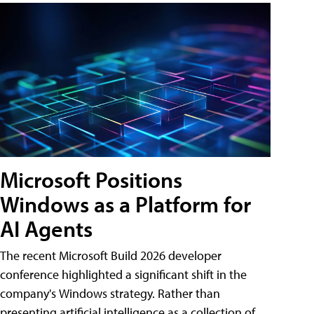
Microsoft Positions
Windows as a Platform for
AI Agents
The recent Microsoft Build 2026 developer
conference highlighted a significant shift in the
company's Windows strategy. Rather than
presenting artificial intelligence as a collection of