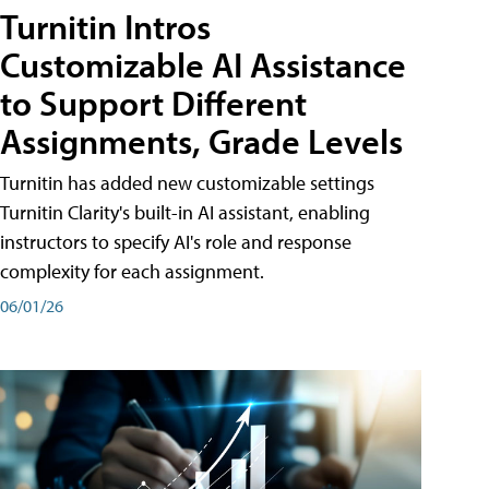
Turnitin Intros
Customizable AI Assistance
to Support Different
Assignments, Grade Levels
Turnitin has added new customizable settings
Turnitin Clarity's built-in AI assistant, enabling
instructors to specify AI's role and response
complexity for each assignment.
06/01/26