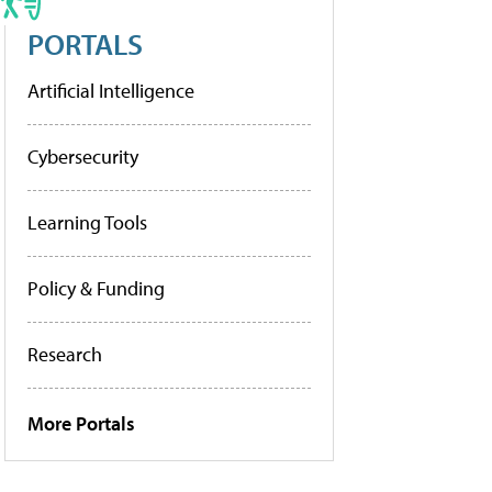
PORTALS
Artificial Intelligence
Cybersecurity
Learning Tools
Policy & Funding
Research
More Portals