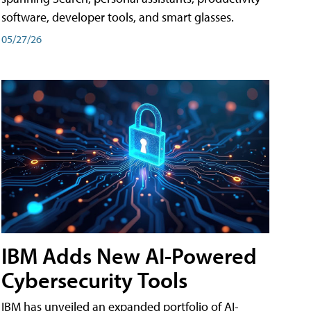
software, developer tools, and smart glasses.
05/27/26
IBM Adds New AI-Powered
Cybersecurity Tools
IBM has unveiled an expanded portfolio of AI-