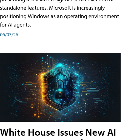
standalone features, Microsoft is increasingly
positioning Windows as an operating environment
for AI agents.
06/03/26
White House Issues New AI