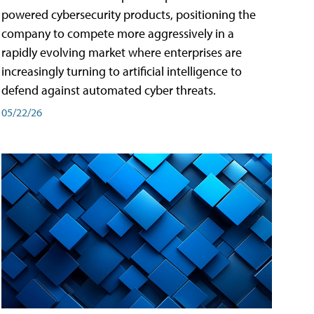
powered cybersecurity products, positioning the
company to compete more aggressively in a
rapidly evolving market where enterprises are
increasingly turning to artificial intelligence to
defend against automated cyber threats.
05/22/26