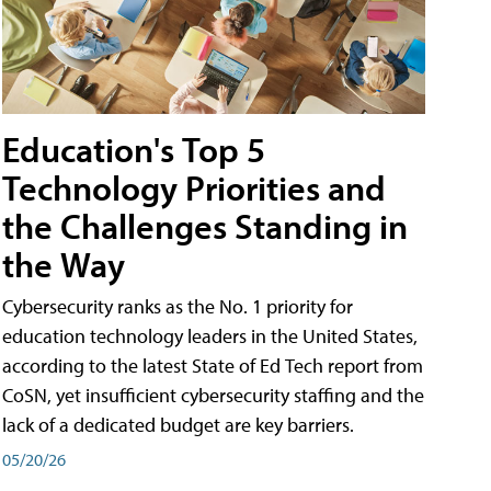
Education's Top 5
Technology Priorities and
the Challenges Standing in
the Way
Cybersecurity ranks as the No. 1 priority for
education technology leaders in the United States,
according to the latest State of Ed Tech report from
CoSN, yet insufficient cybersecurity staffing and the
lack of a dedicated budget are key barriers.
05/20/26