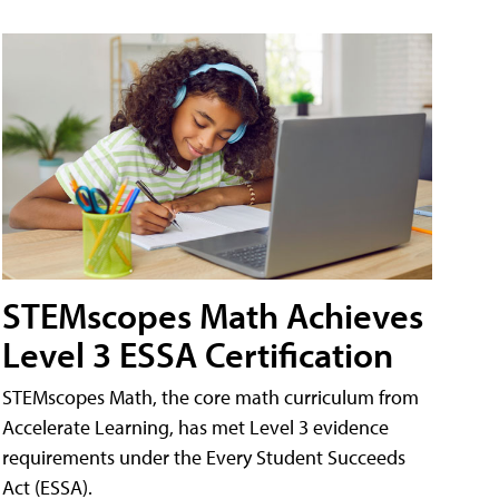
STEMscopes Math Achieves
Level 3 ESSA Certification
STEMscopes Math, the core math curriculum from
Accelerate Learning, has met Level 3 evidence
requirements under the Every Student Succeeds
Act (ESSA).