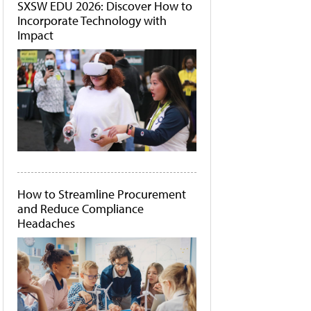
SXSW EDU 2026: Discover How to
Incorporate Technology with
Impact
How to Streamline Procurement
and Reduce Compliance
Headaches