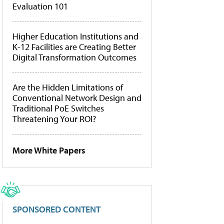
Evaluation 101
Higher Education Institutions and
K-12 Facilities are Creating Better
Digital Transformation Outcomes
Are the Hidden Limitations of
Conventional Network Design and
Traditional PoE Switches
Threatening Your ROI?
More White Papers
SPONSORED CONTENT