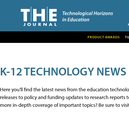
PRODUCT AWARDS
T
K-12 TECHNOLOGY NEWS
Here you'll find the latest news from the education techno
releases to policy and funding updates to research reports to
more in-depth coverage of important topics? Be sure to visi