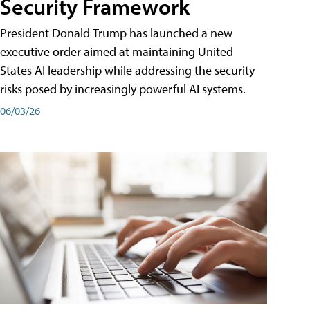
Security Framework
President Donald Trump has launched a new
executive order aimed at maintaining United
States AI leadership while addressing the security
risks posed by increasingly powerful AI systems.
06/03/26