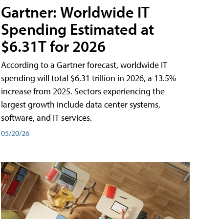
Gartner: Worldwide IT
Spending Estimated at
$6.31T for 2026
According to a Gartner forecast, worldwide IT
spending will total $6.31 trillion in 2026, a 13.5%
increase from 2025. Sectors experiencing the
largest growth include data center systems,
software, and IT services.
05/20/26