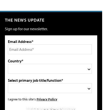
THE NEWS UPDATE
Sign up for our newsletter.
Email Address*
Country*
Select primary job title/function*
I agree to this site's
Privacy Policy