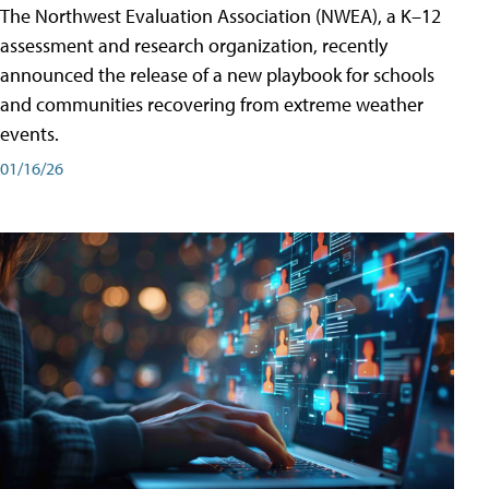
The Northwest Evaluation Association (NWEA), a K–12
assessment and research organization, recently
announced the release of a new playbook for schools
and communities recovering from extreme weather
events.
01/16/26