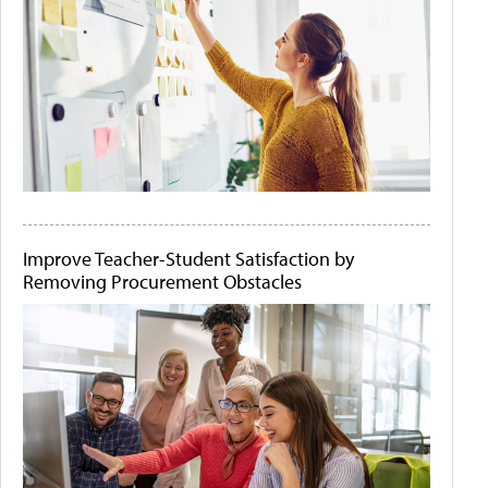
Improve Teacher-Student Satisfaction by
Removing Procurement Obstacles