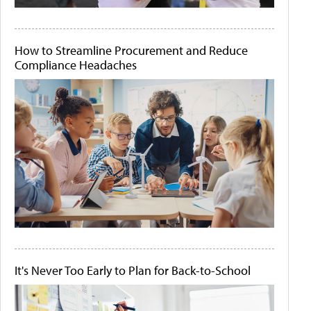
How to Streamline Procurement and Reduce
Compliance Headaches
It's Never Too Early to Plan for Back-to-School