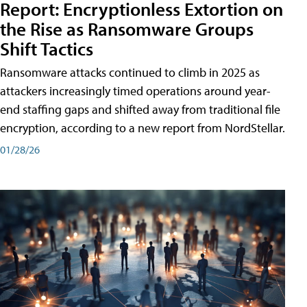
Report: Encryptionless Extortion on
the Rise as Ransomware Groups
Shift Tactics
Ransomware attacks continued to climb in 2025 as
attackers increasingly timed operations around year-
end staffing gaps and shifted away from traditional file
encryption, according to a new report from NordStellar.
01/28/26