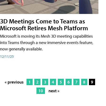
3D Meetings Come to Teams as
Microsoft Retires Mesh Platform
Microsoft is moving its Mesh 3D meeting capabilities
into Teams through a new immersive events feature,
now generally available.
12/11/25
« previous
1
2
3
4
5
6
7
8
9
10
next »