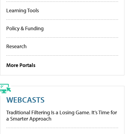
Learning Tools
Policy & Funding
Research
More Portals
WEBCASTS
Traditional Filtering Is a Losing Game. It’s Time for
a Smarter Approach