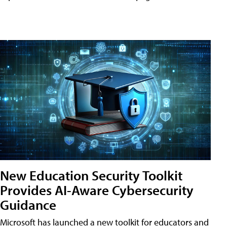
New Education Security Toolkit
Provides AI-Aware Cybersecurity
Guidance
Microsoft has launched a new toolkit for educators and