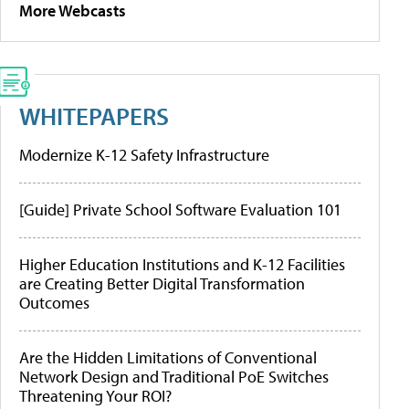
More Webcasts
WHITEPAPERS
Modernize K-12 Safety Infrastructure
[Guide] Private School Software Evaluation 101
Higher Education Institutions and K-12 Facilities
are Creating Better Digital Transformation
Outcomes
Are the Hidden Limitations of Conventional
Network Design and Traditional PoE Switches
Threatening Your ROI?