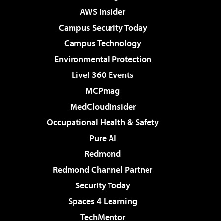
AWS Insider
Campus Security Today
Campus Technology
Environmental Protection
Live! 360 Events
MCPmag
MedCloudInsider
Occupational Health & Safety
Pure AI
Redmond
Redmond Channel Partner
Security Today
Spaces 4 Learning
TechMentor