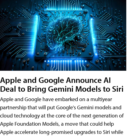
Apple and Google Announce AI
Deal to Bring Gemini Models to Siri
Apple and Google have embarked on a multiyear
partnership that will put Google's Gemini models and
cloud technology at the core of the next generation of
Apple Foundation Models, a move that could help
Apple accelerate long-promised upgrades to Siri while