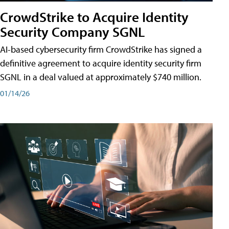
CrowdStrike to Acquire Identity
Security Company SGNL
AI-based cybersecurity firm CrowdStrike has signed a
definitive agreement to acquire identity security firm
SGNL in a deal valued at approximately $740 million.
01/14/26