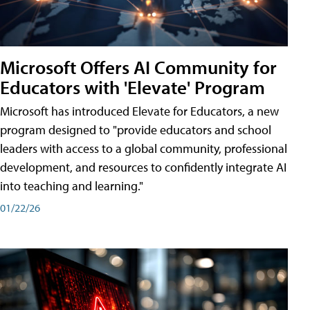
Microsoft Offers AI Community for
Educators with 'Elevate' Program
Microsoft has introduced Elevate for Educators, a new
program designed to "provide educators and school
leaders with access to a global community, professional
development, and resources to confidently integrate AI
into teaching and learning."
01/22/26