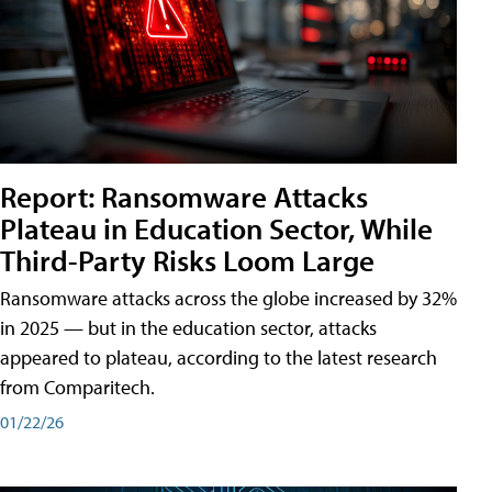
Report: Ransomware Attacks
Plateau in Education Sector, While
Third-Party Risks Loom Large
Ransomware attacks across the globe increased by 32%
in 2025 — but in the education sector, attacks
appeared to plateau, according to the latest research
from Comparitech.
01/22/26