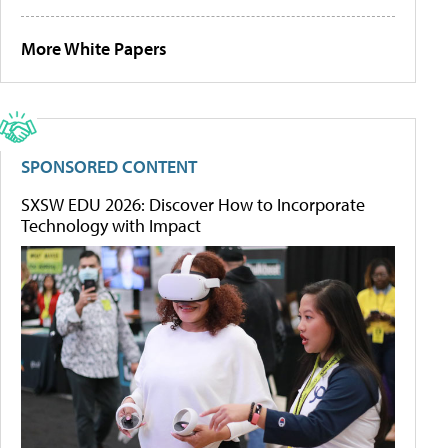
More White Papers
SPONSORED CONTENT
SXSW EDU 2026: Discover How to Incorporate
Technology with Impact