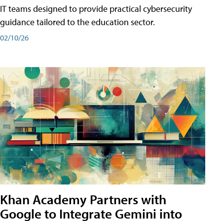
IT teams designed to provide practical cybersecurity
guidance tailored to the education sector.
02/10/26
Khan Academy Partners with
Google to Integrate Gemini into