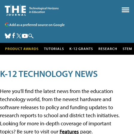
Add as a preferred source on Google
PRODUCT AWARDS
TUTORIALS
K-12 GRANTS
RESEARCH
STEM
K-12 TECHNOLOGY NEWS
Here you'll find the latest news from the education
technology world, from the newest hardware and
software releases to policy and funding updates to
research reports to school and district tech initiatives.
Looking for more in-depth coverage of important
topics? Be sure to visit our
Features
page.