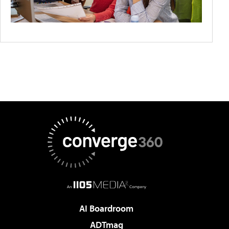
AI Boardroom
ADTmag