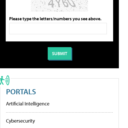
Please type the letters/numbers you see above.
PORTALS
Artificial Intelligence
Cybersecurity