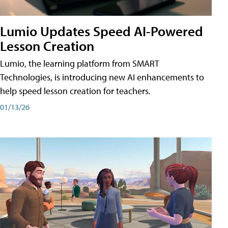
Lumio Updates Speed AI-Powered
Lesson Creation
Lumio, the learning platform from SMART
Technologies, is introducing new AI enhancements to
help speed lesson creation for teachers.
01/13/26