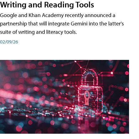
Writing and Reading Tools
Google and Khan Academy recently announced a
partnership that will integrate Gemini into the latter's
suite of writing and literacy tools.
02/09/26