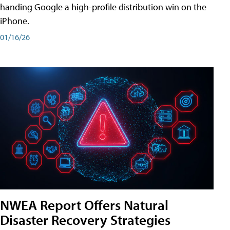
handing Google a high-profile distribution win on the
iPhone.
01/16/26
NWEA Report Offers Natural
Disaster Recovery Strategies