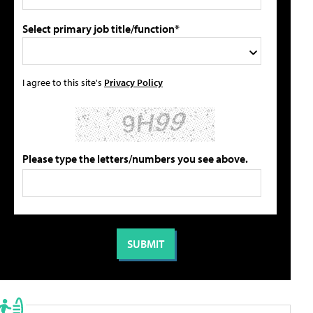
Select primary job title/function*
I agree to this site's
Privacy Policy
Please type the letters/numbers you see above.