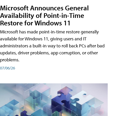
Microsoft Announces General
Availability of Point-in-Time
Restore for Windows 11
Microsoft has made point-in-time restore generally
available for Windows 11, giving users and IT
administrators a built-in way to roll back PCs after bad
updates, driver problems, app corruption, or other
problems.
07/06/26