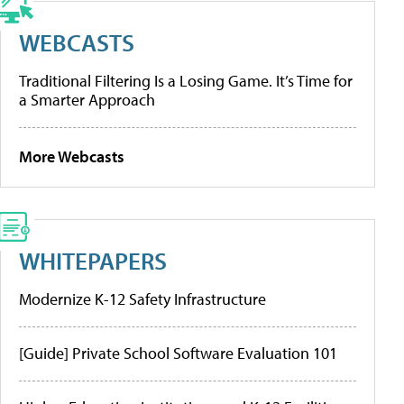
WEBCASTS
Traditional Filtering Is a Losing Game. It’s Time for
a Smarter Approach
More Webcasts
WHITEPAPERS
Modernize K-12 Safety Infrastructure
[Guide] Private School Software Evaluation 101