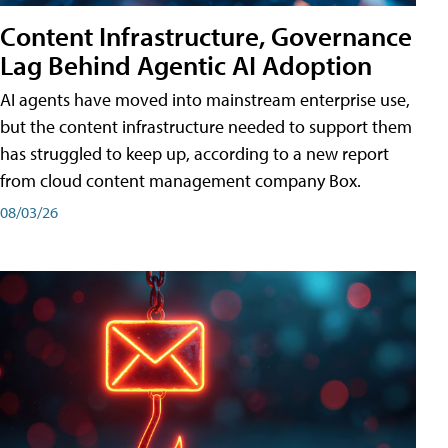
Content Infrastructure, Governance
Lag Behind Agentic AI Adoption
AI agents have moved into mainstream enterprise use,
but the content infrastructure needed to support them
has struggled to keep up, according to a new report
from cloud content management company Box.
08/03/26