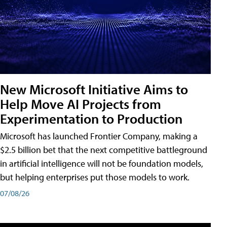
New Microsoft Initiative Aims to
Help Move AI Projects from
Experimentation to Production
Microsoft has launched Frontier Company, making a
$2.5 billion bet that the next competitive battleground
in artificial intelligence will not be foundation models,
but helping enterprises put those models to work.
07/08/26