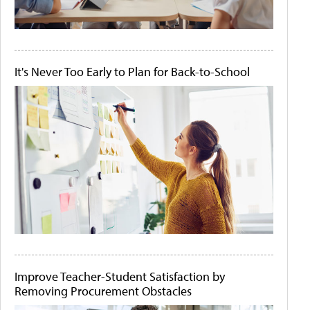
It's Never Too Early to Plan for Back-to-School
Improve Teacher-Student Satisfaction by
Removing Procurement Obstacles