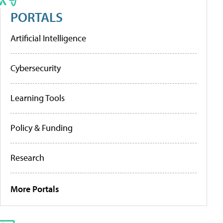
PORTALS
Artificial Intelligence
Cybersecurity
Learning Tools
Policy & Funding
Research
More Portals