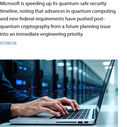
Microsoft is speeding up its quantum-safe security
timeline, noting that advances in quantum computing
and new federal requirements have pushed post-
quantum cryptography from a future planning issue
into an immediate engineering priority.
07/08/26