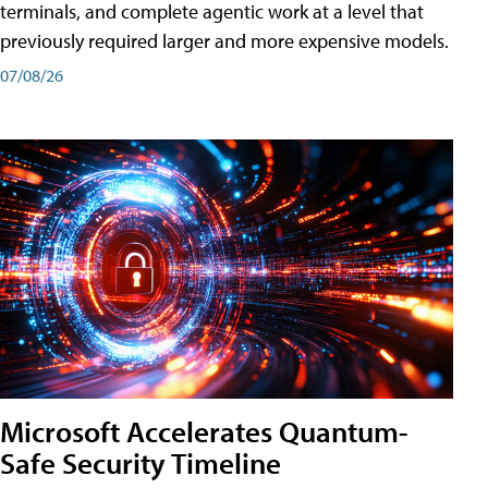
terminals, and complete agentic work at a level that
previously required larger and more expensive models.
07/08/26
Microsoft Accelerates Quantum-
Safe Security Timeline