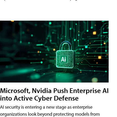
Microsoft, Nvidia Push Enterprise AI
into Active Cyber Defense
AI security is entering a new stage as enterprise
organizations look beyond protecting models from