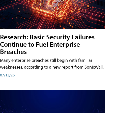
Research: Basic Security Failures
Continue to Fuel Enterprise
Breaches
Many enterprise breaches still begin with familiar
weaknesses, according to a new report from SonicWall.
07/13/26