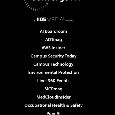
AI Boardroom
ADTmag
AWS Insider
Campus Security Today
Campus Technology
Environmental Protection
Live! 360 Events
MCPmag
MedCloudInsider
Occupational Health & Safety
Pure AI