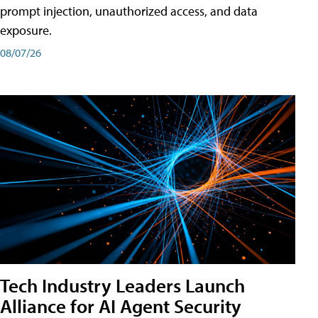
prompt injection, unauthorized access, and data
exposure.
08/07/26
Tech Industry Leaders Launch
Alliance for AI Agent Security