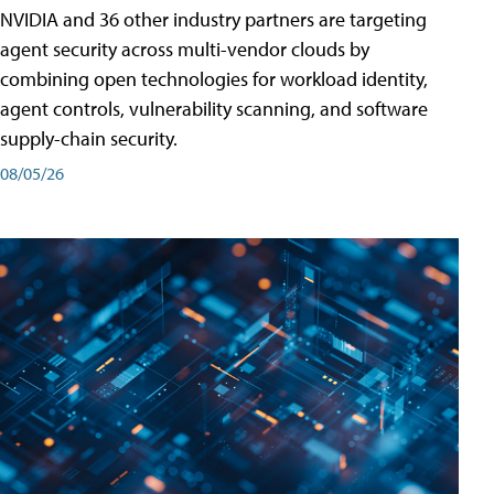
NVIDIA and 36 other industry partners are targeting
agent security across multi-vendor clouds by
combining open technologies for workload identity,
agent controls, vulnerability scanning, and software
supply-chain security.
08/05/26