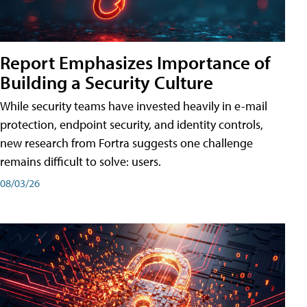
Report Emphasizes Importance of
Building a Security Culture
While security teams have invested heavily in e-mail
protection, endpoint security, and identity controls,
new research from Fortra suggests one challenge
remains difficult to solve: users.
08/03/26