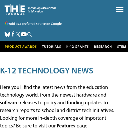
Add as a preferred source on Google
PRODUCT AWARDS
TUTORIALS
K-12 GRANTS
RESEARCH
STEM
K-12 TECHNOLOGY NEWS
Here you'll find the latest news from the education
technology world, from the newest hardware and
software releases to policy and funding updates to
research reports to school and district tech initiatives.
Looking for more in-depth coverage of important
topics? Be sure to visit our
Features
page.