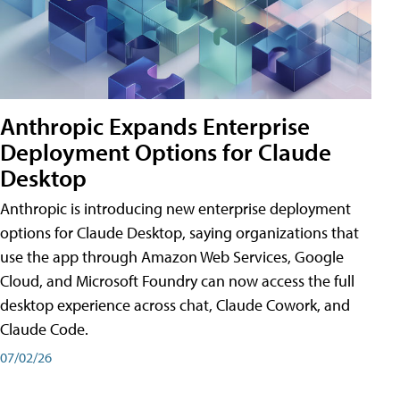
Anthropic Expands Enterprise
Deployment Options for Claude
Desktop
Anthropic is introducing new enterprise deployment
options for Claude Desktop, saying organizations that
use the app through Amazon Web Services, Google
Cloud, and Microsoft Foundry can now access the full
desktop experience across chat, Claude Cowork, and
Claude Code.
07/02/26