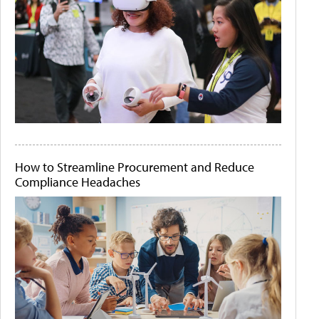
How to Streamline Procurement and Reduce
Compliance Headaches