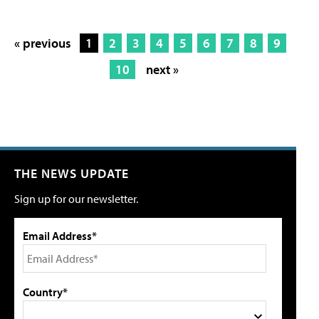
« previous
1
2
3
4
5
6
7
8
9
10
next »
THE NEWS UPDATE
Sign up for our newsletter.
Email Address*
Country*