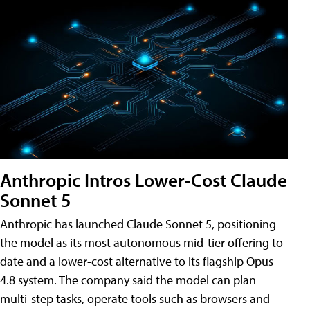
Anthropic Intros Lower-Cost Claude
Sonnet 5
Anthropic has launched Claude Sonnet 5, positioning
the model as its most autonomous mid-tier offering to
date and a lower-cost alternative to its flagship Opus
4.8 system. The company said the model can plan
multi-step tasks, operate tools such as browsers and