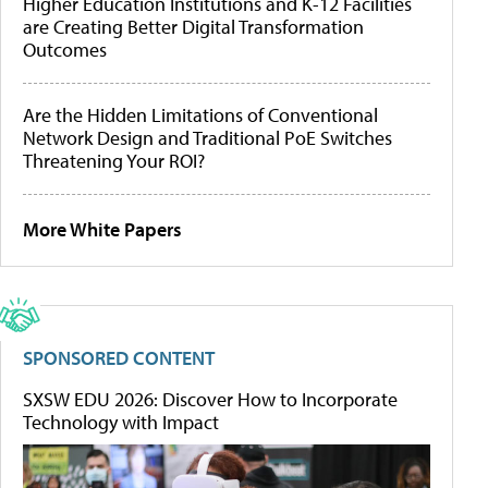
Higher Education Institutions and K-12 Facilities
are Creating Better Digital Transformation
Outcomes
Are the Hidden Limitations of Conventional
Network Design and Traditional PoE Switches
Threatening Your ROI?
More White Papers
SPONSORED CONTENT
SXSW EDU 2026: Discover How to Incorporate
Technology with Impact