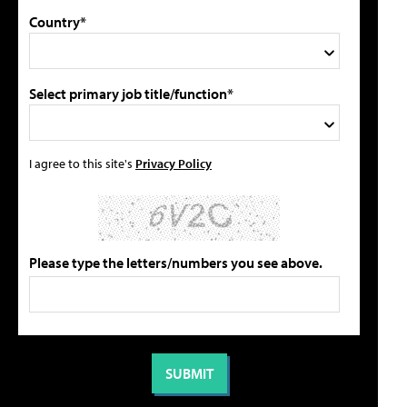
Country*
Select primary job title/function*
I agree to this site's
Privacy Policy
Please type the letters/numbers you see above.