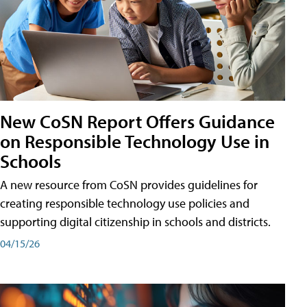
New CoSN Report Offers Guidance
on Responsible Technology Use in
Schools
A new resource from CoSN provides guidelines for
creating responsible technology use policies and
supporting digital citizenship in schools and districts.
04/15/26