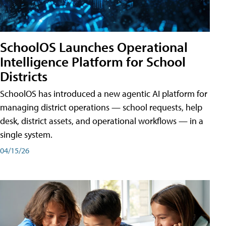
SchoolOS Launches Operational
Intelligence Platform for School
Districts
SchoolOS has introduced a new agentic AI platform for
managing district operations — school requests, help
desk, district assets, and operational workflows — in a
single system.
04/15/26