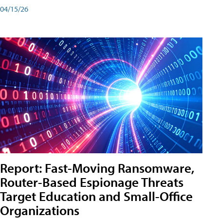
04/15/26
Report: Fast-Moving Ransomware,
Router-Based Espionage Threats
Target Education and Small-Office
Organizations