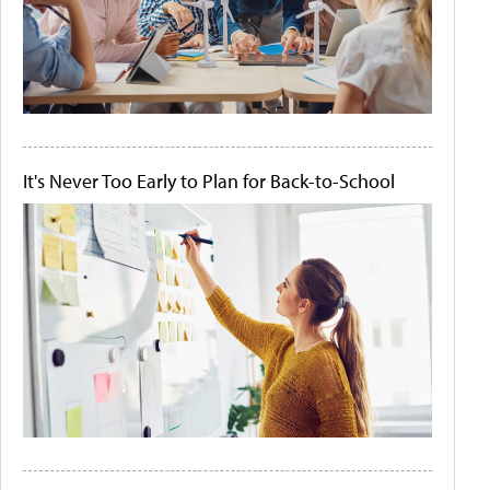
It's Never Too Early to Plan for Back-to-School