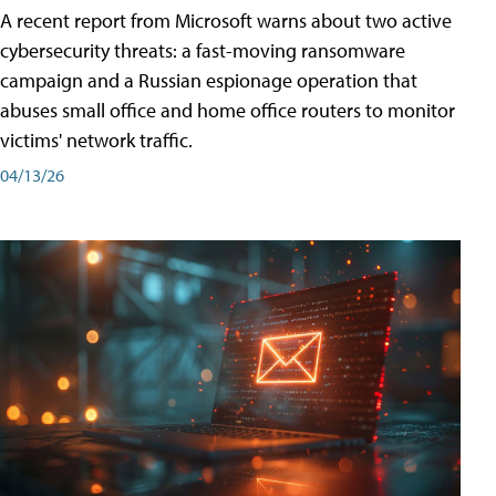
A recent report from Microsoft warns about two active
cybersecurity threats: a fast-moving ransomware
campaign and a Russian espionage operation that
abuses small office and home office routers to monitor
victims' network traffic.
04/13/26