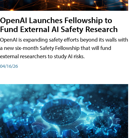
OpenAI Launches Fellowship to
Fund External AI Safety Research
OpenAI is expanding safety efforts beyond its walls with
a new six-month Safety Fellowship that will fund
external researchers to study AI risks.
04/16/26