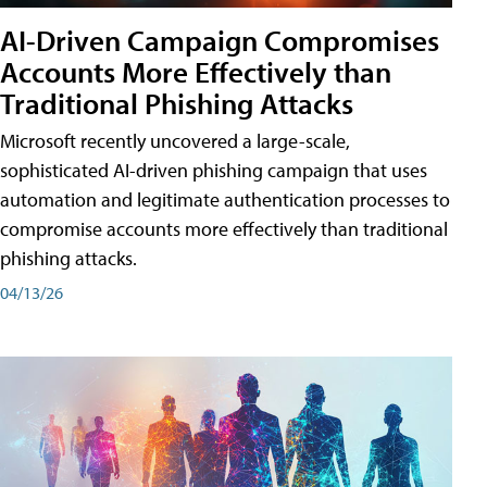
AI-Driven Campaign Compromises
Accounts More Effectively than
Traditional Phishing Attacks
Microsoft recently uncovered a large-scale,
sophisticated AI-driven phishing campaign that uses
automation and legitimate authentication processes to
compromise accounts more effectively than traditional
phishing attacks.
04/13/26