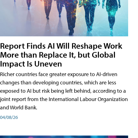
Report Finds AI Will Reshape Work
More than Replace It, but Global
Impact Is Uneven
Richer countries face greater exposure to AI-driven
changes than developing countries, which are less
exposed to AI but risk being left behind, according to a
joint report from the International Labour Organization
and World Bank.
04/08/26