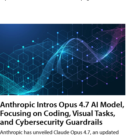
Anthropic Intros Opus 4.7 AI Model,
Focusing on Coding, Visual Tasks,
and Cybersecurity Guardrails
Anthropic has unveiled Claude Opus 4.7, an updated