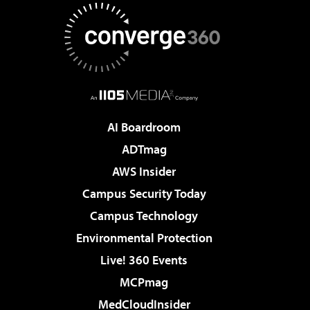
AI Boardroom
ADTmag
AWS Insider
Campus Security Today
Campus Technology
Environmental Protection
Live! 360 Events
MCPmag
MedCloudInsider