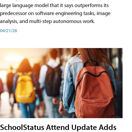
large language model that it says outperforms its
predecessor on software engineering tasks, image
analysis, and multi-step autonomous work.
04/21/26
SchoolStatus Attend Update Adds