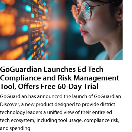
GoGuardian Launches Ed Tech
Compliance and Risk Management
Tool, Offers Free 60-Day Trial
GoGuardian has announced the launch of GoGuardian
Discover, a new product designed to provide district
technology leaders a unified view of their entire ed
tech ecosystem, including tool usage, compliance risk,
and spending.