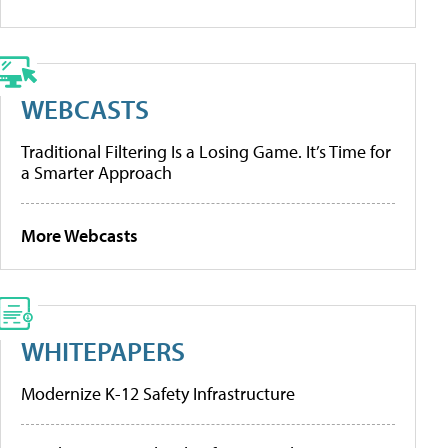
WEBCASTS
Traditional Filtering Is a Losing Game. It’s Time for
a Smarter Approach
More Webcasts
WHITEPAPERS
Modernize K-12 Safety Infrastructure