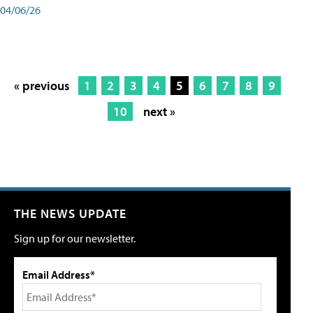
04/06/26
« previous
1
2
3
4
5
6
7
8
9
10
next »
THE NEWS UPDATE
Sign up for our newsletter.
Email Address*