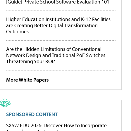
[Guide] Private School Software Evaluation 101
Higher Education Institutions and K-12 Facilities
are Creating Better Digital Transformation
Outcomes
Are the Hidden Limitations of Conventional
Network Design and Traditional PoE Switches
Threatening Your ROI?
More White Papers
SPONSORED CONTENT
SXSW EDU 2026: Discover How to Incorporate