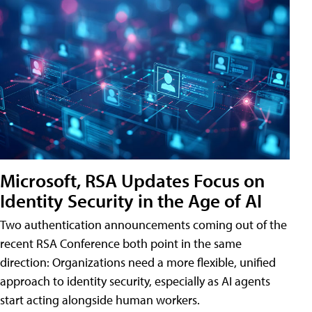
Microsoft, RSA Updates Focus on
Identity Security in the Age of AI
Two authentication announcements coming out of the
recent RSA Conference both point in the same
direction: Organizations need a more flexible, unified
approach to identity security, especially as AI agents
start acting alongside human workers.