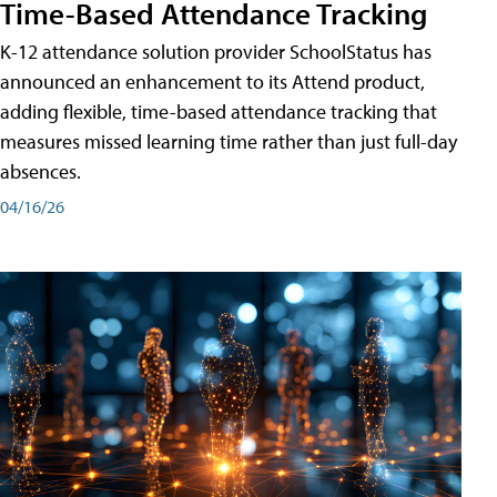
Time-Based Attendance Tracking
K-12 attendance solution provider SchoolStatus has
announced an enhancement to its Attend product,
adding flexible, time-based attendance tracking that
measures missed learning time rather than just full-day
absences.
04/16/26