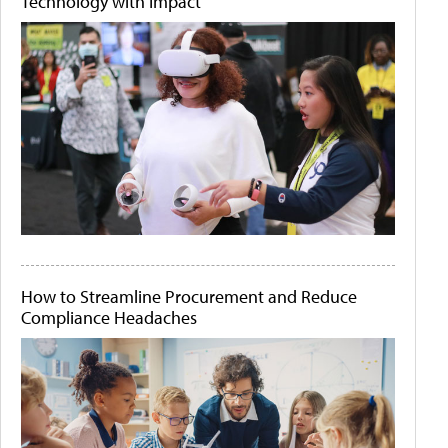
Technology with Impact
How to Streamline Procurement and Reduce
Compliance Headaches