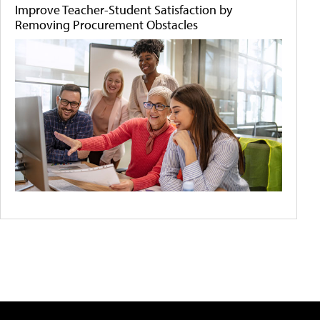
Improve Teacher-Student Satisfaction by
Removing Procurement Obstacles