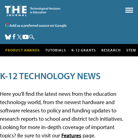
Add as a preferred source on Google
PRODUCT AWARDS
TUTORIALS
K-12 GRANTS
RESEARCH
STEM
K-12 TECHNOLOGY NEWS
Here you'll find the latest news from the education
technology world, from the newest hardware and
software releases to policy and funding updates to
research reports to school and district tech initiatives.
Looking for more in-depth coverage of important
topics? Be sure to visit our
Features
page.