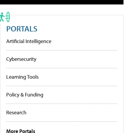
PORTALS
Artificial Intelligence
Cybersecurity
Learning Tools
Policy & Funding
Research
More Portals