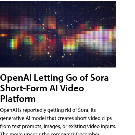
OpenAI Letting Go of Sora
Short-Form AI Video
Platform
OpenAI is reportedly getting rid of Sora, its
generative AI model that creates short video clips
from text prompts, images, or existing video inputs.
The move upends the company's December