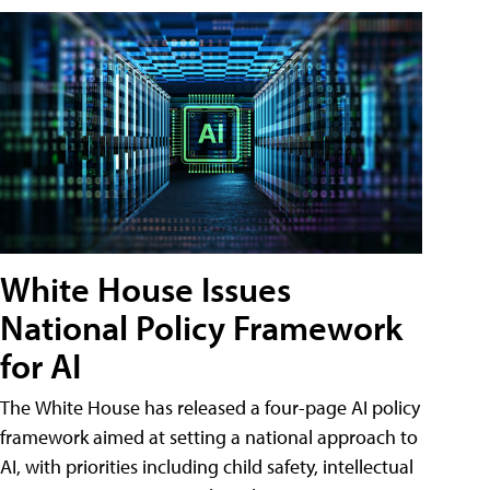
White House Issues
National Policy Framework
for AI
The White House has released a four-page AI policy
framework aimed at setting a national approach to
AI, with priorities including child safety, intellectual