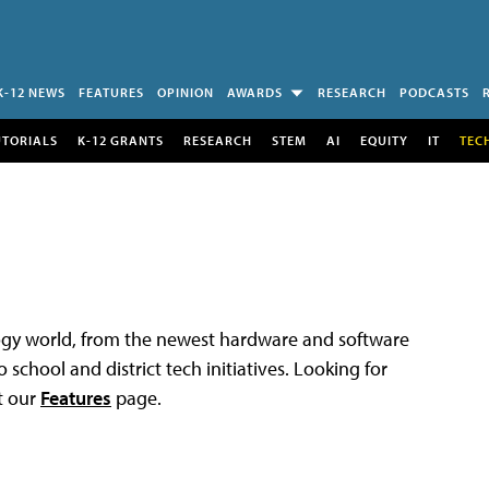
K-12 NEWS
FEATURES
OPINION
AWARDS
RESEARCH
PODCASTS
UTORIALS
K-12 GRANTS
RESEARCH
STEM
AI
EQUITY
IT
TEC
logy world, from the newest hardware and software
 school and district tech initiatives. Looking for
t our
Features
page.