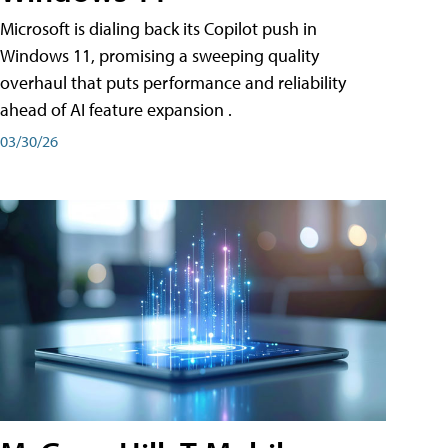
Microsoft is dialing back its Copilot push in
Windows 11, promising a sweeping quality
overhaul that puts performance and reliability
ahead of AI feature expansion .
03/30/26