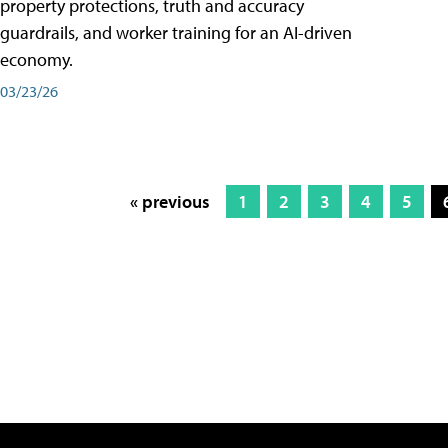
property protections, truth and accuracy
guardrails, and worker training for an AI-driven
economy.
03/23/26
« previous
1
2
3
4
5