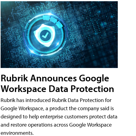
Rubrik Announces Google
Workspace Data Protection
Rubrik has introduced Rubrik Data Protection for
Google Workspace, a product the company said is
designed to help enterprise customers protect data
and restore operations across Google Workspace
environments.