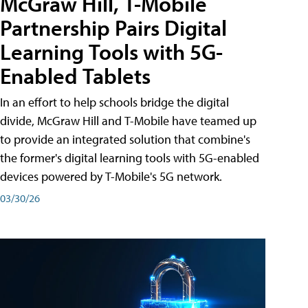
McGraw Hill, T-Mobile
Partnership Pairs Digital
Learning Tools with 5G-
Enabled Tablets
In an effort to help schools bridge the digital
divide, McGraw Hill and T-Mobile have teamed up
to provide an integrated solution that combine's
the former's digital learning tools with 5G-enabled
devices powered by T-Mobile's 5G network.
03/30/26