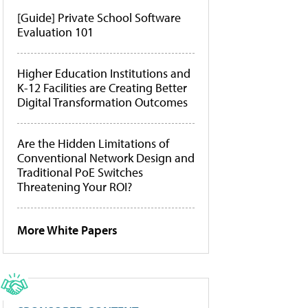
[Guide] Private School Software
Evaluation 101
Higher Education Institutions and
K-12 Facilities are Creating Better
Digital Transformation Outcomes
Are the Hidden Limitations of
Conventional Network Design and
Traditional PoE Switches
Threatening Your ROI?
More White Papers