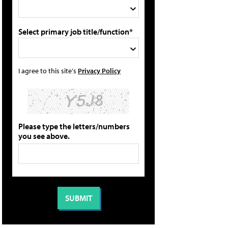
Select primary job title/function*
I agree to this site's
Privacy Policy
Please type the letters/numbers
you see above.