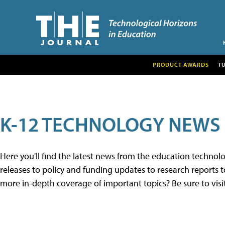
PRODUCT AWARDS
T
K-12 TECHNOLOGY NEWS
Here you'll find the latest news from the education techno
releases to policy and funding updates to research reports to
more in-depth coverage of important topics? Be sure to visi