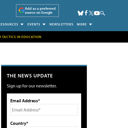
Add as a preferred
source on Google
RESOURCES
EVENTS
NEWSLETTERS
MORE
H TACTICS IN EDUCATION
THE NEWS UPDATE
Sign up for our newsletter.
Email Address*
Country*