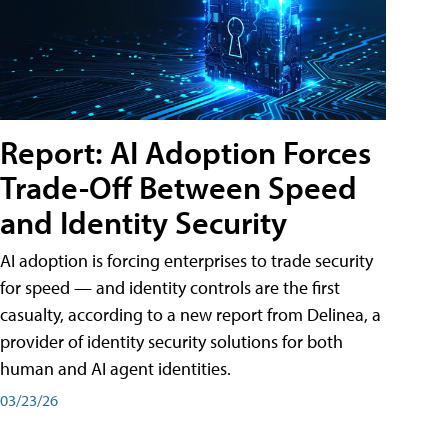
Report: AI Adoption Forces
Trade-Off Between Speed
and Identity Security
AI adoption is forcing enterprises to trade security
for speed — and identity controls are the first
casualty, according to a new report from Delinea, a
provider of identity security solutions for both
human and AI agent identities.
03/23/26