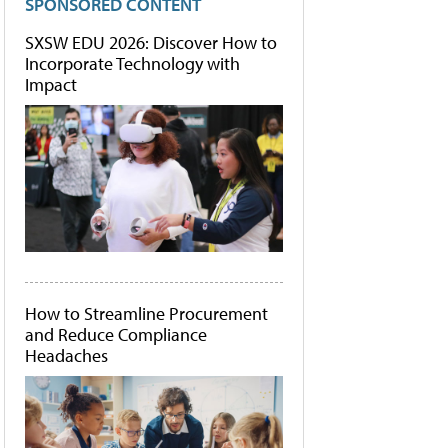
SPONSORED CONTENT
SXSW EDU 2026: Discover How to
Incorporate Technology with
Impact
How to Streamline Procurement
and Reduce Compliance
Headaches