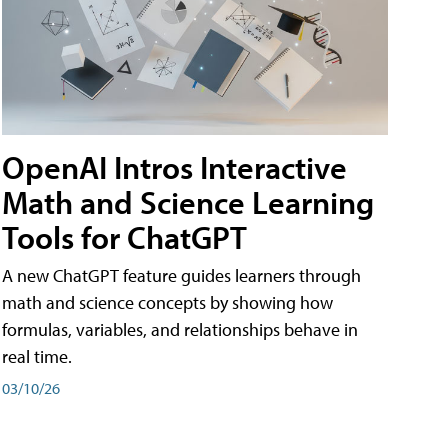
OpenAI Intros Interactive
Math and Science Learning
Tools for ChatGPT
A new ChatGPT feature guides learners through
math and science concepts by showing how
formulas, variables, and relationships behave in
real time.
03/10/26