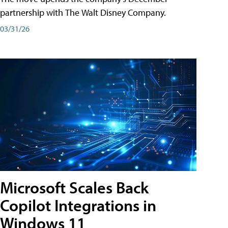
partnership with The Walt Disney Company.
03/31/26
Microsoft Scales Back
Copilot Integrations in
Windows 11