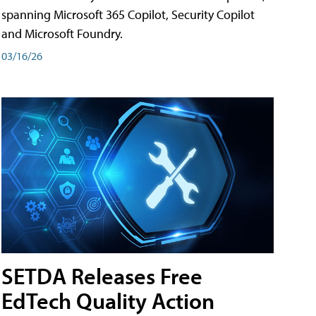
spanning Microsoft 365 Copilot, Security Copilot
and Microsoft Foundry.
03/16/26
SETDA Releases Free
EdTech Quality Action