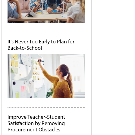
It's Never Too Early to Plan for
Back-to-School
Improve Teacher-Student
Satisfaction by Removing
Procurement Obstacles