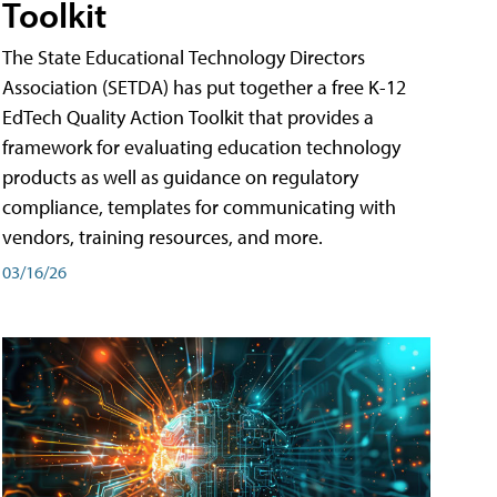
Toolkit
The State Educational Technology Directors
Association (SETDA) has put together a free K-12
EdTech Quality Action Toolkit that provides a
framework for evaluating education technology
products as well as guidance on regulatory
compliance, templates for communicating with
vendors, training resources, and more.
03/16/26