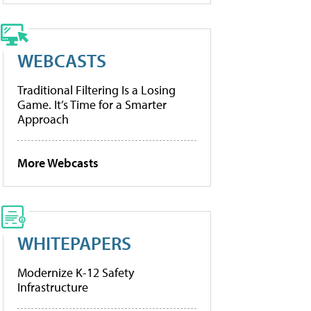
WEBCASTS
Traditional Filtering Is a Losing
Game. It’s Time for a Smarter
Approach
More Webcasts
WHITEPAPERS
Modernize K-12 Safety
Infrastructure