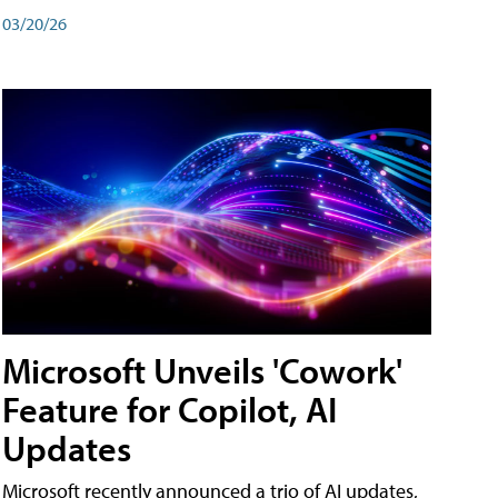
03/20/26
Microsoft Unveils 'Cowork'
Feature for Copilot, AI
Updates
Microsoft recently announced a trio of AI updates,