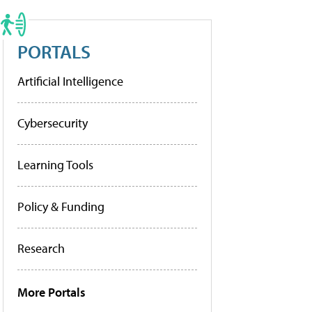
PORTALS
Artificial Intelligence
Cybersecurity
Learning Tools
Policy & Funding
Research
More Portals