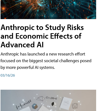
Anthropic to Study Risks
and Economic Effects of
Advanced AI
Anthropic has launched a new research effort
focused on the biggest societal challenges posed
by more powerful AI systems.
03/16/26