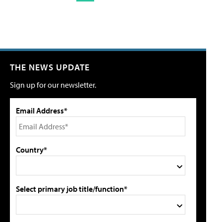
THE NEWS UPDATE
Sign up for our newsletter.
Email Address*
Country*
Select primary job title/function*