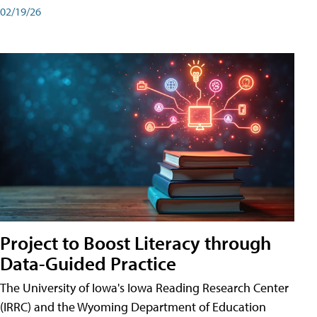
02/19/26
Project to Boost Literacy through
Data-Guided Practice
The University of Iowa's Iowa Reading Research Center
(IRRC) and the Wyoming Department of Education