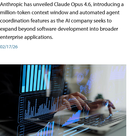
Anthropic has unveiled Claude Opus 4.6, introducing a
million-token context window and automated agent
coordination features as the AI company seeks to
expand beyond software development into broader
enterprise applications.
02/17/26