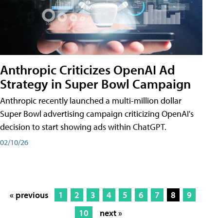
Anthropic Criticizes OpenAI Ad
Strategy in Super Bowl Campaign
Anthropic recently launched a multi-million dollar
Super Bowl advertising campaign criticizing OpenAI's
decision to start showing ads within ChatGPT.
02/10/26
« previous
1
2
3
4
5
6
7
8
9
10
next »