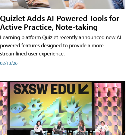
Quizlet Adds AI-Powered Tools for
Active Practice, Note-taking
Learning platform Quizlet recently announced new AI-
powered features designed to provide a more
streamlined user experience.
02/13/26