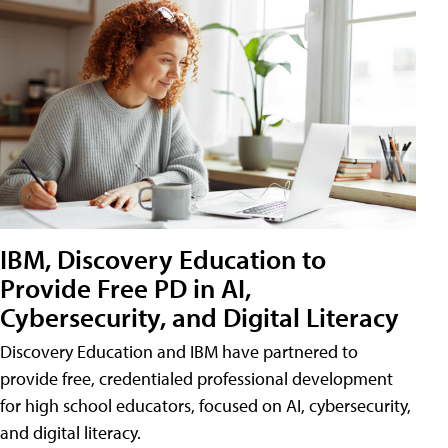
IBM, Discovery Education to
Provide Free PD in AI,
Cybersecurity, and Digital Literacy
Discovery Education and IBM have partnered to
provide free, credentialed professional development
for high school educators, focused on AI, cybersecurity,
and digital literacy.