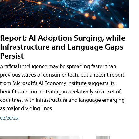
Report: AI Adoption Surging, while
Infrastructure and Language Gaps
Persist
Artificial intelligence may be spreading faster than
previous waves of consumer tech, but a recent report
from Microsoft's AI Economy Institute suggests its
benefits are concentrating in a relatively small set of
countries, with infrastructure and language emerging
as major dividing lines.
02/20/26