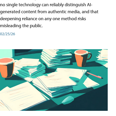
no single technology can reliably distinguish AI-
generated content from authentic media, and that
deepening reliance on any one method risks
misleading the public.
02/25/26