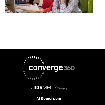
AI Boardroom