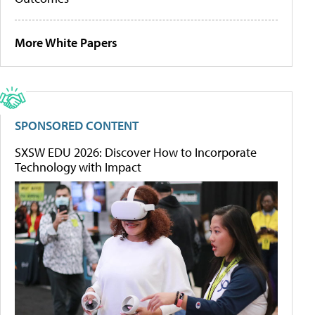
More White Papers
SPONSORED CONTENT
SXSW EDU 2026: Discover How to Incorporate
Technology with Impact