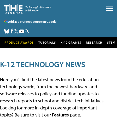
Add as a preferred source on Google
PRODUCT AWARDS
TUTORIALS
K-12 GRANTS
RESEARCH
STEM
K-12 TECHNOLOGY NEWS
Here you'll find the latest news from the education
technology world, from the newest hardware and
software releases to policy and funding updates to
research reports to school and district tech initiatives.
Looking for more in-depth coverage of important
topics? Be sure to visit our
Features
page.