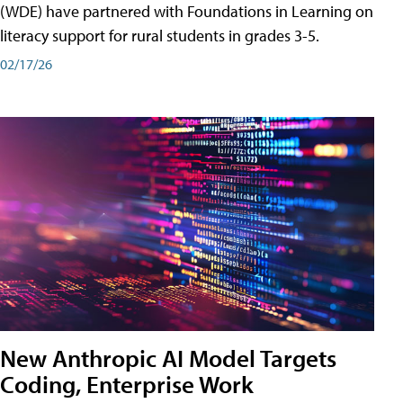
(WDE) have partnered with Foundations in Learning on
literacy support for rural students in grades 3-5.
02/17/26
New Anthropic AI Model Targets
Coding, Enterprise Work