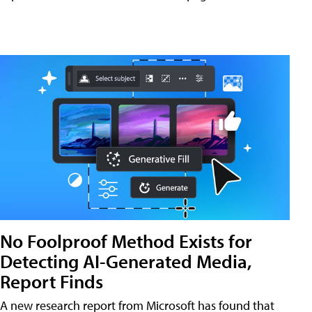
No Foolproof Method Exists for
Detecting AI-Generated Media,
Report Finds
A new research report from Microsoft has found that