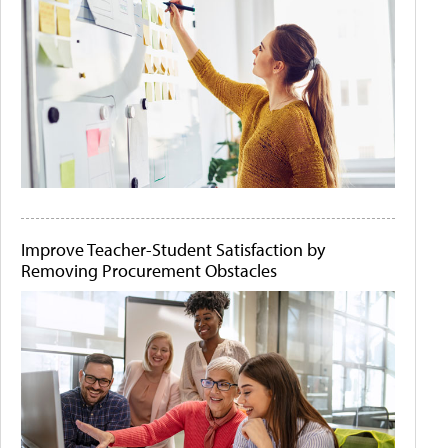
Improve Teacher-Student Satisfaction by
Removing Procurement Obstacles