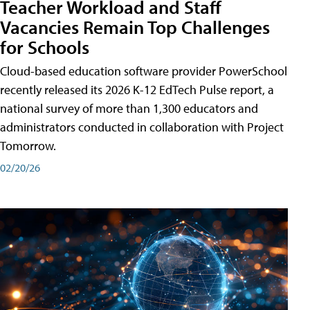
Teacher Workload and Staff
Vacancies Remain Top Challenges
for Schools
Cloud-based education software provider PowerSchool
recently released its 2026 K-12 EdTech Pulse report, a
national survey of more than 1,300 educators and
administrators conducted in collaboration with Project
Tomorrow.
02/20/26