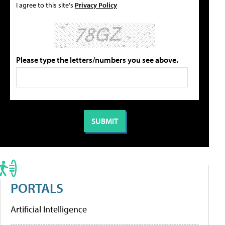
I agree to this site's
Privacy Policy
Please type the letters/numbers you see above.
PORTALS
Artificial Intelligence