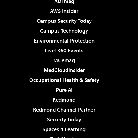
ADTmag
AWS Insider
Campus Security Today
Campus Technology
Environmental Protection
Live! 360 Events
MCPmag
MedCloudInsider
Occupational Health & Safety
Pure AI
Redmond
Redmond Channel Partner
Security Today
Spaces 4 Learning