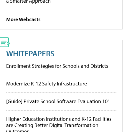
a Smarter Approach
More Webcasts
WHITEPAPERS
Enrollment Strategies for Schools and Districts
Modernize K-12 Safety Infrastructure
[Guide] Private School Software Evaluation 101
Higher Education Institutions and K-12 Facilities
are Creating Better Digital Transformation
Outcomes