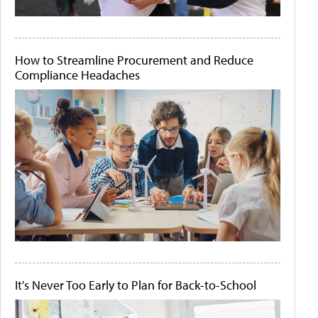
How to Streamline Procurement and Reduce
Compliance Headaches
It's Never Too Early to Plan for Back-to-School