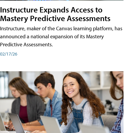
Instructure Expands Access to
Mastery Predictive Assessments
Instructure, maker of the Canvas learning platform, has
announced a national expansion of its Mastery
Predictive Assessments.
02/17/26