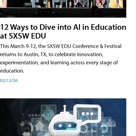
12 Ways to Dive into AI in Education
at SXSW EDU
This March 9-12, the SXSW EDU Conference & Festival
returns to Austin, TX, to celebrate innovation,
experimentation, and learning across every stage of
education.
02/12/26