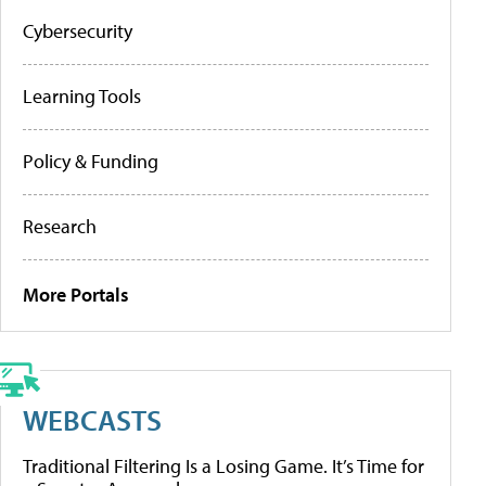
Cybersecurity
Learning Tools
Policy & Funding
Research
More Portals
WEBCASTS
Traditional Filtering Is a Losing Game. It’s Time for