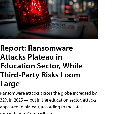
Report: Ransomware
Attacks Plateau in
Education Sector, While
Third-Party Risks Loom
Large
Ransomware attacks across the globe increased by
32% in 2025 — but in the education sector, attacks
appeared to plateau, according to the latest
research from Comparitech.