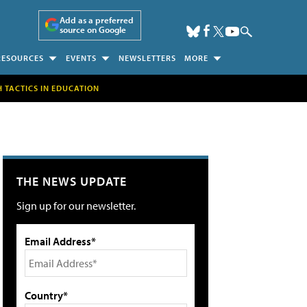
Add as a preferred
source on Google
RESOURCES
EVENTS
NEWSLETTERS
MORE
H TACTICS IN EDUCATION
THE NEWS UPDATE
Sign up for our newsletter.
Email Address*
Country*