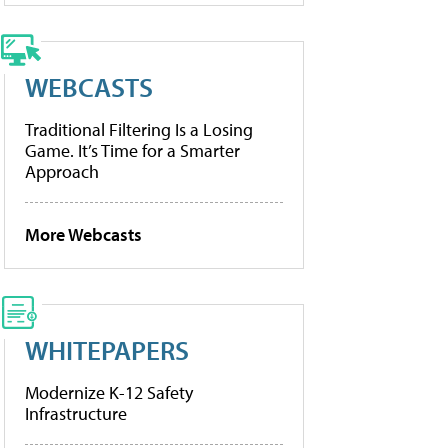
WEBCASTS
Traditional Filtering Is a Losing
Game. It’s Time for a Smarter
Approach
More Webcasts
WHITEPAPERS
Modernize K-12 Safety
Infrastructure