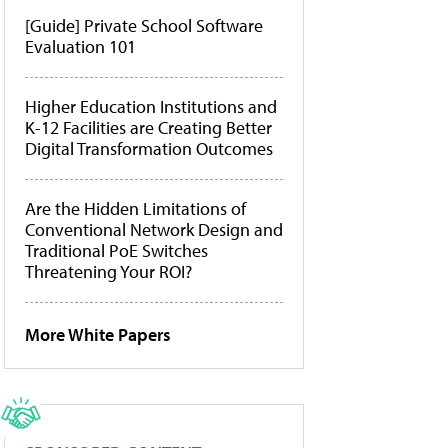
[Guide] Private School Software
Evaluation 101
Higher Education Institutions and
K-12 Facilities are Creating Better
Digital Transformation Outcomes
Are the Hidden Limitations of
Conventional Network Design and
Traditional PoE Switches
Threatening Your ROI?
More White Papers