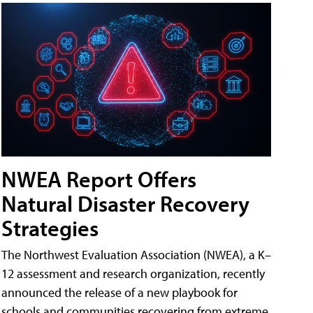
NWEA Report Offers
Natural Disaster Recovery
Strategies
The Northwest Evaluation Association (NWEA), a K–
12 assessment and research organization, recently
announced the release of a new playbook for
schools and communities recovering from extreme