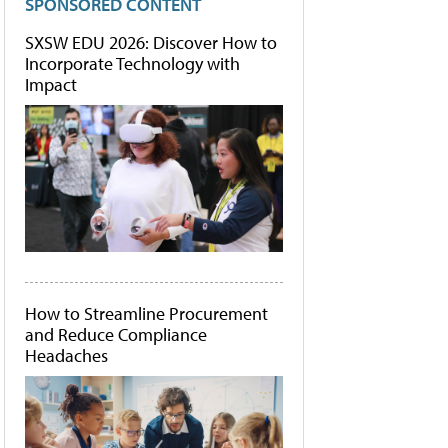
SPONSORED CONTENT
SXSW EDU 2026: Discover How to
Incorporate Technology with
Impact
How to Streamline Procurement
and Reduce Compliance
Headaches