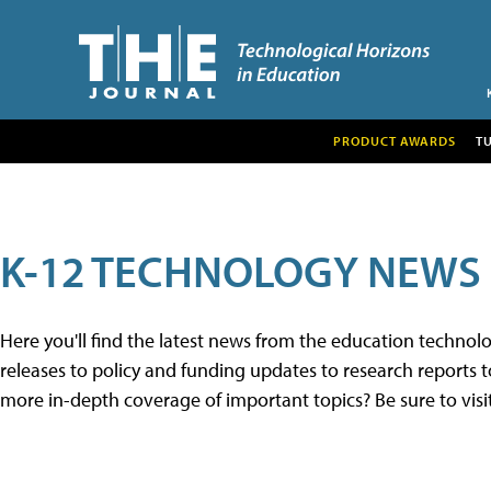
PRODUCT AWARDS
T
K-12 TECHNOLOGY NEWS
Here you'll find the latest news from the education techno
releases to policy and funding updates to research reports to
more in-depth coverage of important topics? Be sure to visi