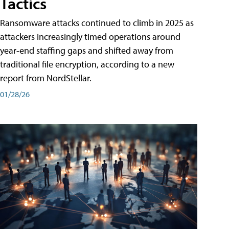
Tactics
Ransomware attacks continued to climb in 2025 as
attackers increasingly timed operations around
year-end staffing gaps and shifted away from
traditional file encryption, according to a new
report from NordStellar.
01/28/26