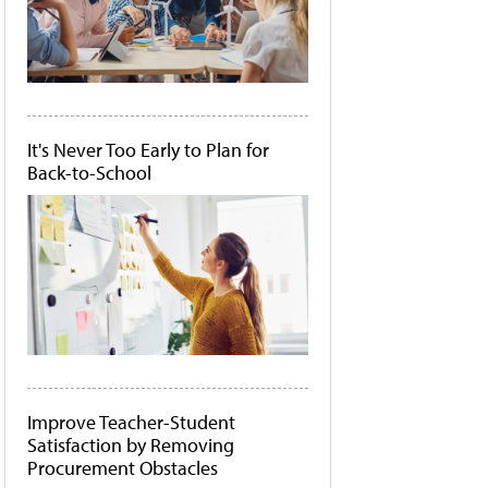
It's Never Too Early to Plan for
Back-to-School
Improve Teacher-Student
Satisfaction by Removing
Procurement Obstacles