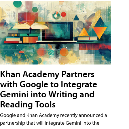
Khan Academy Partners
with Google to Integrate
Gemini into Writing and
Reading Tools
Google and Khan Academy recently announced a
partnership that will integrate Gemini into the