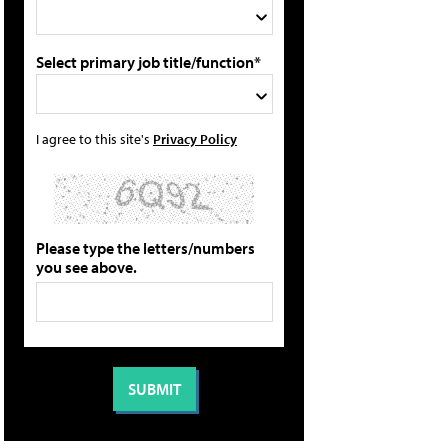
Select primary job title/function*
I agree to this site's
Privacy Policy
Please type the letters/numbers
you see above.