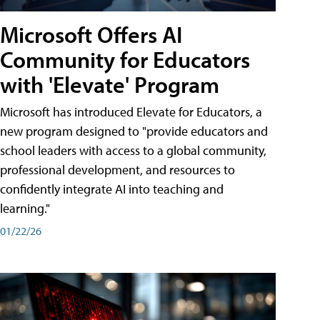
Microsoft Offers AI
Community for Educators
with 'Elevate' Program
Microsoft has introduced Elevate for Educators, a
new program designed to "provide educators and
school leaders with access to a global community,
professional development, and resources to
confidently integrate AI into teaching and
learning."
01/22/26