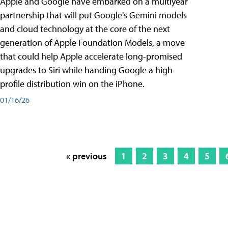
Apple and Google have embarked on a multiyear
partnership that will put Google's Gemini models
and cloud technology at the core of the next
generation of Apple Foundation Models, a move
that could help Apple accelerate long-promised
upgrades to Siri while handing Google a high-
profile distribution win on the iPhone.
01/16/26
« previous
1
2
3
4
5