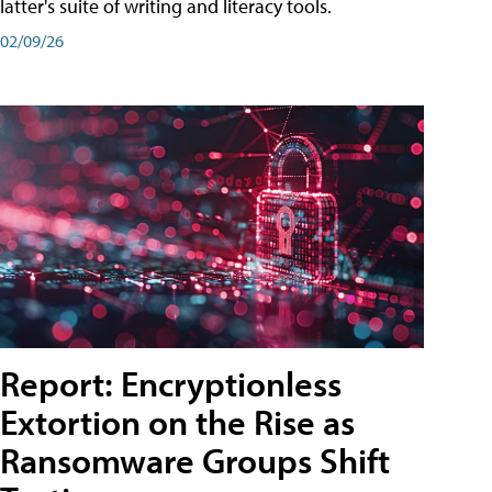
latter's suite of writing and literacy tools.
02/09/26
Report: Encryptionless
Extortion on the Rise as
Ransomware Groups Shift