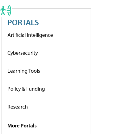
PORTALS
Artificial Intelligence
Cybersecurity
Learning Tools
Policy & Funding
Research
More Portals