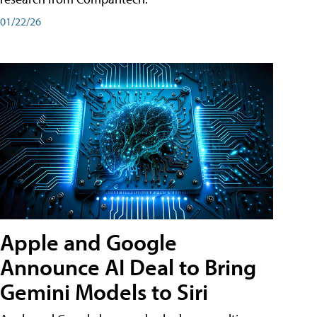
01/22/26
Apple and Google
Announce AI Deal to Bring
Gemini Models to Siri