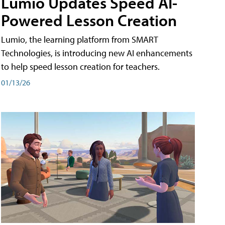
Lumio Updates Speed AI-
Powered Lesson Creation
Lumio, the learning platform from SMART
Technologies, is introducing new AI enhancements
to help speed lesson creation for teachers.
01/13/26