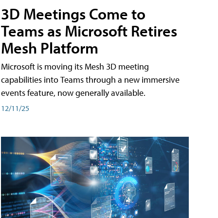
3D Meetings Come to
Teams as Microsoft Retires
Mesh Platform
Microsoft is moving its Mesh 3D meeting
capabilities into Teams through a new immersive
events feature, now generally available.
12/11/25