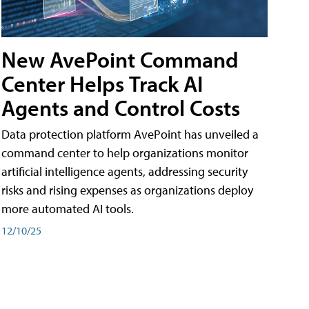
New AvePoint Command
Center Helps Track AI
Agents and Control Costs
Data protection platform AvePoint has unveiled a
command center to help organizations monitor
artificial intelligence agents, addressing security
risks and rising expenses as organizations deploy
more automated AI tools.
12/10/25