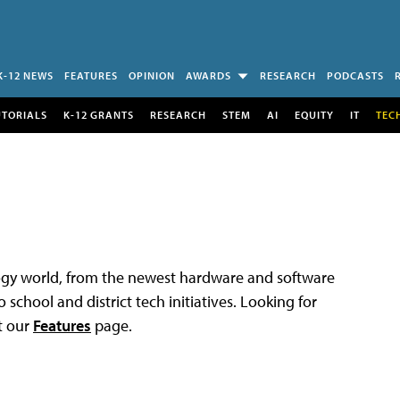
K-12 NEWS
FEATURES
OPINION
AWARDS
RESEARCH
PODCASTS
UTORIALS
K-12 GRANTS
RESEARCH
STEM
AI
EQUITY
IT
TEC
logy world, from the newest hardware and software
 school and district tech initiatives. Looking for
t our
Features
page.