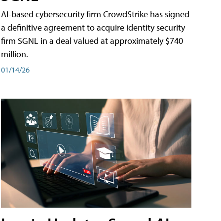
AI-based cybersecurity firm CrowdStrike has signed
a definitive agreement to acquire identity security
firm SGNL in a deal valued at approximately $740
million.
01/14/26