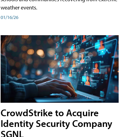
weather events.
01/16/26
CrowdStrike to Acquire
Identity Security Company
SGNL