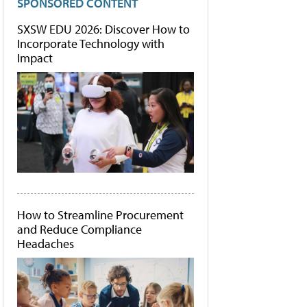
SPONSORED CONTENT
SXSW EDU 2026: Discover How to
Incorporate Technology with
Impact
How to Streamline Procurement
and Reduce Compliance
Headaches