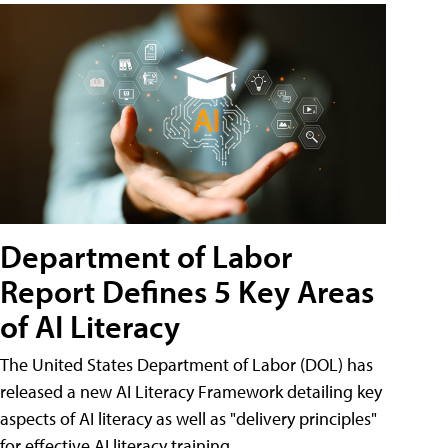
Department of Labor
Report Defines 5 Key Areas
of AI Literacy
The United States Department of Labor (DOL) has
released a new AI Literacy Framework detailing key
aspects of AI literacy as well as "delivery principles"
for effective AI literacy training.