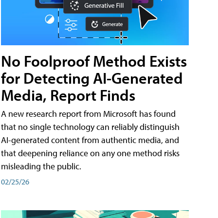
No Foolproof Method Exists
for Detecting AI-Generated
Media, Report Finds
A new research report from Microsoft has found
that no single technology can reliably distinguish
AI-generated content from authentic media, and
that deepening reliance on any one method risks
misleading the public.
02/25/26