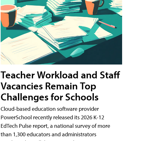
Teacher Workload and Staff
Vacancies Remain Top
Challenges for Schools
Cloud-based education software provider
PowerSchool recently released its 2026 K-12
EdTech Pulse report, a national survey of more
than 1,300 educators and administrators