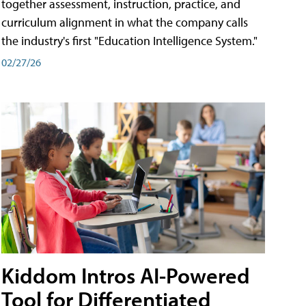
together assessment, instruction, practice, and
curriculum alignment in what the company calls
the industry's first "Education Intelligence System."
02/27/26
Kiddom Intros AI-Powered
Tool for Differentiated