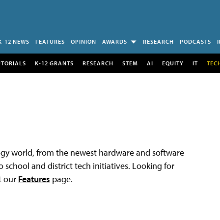
K-12 NEWS
FEATURES
OPINION
AWARDS
RESEARCH
PODCASTS
UTORIALS
K-12 GRANTS
RESEARCH
STEM
AI
EQUITY
IT
TEC
logy world, from the newest hardware and software
 school and district tech initiatives. Looking for
t our
Features
page.