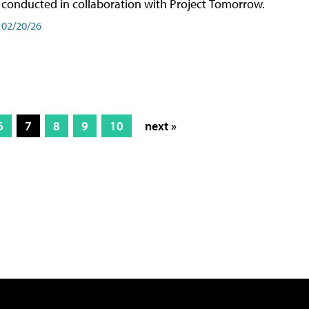
conducted in collaboration with Project Tomorrow.
02/20/26
6
7
8
9
10
next »