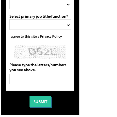
Select primary job title/function*
I agree to this site's
Privacy Policy
Please type the letters/numbers
you see above.