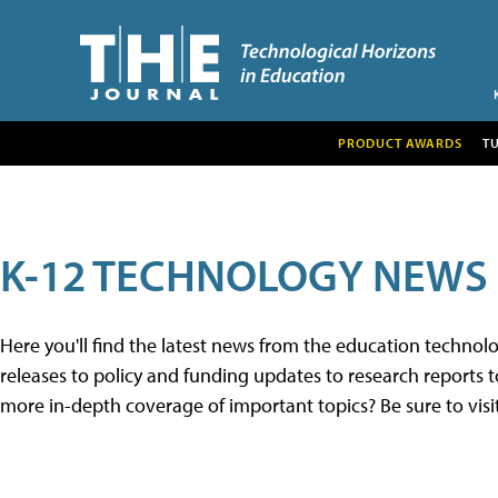
PRODUCT AWARDS
T
K-12 TECHNOLOGY NEWS
Here you'll find the latest news from the education techno
releases to policy and funding updates to research reports to
more in-depth coverage of important topics? Be sure to visi