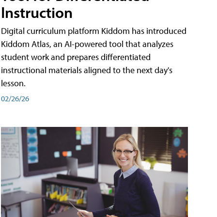
Instruction
Digital curriculum platform Kiddom has introduced
Kiddom Atlas, an AI-powered tool that analyzes
student work and prepares differentiated
instructional materials aligned to the next day's
lesson.
02/26/26