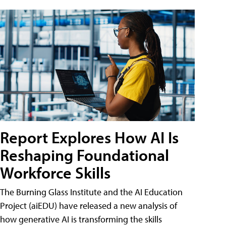
Report Explores How AI Is
Reshaping Foundational
Workforce Skills
The Burning Glass Institute and the AI Education
Project (aiEDU) have released a new analysis of
how generative AI is transforming the skills