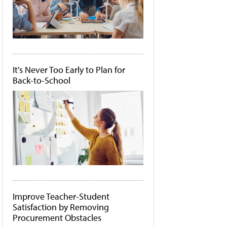
It's Never Too Early to Plan for
Back-to-School
Improve Teacher-Student
Satisfaction by Removing
Procurement Obstacles