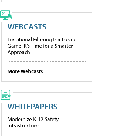
WEBCASTS
Traditional Filtering Is a Losing
Game. It’s Time for a Smarter
Approach
More Webcasts
WHITEPAPERS
Modernize K-12 Safety
Infrastructure