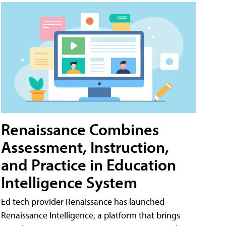
Renaissance Combines
Assessment, Instruction,
and Practice in Education
Intelligence System
Ed tech provider Renaissance has launched
Renaissance Intelligence, a platform that brings