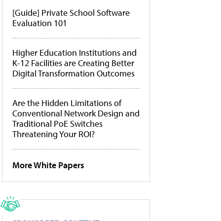
[Guide] Private School Software
Evaluation 101
Higher Education Institutions and
K-12 Facilities are Creating Better
Digital Transformation Outcomes
Are the Hidden Limitations of
Conventional Network Design and
Traditional PoE Switches
Threatening Your ROI?
More White Papers