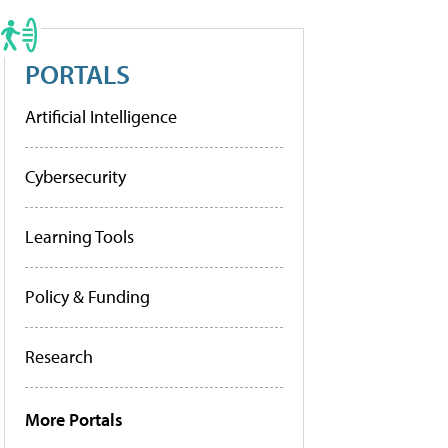
PORTALS
Artificial Intelligence
Cybersecurity
Learning Tools
Policy & Funding
Research
More Portals