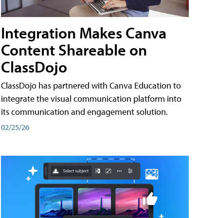
Integration Makes Canva
Content Shareable on
ClassDojo
ClassDojo has partnered with Canva Education to
integrate the visual communication platform into
its communication and engagement solution.
02/25/26