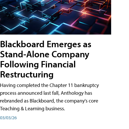
Blackboard Emerges as
Stand-Alone Company
Following Financial
Restructuring
Having completed the Chapter 11 bankruptcy
process announced last fall, Anthology has
rebranded as Blackboard, the company's core
Teaching & Learning business.
03/03/26