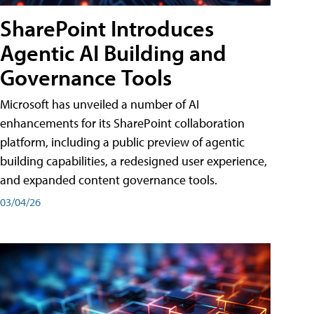
SharePoint Introduces
Agentic AI Building and
Governance Tools
Microsoft has unveiled a number of AI
enhancements for its SharePoint collaboration
platform, including a public preview of agentic
building capabilities, a redesigned user experience,
and expanded content governance tools.
03/04/26