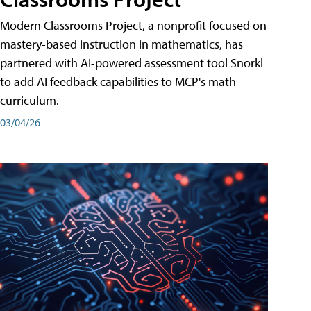
Modern Classrooms Project, a nonprofit focused on
mastery-based instruction in mathematics, has
partnered with AI-powered assessment tool Snorkl
to add AI feedback capabilities to MCP's math
curriculum.
03/04/26