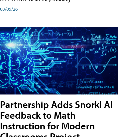
03/05/26
Partnership Adds Snorkl AI
Feedback to Math
Instruction for Modern
Classrooms Project