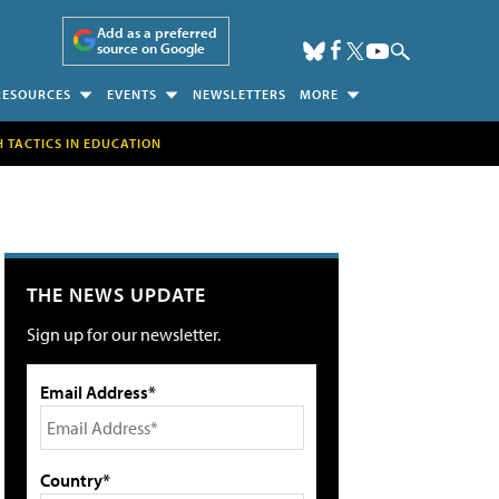
Add as a preferred
source on Google
RESOURCES
EVENTS
NEWSLETTERS
MORE
H TACTICS IN EDUCATION
THE NEWS UPDATE
Sign up for our newsletter.
Email Address*
Country*