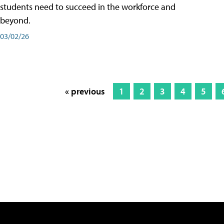
students need to succeed in the workforce and
beyond.
03/02/26
« previous
1
2
3
4
5