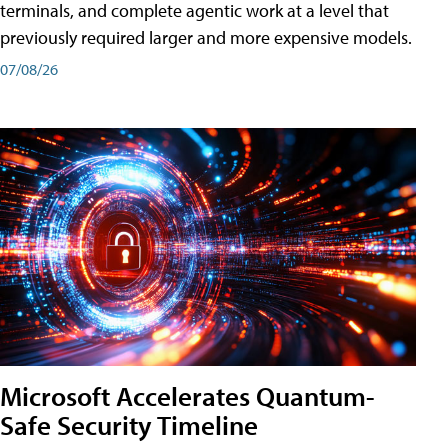
terminals, and complete agentic work at a level that
previously required larger and more expensive models.
07/08/26
Microsoft Accelerates Quantum-
Safe Security Timeline