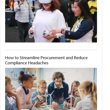
How to Streamline Procurement and Reduce
Compliance Headaches