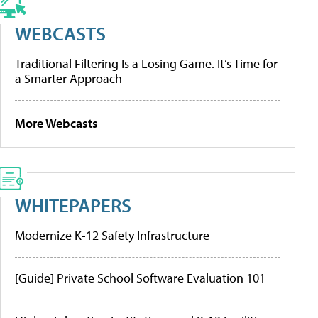
WEBCASTS
Traditional Filtering Is a Losing Game. It’s Time for
a Smarter Approach
More Webcasts
WHITEPAPERS
Modernize K-12 Safety Infrastructure
[Guide] Private School Software Evaluation 101