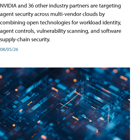
NVIDIA and 36 other industry partners are targeting
agent security across multi-vendor clouds by
combining open technologies for workload identity,
agent controls, vulnerability scanning, and software
supply-chain security.
08/05/26