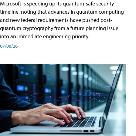
Microsoft is speeding up its quantum-safe security
timeline, noting that advances in quantum computing
and new federal requirements have pushed post-
quantum cryptography from a future planning issue
into an immediate engineering priority.
07/08/26