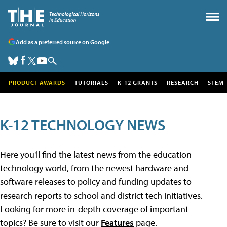
Add as a preferred source on Google
PRODUCT AWARDS
TUTORIALS
K-12 GRANTS
RESEARCH
STEM
K-12 TECHNOLOGY NEWS
Here you'll find the latest news from the education
technology world, from the newest hardware and
software releases to policy and funding updates to
research reports to school and district tech initiatives.
Looking for more in-depth coverage of important
topics? Be sure to visit our
Features
page.