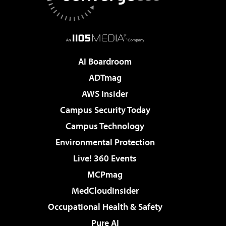
AI Boardroom
ADTmag
AWS Insider
Campus Security Today
Campus Technology
Environmental Protection
Live! 360 Events
MCPmag
MedCloudInsider
Occupational Health & Safety
Pure AI