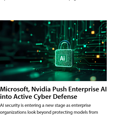
Microsoft, Nvidia Push Enterprise AI
into Active Cyber Defense
AI security is entering a new stage as enterprise
organizations look beyond protecting models from