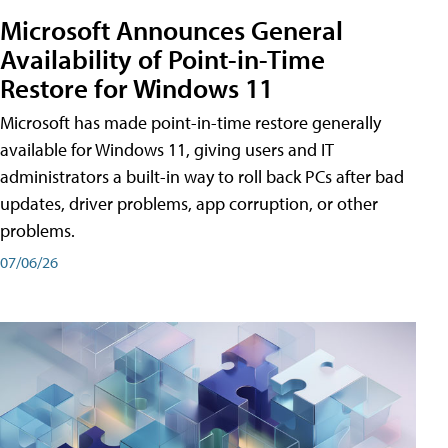
Microsoft Announces General
Availability of Point-in-Time
Restore for Windows 11
Microsoft has made point-in-time restore generally
available for Windows 11, giving users and IT
administrators a built-in way to roll back PCs after bad
updates, driver problems, app corruption, or other
problems.
07/06/26