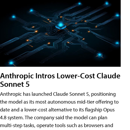
Anthropic Intros Lower-Cost Claude
Sonnet 5
Anthropic has launched Claude Sonnet 5, positioning
the model as its most autonomous mid-tier offering to
date and a lower-cost alternative to its flagship Opus
4.8 system. The company said the model can plan
multi-step tasks, operate tools such as browsers and