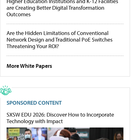
Higher Education Institutions and K-12 Facilities
are Creating Better Digital Transformation
Outcomes
Are the Hidden Limitations of Conventional
Network Design and Traditional PoE Switches
Threatening Your ROI?
More White Papers
SPONSORED CONTENT
SXSW EDU 2026: Discover How to Incorporate
Technology with Impact