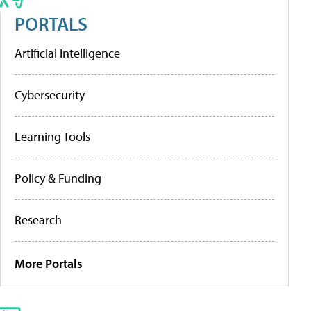
PORTALS
Artificial Intelligence
Cybersecurity
Learning Tools
Policy & Funding
Research
More Portals