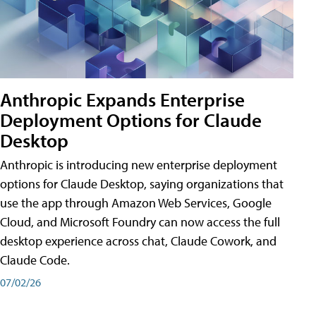
Anthropic Expands Enterprise
Deployment Options for Claude
Desktop
Anthropic is introducing new enterprise deployment
options for Claude Desktop, saying organizations that
use the app through Amazon Web Services, Google
Cloud, and Microsoft Foundry can now access the full
desktop experience across chat, Claude Cowork, and
Claude Code.
07/02/26