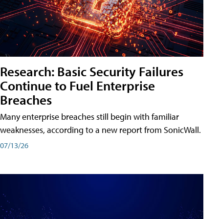
Research: Basic Security Failures
Continue to Fuel Enterprise
Breaches
Many enterprise breaches still begin with familiar
weaknesses, according to a new report from SonicWall.
07/13/26