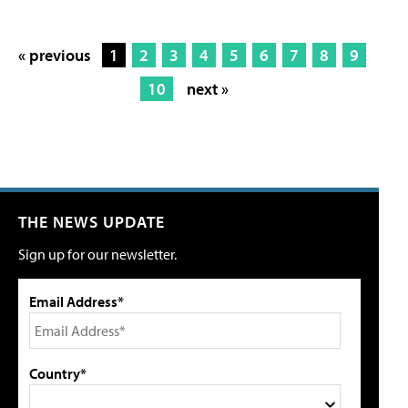
« previous
1
2
3
4
5
6
7
8
9
10
next »
THE NEWS UPDATE
Sign up for our newsletter.
Email Address*
Country*