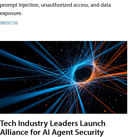
prompt injection, unauthorized access, and data
exposure.
08/07/26
Tech Industry Leaders Launch
Alliance for AI Agent Security