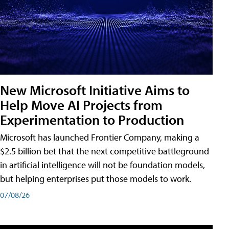
New Microsoft Initiative Aims to
Help Move AI Projects from
Experimentation to Production
Microsoft has launched Frontier Company, making a
$2.5 billion bet that the next competitive battleground
in artificial intelligence will not be foundation models,
but helping enterprises put those models to work.
07/08/26