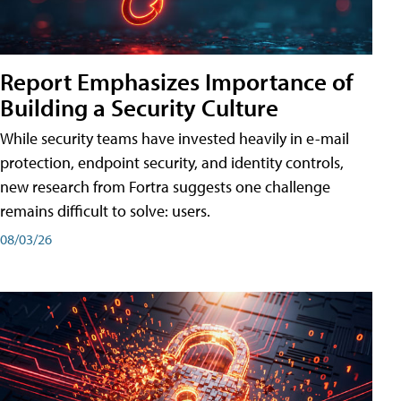
Report Emphasizes Importance of
Building a Security Culture
While security teams have invested heavily in e-mail
protection, endpoint security, and identity controls,
new research from Fortra suggests one challenge
remains difficult to solve: users.
08/03/26