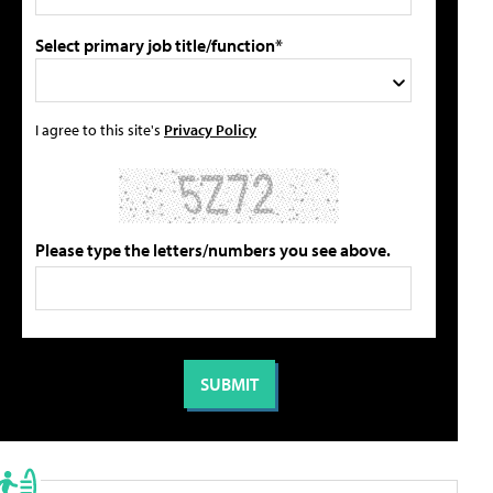
Select primary job title/function*
I agree to this site's
Privacy Policy
Please type the letters/numbers you see above.