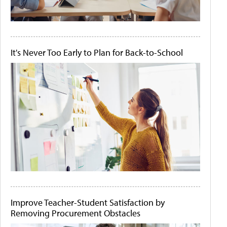
It's Never Too Early to Plan for Back-to-School
Improve Teacher-Student Satisfaction by
Removing Procurement Obstacles