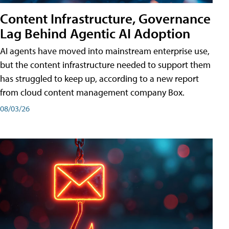
Content Infrastructure, Governance
Lag Behind Agentic AI Adoption
AI agents have moved into mainstream enterprise use,
but the content infrastructure needed to support them
has struggled to keep up, according to a new report
from cloud content management company Box.
08/03/26