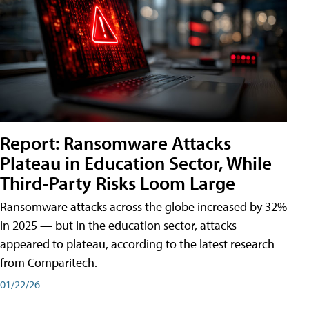
Report: Ransomware Attacks
Plateau in Education Sector, While
Third-Party Risks Loom Large
Ransomware attacks across the globe increased by 32%
in 2025 — but in the education sector, attacks
appeared to plateau, according to the latest research
from Comparitech.
01/22/26