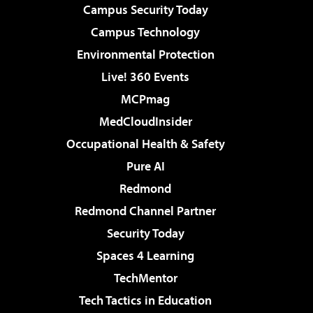
Campus Security Today
Campus Technology
Environmental Protection
Live! 360 Events
MCPmag
MedCloudInsider
Occupational Health & Safety
Pure AI
Redmond
Redmond Channel Partner
Security Today
Spaces 4 Learning
TechMentor
Tech Tactics in Education