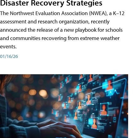
Disaster Recovery Strategies
The Northwest Evaluation Association (NWEA), a K–12
assessment and research organization, recently
announced the release of a new playbook for schools
and communities recovering from extreme weather
events.
01/16/26