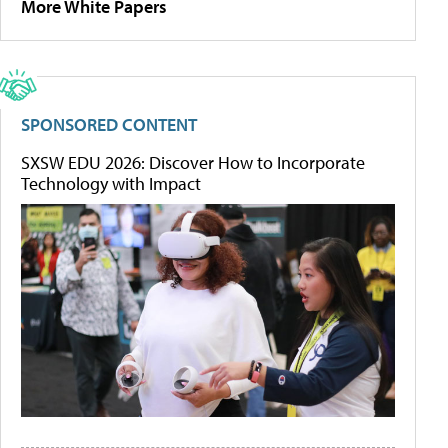
More White Papers
SPONSORED CONTENT
SXSW EDU 2026: Discover How to Incorporate
Technology with Impact