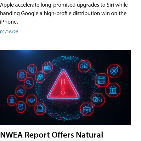
Apple accelerate long-promised upgrades to Siri while
handing Google a high-profile distribution win on the
iPhone.
01/16/26
NWEA Report Offers Natural