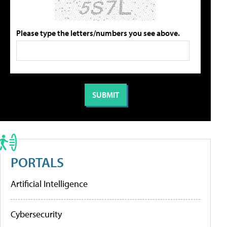
Please type the letters/numbers you see above.
PORTALS
Artificial Intelligence
Cybersecurity