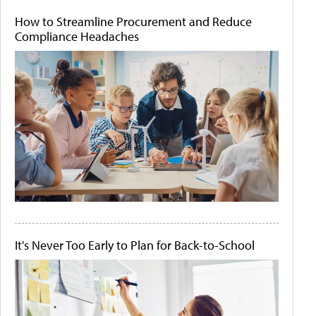
How to Streamline Procurement and Reduce
Compliance Headaches
It's Never Too Early to Plan for Back-to-School