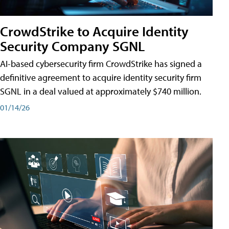
CrowdStrike to Acquire Identity
Security Company SGNL
AI-based cybersecurity firm CrowdStrike has signed a
definitive agreement to acquire identity security firm
SGNL in a deal valued at approximately $740 million.
01/14/26