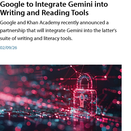
Google to Integrate Gemini into
Writing and Reading Tools
Google and Khan Academy recently announced a
partnership that will integrate Gemini into the latter's
suite of writing and literacy tools.
02/09/26