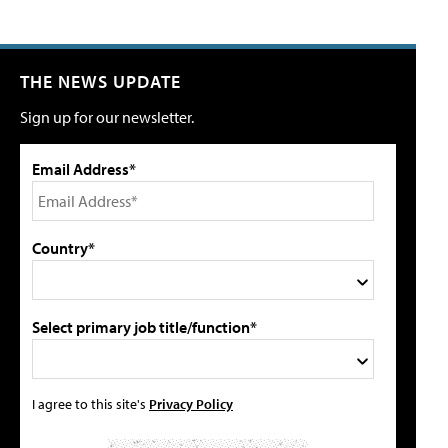
THE NEWS UPDATE
Sign up for our newsletter.
Email Address*
Country*
Select primary job title/function*
I agree to this site's
Privacy Policy