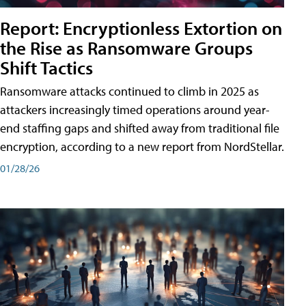
Report: Encryptionless Extortion on
the Rise as Ransomware Groups
Shift Tactics
Ransomware attacks continued to climb in 2025 as
attackers increasingly timed operations around year-
end staffing gaps and shifted away from traditional file
encryption, according to a new report from NordStellar.
01/28/26