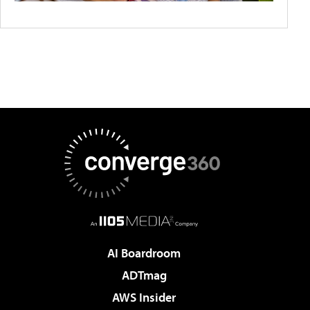
AI Boardroom
ADTmag
AWS Insider