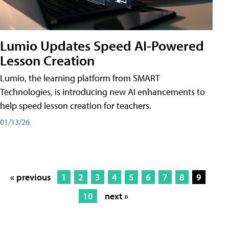
Lumio Updates Speed AI-Powered
Lesson Creation
Lumio, the learning platform from SMART
Technologies, is introducing new AI enhancements to
help speed lesson creation for teachers.
01/13/26
« previous
1
2
3
4
5
6
7
8
9
10
next »