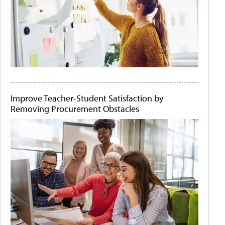
Improve Teacher-Student Satisfaction by
Removing Procurement Obstacles