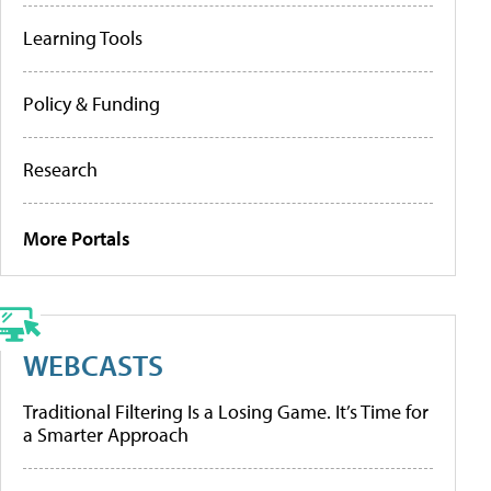
Learning Tools
Policy & Funding
Research
More Portals
WEBCASTS
Traditional Filtering Is a Losing Game. It’s Time for
a Smarter Approach