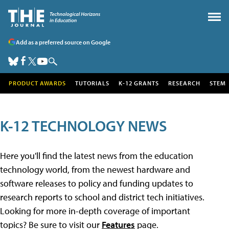
Add as a preferred source on Google
PRODUCT AWARDS
TUTORIALS
K-12 GRANTS
RESEARCH
STEM
K-12 TECHNOLOGY NEWS
Here you'll find the latest news from the education
technology world, from the newest hardware and
software releases to policy and funding updates to
research reports to school and district tech initiatives.
Looking for more in-depth coverage of important
topics? Be sure to visit our
Features
page.