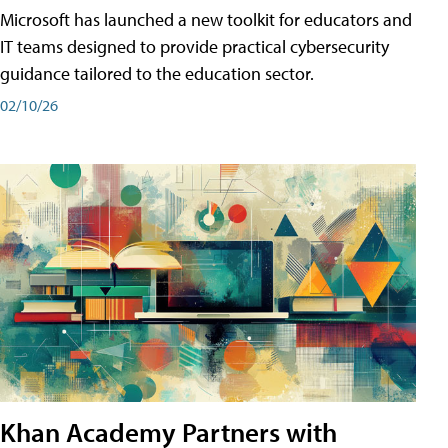
Microsoft has launched a new toolkit for educators and
IT teams designed to provide practical cybersecurity
guidance tailored to the education sector.
02/10/26
Khan Academy Partners with