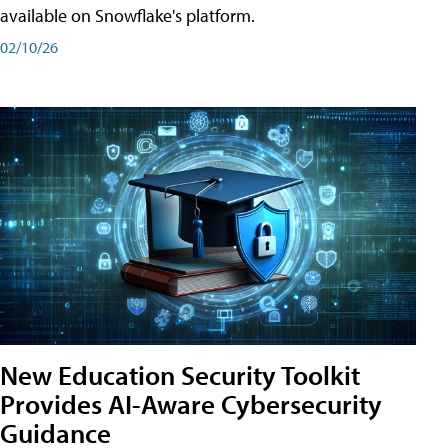
available on Snowflake's platform.
02/10/26
New Education Security Toolkit
Provides AI-Aware Cybersecurity
Guidance