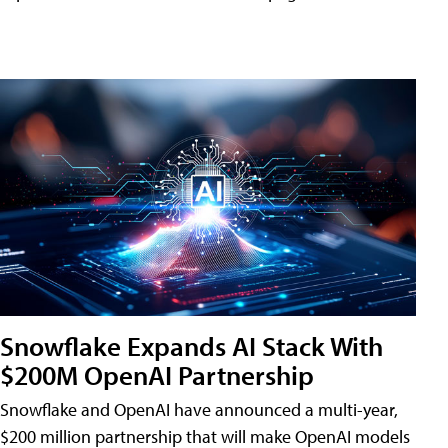
Snowflake Expands AI Stack With
$200M OpenAI Partnership
Snowflake and OpenAI have announced a multi-year,
$200 million partnership that will make OpenAI models