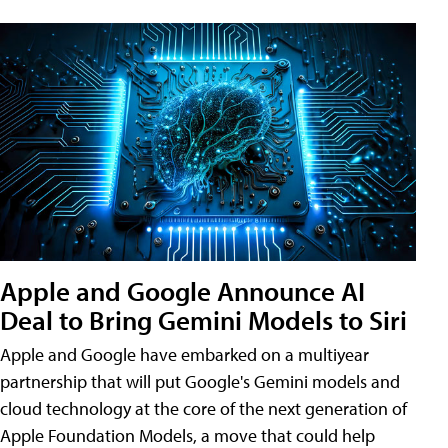
Apple and Google Announce AI
Deal to Bring Gemini Models to Siri
Apple and Google have embarked on a multiyear
partnership that will put Google's Gemini models and
cloud technology at the core of the next generation of
Apple Foundation Models, a move that could help