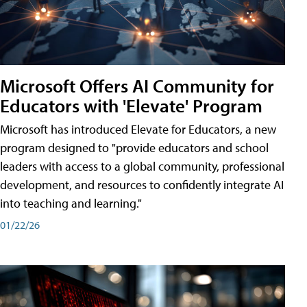
Microsoft Offers AI Community for
Educators with 'Elevate' Program
Microsoft has introduced Elevate for Educators, a new
program designed to "provide educators and school
leaders with access to a global community, professional
development, and resources to confidently integrate AI
into teaching and learning."
01/22/26