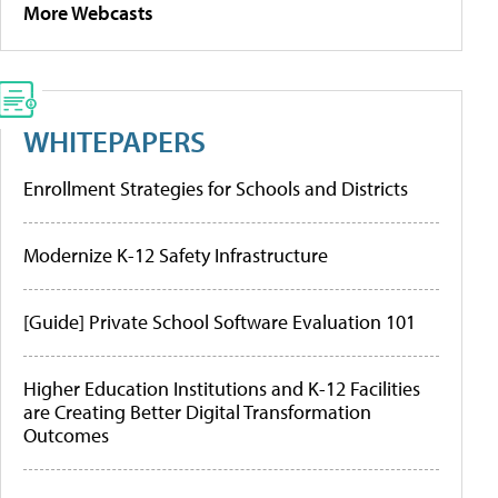
More Webcasts
WHITEPAPERS
Enrollment Strategies for Schools and Districts
Modernize K-12 Safety Infrastructure
[Guide] Private School Software Evaluation 101
Higher Education Institutions and K-12 Facilities
are Creating Better Digital Transformation
Outcomes