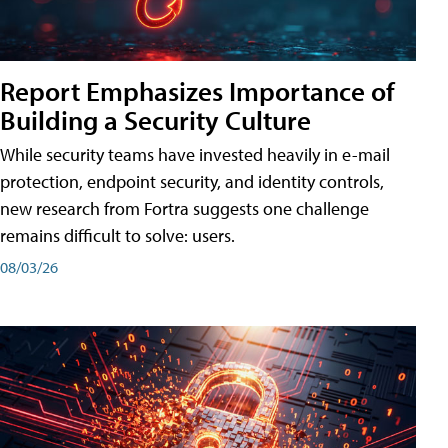
Report Emphasizes Importance of
Building a Security Culture
While security teams have invested heavily in e-mail
protection, endpoint security, and identity controls,
new research from Fortra suggests one challenge
remains difficult to solve: users.
08/03/26