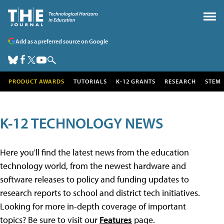
Add as a preferred source on Google
PRODUCT AWARDS
TUTORIALS
K-12 GRANTS
RESEARCH
STEM
K-12 TECHNOLOGY NEWS
Here you'll find the latest news from the education
technology world, from the newest hardware and
software releases to policy and funding updates to
research reports to school and district tech initiatives.
Looking for more in-depth coverage of important
topics? Be sure to visit our
Features
page.