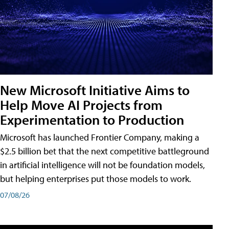
New Microsoft Initiative Aims to
Help Move AI Projects from
Experimentation to Production
Microsoft has launched Frontier Company, making a
$2.5 billion bet that the next competitive battleground
in artificial intelligence will not be foundation models,
but helping enterprises put those models to work.
07/08/26