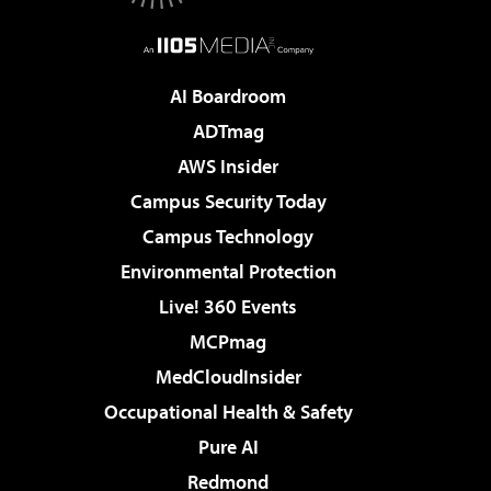
AI Boardroom
ADTmag
AWS Insider
Campus Security Today
Campus Technology
Environmental Protection
Live! 360 Events
MCPmag
MedCloudInsider
Occupational Health & Safety
Pure AI
Redmond