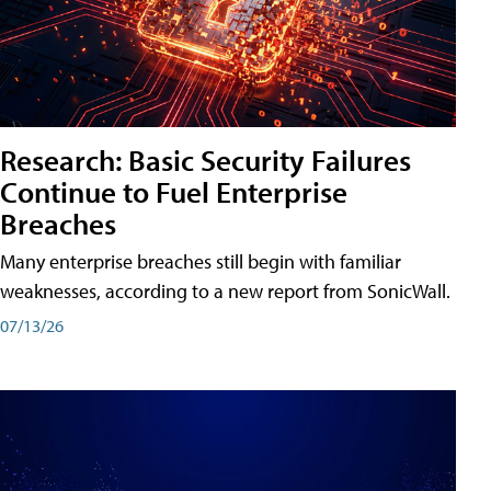
Research: Basic Security Failures
Continue to Fuel Enterprise
Breaches
Many enterprise breaches still begin with familiar
weaknesses, according to a new report from SonicWall.
07/13/26