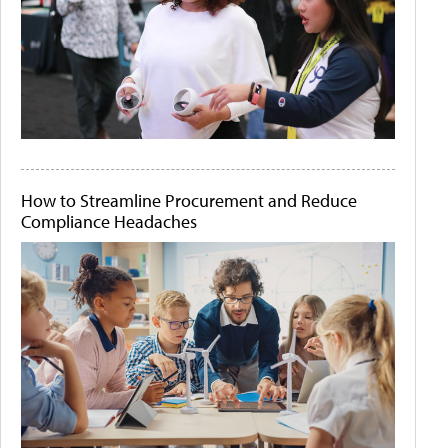
How to Streamline Procurement and Reduce
Compliance Headaches