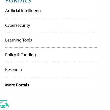
Artificial Intelligence
Cybersecurity
Learning Tools
Policy & Funding
Research
More Portals