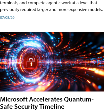
terminals, and complete agentic work at a level that
previously required larger and more expensive models.
07/08/26
Microsoft Accelerates Quantum-
Safe Security Timeline