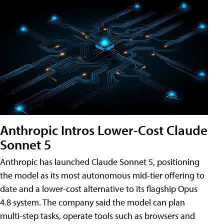
Anthropic Intros Lower-Cost Claude
Sonnet 5
Anthropic has launched Claude Sonnet 5, positioning
the model as its most autonomous mid-tier offering to
date and a lower-cost alternative to its flagship Opus
4.8 system. The company said the model can plan
multi-step tasks, operate tools such as browsers and