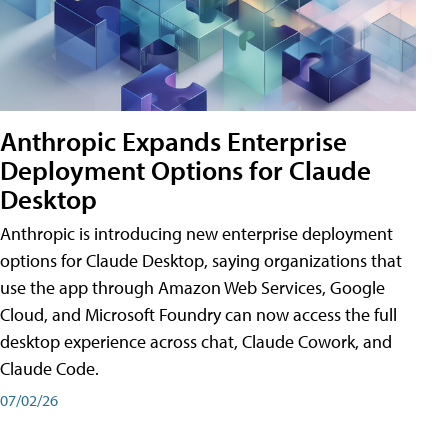
Anthropic Expands Enterprise
Deployment Options for Claude
Desktop
Anthropic is introducing new enterprise deployment
options for Claude Desktop, saying organizations that
use the app through Amazon Web Services, Google
Cloud, and Microsoft Foundry can now access the full
desktop experience across chat, Claude Cowork, and
Claude Code.
07/02/26