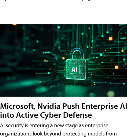
Microsoft, Nvidia Push Enterprise AI
into Active Cyber Defense
AI security is entering a new stage as enterprise
organizations look beyond protecting models from