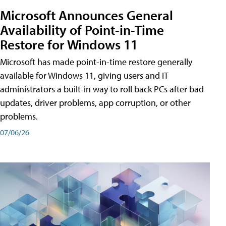
Microsoft Announces General
Availability of Point-in-Time
Restore for Windows 11
Microsoft has made point-in-time restore generally
available for Windows 11, giving users and IT
administrators a built-in way to roll back PCs after bad
updates, driver problems, app corruption, or other
problems.
07/06/26