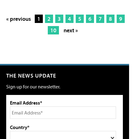
« previous
1
2
3
4
5
6
7
8
9
10
next »
THE NEWS UPDATE
Sign up for our newsletter.
Email Address*
Country*