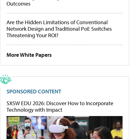
Outcomes
Are the Hidden Limitations of Conventional
Network Design and Traditional PoE Switches
Threatening Your ROI?
More White Papers
SPONSORED CONTENT
SXSW EDU 2026: Discover How to Incorporate
Technology with Impact