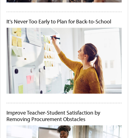
It's Never Too Early to Plan for Back-to-School
Improve Teacher-Student Satisfaction by
Removing Procurement Obstacles