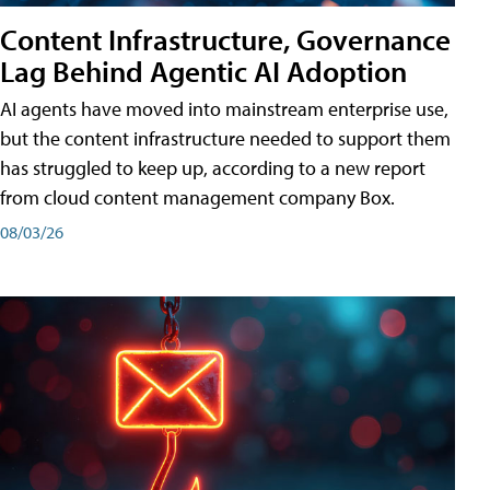
Content Infrastructure, Governance
Lag Behind Agentic AI Adoption
AI agents have moved into mainstream enterprise use,
but the content infrastructure needed to support them
has struggled to keep up, according to a new report
from cloud content management company Box.
08/03/26