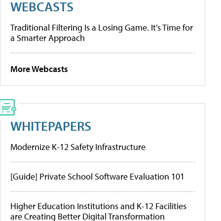
WEBCASTS
Traditional Filtering Is a Losing Game. It’s Time for
a Smarter Approach
More Webcasts
WHITEPAPERS
Modernize K-12 Safety Infrastructure
[Guide] Private School Software Evaluation 101
Higher Education Institutions and K-12 Facilities
are Creating Better Digital Transformation