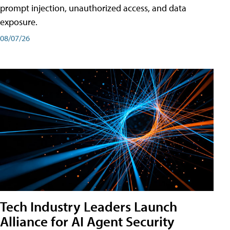
prompt injection, unauthorized access, and data
exposure.
08/07/26
Tech Industry Leaders Launch
Alliance for AI Agent Security