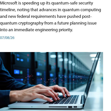
Microsoft is speeding up its quantum-safe security
timeline, noting that advances in quantum computing
and new federal requirements have pushed post-
quantum cryptography from a future planning issue
into an immediate engineering priority.
07/08/26