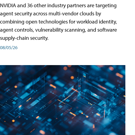
NVIDIA and 36 other industry partners are targeting
agent security across multi-vendor clouds by
combining open technologies for workload identity,
agent controls, vulnerability scanning, and software
supply-chain security.
08/05/26