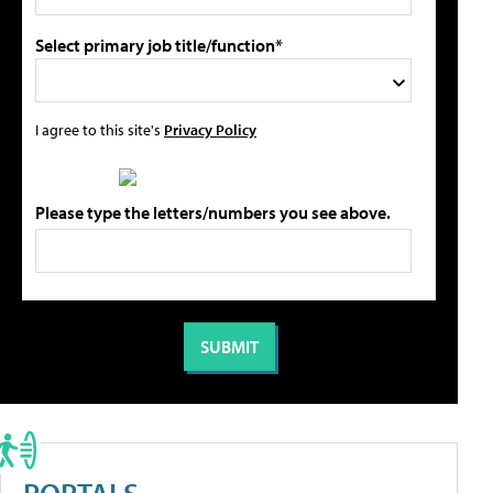
Select primary job title/function*
I agree to this site's
Privacy Policy
Please type the letters/numbers you see above.
PORTALS