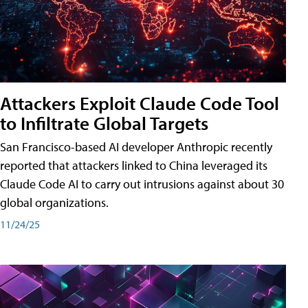
Attackers Exploit Claude Code Tool
to Infiltrate Global Targets
San Francisco-based AI developer Anthropic recently
reported that attackers linked to China leveraged its
Claude Code AI to carry out intrusions against about 30
global organizations.
11/24/25