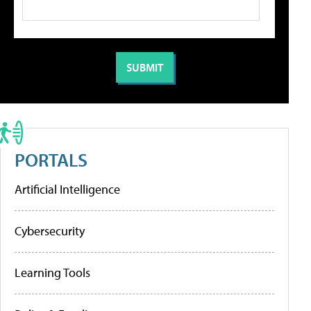
PORTALS
Artificial Intelligence
Cybersecurity
Learning Tools