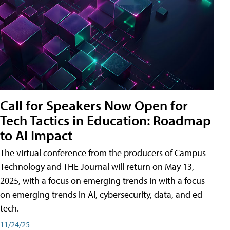
Call for Speakers Now Open for
Tech Tactics in Education: Roadmap
to AI Impact
The virtual conference from the producers of Campus
Technology and THE Journal will return on May 13,
2025, with a focus on emerging trends in with a focus
on emerging trends in AI, cybersecurity, data, and ed
tech.
11/24/25