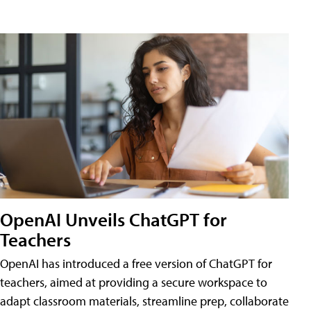
OpenAI Unveils ChatGPT for
Teachers
OpenAI has introduced a free version of ChatGPT for
teachers, aimed at providing a secure workspace to
adapt classroom materials, streamline prep, collaborate