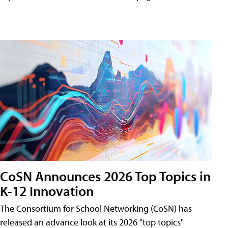
CoSN Announces 2026 Top Topics in
K-12 Innovation
The Consortium for School Networking (CoSN) has
released an advance look at its 2026 "top topics"