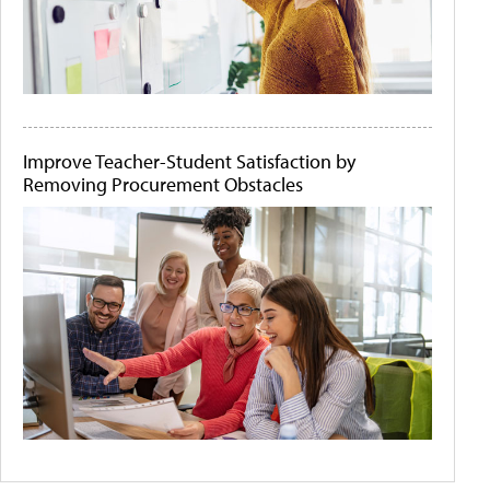
Improve Teacher-Student Satisfaction by
Removing Procurement Obstacles