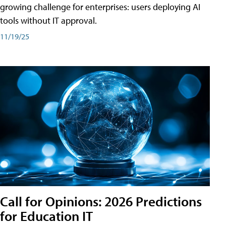
growing challenge for enterprises: users deploying AI
tools without IT approval.
11/19/25
Call for Opinions: 2026 Predictions
for Education IT