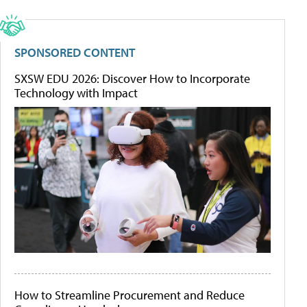
SPONSORED CONTENT
SXSW EDU 2026: Discover How to Incorporate
Technology with Impact
How to Streamline Procurement and Reduce