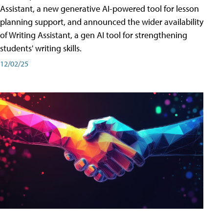
Assistant, a new generative AI-powered tool for lesson
planning support, and announced the wider availability
of Writing Assistant, a gen AI tool for strengthening
students' writing skills.
12/02/25