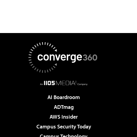
AI Boardroom
ADTmag
AWS Insider
Campus Security Today
Campus Technology