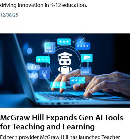
driving innovation in K-12 education.
12/08/25
McGraw Hill Expands Gen AI Tools
for Teaching and Learning
Ed tech provider McGraw Hill has launched Teacher