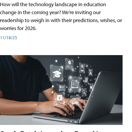
How will the technology landscape in education
change in the coming year? We're inviting our
readership to weigh in with their predictions, wishes, or
worries for 2026.
11/18/25