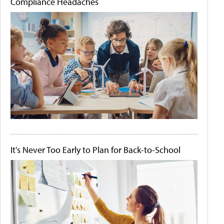
Compliance Headaches
It's Never Too Early to Plan for Back-to-School