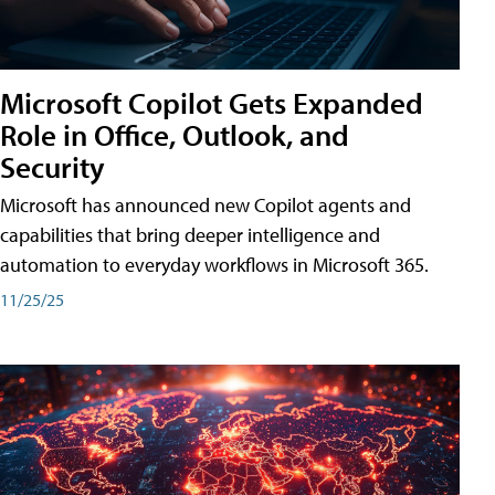
Microsoft Copilot Gets Expanded
Role in Office, Outlook, and
Security
Microsoft has announced new Copilot agents and
capabilities that bring deeper intelligence and
automation to everyday workflows in Microsoft 365.
11/25/25