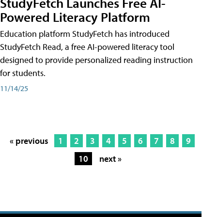
StudyFetch Launches Free AI-
Powered Literacy Platform
Education platform StudyFetch has introduced
StudyFetch Read, a free AI-powered literacy tool
designed to provide personalized reading instruction
for students.
11/14/25
« previous
1
2
3
4
5
6
7
8
9
10
next »