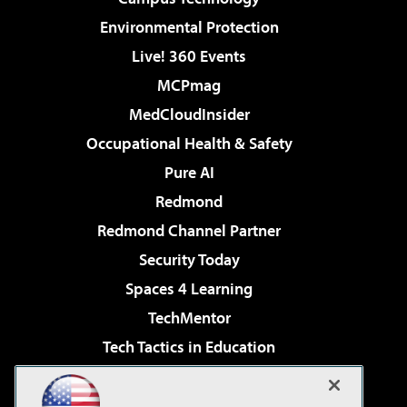
Environmental Protection
Live! 360 Events
MCPmag
MedCloudInsider
Occupational Health & Safety
Pure AI
Redmond
Redmond Channel Partner
Security Today
Spaces 4 Learning
TechMentor
Tech Tactics in Education
The AI Pivot
Virtualization & Cloud Review