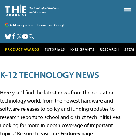
Add as a preferred source on Google
PRODUCT AWARDS
TUTORIALS
K-12 GRANTS
RESEARCH
STEM
K-12 TECHNOLOGY NEWS
Here you'll find the latest news from the education
technology world, from the newest hardware and
software releases to policy and funding updates to
research reports to school and district tech initiatives.
Looking for more in-depth coverage of important
topics? Be sure to visit our
Features
page.