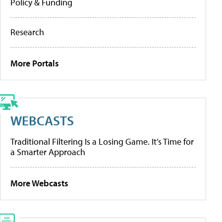
Policy & Funding
Research
More Portals
WEBCASTS
Traditional Filtering Is a Losing Game. It’s Time for
a Smarter Approach
More Webcasts