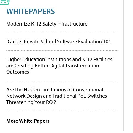
WHITEPAPERS
Modernize K-12 Safety Infrastructure
[Guide] Private School Software Evaluation 101
Higher Education Institutions and K-12 Facilities
are Creating Better Digital Transformation
Outcomes
Are the Hidden Limitations of Conventional
Network Design and Traditional PoE Switches
Threatening Your ROI?
More White Papers