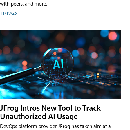
with peers, and more.
11/19/25
JFrog Intros New Tool to Track
Unauthorized AI Usage
DevOps platform provider JFrog has taken aim at a