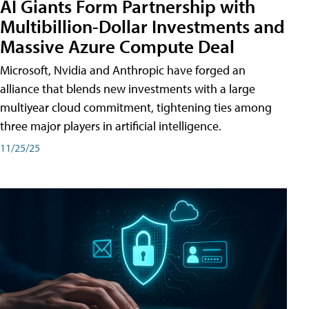
AI Giants Form Partnership with
Multibillion-Dollar Investments and
Massive Azure Compute Deal
Microsoft, Nvidia and Anthropic have forged an
alliance that blends new investments with a large
multiyear cloud commitment, tightening ties among
three major players in artificial intelligence.
11/25/25