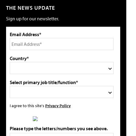
THE NEWS UPDATE
Sign up for our newsletter.
Email Address*
Country*
Select primary job title/function*
I agree to this site's
Privacy Policy
Please type the letters/numbers you see above.