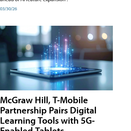
03/30/26
McGraw Hill, T-Mobile
Partnership Pairs Digital
Learning Tools with 5G-
Enabled Tablets