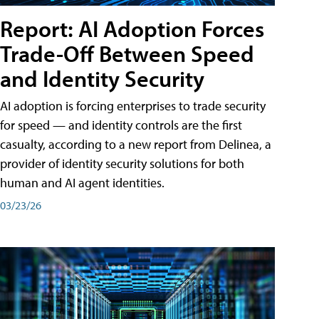
Report: AI Adoption Forces
Trade-Off Between Speed
and Identity Security
AI adoption is forcing enterprises to trade security
for speed — and identity controls are the first
casualty, according to a new report from Delinea, a
provider of identity security solutions for both
human and AI agent identities.
03/23/26