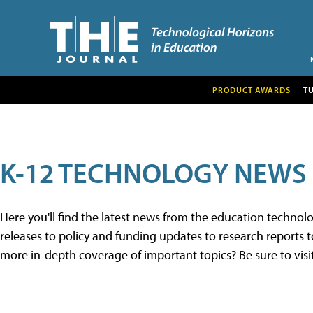
PRODUCT AWARDS
T
K-12 TECHNOLOGY NEWS
Here you'll find the latest news from the education techno
releases to policy and funding updates to research reports to
more in-depth coverage of important topics? Be sure to visi