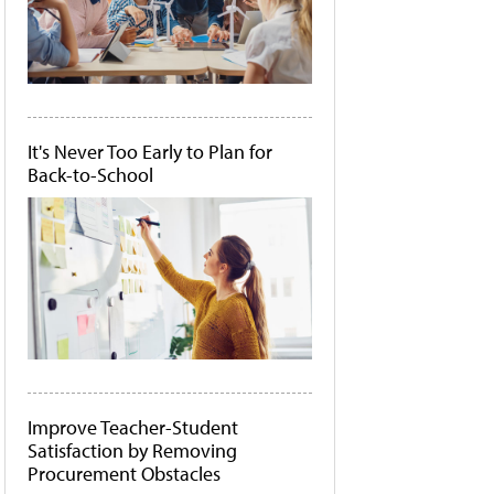
It's Never Too Early to Plan for
Back-to-School
Improve Teacher-Student
Satisfaction by Removing
Procurement Obstacles