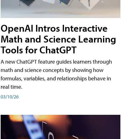
OpenAI Intros Interactive
Math and Science Learning
Tools for ChatGPT
A new ChatGPT feature guides learners through
math and science concepts by showing how
formulas, variables, and relationships behave in
real time.
03/10/26