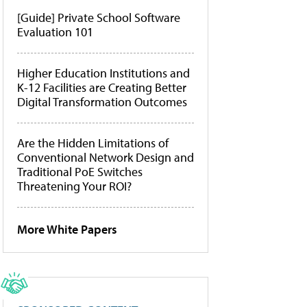
[Guide] Private School Software
Evaluation 101
Higher Education Institutions and
K-12 Facilities are Creating Better
Digital Transformation Outcomes
Are the Hidden Limitations of
Conventional Network Design and
Traditional PoE Switches
Threatening Your ROI?
More White Papers