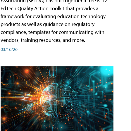
Association (SETDA) has put together a free K-12
EdTech Quality Action Toolkit that provides a
framework for evaluating education technology
products as well as guidance on regulatory
compliance, templates for communicating with
vendors, training resources, and more.
03/16/26