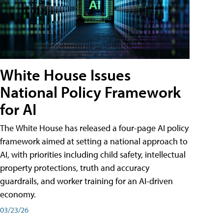
White House Issues
National Policy Framework
for AI
The White House has released a four-page AI policy
framework aimed at setting a national approach to
AI, with priorities including child safety, intellectual
property protections, truth and accuracy
guardrails, and worker training for an AI-driven
economy.
03/23/26