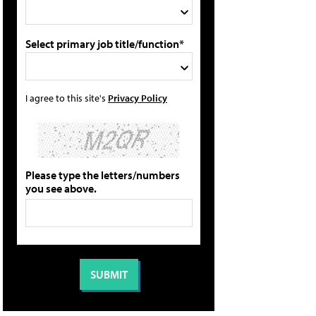
Select primary job title/function*
I agree to this site's
Privacy Policy
Please type the letters/numbers
you see above.