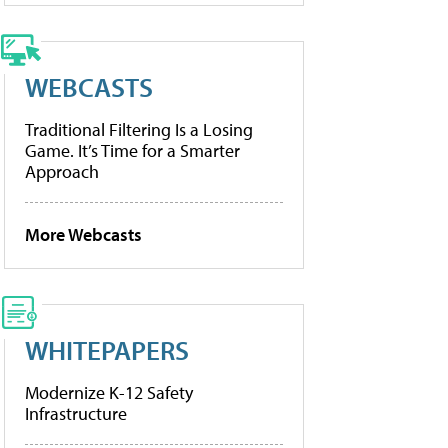
WEBCASTS
Traditional Filtering Is a Losing
Game. It’s Time for a Smarter
Approach
More Webcasts
WHITEPAPERS
Modernize K-12 Safety
Infrastructure