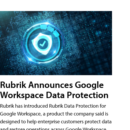
Rubrik Announces Google
Workspace Data Protection
Rubrik has introduced Rubrik Data Protection for
Google Workspace, a product the company said is
designed to help enterprise customers protect data
and restore operations across Google Workspace