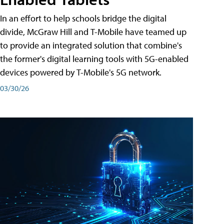
In an effort to help schools bridge the digital
divide, McGraw Hill and T-Mobile have teamed up
to provide an integrated solution that combine's
the former's digital learning tools with 5G-enabled
devices powered by T-Mobile's 5G network.
03/30/26