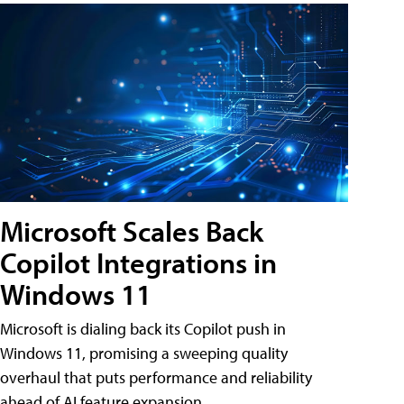
Microsoft Scales Back
Copilot Integrations in
Windows 11
Microsoft is dialing back its Copilot push in
Windows 11, promising a sweeping quality
overhaul that puts performance and reliability
ahead of AI feature expansion .