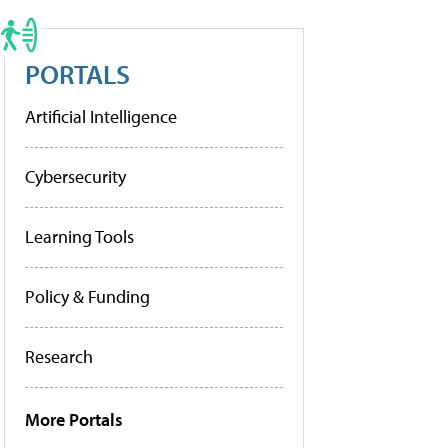
PORTALS
Artificial Intelligence
Cybersecurity
Learning Tools
Policy & Funding
Research
More Portals