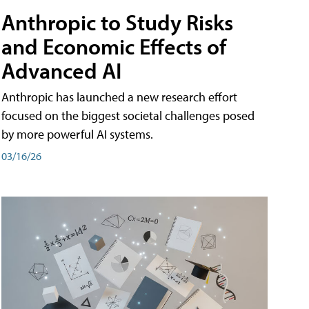
Anthropic to Study Risks
and Economic Effects of
Advanced AI
Anthropic has launched a new research effort
focused on the biggest societal challenges posed
by more powerful AI systems.
03/16/26