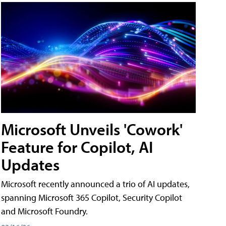
Microsoft Unveils 'Cowork'
Feature for Copilot, AI
Updates
Microsoft recently announced a trio of AI updates,
spanning Microsoft 365 Copilot, Security Copilot
and Microsoft Foundry.