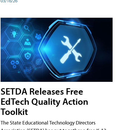
03/16/26
SETDA Releases Free
EdTech Quality Action
Toolkit
The State Educational Technology Directors