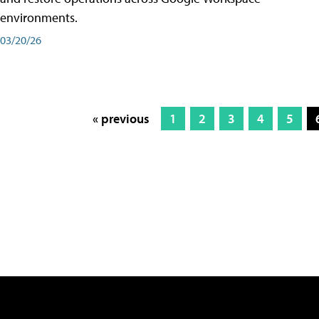
environments.
03/20/26
« previous
1
2
3
4
5