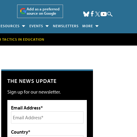
Add as a preferred
source on Google
RESOURCES
EVENTS
NEWSLETTERS
MORE
H TACTICS IN EDUCATION
THE NEWS UPDATE
Sign up for our newsletter.
Email Address*
Country*