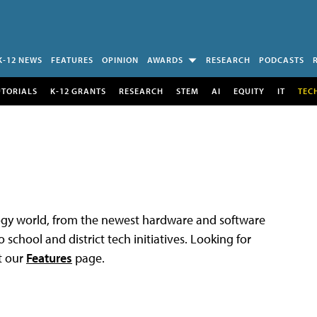
K-12 NEWS
FEATURES
OPINION
AWARDS
RESEARCH
PODCASTS
UTORIALS
K-12 GRANTS
RESEARCH
STEM
AI
EQUITY
IT
TEC
logy world, from the newest hardware and software
 school and district tech initiatives. Looking for
t our
Features
page.