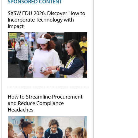
SPONSORED CONTENT
SXSW EDU 2026: Discover How to
Incorporate Technology with
Impact
How to Streamline Procurement
and Reduce Compliance
Headaches