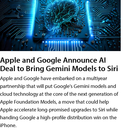
Apple and Google Announce AI
Deal to Bring Gemini Models to Siri
Apple and Google have embarked on a multiyear
partnership that will put Google's Gemini models and
cloud technology at the core of the next generation of
Apple Foundation Models, a move that could help
Apple accelerate long-promised upgrades to Siri while
handing Google a high-profile distribution win on the
iPhone.