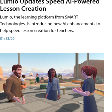
Lumio Updates Speed AI-Powered
Lesson Creation
Lumio, the learning platform from SMART
Technologies, is introducing new AI enhancements to
help speed lesson creation for teachers.
01/13/26