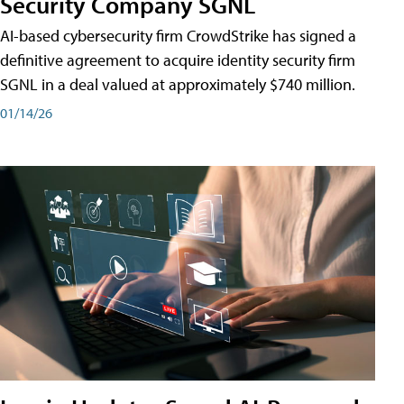
Security Company SGNL
AI-based cybersecurity firm CrowdStrike has signed a
definitive agreement to acquire identity security firm
SGNL in a deal valued at approximately $740 million.
01/14/26