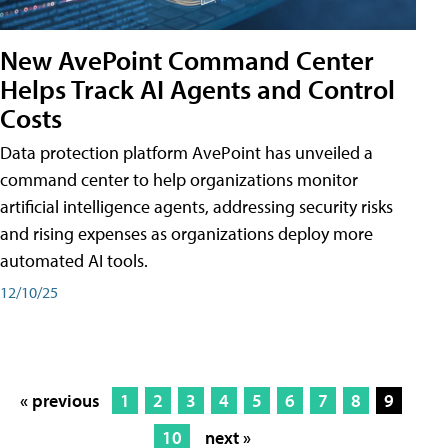
New AvePoint Command Center
Helps Track AI Agents and Control
Costs
Data protection platform AvePoint has unveiled a
command center to help organizations monitor
artificial intelligence agents, addressing security risks
and rising expenses as organizations deploy more
automated AI tools.
12/10/25
« previous
1
2
3
4
5
6
7
8
9
10
next »