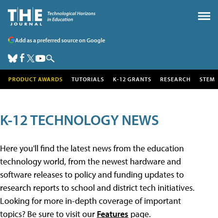
Add as a preferred source on Google
PRODUCT AWARDS
TUTORIALS
K-12 GRANTS
RESEARCH
STEM
K-12 TECHNOLOGY NEWS
Here you'll find the latest news from the education
technology world, from the newest hardware and
software releases to policy and funding updates to
research reports to school and district tech initiatives.
Looking for more in-depth coverage of important
topics? Be sure to visit our
Features
page.