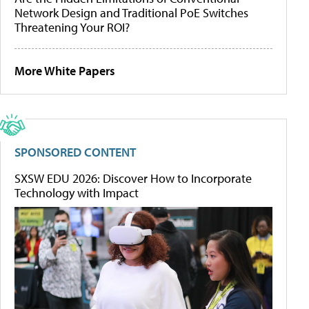
Network Design and Traditional PoE Switches
Threatening Your ROI?
More White Papers
SPONSORED CONTENT
SXSW EDU 2026: Discover How to Incorporate
Technology with Impact