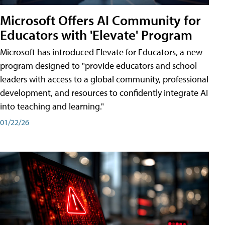
Microsoft Offers AI Community for
Educators with 'Elevate' Program
Microsoft has introduced Elevate for Educators, a new
program designed to "provide educators and school
leaders with access to a global community, professional
development, and resources to confidently integrate AI
into teaching and learning."
01/22/26