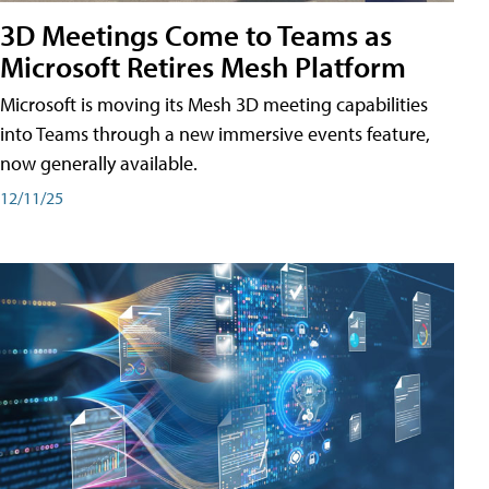
3D Meetings Come to Teams as
Microsoft Retires Mesh Platform
Microsoft is moving its Mesh 3D meeting capabilities
into Teams through a new immersive events feature,
now generally available.
12/11/25