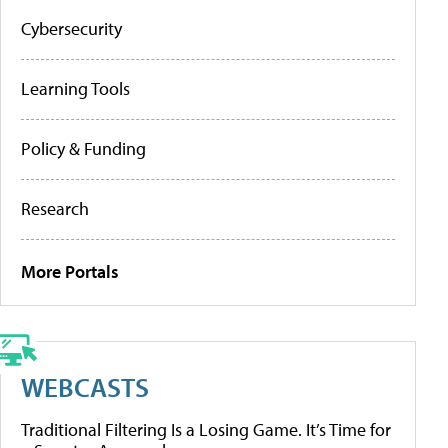
Cybersecurity
Learning Tools
Policy & Funding
Research
More Portals
WEBCASTS
Traditional Filtering Is a Losing Game. It’s Time for