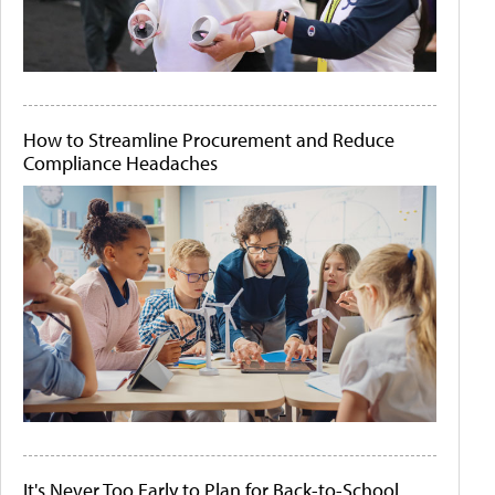
How to Streamline Procurement and Reduce
Compliance Headaches
It's Never Too Early to Plan for Back-to-School