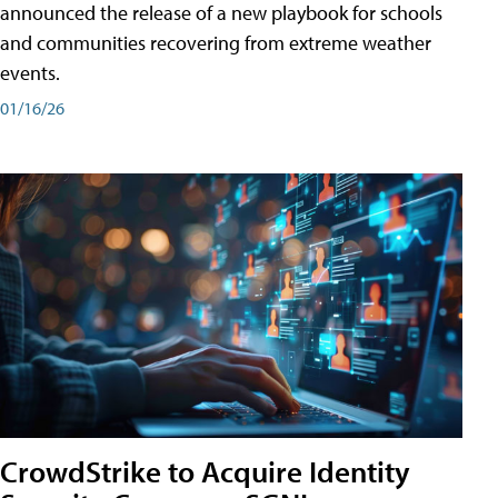
announced the release of a new playbook for schools
and communities recovering from extreme weather
events.
01/16/26
CrowdStrike to Acquire Identity