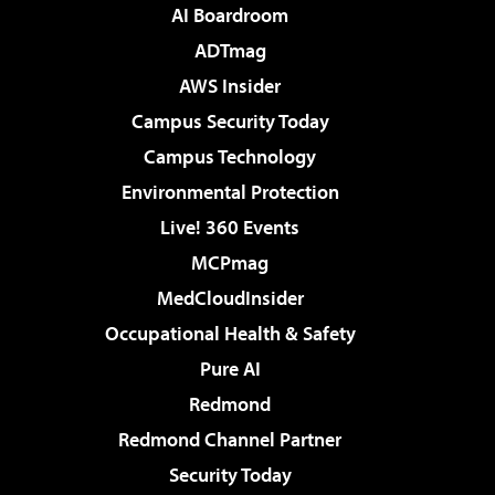
AI Boardroom
ADTmag
AWS Insider
Campus Security Today
Campus Technology
Environmental Protection
Live! 360 Events
MCPmag
MedCloudInsider
Occupational Health & Safety
Pure AI
Redmond
Redmond Channel Partner
Security Today