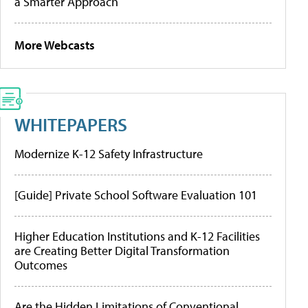
a Smarter Approach
More Webcasts
WHITEPAPERS
Modernize K-12 Safety Infrastructure
[Guide] Private School Software Evaluation 101
Higher Education Institutions and K-12 Facilities
are Creating Better Digital Transformation
Outcomes
Are the Hidden Limitations of Conventional