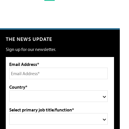
THE NEWS UPDATE
Sign up for our newsletter.
Email Address*
Country*
Select primary job title/function*