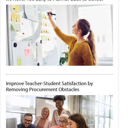
Improve Teacher-Student Satisfaction by
Removing Procurement Obstacles