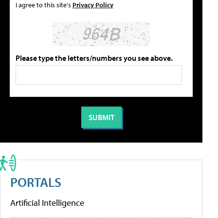
I agree to this site's
Privacy Policy
Please type the letters/numbers you see above.
PORTALS
Artificial Intelligence