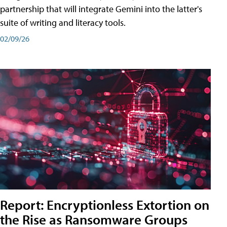
partnership that will integrate Gemini into the latter's
suite of writing and literacy tools.
02/09/26
Report: Encryptionless Extortion on
the Rise as Ransomware Groups