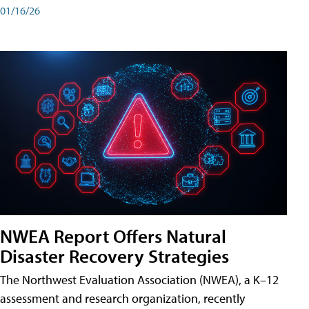
01/16/26
NWEA Report Offers Natural
Disaster Recovery Strategies
The Northwest Evaluation Association (NWEA), a K–12
assessment and research organization, recently