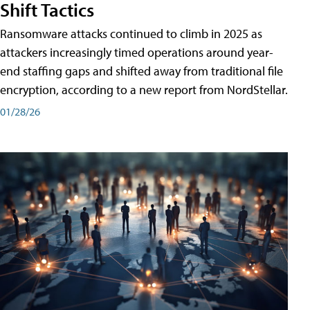
Shift Tactics
Ransomware attacks continued to climb in 2025 as
attackers increasingly timed operations around year-
end staffing gaps and shifted away from traditional file
encryption, according to a new report from NordStellar.
01/28/26