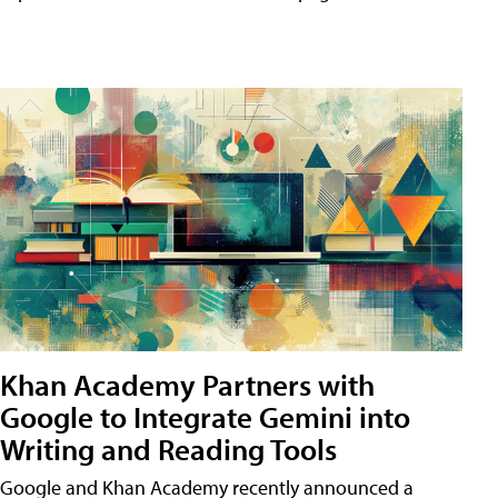
Khan Academy Partners with
Google to Integrate Gemini into
Writing and Reading Tools
Google and Khan Academy recently announced a