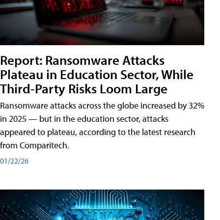
Report: Ransomware Attacks
Plateau in Education Sector, While
Third-Party Risks Loom Large
Ransomware attacks across the globe increased by 32%
in 2025 — but in the education sector, attacks
appeared to plateau, according to the latest research
from Comparitech.
01/22/26