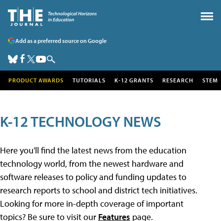
Add as a preferred source on Google
PRODUCT AWARDS
TUTORIALS
K-12 GRANTS
RESEARCH
STEM
K-12 TECHNOLOGY NEWS
Here you'll find the latest news from the education
technology world, from the newest hardware and
software releases to policy and funding updates to
research reports to school and district tech initiatives.
Looking for more in-depth coverage of important
topics? Be sure to visit our
Features
page.