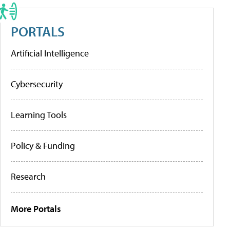
PORTALS
Artificial Intelligence
Cybersecurity
Learning Tools
Policy & Funding
Research
More Portals