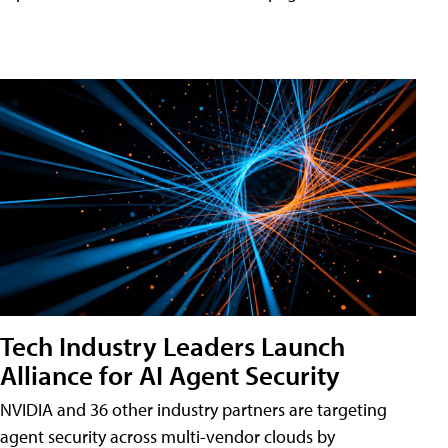
Tech Industry Leaders Launch
Alliance for AI Agent Security
NVIDIA and 36 other industry partners are targeting
agent security across multi-vendor clouds by