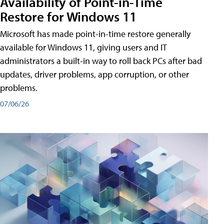
Availability of Point-in-Time
Restore for Windows 11
Microsoft has made point-in-time restore generally
available for Windows 11, giving users and IT
administrators a built-in way to roll back PCs after bad
updates, driver problems, app corruption, or other
problems.
07/06/26