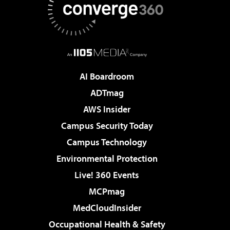
AI Boardroom
ADTmag
AWS Insider
Campus Security Today
Campus Technology
Environmental Protection
Live! 360 Events
MCPmag
MedCloudInsider
Occupational Health & Safety