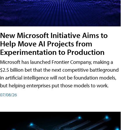
New Microsoft Initiative Aims to
Help Move AI Projects from
Experimentation to Production
Microsoft has launched Frontier Company, making a
$2.5 billion bet that the next competitive battleground
in artificial intelligence will not be foundation models,
but helping enterprises put those models to work.
07/08/26