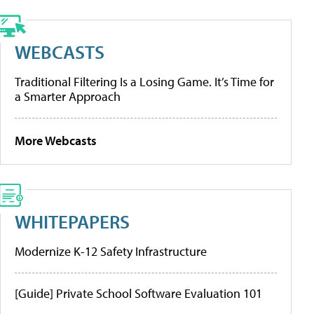
WEBCASTS
Traditional Filtering Is a Losing Game. It’s Time for
a Smarter Approach
More Webcasts
WHITEPAPERS
Modernize K-12 Safety Infrastructure
[Guide] Private School Software Evaluation 101