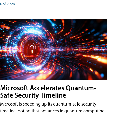
07/08/26
Microsoft Accelerates Quantum-
Safe Security Timeline
Microsoft is speeding up its quantum-safe security
timeline, noting that advances in quantum computing