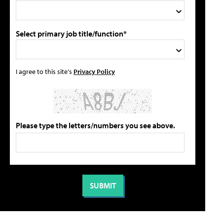
Select primary job title/function*
I agree to this site's
Privacy Policy
Please type the letters/numbers you see above.