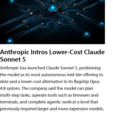
Anthropic Intros Lower-Cost Claude
Sonnet 5
Anthropic has launched Claude Sonnet 5, positioning
the model as its most autonomous mid-tier offering to
date and a lower-cost alternative to its flagship Opus
4.8 system. The company said the model can plan
multi-step tasks, operate tools such as browsers and
terminals, and complete agentic work at a level that
previously required larger and more expensive models.