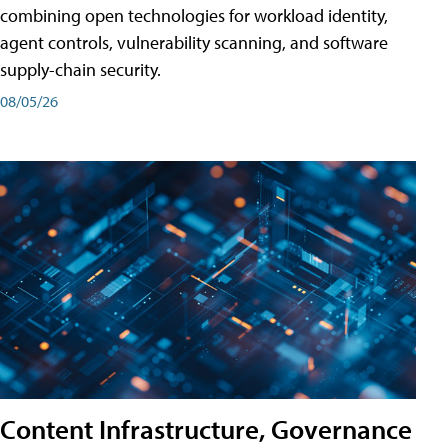
combining open technologies for workload identity,
agent controls, vulnerability scanning, and software
supply-chain security.
08/05/26
Content Infrastructure, Governance