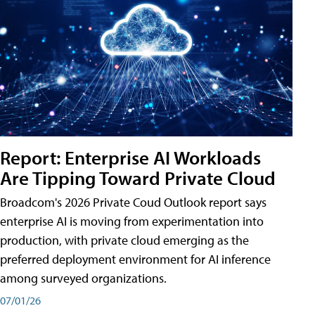
Report: Enterprise AI Workloads
Are Tipping Toward Private Cloud
Broadcom's 2026 Private Coud Outlook report says
enterprise AI is moving from experimentation into
production, with private cloud emerging as the
preferred deployment environment for AI inference
among surveyed organizations.
07/01/26