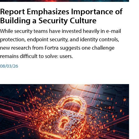
Report Emphasizes Importance of
Building a Security Culture
While security teams have invested heavily in e-mail
protection, endpoint security, and identity controls,
new research from Fortra suggests one challenge
remains difficult to solve: users.
08/03/26