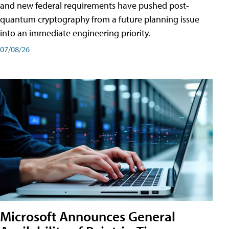
and new federal requirements have pushed post-
quantum cryptography from a future planning issue
into an immediate engineering priority.
07/08/26
Microsoft Announces General