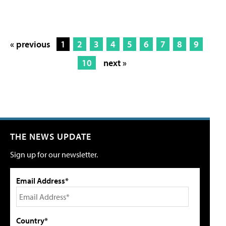
« previous
1
2
3
4
5
6
7
8
9
10
next »
THE NEWS UPDATE
Sign up for our newsletter.
Email Address*
Country*