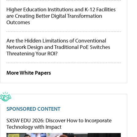
Higher Education Institutions and K-12 Facilities
are Creating Better Digital Transformation
Outcomes
Are the Hidden Limitations of Conventional
Network Design and Traditional PoE Switches
Threatening Your ROI?
More White Papers
SPONSORED CONTENT
SXSW EDU 2026: Discover How to Incorporate
Technology with Impact