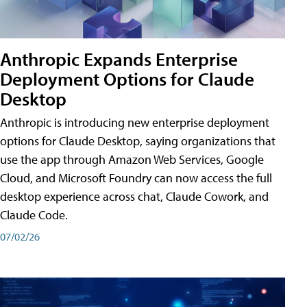
Anthropic Expands Enterprise
Deployment Options for Claude
Desktop
Anthropic is introducing new enterprise deployment
options for Claude Desktop, saying organizations that
use the app through Amazon Web Services, Google
Cloud, and Microsoft Foundry can now access the full
desktop experience across chat, Claude Cowork, and
Claude Code.
07/02/26