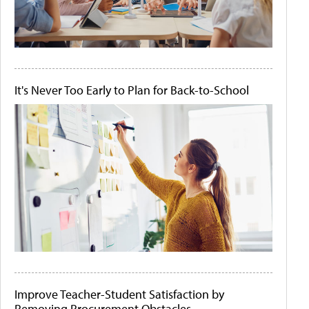
It's Never Too Early to Plan for Back-to-School
Improve Teacher-Student Satisfaction by
Removing Procurement Obstacles