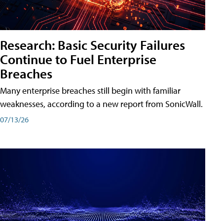
Research: Basic Security Failures
Continue to Fuel Enterprise
Breaches
Many enterprise breaches still begin with familiar
weaknesses, according to a new report from SonicWall.
07/13/26