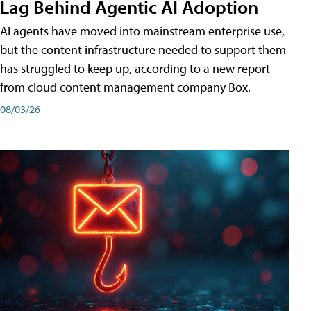
Lag Behind Agentic AI Adoption
AI agents have moved into mainstream enterprise use,
but the content infrastructure needed to support them
has struggled to keep up, according to a new report
from cloud content management company Box.
08/03/26