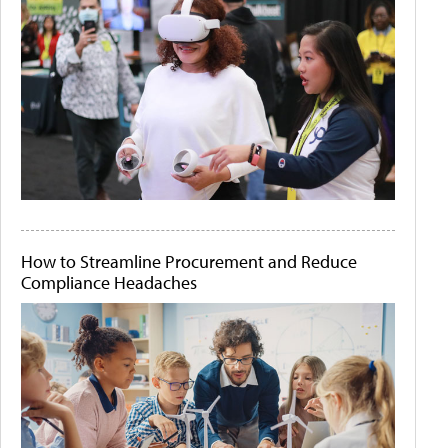
How to Streamline Procurement and Reduce
Compliance Headaches