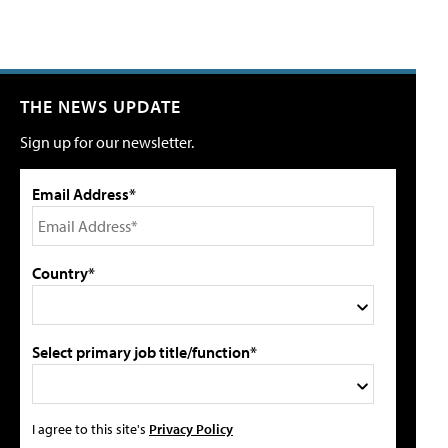
THE NEWS UPDATE
Sign up for our newsletter.
Email Address*
Country*
Select primary job title/function*
I agree to this site's
Privacy Policy