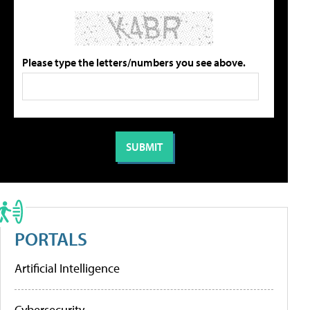
Please type the letters/numbers you see above.
PORTALS
Artificial Intelligence
Cybersecurity