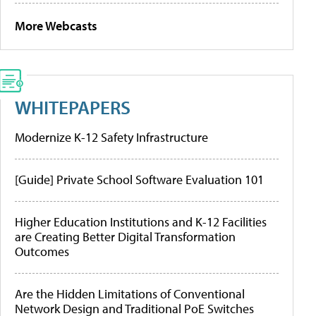
More Webcasts
WHITEPAPERS
Modernize K-12 Safety Infrastructure
[Guide] Private School Software Evaluation 101
Higher Education Institutions and K-12 Facilities
are Creating Better Digital Transformation
Outcomes
Are the Hidden Limitations of Conventional
Network Design and Traditional PoE Switches