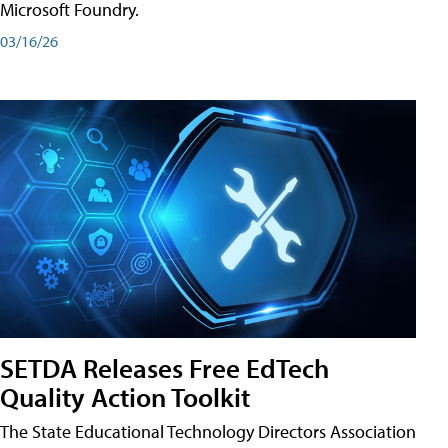
Microsoft Foundry.
03/16/26
SETDA Releases Free EdTech
Quality Action Toolkit
The State Educational Technology Directors Association