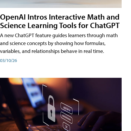
OpenAI Intros Interactive Math and
Science Learning Tools for ChatGPT
A new ChatGPT feature guides learners through math
and science concepts by showing how formulas,
variables, and relationships behave in real time.
03/10/26