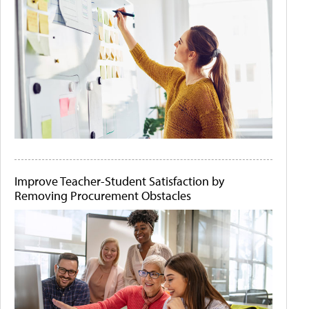
Improve Teacher-Student Satisfaction by
Removing Procurement Obstacles