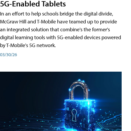
5G-Enabled Tablets
In an effort to help schools bridge the digital divide,
McGraw Hill and T-Mobile have teamed up to provide
an integrated solution that combine's the former's
digital learning tools with 5G-enabled devices powered
by T-Mobile's 5G network.
03/30/26