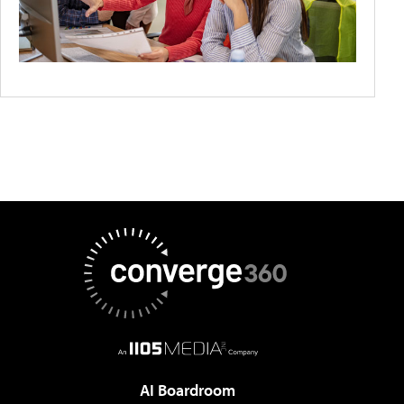
AI Boardroom