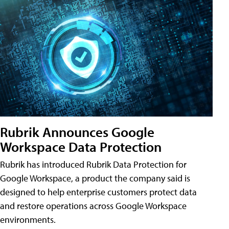
Rubrik Announces Google
Workspace Data Protection
Rubrik has introduced Rubrik Data Protection for
Google Workspace, a product the company said is
designed to help enterprise customers protect data
and restore operations across Google Workspace
environments.