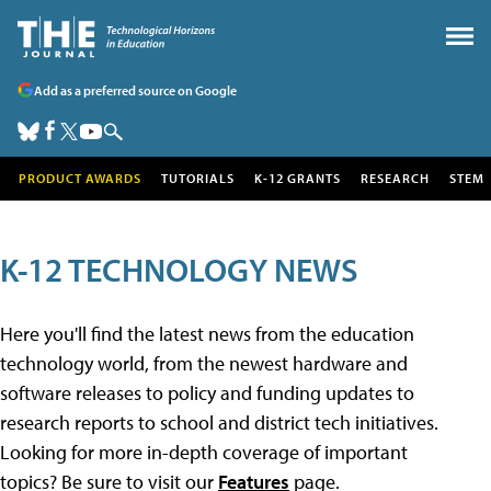
Add as a preferred source on Google
PRODUCT AWARDS
TUTORIALS
K-12 GRANTS
RESEARCH
STEM
K-12 TECHNOLOGY NEWS
Here you'll find the latest news from the education
technology world, from the newest hardware and
software releases to policy and funding updates to
research reports to school and district tech initiatives.
Looking for more in-depth coverage of important
topics? Be sure to visit our
Features
page.