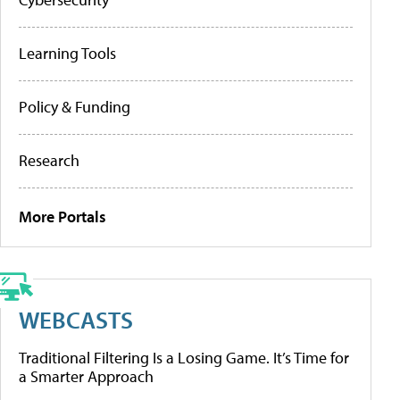
Learning Tools
Policy & Funding
Research
More Portals
WEBCASTS
Traditional Filtering Is a Losing Game. It’s Time for
a Smarter Approach