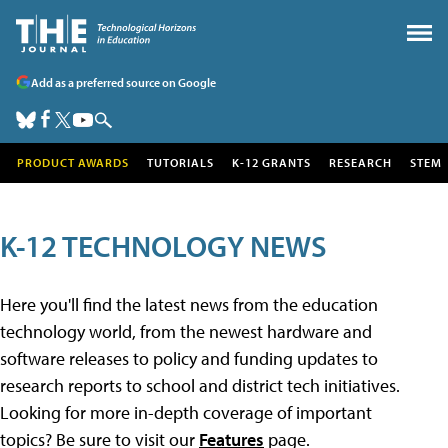
Add as a preferred source on Google
PRODUCT AWARDS
TUTORIALS
K-12 GRANTS
RESEARCH
STEM
K-12 TECHNOLOGY NEWS
Here you'll find the latest news from the education
technology world, from the newest hardware and
software releases to policy and funding updates to
research reports to school and district tech initiatives.
Looking for more in-depth coverage of important
topics? Be sure to visit our
Features
page.