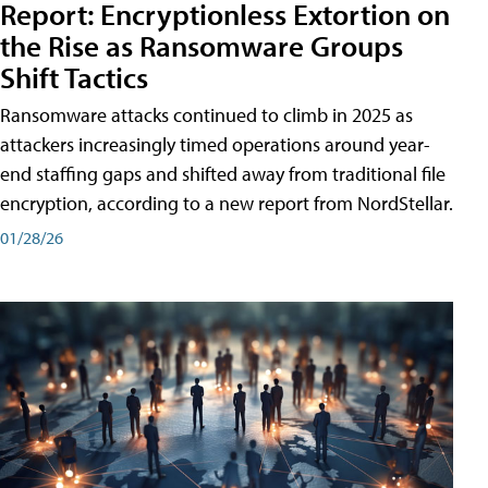
Report: Encryptionless Extortion on
the Rise as Ransomware Groups
Shift Tactics
Ransomware attacks continued to climb in 2025 as
attackers increasingly timed operations around year-
end staffing gaps and shifted away from traditional file
encryption, according to a new report from NordStellar.
01/28/26