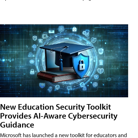
New Education Security Toolkit
Provides AI-Aware Cybersecurity
Guidance
Microsoft has launched a new toolkit for educators and