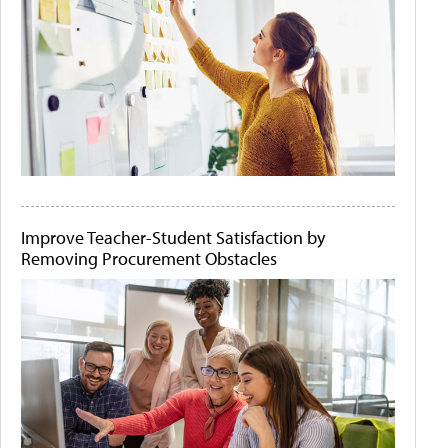
Improve Teacher-Student Satisfaction by
Removing Procurement Obstacles