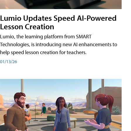
Lumio Updates Speed AI-Powered
Lesson Creation
Lumio, the learning platform from SMART
Technologies, is introducing new AI enhancements to
help speed lesson creation for teachers.
01/13/26