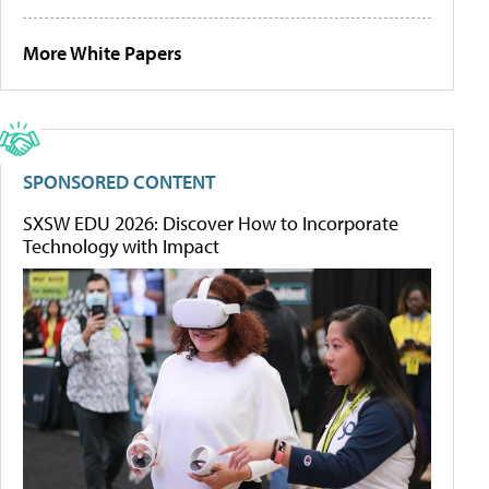
More White Papers
SPONSORED CONTENT
SXSW EDU 2026: Discover How to Incorporate
Technology with Impact