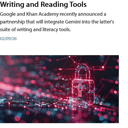
Writing and Reading Tools
Google and Khan Academy recently announced a
partnership that will integrate Gemini into the latter's
suite of writing and literacy tools.
02/09/26