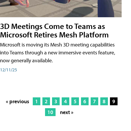
3D Meetings Come to Teams as
Microsoft Retires Mesh Platform
Microsoft is moving its Mesh 3D meeting capabilities
into Teams through a new immersive events feature,
now generally available.
12/11/25
« previous
1
2
3
4
5
6
7
8
9
10
next »