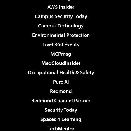
AWS Insider
Campus Security Today
Campus Technology
Environmental Protection
Live! 360 Events
MCPmag
MedCloudInsider
Occupational Health & Safety
Pure AI
Redmond
Redmond Channel Partner
Security Today
Spaces 4 Learning
TechMentor