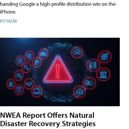
handing Google a high-profile distribution win on the
iPhone.
01/16/26
NWEA Report Offers Natural
Disaster Recovery Strategies