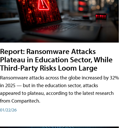
Report: Ransomware Attacks
Plateau in Education Sector, While
Third-Party Risks Loom Large
Ransomware attacks across the globe increased by 32%
in 2025 — but in the education sector, attacks
appeared to plateau, according to the latest research
from Comparitech.
01/22/26