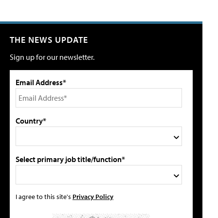
THE NEWS UPDATE
Sign up for our newsletter.
Email Address*
Country*
Select primary job title/function*
I agree to this site's
Privacy Policy