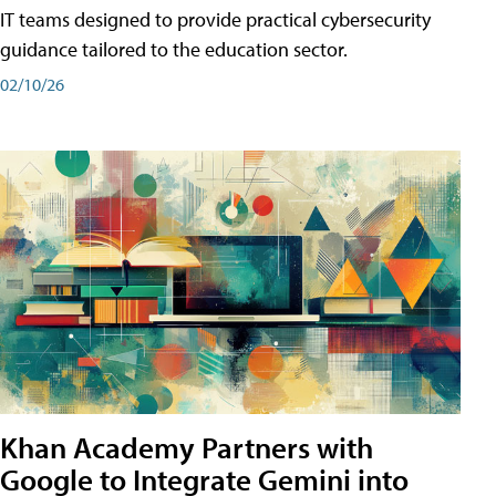
IT teams designed to provide practical cybersecurity
guidance tailored to the education sector.
02/10/26
Khan Academy Partners with
Google to Integrate Gemini into