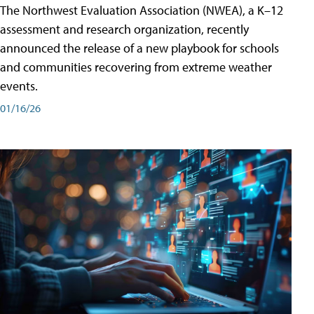
The Northwest Evaluation Association (NWEA), a K–12
assessment and research organization, recently
announced the release of a new playbook for schools
and communities recovering from extreme weather
events.
01/16/26