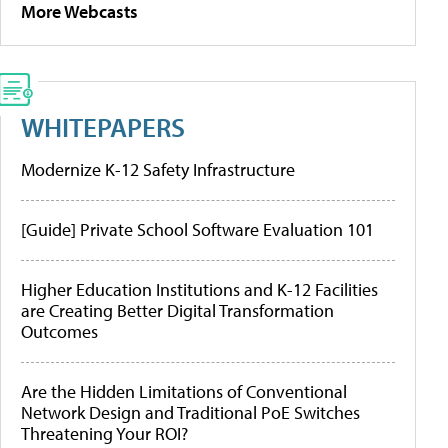
More Webcasts
WHITEPAPERS
Modernize K-12 Safety Infrastructure
[Guide] Private School Software Evaluation 101
Higher Education Institutions and K-12 Facilities
are Creating Better Digital Transformation
Outcomes
Are the Hidden Limitations of Conventional
Network Design and Traditional PoE Switches
Threatening Your ROI?