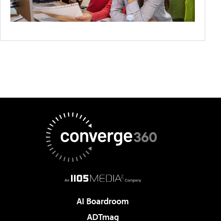
AI Boardroom
ADTmag