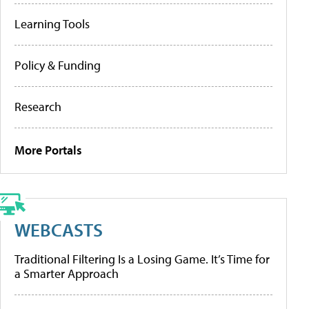
Learning Tools
Policy & Funding
Research
More Portals
WEBCASTS
Traditional Filtering Is a Losing Game. It’s Time for
a Smarter Approach