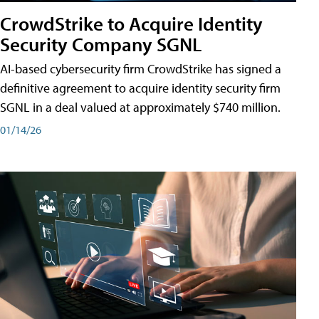
CrowdStrike to Acquire Identity
Security Company SGNL
AI-based cybersecurity firm CrowdStrike has signed a
definitive agreement to acquire identity security firm
SGNL in a deal valued at approximately $740 million.
01/14/26