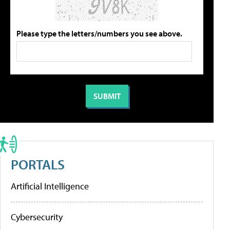
Please type the letters/numbers you see above.
PORTALS
Artificial Intelligence
Cybersecurity