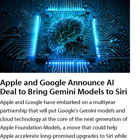
Apple and Google Announce AI
Deal to Bring Gemini Models to Siri
Apple and Google have embarked on a multiyear
partnership that will put Google's Gemini models and
cloud technology at the core of the next generation of
Apple Foundation Models, a move that could help
Apple accelerate long-promised upgrades to Siri while