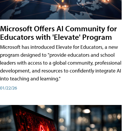
Microsoft Offers AI Community for
Educators with 'Elevate' Program
Microsoft has introduced Elevate for Educators, a new
program designed to "provide educators and school
leaders with access to a global community, professional
development, and resources to confidently integrate AI
into teaching and learning."
01/22/26