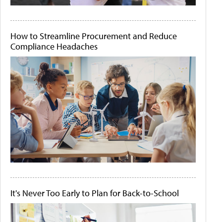
How to Streamline Procurement and Reduce
Compliance Headaches
It's Never Too Early to Plan for Back-to-School